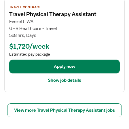
V
TRAVEL CONTRACT
i
Travel Physical Therapy Assistant
e
w
Everett, WA
j
GHR Healthcare - Travel
o
5x8 hrs, Days
b
$1,720/week
d
e
Estimated pay package
t
a
Apply now
i
l
Show job details
s
f
o
r
T
View more Travel Physical Therapy Assistant jobs
r
a
v