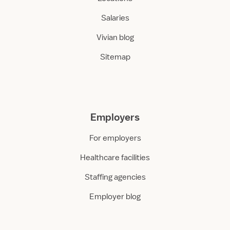
Salaries
Vivian blog
Sitemap
Employers
For employers
Healthcare facilities
Staffing agencies
Employer blog