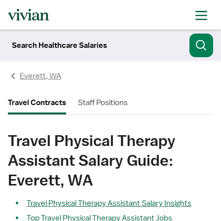
Search Healthcare Salaries
Everett, WA
Travel Contracts
Staff Positions
Travel Physical Therapy
Assistant Salary Guide:
Everett, WA
Travel Physical Therapy Assistant Salary Insights
Top Travel Physical Therapy Assistant Jobs