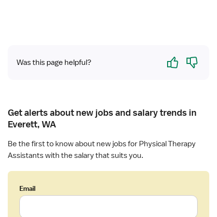
e
l
P
h
y
Yes
No
Was this page helpful?
s
i
c
a
l
Get alerts about new jobs and salary trends in
T
Everett, WA
h
e
Be the first to know about new jobs for Physical Therapy
r
Assistants with the salary that suits you.
a
p
y
Email
A
s
s