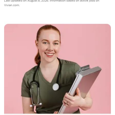
Last updated on August 8, 2026. Information based on active jobs on
Vivian.com.