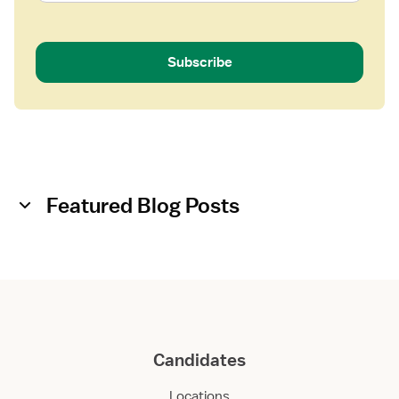
i
s
t
Subscribe
a
n
t
Featured Blog Posts
Candidates
Locations