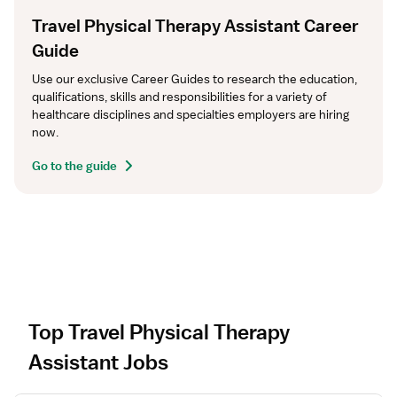
Travel Physical Therapy Assistant Career
Guide
Use our exclusive Career Guides to research the education, 
qualifications, skills and responsibilities for a variety of 
healthcare disciplines and specialties employers are hiring 
now.
Go to the guide
Top Travel Physical Therapy
Assistant Jobs