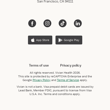
San Francisco, CA 94111
App Store
Google Play
Terms of use
Privacy policy
All rights reserved.
Vivian Health
2026.
This site is protected by reCAPTCHA Enterprise and the
Google
Privacy Policy
and
Terms of Service
apply.
Vivian is not a bank. Visa prepaid debit cards are issued by
Lead Bank, Member FDIC, pursuant to license from Visa
U.S.A. Inc. Terms and conditions apply.