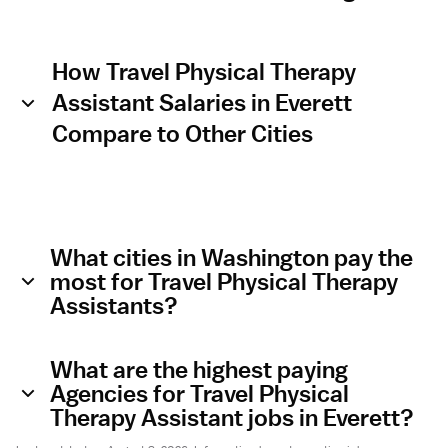
How Travel Physical Therapy
Assistant Salaries in Everett
Compare to Other Cities
What cities in Washington pay the
most for Travel Physical Therapy
Assistants?
What are the highest paying
Agencies for Travel Physical
Therapy Assistant jobs in Everett?