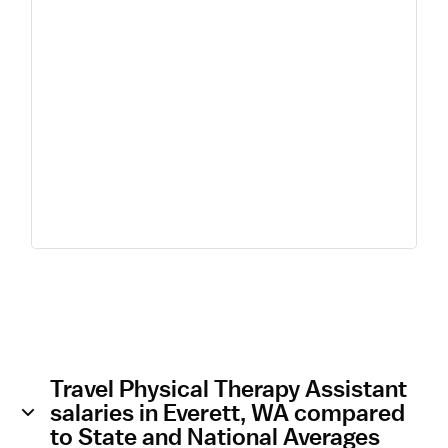
Travel Physical Therapy Assistant
salaries in Everett, WA compared
to State and National Averages