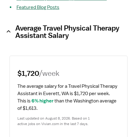
Featured Blog Posts
Average Travel Physical Therapy
Assistant Salary
$1,720
/week
The average salary for a Travel Physical Therapy 
Assistant in Everett, WA is $1,720 per week.
This is 
6% higher
 than the Washington average 
of $1,613.
Last updated on August 8, 2026. Based on 1 
active jobs on Vivian.com in the last 7 days.