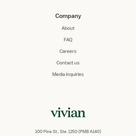
Company
About
FAQ
Careers
Contact us
Media inquiries
100 Pine St., Ste. 1250 (PMB A140)