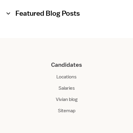
Featured Blog Posts
Candidates
Locations
Salaries
Vivian blog
Sitemap