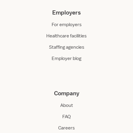
Employers
For employers
Healthcare facilities
Staffing agencies
Employer blog
Company
About
FAQ
Careers