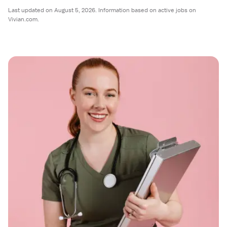
Last updated on August 5, 2026. Information based on active jobs on
Vivian.com.