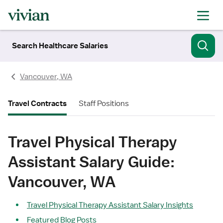
Search Healthcare Salaries
Vancouver, WA
Travel Contracts
Staff Positions
Travel Physical Therapy
Assistant Salary Guide:
Vancouver, WA
Travel Physical Therapy Assistant Salary Insights
Featured Blog Posts