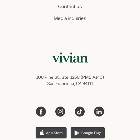
Contact us
Media inquiries
100 Pine St., Ste. 1250 (PMB A140)
San Francisco, CA 94111
App Store
Google Play