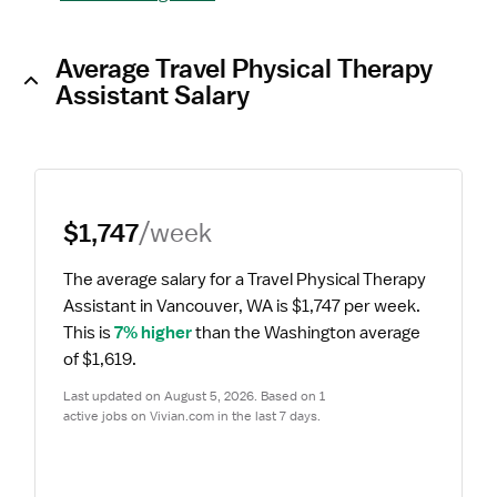
Average Travel Physical Therapy
Assistant Salary
$1,747
/week
The average salary for a Travel Physical Therapy 
Assistant in Vancouver, WA is $1,747 per week.
This is 
7% higher
 than the Washington average 
of $1,619.
Last updated on August 5, 2026. Based on 1 
active jobs on Vivian.com in the last 7 days.