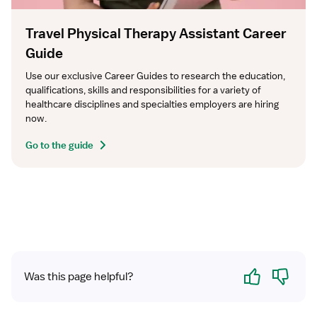
Travel Physical Therapy Assistant Career
Guide
Use our exclusive Career Guides to research the education, 
qualifications, skills and responsibilities for a variety of 
healthcare disciplines and specialties employers are hiring 
now.
Go to the guide
Yes
No
Was this page helpful?