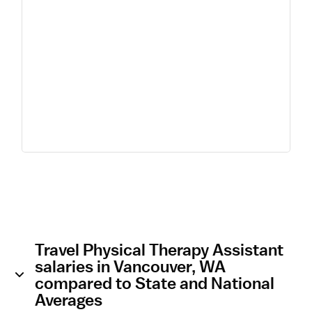
Travel Physical Therapy Assistant
salaries in Vancouver, WA
compared to State and National
Averages