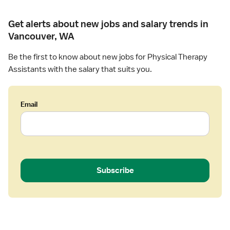
Get alerts about new jobs and salary trends in
Vancouver, WA
Be the first to know about new jobs for Physical Therapy
Assistants with the salary that suits you.
Email
Subscribe