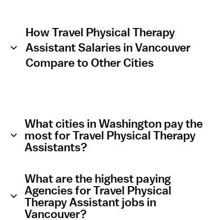
How Travel Physical Therapy
Assistant Salaries in Vancouver
Compare to Other Cities
What cities in Washington pay the
most for Travel Physical Therapy
Assistants?
What are the highest paying
Agencies for Travel Physical
Therapy Assistant jobs in
Vancouver?