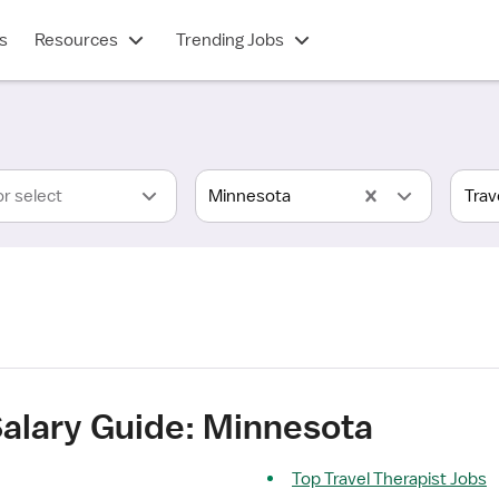
s
Resources
Trending Jobs
or select
Minnesota
Salary Guide: Minnesota
Top Travel Therapist Jobs