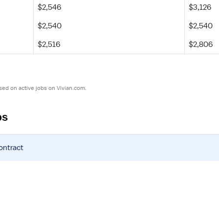
$2,546
$3,126
$2,540
$2,540
$2,516
$2,806
sed on active jobs on Vivian.com.
bs
ontract