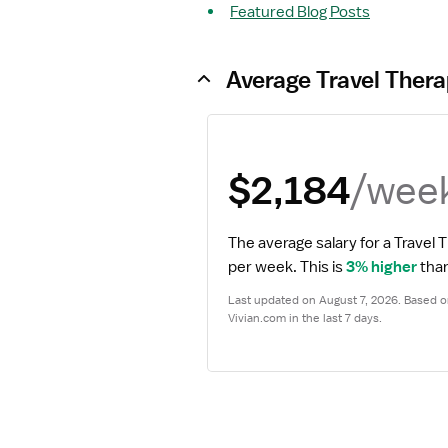
Featured Blog Posts
Average Travel Thera
/wee
$2,184
The average salary for a Travel T
per week.
 This is 
3% higher
 tha
Last updated on August 7, 2026. Based on
Vivian.com in the last 7 days.