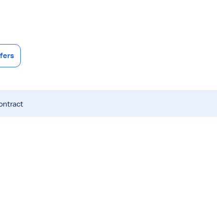
fers
ontract