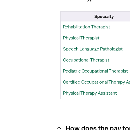
Specialty
Rehabilitation Therapist
Physical Therapist
Speech Language Pathologist
Occupational Therapist
Pediatric Occupational Therapist
Certified Occupational Therapy A
Physical Therapy Assistant
How does the pay for