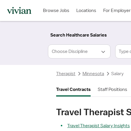
Required
Required
Discipline
Specialty
Location
Employment
*
Type
Browse Jobs
Locations
For Employer
*
Search Healthcare Salaries
Type 
Therapist
Minnesota
Salary
Travel Contracts
Staff Positions
Travel Therapist 
Travel Therapist Salary Insights