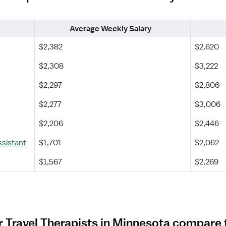
Average Weekly Salary
$2,382
$2,620
$2,308
$3,222
$2,297
$2,806
$2,277
$3,006
$2,206
$2,446
ssistant
$1,701
$2,062
$1,567
$2,269
 Travel Therapists in Minnesota compare 