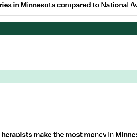
aries in Minnesota compared to National A
 Therapists make the most money in Minn