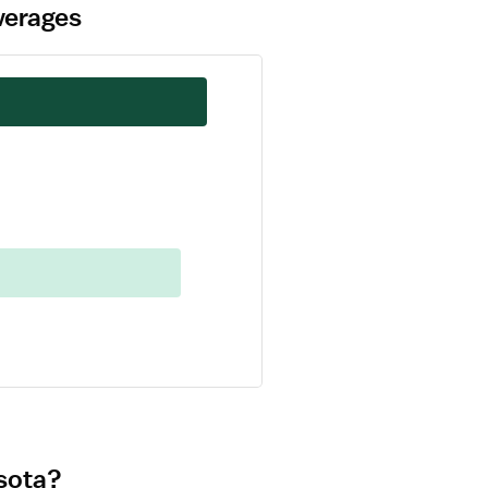
verages
esota?