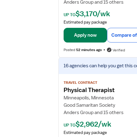
Anders Group and 15 others
e
t
$3,170/wk
UP TO
a
Estimated pay package
i
l
Apply now
Compare of
s
f
Posted
52 minutes ago
Verified
o
r
V
P
16 agencies
can help you get this c
i
h
e
y
w
TRAVEL CONTRACT
s
j
Physical Therapist
i
o
Minneapolis, Minnesota
c
b
a
Good Samaritan Society
d
l
Anders Group and 15 others
e
T
t
$2,962/wk
h
UP TO
a
e
Estimated pay package
i