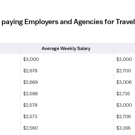
 paying Employers and Agencies for Travel 
Average Weekly Salary
$3,000
$3,000
$2,678
$2,700
$2,669
$3,006
$2,588
$2,716
$2,578
$3,000
$2,573
$2,706
$2,560
$3,166