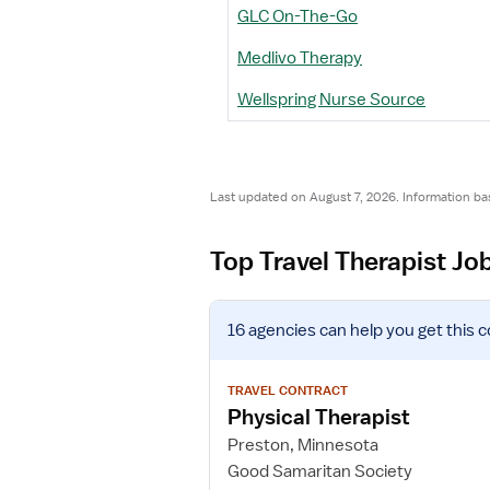
GLC On-The-Go
Medlivo Therapy
Wellspring Nurse Source
Last updated on August 7, 2026. Information ba
Top Travel Therapist Jo
V
16 agencies
can help you get this c
i
e
w
TRAVEL CONTRACT
j
Physical Therapist
o
Preston, Minnesota
b
Good Samaritan Society
d