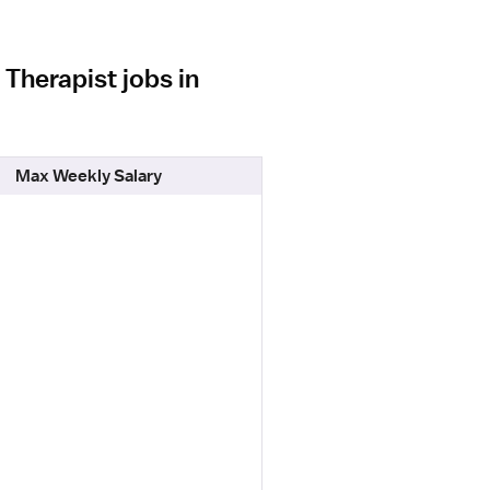
Therapist jobs in
Max Weekly Salary