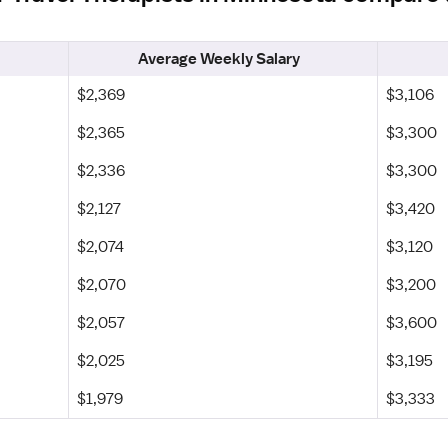
Average Weekly Salary
$2,369
$3,106
$2,365
$3,300
$2,336
$3,300
$2,127
$3,420
$2,074
$3,120
$2,070
$3,200
$2,057
$3,600
$2,025
$3,195
$1,979
$3,333