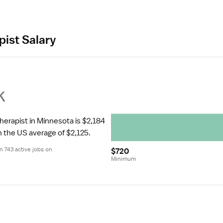
pist Salary
k
herapist in Minnesota is $2,184 
n the US average of $2,125.
 743 active jobs on 
$720
Minimum