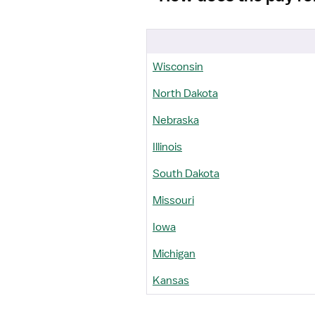
Wisconsin
North Dakota
Nebraska
Illinois
South Dakota
Missouri
Iowa
Michigan
Kansas