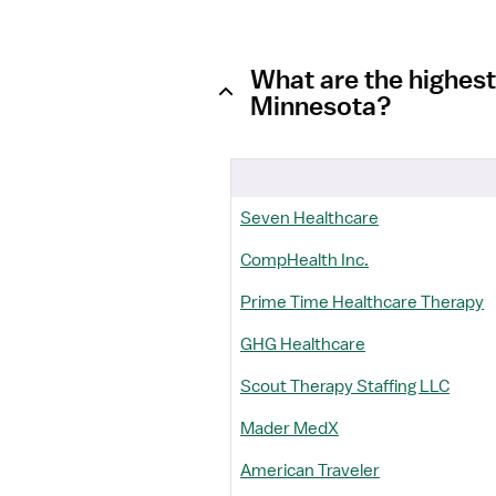
What are the highest
Minnesota?
Seven Healthcare
CompHealth Inc.
Prime Time Healthcare Therapy
GHG Healthcare
Scout Therapy Staffing LLC
Mader MedX
American Traveler