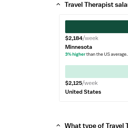
Travel Therapist sal
$2,184
/week
Minnesota
3% higher
than the US average.
$2,125
/week
United States
What type of Travel