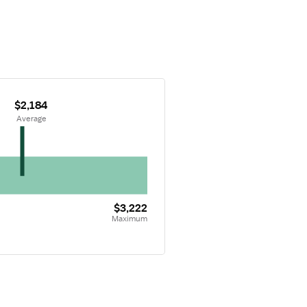
$2,184
 Average
$3,222
Maximum