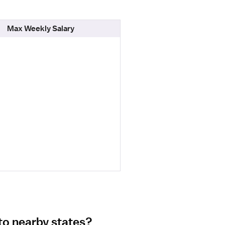
Max Weekly Salary
to nearby states?