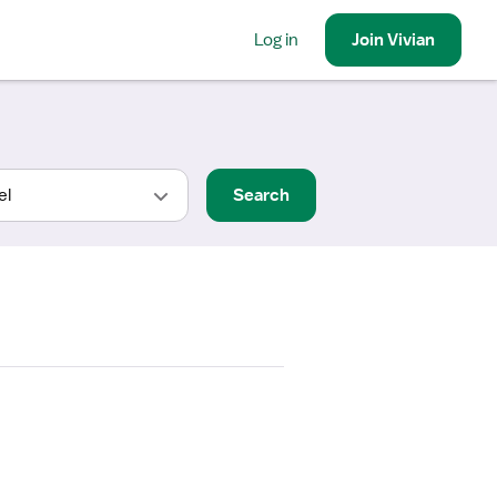
Log in
Join
Vivian
Search