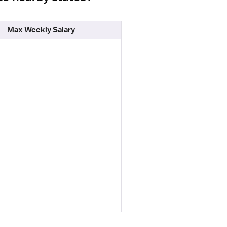
Max Weekly Salary