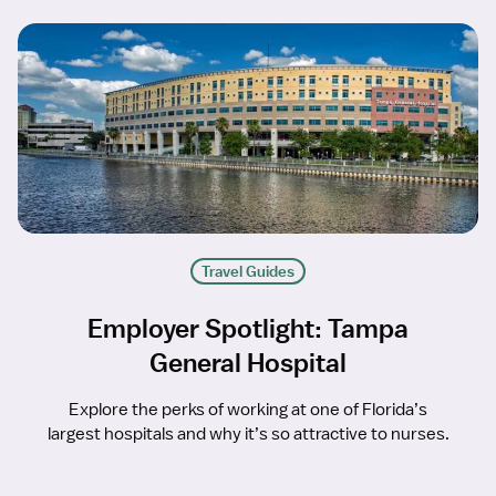
Travel Guides
Employer Spotlight: Tampa
General Hospital
Explore the perks of working at one of Florida’s
largest hospitals and why it’s so attractive to nurses.