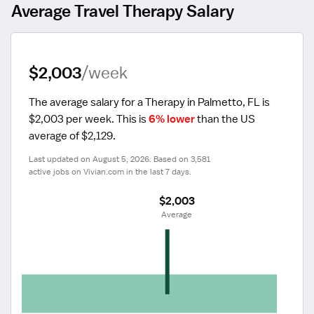
Average Travel Therapy Salary
$2,003
/week
The average salary for a Therapy in Palmetto, FL is 
$2,003 per week.
 This is 
6% lower
 than the US 
average of $2,129.
Last updated on August 5, 2026. Based on 3,581 
active jobs on Vivian.com in the last 7 days.
$2,003
 Average