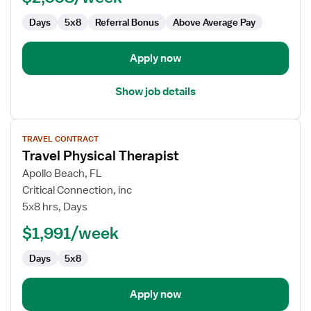
Days
5x8
Referral Bonus
Above Average Pay
Apply now
Show job details
View
TRAVEL CONTRACT
job
Travel Physical Therapist
details
for
Apollo Beach, FL
Travel
Critical Connection, inc
Physical
5x8 hrs, Days
Therapist
$1,991/week
Days
5x8
Apply now