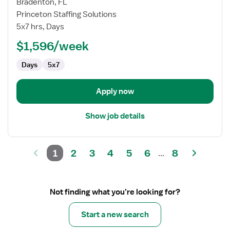
for
Bradenton, FL
Travel
Princeton Staffing Solutions
Speech
5x7 hrs, Days
Language
$1,596/week
Pathologist
Days
5x7
Apply now
Show job details
1
2
3
4
5
6
8
...
Not finding what you’re looking for?
Start a new search