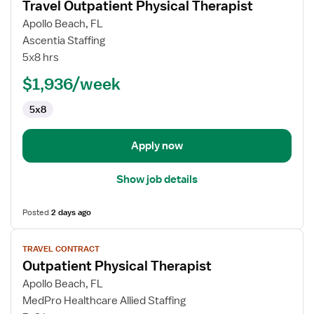
Travel Outpatient Physical Therapist
details
for
Apollo Beach, FL
Travel
Ascentia Staffing
Outpatient
5x8 hrs
Physical
$1,936/week
Therapist
5x8
Apply now
Show job details
Posted
2 days ago
View
TRAVEL CONTRACT
job
Outpatient Physical Therapist
details
for
Apollo Beach, FL
Outpatient
MedPro Healthcare Allied Staffing
Physical