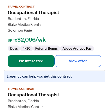
details
for
TRAVEL CONTRACT
Occupational Therapist
Occupational
Therapist
Bradenton, Florida
Blake Medical Center
Solomon Page
$2,096/wk
UP TO
Days
4x10
Referral Bonus
Above Average Pay
I'm interested
View offer
View
1 agency
can help you get this contract
job
details
for
TRAVEL CONTRACT
Occupational Therapist
Occupational
Therapist
Bradenton, Florida
Blake Medical Center