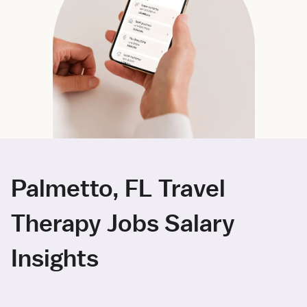
Palmetto, FL Travel
Therapy Jobs Salary
Insights