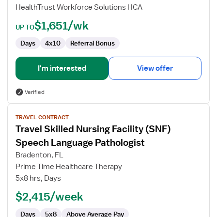
HealthTrust Workforce Solutions HCA
$1,651/wk
UP TO
Days
4x10
Referral Bonus
I'm interested
View offer
Verified
View
TRAVEL CONTRACT
job
Travel Skilled Nursing Facility (SNF)
details
for
Speech Language Pathologist
Travel
Bradenton, FL
Skilled
Prime Time Healthcare Therapy
Nursing
5x8 hrs, Days
Facility
(SNF)
$2,415/week
Speech
Days
5x8
Above Average Pay
Language