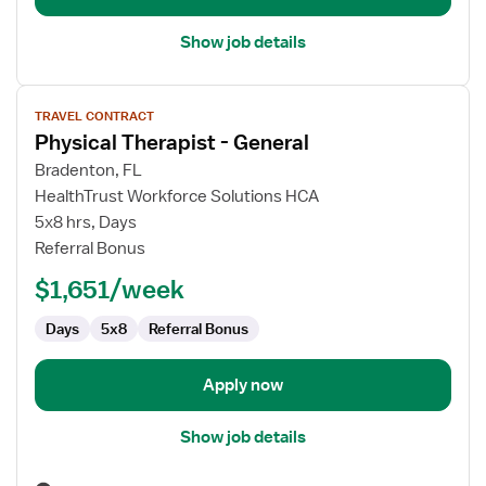
Show job details
View
TRAVEL CONTRACT
job
Physical Therapist - General
details
for
Bradenton, FL
Physical
HealthTrust Workforce Solutions HCA
Therapist
5x8 hrs, Days
-
Referral Bonus
General
$1,651/week
Days
5x8
Referral Bonus
Apply now
Show job details