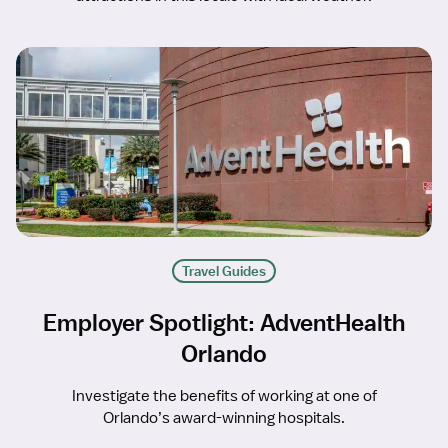
Travel Guides
Employer Spotlight: AdventHealth
Orlando
Investigate the benefits of working at one of
Orlando’s award-winning hospitals.