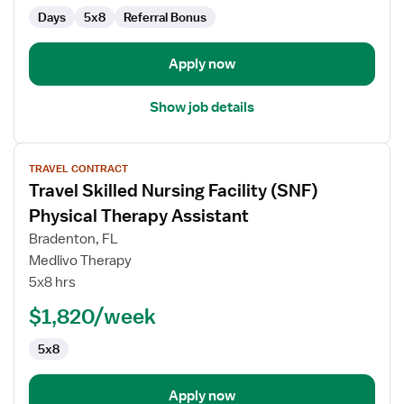
Days
5x8
Referral Bonus
Apply now
Show job details
View
TRAVEL CONTRACT
job
Travel Skilled Nursing Facility (SNF)
details
for
Physical Therapy Assistant
Travel
Bradenton, FL
Skilled
Medlivo Therapy
Nursing
5x8 hrs
Facility
(SNF)
$1,820/week
Physical
5x8
Therapy
Assistant
Apply now