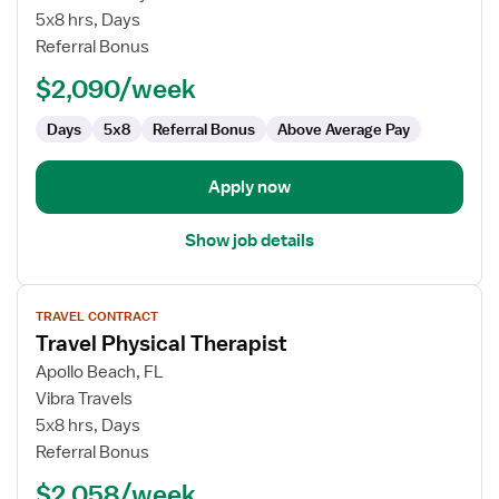
Physical
5x8 hrs, Days
Therapist
Referral Bonus
$2,090/week
Days
5x8
Referral Bonus
Above Average Pay
Apply now
Show job details
View
TRAVEL CONTRACT
job
Travel Physical Therapist
details
for
Apollo Beach, FL
Travel
Vibra Travels
Physical
5x8 hrs, Days
Therapist
Referral Bonus
$2,058/week