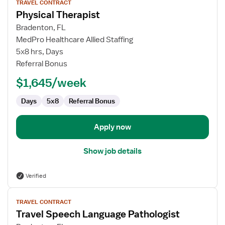
TRAVEL CONTRACT
job
Physical Therapist
details
for
Bradenton, FL
Physical
MedPro Healthcare Allied Staffing
Therapist
5x8 hrs, Days
Referral Bonus
$1,645/week
Days
5x8
Referral Bonus
Apply now
Show job details
Verified
View
TRAVEL CONTRACT
job
Travel Speech Language Pathologist
details