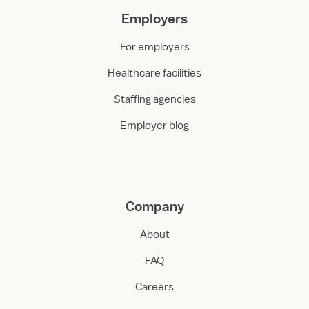
Employers
For employers
Healthcare facilities
Staffing agencies
Employer blog
Company
About
FAQ
Careers