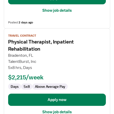
Show job details
Posted
2 days ago
View
TRAVEL CONTRACT
job
Physical Therapist, Inpatient
details
for
Rehabilitation
Physical
Bradenton, FL
Therapist,
TalentBurst, Inc
Inpatient
5x8 hrs, Days
Rehabilitation
$2,215/week
Days
5x8
Above Average Pay
Apply now
Show job details