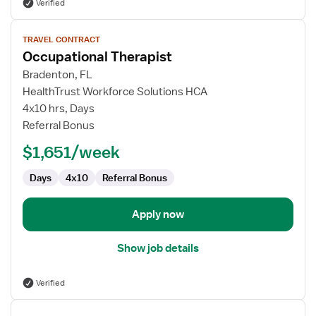
Verified
View
TRAVEL CONTRACT
job
Occupational Therapist
details
for
Bradenton, FL
Occupational
HealthTrust Workforce Solutions HCA
Therapist
4x10 hrs, Days
Referral Bonus
$1,651/week
Days
4x10
Referral Bonus
Apply now
Show job details
Verified
View