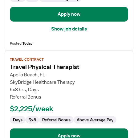
Pathologist
Apply now
Show job details
Posted
Today
View
TRAVEL CONTRACT
job
Travel Physical Therapist
details
for
Apollo Beach, FL
Travel
SkyBridge Healthcare Therapy
Physical
5x8 hrs, Days
Therapist
Referral Bonus
$2,225/week
Days
5x8
Referral Bonus
Above Average Pay
Apply now