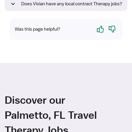
Does Vivian have any local contract Therapy jobs?
Yes
No
Was this page helpful?
Discover our
Palmetto, FL Travel
Therapy Jobs