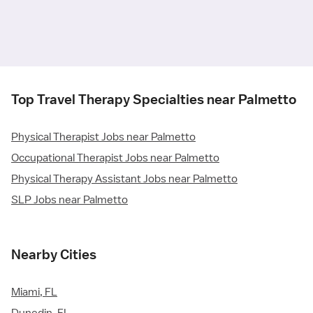
Top Travel Therapy Specialties near Palmetto
Physical Therapist Jobs near Palmetto
Occupational Therapist Jobs near Palmetto
Physical Therapy Assistant Jobs near Palmetto
SLP Jobs near Palmetto
Nearby Cities
Miami, FL