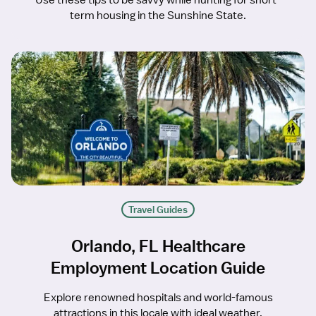
Use these tips to be savvy while hunting for short-
term housing in the Sunshine State.
Travel Guides
Orlando, FL Healthcare
Employment Location Guide
Explore renowned hospitals and world-famous
attractions in this locale with ideal weather.