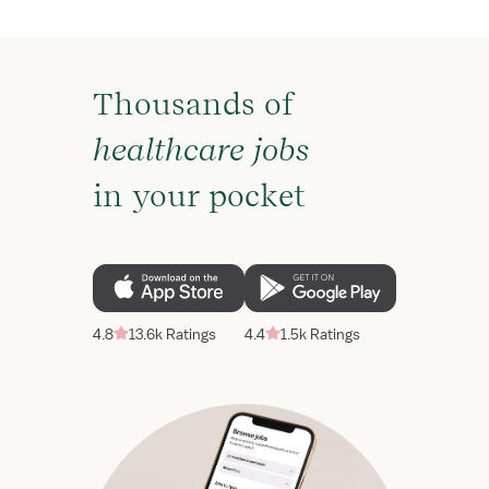
Thousands of
healthcare jobs
in your pocket
4.8
13.6k Ratings
4.4
1.5k Ratings