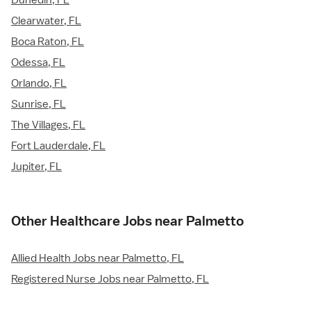
Dunedin, FL
Clearwater, FL
Boca Raton, FL
Odessa, FL
Orlando, FL
Sunrise, FL
The Villages, FL
Fort Lauderdale, FL
Jupiter, FL
Other Healthcare Jobs near Palmetto
Allied Health Jobs near Palmetto, FL
Registered Nurse Jobs near Palmetto, FL