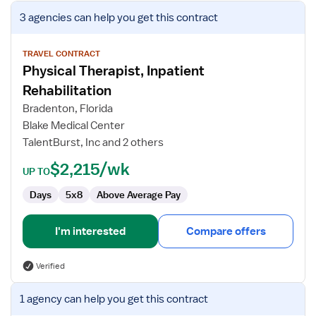
View
3 agencies
can help you get this contract
job
details
for
TRAVEL CONTRACT
Physical Therapist, Inpatient
Physical
Therapist,
Rehabilitation
Inpatient
Bradenton, Florida
Rehabilitation
Blake Medical Center
TalentBurst, Inc and 2 others
$2,215/wk
UP TO
Days
5x8
Above Average Pay
I'm interested
Compare offers
Verified
View
1 agency
can help you get this contract
job