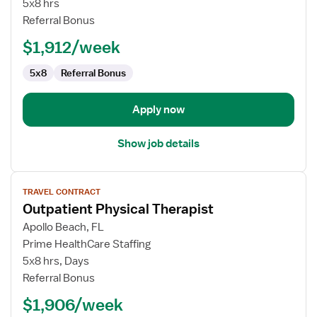
5x8 hrs
Therapist
Referral Bonus
$1,912/week
5x8
Referral Bonus
Apply now
Show job details
View
TRAVEL CONTRACT
job
Outpatient Physical Therapist
details
for
Apollo Beach, FL
Outpatient
Prime HealthCare Staffing
Physical
5x8 hrs, Days
Therapist
Referral Bonus
$1,906/week