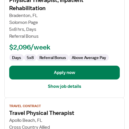
Physical Therapist, Inpatient
details
for
Rehabilitation
Physical
Bradenton, FL
Therapist,
Solomon Page
Inpatient
5x8 hrs, Days
Rehabilitation
Referral Bonus
$2,096/week
Days
5x8
Referral Bonus
Above Average Pay
Apply now
Show job details
View
TRAVEL CONTRACT
job
Travel Physical Therapist
details
for
Apollo Beach, FL
Travel
Cross Country Allied