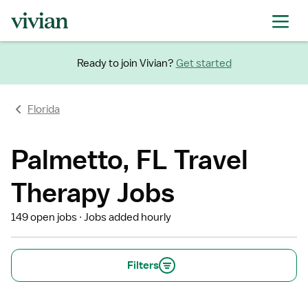
Ready to join Vivian?
Get started
Florida
Palmetto, FL Travel
Therapy Jobs
149 open jobs
Jobs added hourly
Filters