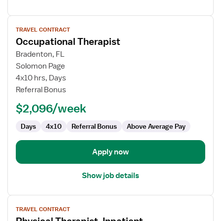
View
TRAVEL CONTRACT
job
Occupational Therapist
details
for
Bradenton, FL
Occupational
Solomon Page
Therapist
4x10 hrs, Days
Referral Bonus
$2,096/week
Days
4x10
Referral Bonus
Above Average Pay
Apply now
Show job details
View
TRAVEL CONTRACT
job