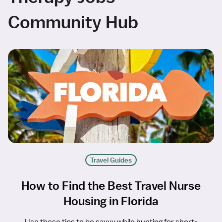
Community Hub
Travel Guides
How to Find the Best Travel Nurse
Housing in Florida