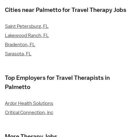
Cities near Palmetto for Travel Therapy Jobs
Saint Petersburg, FL
Lakewood Ranch, FL
Bradenton, FL
Sarasota, FL
Top Employers for Travel Therapists in
Palmetto
Ardor Health Solutions
Critical Connection, inc
More Therapy Jobs