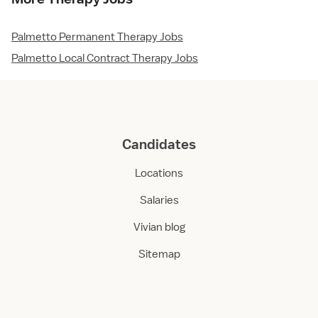
Palmetto Permanent Therapy Jobs
Palmetto Local Contract Therapy Jobs
Candidates
Locations
Salaries
Vivian blog
Sitemap