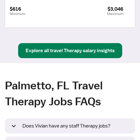
$616
$3,046
Minimum
Maximum
Explore all
travel
Therapy
salary insights
Palmetto, FL Travel
Therapy Jobs FAQs
Does Vivian have any staff Therapy jobs?