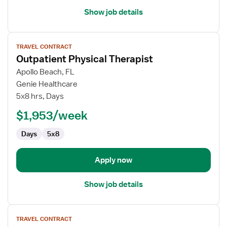
Show job details
View
TRAVEL CONTRACT
job
Outpatient Physical Therapist
details
for
Apollo Beach, FL
Outpatient
Genie Healthcare
Physical
5x8 hrs, Days
Therapist
$1,953/week
Days
5x8
Apply now
Show job details
View
TRAVEL CONTRACT
job