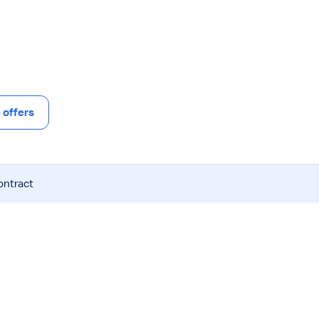
offers
ontract