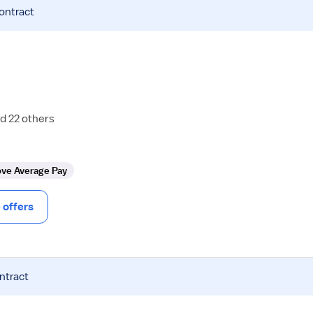
contract
d 22 others
ve Average Pay
offers
ntract