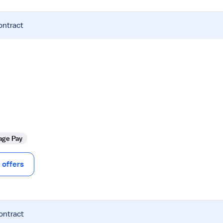
ontract
age Pay
offers
ontract