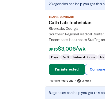
View
23 agencies
can help you get this 
job
details
for
TRAVEL CONTRACT
Cath
Cath Lab Technician
Lab
Riverdale, Georgia
Technician
Southern Regional Medical Center
Encompass Healthcare Staffing an
$3,006/wk
UP TO
Days
5x8
Referral Bonus
Abo
I'm interested
Compare 
Posted
9 hours ago
Verified
View
8 agencies
can help you get this co
job
details
for