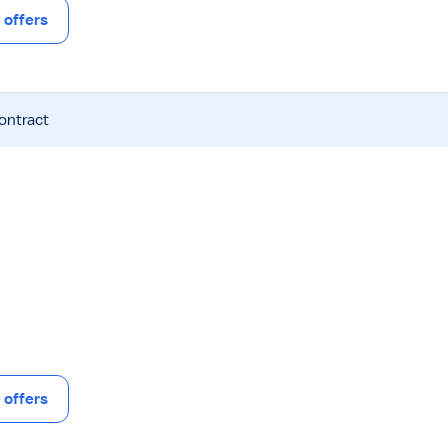
offers
contract
offers