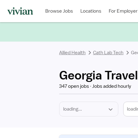
Required
Discipline
Specialty
Location
Employment
Type
Browse Jobs
Locations
For Employer
*
Allied Health
Cath Lab Tech
Ge
Georgia Trave
347 open jobs
Jobs added hourly
loadi