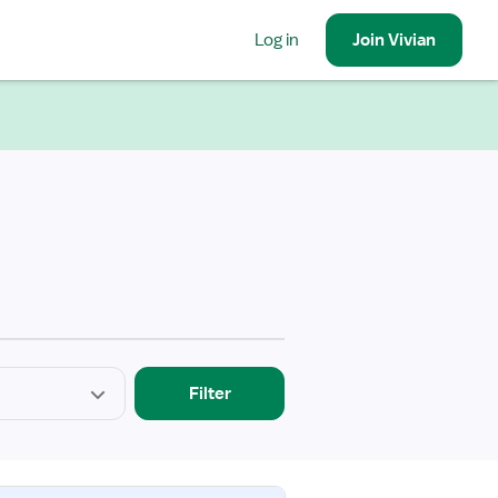
Log in
Join
Vivian
Filter