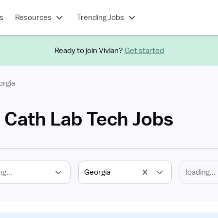
s
Resources
Trending Jobs
Ready to join Vivian?
Get started
orgia
l Cath Lab Tech Jobs
ng...
Georgia