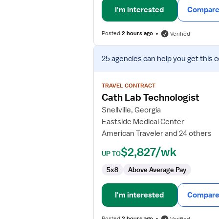
I'm interested
Compare 
Posted
2 hours ago
Verified
View
25 agencies
can help you get this 
job
details
for
TRAVEL CONTRACT
Cath
Cath Lab Technologist
Lab
Snellville, Georgia
Technologist
Eastside Medical Center
American Traveler and 24 others
$2,827/wk
UP TO
5x8
Above Average Pay
I'm interested
Compare 
Posted
2 hours ago