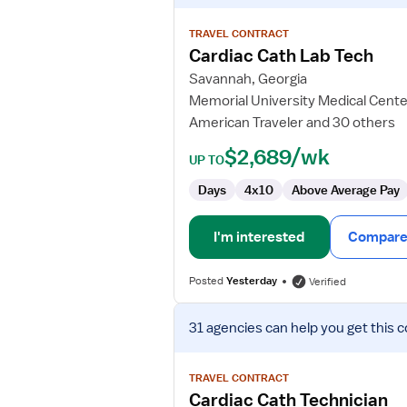
details
for
TRAVEL CONTRACT
Cardiac
Cardiac Cath Lab Tech
Cath
Savannah, Georgia
Lab
Memorial University Medical Cente
Tech
American Traveler and 30 others
$2,689/wk
UP TO
Days
4x10
Above Average Pay
I'm interested
Compare 
Posted
Yesterday
Verified
View
31 agencies
can help you get this c
job
details
for
TRAVEL CONTRACT
Cardiac
Cardiac Cath Technician