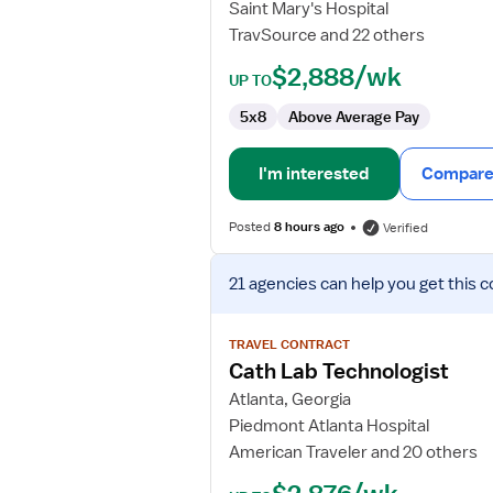
Saint Mary's Hospital
TravSource and 22 others
$2,888/wk
UP TO
5x8
Above Average Pay
I'm interested
Compare 
Posted
8 hours ago
Verified
View
21 agencies
can help you get this c
job
details
for
TRAVEL CONTRACT
Cath
Cath Lab Technologist
Lab
Atlanta, Georgia
Technologist
Piedmont Atlanta Hospital
American Traveler and 20 others