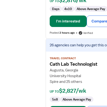
$2,876/wk
UP TO
Days
4x10
Above Average Pay
I'm interested
Compare 
Posted
2 hours ago
Verified
View
26 agencies
can help you get this 
job
details
for
TRAVEL CONTRACT
Cath
Cath Lab Technologist
Lab
Augusta, Georgia
Technologist
University Hospital
Spire and 25 others
$2,827/wk
UP TO
5x8
Above Average Pay