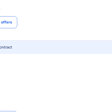
offers
contract