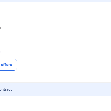
r
offers
ontract