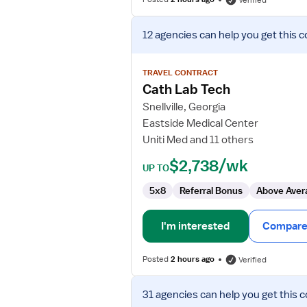
Verified
View
12 agencies
can help you get this c
job
details
for
TRAVEL CONTRACT
Cath
Cath Lab Tech
Lab
Snellville, Georgia
Tech
Eastside Medical Center
Uniti Med and 11 others
$2,738/wk
UP TO
5x8
Referral Bonus
Above Aver
I'm interested
Compare 
Posted
2 hours ago
Verified
View
31 agencies
can help you get this c
job