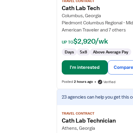
TRAVEL CONTRACT
Cath
Cath Lab Tech
Lab
Columbus, Georgia
Tech
Piedmont Columbus Regional - Mi
American Traveler and 7 others
$2,920/wk
UP TO
Days
5x8
Above Average Pay
I'm interested
Compare 
Posted
2 hours ago
Verified
View
23 agencies
can help you get this 
job
details
for
TRAVEL CONTRACT
Cath
Cath Lab Technician
Lab
Athens, Georgia
Technician