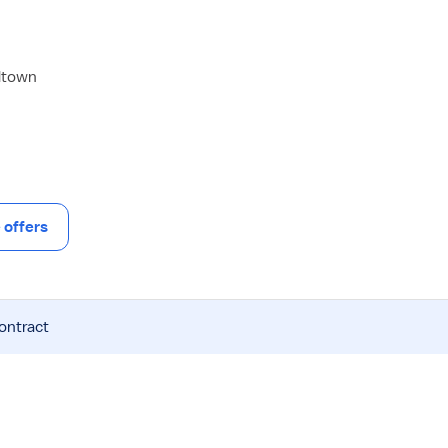
dtown
offers
contract