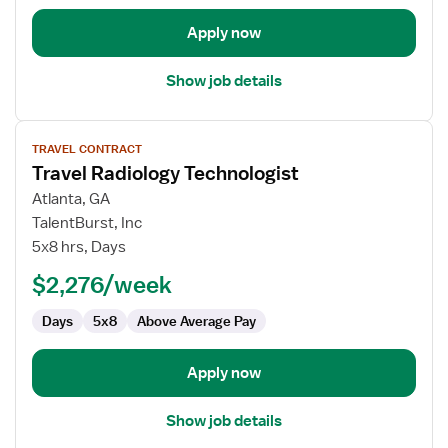
Apply now
Show job details
View
TRAVEL CONTRACT
job
Travel Radiology Technologist
details
for
Atlanta, GA
Travel
TalentBurst, Inc
Radiology
5x8 hrs, Days
Technologist
$2,276/week
Days
5x8
Above Average Pay
Apply now
Show job details