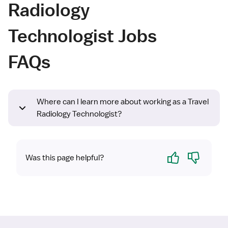
Radiology
Technologist Jobs
FAQs
Where can I learn more about working as a Travel
Radiology Technologist?
Yes
No
Was this page helpful?