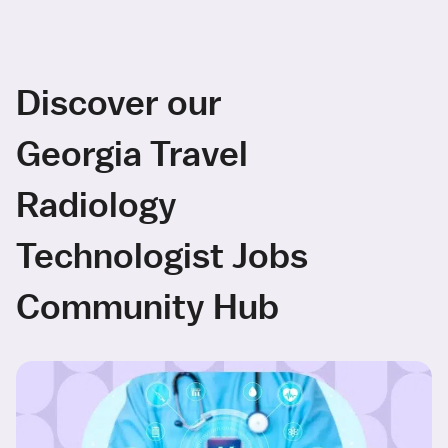
Discover our
Georgia Travel
Radiology
Technologist Jobs
Community Hub