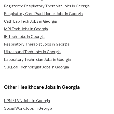
Registered Respiratory Therapist Jobs in Georgia
Respiratory Care Practitioner Jobs in Georgia
Cath Lab Tech Jobs in Georgia
MRI Tech Jobs in Georgia
IR Tech Jobs in Georgia
Respiratory Therapist Jobs in Georgia
Ultrasound Tech Jobs in Georgia
Laboratory Technician Jobs in Georgia
Surgical Technologist Jobs in Georgia
Other Healthcare Jobs in Georgia
LPN / LVN Jobs in Georgia
Social Work Jobs in Georgia