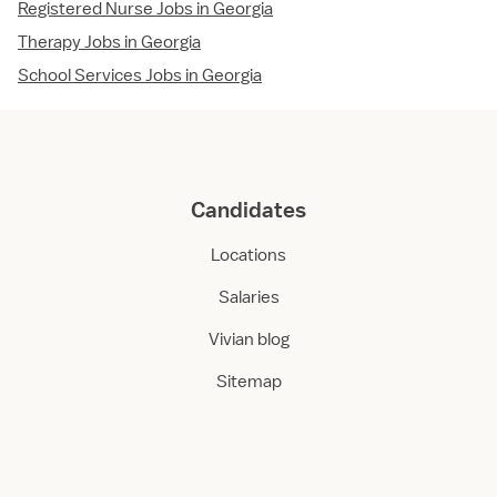
Registered Nurse Jobs in Georgia
Therapy Jobs in Georgia
School Services Jobs in Georgia
Candidates
Locations
Salaries
Vivian blog
Sitemap