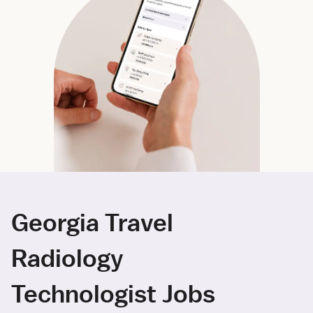
Georgia Travel
Radiology
Technologist Jobs