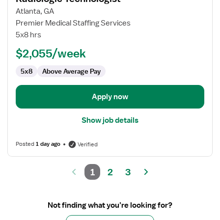
for
Atlanta, GA
Radiologic
Premier Medical Staffing Services
Technologist
5x8 hrs
$2,055/week
5x8
Above Average Pay
Apply now
Show job details
Posted
1 day ago
Verified
1
2
3
Not finding what you’re looking for?