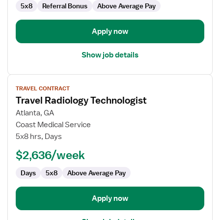
5x8
Referral Bonus
Above Average Pay
Apply now
Show job details
View
TRAVEL CONTRACT
job
Travel Radiology Technologist
details
for
Atlanta, GA
Travel
Coast Medical Service
Radiology
5x8 hrs, Days
Technologist
$2,636/week
Days
5x8
Above Average Pay
Apply now