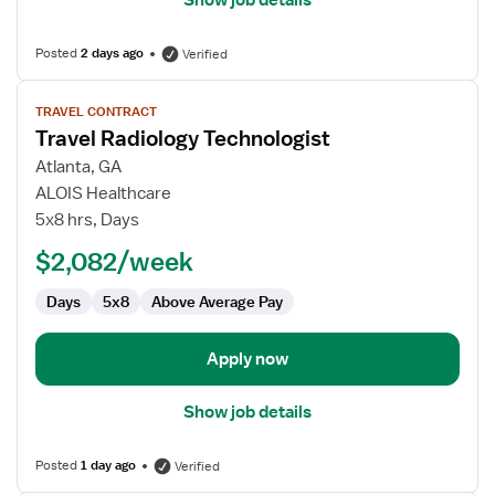
Show job details
Posted
2 days ago
Verified
View
TRAVEL CONTRACT
job
Travel Radiology Technologist
details
for
Atlanta, GA
Travel
ALOIS Healthcare
Radiology
5x8 hrs, Days
Technologist
$2,082/week
Days
5x8
Above Average Pay
Apply now
Show job details
Posted
1 day ago
Verified