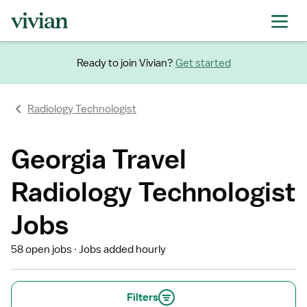
Ready to join Vivian?
Get started
Radiology Technologist
Georgia Travel
Radiology Technologist
Jobs
58 open jobs
Jobs added hourly
Filters