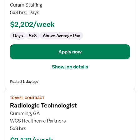
Travel
Curam Staffing
Radiology
5x8 hrs, Days
Technologist
$2,202/week
Days
5x8
Above Average Pay
Apply now
Show job details
Posted
1 day ago
View
TRAVEL CONTRACT
job
Radiologic Technologist
details
for
Cumming, GA
Radiologic
WCS Healthcare Partners
Technologist
5x8 hrs