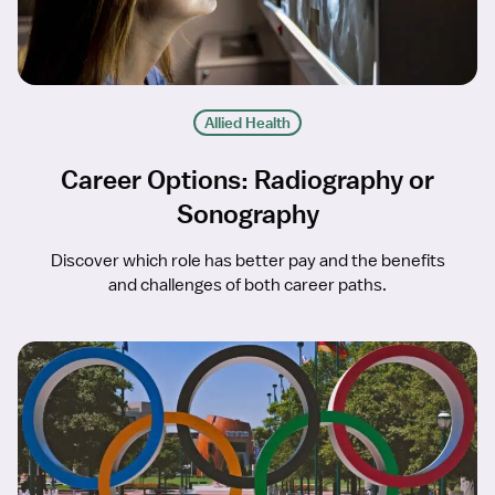
Allied Health
Career Options: Radiography or
Sonography
Discover which role has better pay and the benefits
and challenges of both career paths.