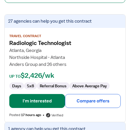
View
27 agencies
can help you get this contract
job
details
for
TRAVEL CONTRACT
Radiologic Technologist
Radiologic
Technologist
Atlanta, Georgia
Northside Hospital - Atlanta
Anders Group and 26 others
$2,426/wk
UP TO
Days
5x8
Referral Bonus
Above Average Pay
I'm interested
Compare offers
Posted
17 hours ago
Verified
View
1 agency
can help you get this contract