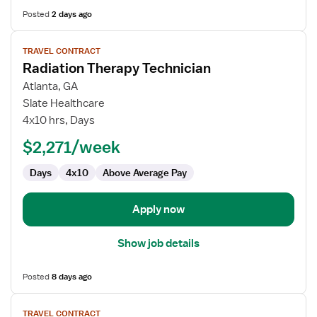
Posted
2 days ago
View
TRAVEL CONTRACT
job
Radiation Therapy Technician
details
for
Atlanta, GA
Radiation
Slate Healthcare
Therapy
4x10 hrs, Days
Technician
$2,271/week
Days
4x10
Above Average Pay
Apply now
Show job details
Posted
8 days ago
View
TRAVEL CONTRACT
job