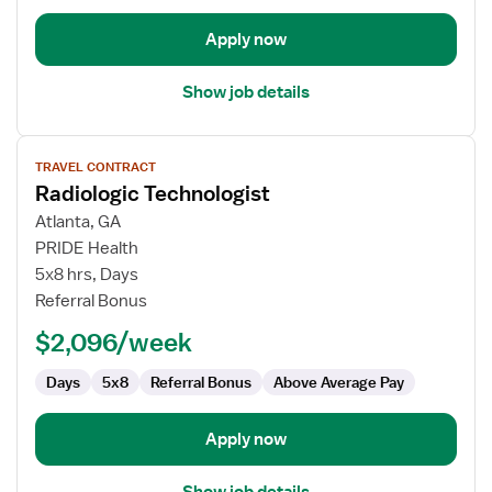
Apply now
Show job details
View
TRAVEL CONTRACT
job
Radiologic Technologist
details
for
Atlanta, GA
Radiologic
PRIDE Health
Technologist
5x8 hrs, Days
Referral Bonus
$2,096/week
Days
5x8
Referral Bonus
Above Average Pay
Apply now