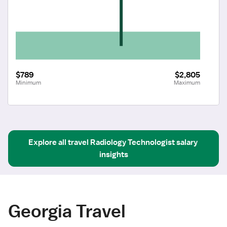
$789
$2,805
Minimum
Maximum
Explore all
travel
Radiology Technologist
salary 
insights
Georgia Travel