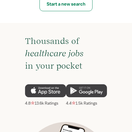
Start a new search
Thousands of
healthcare jobs
in your pocket
4.8
13.6k Ratings
4.4
1.5k Ratings