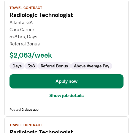
View
TRAVEL CONTRACT
job
Radiologic Technologist
details
for
Atlanta, GA
Radiologic
Care Career
Technologist
5x8 hrs, Days
Referral Bonus
$2,063/week
Days
5x8
Referral Bonus
Above Average Pay
Apply now
Show job details
Posted
2 days ago
View
TRAVEL CONTRACT
job
Radiologic Technologist
details