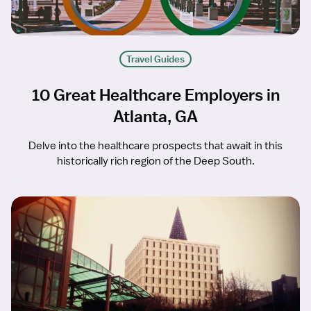
Travel Guides
10 Great Healthcare Employers in
Atlanta, GA
Delve into the healthcare prospects that await in this
historically rich region of the Deep South.