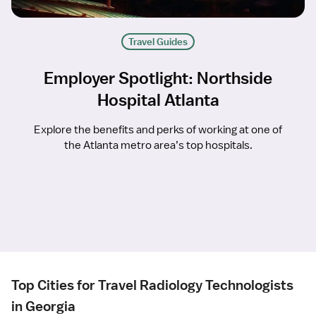
Travel Guides
Employer Spotlight: Northside
Hospital Atlanta
Explore the benefits and perks of working at one of
the Atlanta metro area’s top hospitals.
Top Cities for Travel Radiology Technologists
in Georgia