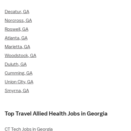
Decatur, GA
Norcross, GA
Roswell, GA
Atlanta, GA
Marietta, GA
Woodstock, GA
Duluth, GA
Cumming, GA
Union City, GA
Smyrna, GA
Top Travel Allied Health Jobs in Georgia
CT Tech Jobs in Georgia