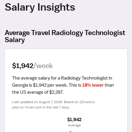
Salary Insights
Average Travel Radiology Technologist
Salary
$1,942
/week
The average salary for a Radiology Technologist in 
Georgia is $1,942 per week.
 This is 
18% lower
 than 
the US average of $2,287.
Last updated on August 7, 2026. Based on 123 active 
jobs on Vivian.com in the last 7 days.
$1,942
 Average