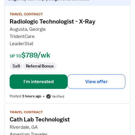
job
details
for
TRAVEL CONTRACT
Radiologic Technologist - X-Ray
Radiologic
Technologist
Augusta, Georgia
-
TridentCare
X-
LeaderStat
Ray
$789/wk
UP TO
5x8
Referral Bonus
I'm interested
View offer
Posted
3 hours ago
Verified
View
TRAVEL CONTRACT
job
Cath Lab Technologist
details
for
Riverdale, GA
Cath
American Traveler