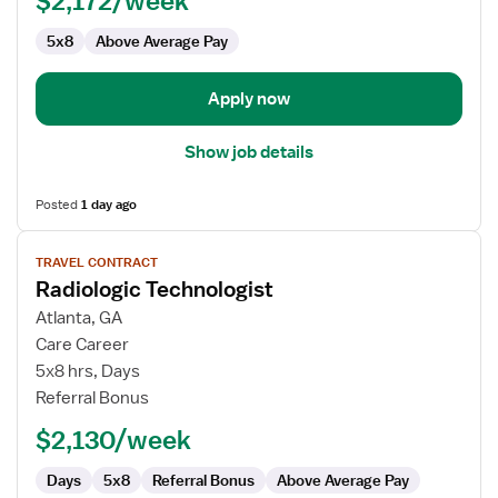
$2,172/week
5x8
Above Average Pay
Apply now
Show job details
Posted
1 day ago
View
TRAVEL CONTRACT
job
Radiologic Technologist
details
for
Atlanta, GA
Radiologic
Care Career
Technologist
5x8 hrs, Days
Referral Bonus
$2,130/week
Days
5x8
Referral Bonus
Above Average Pay