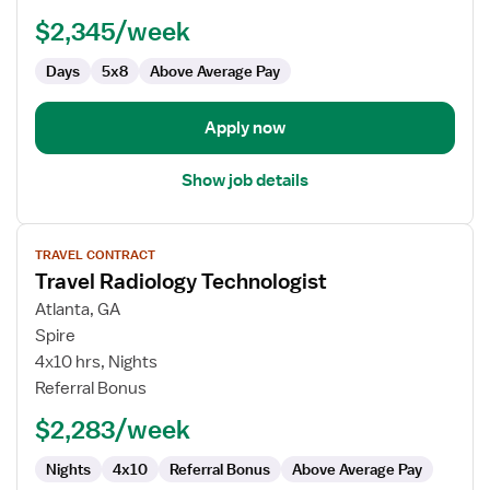
Technologist
$2,345/week
Days
5x8
Above Average Pay
Apply now
Show job details
View
TRAVEL CONTRACT
job
Travel Radiology Technologist
details
for
Atlanta, GA
Travel
Spire
Radiology
4x10 hrs, Nights
Technologist
Referral Bonus
$2,283/week
Nights
4x10
Referral Bonus
Above Average Pay