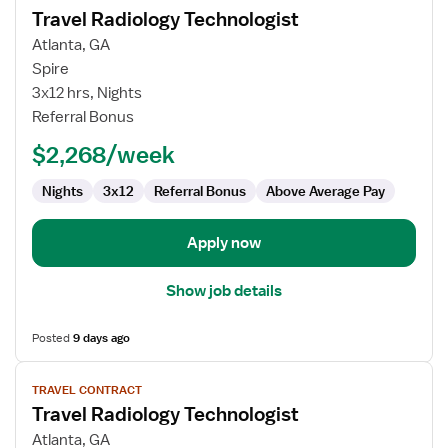
Travel Radiology Technologist
details
for
Atlanta, GA
Travel
Spire
Radiology
3x12 hrs, Nights
Technologist
Referral Bonus
$2,268/week
Nights
3x12
Referral Bonus
Above Average Pay
Apply now
Show job details
Posted
9 days ago
View
TRAVEL CONTRACT
job
Travel Radiology Technologist
details
for
Atlanta, GA