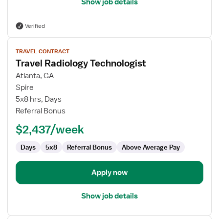
Show job details
Verified
View
TRAVEL CONTRACT
job
Travel Radiology Technologist
details
for
Atlanta, GA
Travel
Spire
Radiology
5x8 hrs, Days
Technologist
Referral Bonus
$2,437/week
Days
5x8
Referral Bonus
Above Average Pay
Apply now
Show job details