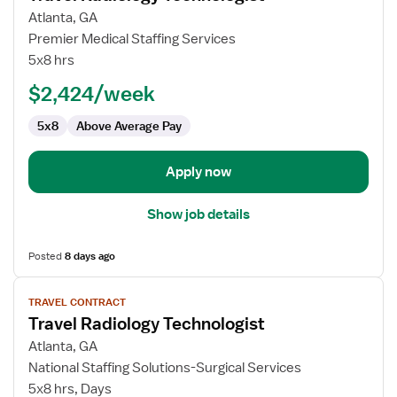
for
Atlanta, GA
Travel
Premier Medical Staffing Services
Radiology
5x8 hrs
Technologist
$2,424/week
5x8
Above Average Pay
Apply now
Show job details
Posted
8 days ago
View
TRAVEL CONTRACT
job
Travel Radiology Technologist
details
for
Atlanta, GA
Travel
National Staffing Solutions-Surgical Services
Radiology
5x8 hrs, Days