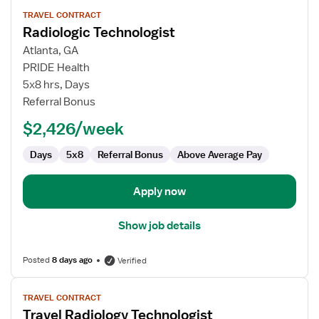
View
TRAVEL CONTRACT
job
Radiologic Technologist
details
for
Atlanta, GA
Radiologic
PRIDE Health
Technologist
5x8 hrs, Days
Referral Bonus
$2,426/week
Days
5x8
Referral Bonus
Above Average Pay
Apply now
Show job details
Posted
8 days ago
Verified
View
TRAVEL CONTRACT
job
Travel Radiology Technologist
details