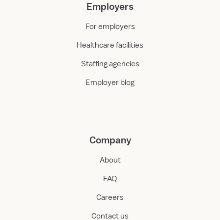
Employers
For employers
Healthcare facilities
Staffing agencies
Employer blog
Company
About
FAQ
Careers
Contact us