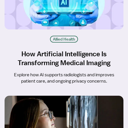
Allied Health
How Artificial Intelligence Is
Transforming Medical Imaging
Explore how AI supports radiologists and improves
patient care, and ongoing privacy concerns.