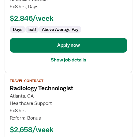
Lab
5x8 hrs, Days
Technologist
$2,846/week
Days
5x8
Above Average Pay
Apply now
Show job details
View
TRAVEL CONTRACT
job
Radiology Technologist
details
for
Atlanta, GA
Radiology
Healthcare Support
Technologist
5x8 hrs
Referral Bonus
$2,658/week