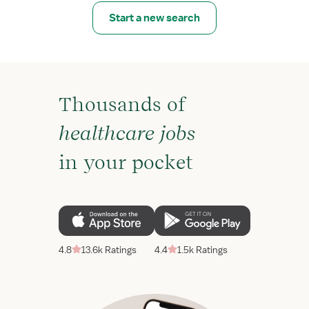
Start a new search
Thousands of
healthcare jobs
in your pocket
4.8
13.6k Ratings
4.4
1.5k Ratings