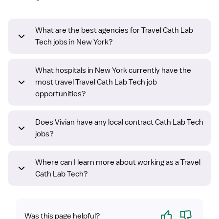
What are the best agencies for Travel Cath Lab
Tech jobs in New York?
What hospitals in New York currently have the
most travel Travel Cath Lab Tech job
opportunities?
Does Vivian have any local contract Cath Lab Tech
jobs?
Where can I learn more about working as a Travel
Cath Lab Tech?
Yes
No
Was this page helpful?