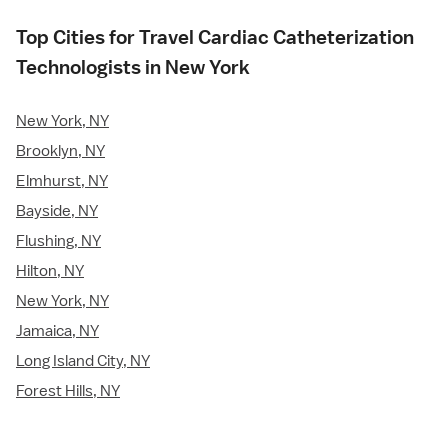
Top Cities for Travel Cardiac Catheterization
Technologists in New York
New York, NY
Brooklyn, NY
Elmhurst, NY
Bayside, NY
Flushing, NY
Hilton, NY
New York, NY
Jamaica, NY
Long Island City, NY
Forest Hills, NY