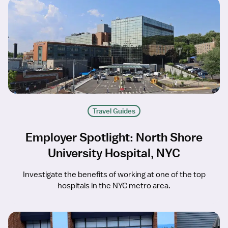
Travel Guides
Employer Spotlight: North Shore
University Hospital, NYC
Investigate the benefits of working at one of the top
hospitals in the NYC metro area.