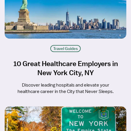
Travel Guides
10 Great Healthcare Employers in
New York City, NY
Discover leading hospitals and elevate your
healthcare career in the City that Never Sleeps.