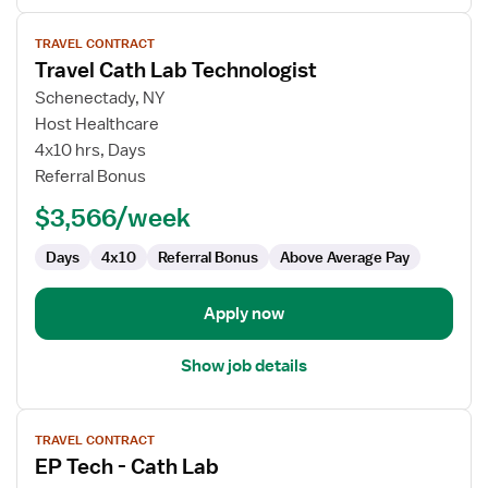
View
TRAVEL CONTRACT
job
Travel Cath Lab Technologist
details
for
Schenectady, NY
Travel
Host Healthcare
Cath
4x10 hrs, Days
Lab
Referral Bonus
Technologist
$3,566/week
Days
4x10
Referral Bonus
Above Average Pay
Apply now
Show job details
View
TRAVEL CONTRACT
job
EP Tech - Cath Lab
details