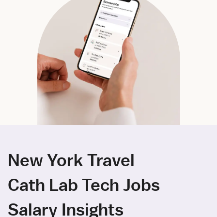
New York Travel
Cath Lab Tech Jobs
Salary Insights