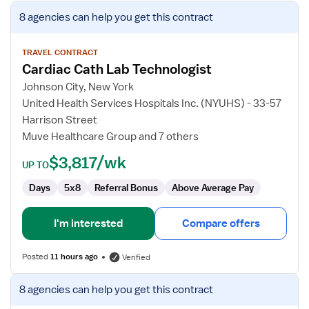
View
8 agencies
can help you get this contract
job
details
for
TRAVEL CONTRACT
Cardiac Cath Lab Technologist
Cardiac
Cath
Johnson City, New York
Lab
United Health Services Hospitals Inc. (NYUHS) - 33-57
Technologist
Harrison Street
Muve Healthcare Group and 7 others
$3,817/wk
UP TO
Days
5x8
Referral Bonus
Above Average Pay
I'm interested
Compare offers
Posted
11 hours ago
Verified
View
8 agencies
can help you get this contract
job