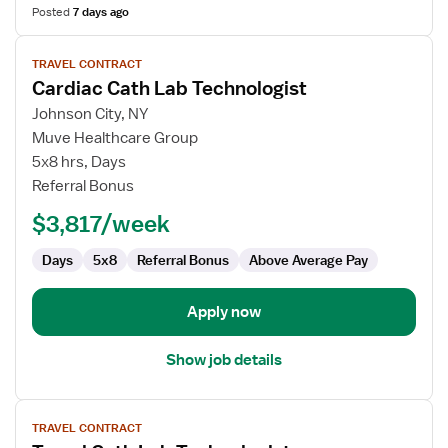
Posted
7 days ago
View
TRAVEL CONTRACT
job
Cardiac Cath Lab Technologist
details
for
Johnson City, NY
Cardiac
Muve Healthcare Group
Cath
5x8 hrs, Days
Lab
Referral Bonus
Technologist
$3,817/week
Days
5x8
Referral Bonus
Above Average Pay
Apply now
Show job details
View
TRAVEL CONTRACT
job