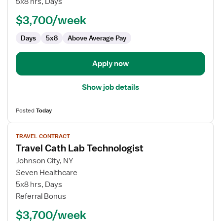
5x8 hrs, Days
Lab
$3,700/week
Technologist
Days
5x8
Above Average Pay
Apply now
Show job details
Posted
Today
View
TRAVEL CONTRACT
job
Travel Cath Lab Technologist
details
for
Johnson City, NY
Travel
Seven Healthcare
Cath
5x8 hrs, Days
Lab
Referral Bonus
Technologist
$3,700/week