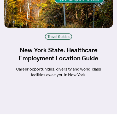
Travel Guides
New York State: Healthcare
Employment Location Guide
Career opportunities, diversity and world-class
facilities await you in New York.