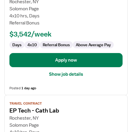
for
Rochester, NY
EP
Solomon Page
Tech
4x10 hrs, Days
-
Referral Bonus
Cath
$3,542/week
Lab
Days
4x10
Referral Bonus
Above Average Pay
Apply now
Show job details
Posted
1 day ago
View
TRAVEL CONTRACT
job
EP Tech - Cath Lab
details
for
Rochester, NY
EP
Solomon Page
Tech