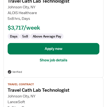
Travel Cath Lab Technologist
details
for
Johnson City, NY
Travel
ALOIS Healthcare
Cath
5x8 hrs, Days
Lab
$3,717/week
Technologist
Days
5x8
Above Average Pay
Apply now
Show job details
Verified
View
TRAVEL CONTRACT
job
Travel Cath Lab Technologist
details
for
Johnson City, NY
Travel
LanceSoft
Cath