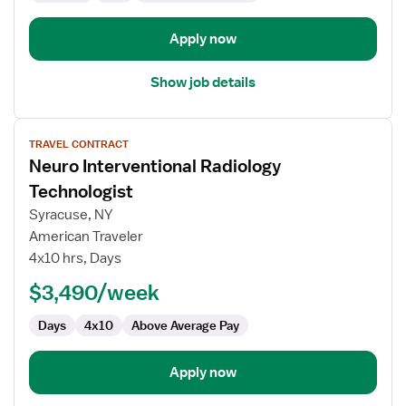
Apply now
Show job details
View
TRAVEL CONTRACT
job
Neuro Interventional Radiology
details
for
Technologist
Neuro
Syracuse, NY
Interventional
American Traveler
Radiology
4x10 hrs, Days
Technologist
$3,490/week
Days
4x10
Above Average Pay
Apply now