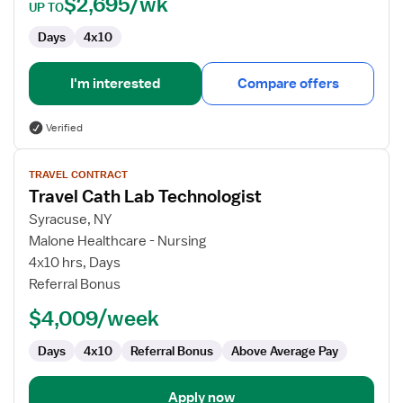
$2,695/wk
UP TO
Days
4x10
I'm interested
Compare offers
Verified
View
TRAVEL CONTRACT
job
Travel Cath Lab Technologist
details
for
Syracuse, NY
Travel
Malone Healthcare - Nursing
Cath
4x10 hrs, Days
Lab
Referral Bonus
Technologist
$4,009/week
Days
4x10
Referral Bonus
Above Average Pay
Apply now