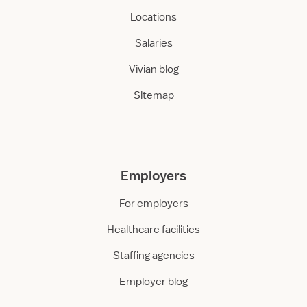
Locations
Salaries
Vivian blog
Sitemap
Employers
For employers
Healthcare facilities
Staffing agencies
Employer blog