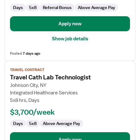
Days
5x8
Referral Bonus
Above Average Pay
Apply now
Show job details
Posted
7 days ago
View
TRAVEL CONTRACT
job
Travel Cath Lab Technologist
details
for
Johnson City, NY
Travel
Integrated Healthcare Services
Cath
5x8 hrs, Days
Lab
$3,700/week
Technologist
Days
5x8
Above Average Pay
Apply now