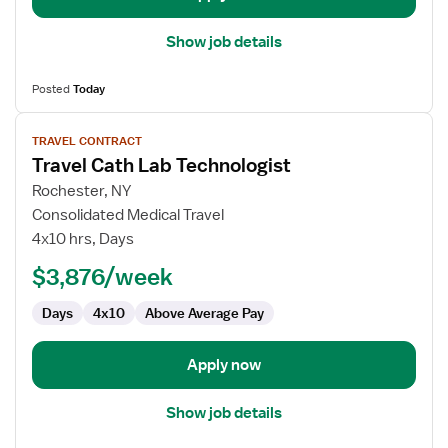
Show job details
Posted
Today
View
TRAVEL CONTRACT
job
Travel Cath Lab Technologist
details
for
Rochester, NY
Travel
Consolidated Medical Travel
Cath
4x10 hrs, Days
Lab
$3,876/week
Technologist
Days
4x10
Above Average Pay
Apply now
Show job details