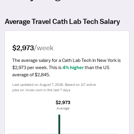
Average Travel Cath Lab Tech Salary
$2,973
/week
The average salary for a Cath Lab Tech in New York is 
$2,973 per week.
 This is 
4% higher
 than the US 
average of $2,845.
Last updated on August 7, 2026. Based on 117 active 
jobs on Vivian.com in the last 7 days.
$2,973
 Average