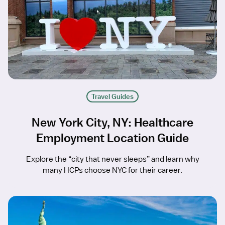
Travel Guides
New York City, NY: Healthcare
Employment Location Guide
Explore the “city that never sleeps” and learn why
many HCPs choose NYC for their career.