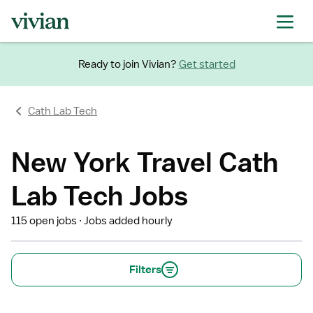
Ready to join Vivian?
Get started
Cath Lab Tech
New York Travel Cath
Lab Tech Jobs
115 open jobs
Jobs added hourly
Filters