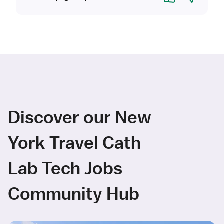
Discover our New
York Travel Cath
Lab Tech Jobs
Community Hub