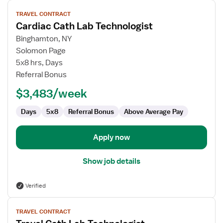
View
TRAVEL CONTRACT
job
Cardiac Cath Lab Technologist
details
for
Binghamton, NY
Cardiac
Solomon Page
Cath
5x8 hrs, Days
Lab
Referral Bonus
Technologist
$3,483/week
Days
5x8
Referral Bonus
Above Average Pay
Apply now
Show job details
Verified
View
TRAVEL CONTRACT
job