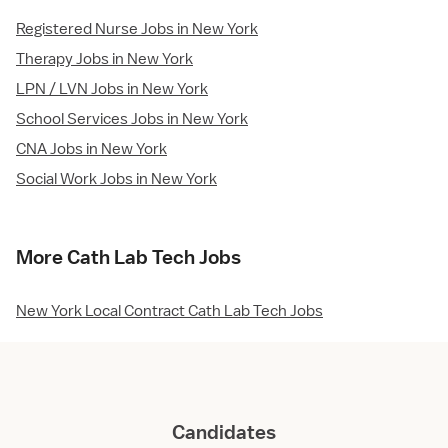
Registered Nurse Jobs in New York
Therapy Jobs in New York
LPN / LVN Jobs in New York
School Services Jobs in New York
CNA Jobs in New York
Social Work Jobs in New York
More Cath Lab Tech Jobs
New York Local Contract Cath Lab Tech Jobs
Candidates