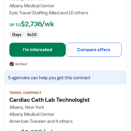
Lab
Albany Medical Center
Technologist
Epic Travel Staffing Allied and 10 others
$2,736/wk
UP TO
Days
4x10
I'm interested
Compare offers
Verified
View
5 agencies
can help you get this contract
job
details
for
TRAVEL CONTRACT
Cardiac Cath Lab Technologist
Cardiac
Cath
Albany, New York
Lab
Albany Medical Center
Technologist
American Traveler and 4 others