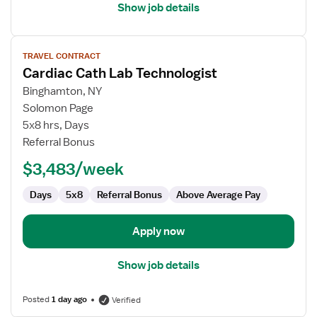
Show job details
View
TRAVEL CONTRACT
job
Cardiac Cath Lab Technologist
details
for
Binghamton, NY
Cardiac
Solomon Page
Cath
5x8 hrs, Days
Lab
Referral Bonus
Technologist
$3,483/week
Days
5x8
Referral Bonus
Above Average Pay
Apply now
Show job details
Posted
1 day ago
Verified