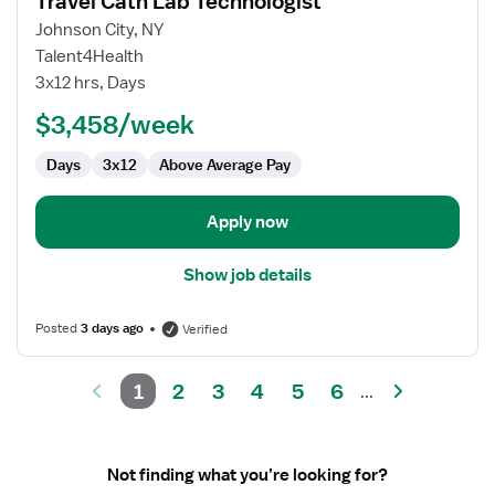
Travel Cath Lab Technologist
details
for
Johnson City, NY
Travel
Talent4Health
Cath
3x12 hrs, Days
Lab
$3,458/week
Technologist
Days
3x12
Above Average Pay
Apply now
Show job details
Posted
3 days ago
Verified
1
2
3
4
5
6
...
Not finding what you’re looking for?