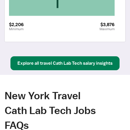
$2,206
$3,876
Minimum
Maximum
Explore all
travel
Cath Lab Tech
salary insights
New York Travel
Cath Lab Tech Jobs
FAQs