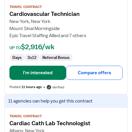
details
for
TRAVEL CONTRACT
Cardiovascular Technician
Cardiovascular
Technician
New York, New York
Mount Sinai Morningside
Epic Travel Staffing Allied and 7 others
$2,916/wk
UP TO
Days
3x12
Referral Bonus
I'm interested
Compare offers
Posted
11 hours ago
Verified
View
11 agencies
can help you get this contract
job
details
for
TRAVEL CONTRACT
Cardiac Cath Lab Technologist
Cardiac
Cath
Albany, New York