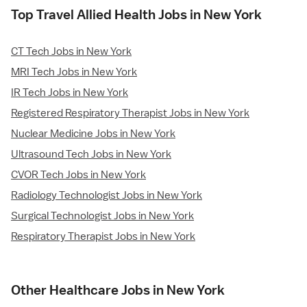
Top Travel Allied Health Jobs in New York
CT Tech Jobs in New York
MRI Tech Jobs in New York
IR Tech Jobs in New York
Registered Respiratory Therapist Jobs in New York
Nuclear Medicine Jobs in New York
Ultrasound Tech Jobs in New York
CVOR Tech Jobs in New York
Radiology Technologist Jobs in New York
Surgical Technologist Jobs in New York
Respiratory Therapist Jobs in New York
Other Healthcare Jobs in New York