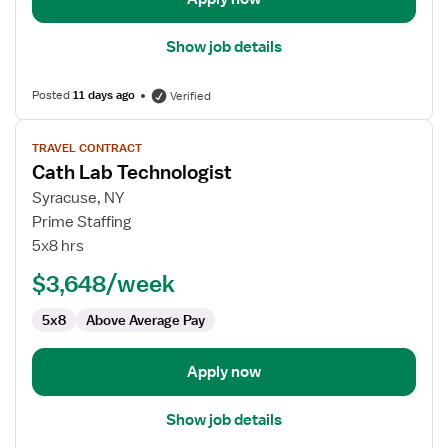
Show job details
Posted
11 days ago
Verified
View
TRAVEL CONTRACT
job
Cath Lab Technologist
details
for
Syracuse, NY
Cath
Prime Staffing
Lab
5x8 hrs
Technologist
$3,648/week
5x8
Above Average Pay
Apply now
Show job details