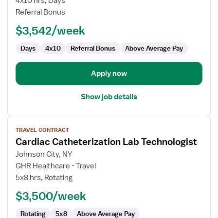
4x10 hrs, Days
-
Referral Bonus
Cath
$3,542/week
Lab
Days
4x10
Referral Bonus
Above Average Pay
Apply now
Show job details
View
TRAVEL CONTRACT
job
Cardiac Catheterization Lab Technologist
details
for
Johnson City, NY
Cardiac
GHR Healthcare - Travel
Catheterization
5x8 hrs, Rotating
Lab
$3,500/week
Technologist
Rotating
5x8
Above Average Pay