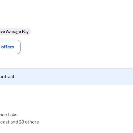
ve Average Pay
offers
contract
anac Lake
east and 28 others