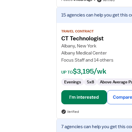
Verified
View
15 agencies
can help you get this c
job
details
for
TRAVEL CONTRACT
CT
CT Technologist
Technologist
Albany, New York
Albany Medical Center
Focus Staff and 14 others
$3,195/wk
UP TO
Evenings
5x8
Above Average P
I'm interested
Compare 
Verified
View
7 agencies
can help you get this co
job