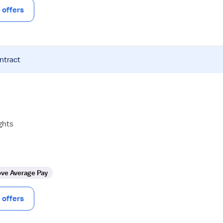
offers
ntract
ghts
ve Average Pay
offers