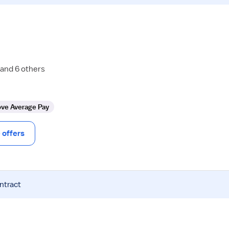
 and 6 others
ve Average Pay
offers
ntract