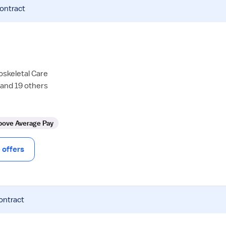
contract
oskeletal Care
 and 19 others
bove Average Pay
offers
ontract