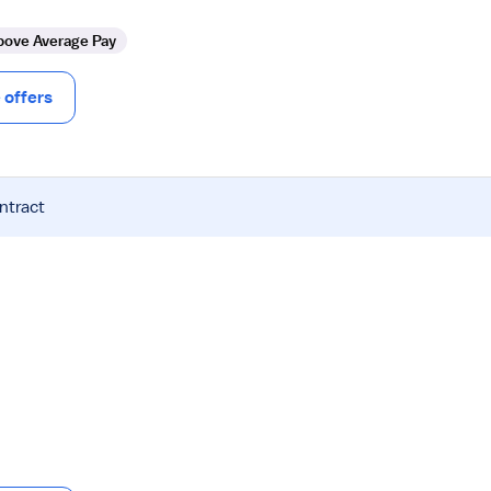
bove Average Pay
offers
ntract