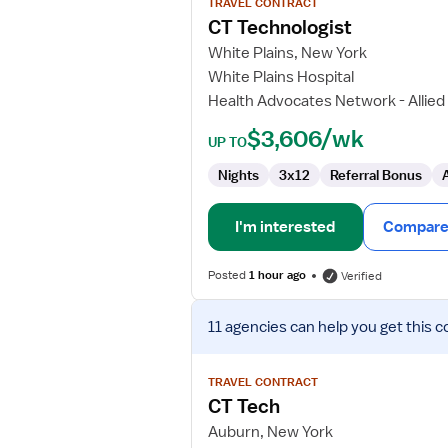
TRAVEL CONTRACT
CT
CT Technologist
Technologist
White Plains, New York
White Plains Hospital
Health Advocates Network - Allied
$3,606/wk
UP TO
Nights
3x12
Referral Bonus
I'm interested
Compare 
Posted
1 hour ago
Verified
View
11 agencies
can help you get this c
job
details
for
TRAVEL CONTRACT
CT
CT Tech
Tech
Auburn, New York