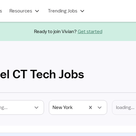
s
Resources
Trending Jobs
Ready to join Vivian?
Get started
el CT Tech Jobs
ng...
New York