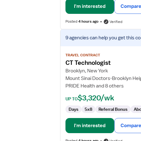
I'm interested
Compare 
Posted
4 hours ago
Verified
View
9 agencies
can help you get this co
job
details
for
TRAVEL CONTRACT
CT
CT Technologist
Technologist
Brooklyn, New York
Mount Sinai Doctors-Brooklyn Hei
PRIDE Health and 8 others
$3,320/wk
UP TO
Days
5x8
Referral Bonus
Abo
I'm interested
Compare 
Posted
4 hours ago