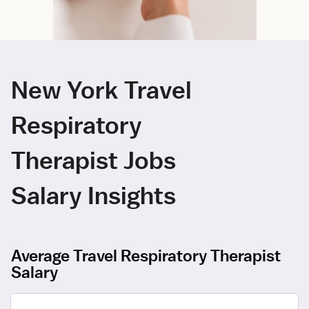
New York Travel
Respiratory
Therapist Jobs
Salary Insights
Average Travel Respiratory Therapist
Salary