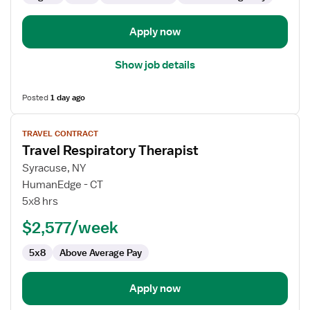
Apply now
Show job details
Posted
1 day ago
View
TRAVEL CONTRACT
job
Travel Respiratory Therapist
details
for
Syracuse, NY
Travel
HumanEdge - CT
Respiratory
5x8 hrs
Therapist
$2,577/week
5x8
Above Average Pay
Apply now