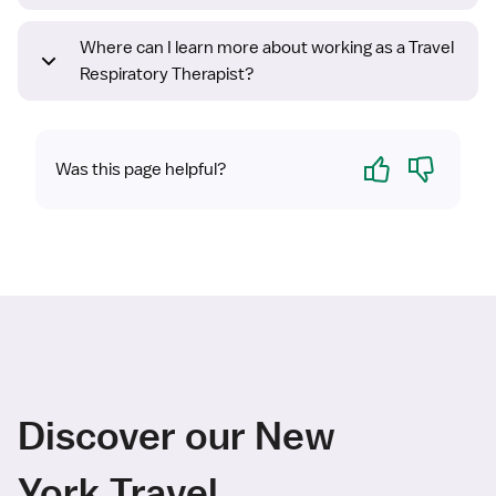
Where can I learn more about working as a Travel
Respiratory Therapist?
Yes
No
Was this page helpful?
Discover our New
York Travel