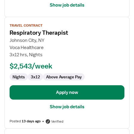
Show job details
View
TRAVEL CONTRACT
job
Respiratory Therapist
details
for
Johnson City, NY
Respiratory
Voca Healthcare
Therapist
3x12 hrs, Nights
$2,543/week
Nights
3x12
Above Average Pay
Apply now
Show job details
Posted
13 days ago
Verified
View