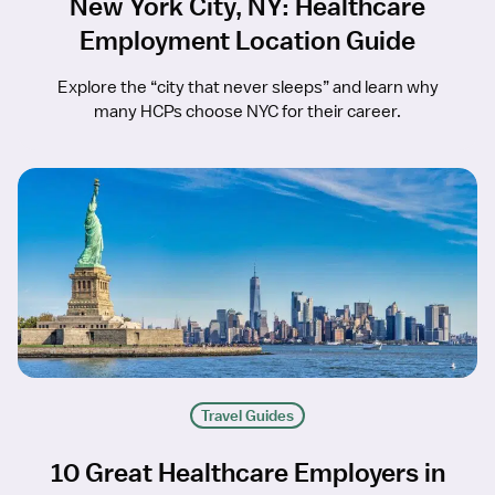
New York City, NY: Healthcare
Employment Location Guide
Explore the “city that never sleeps” and learn why
many HCPs choose NYC for their career.
Travel Guides
10 Great Healthcare Employers in