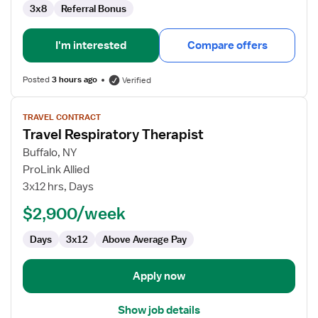
3x8
Referral Bonus
I'm interested
Compare offers
Posted
3 hours ago
Verified
View
TRAVEL CONTRACT
job
Travel Respiratory Therapist
details
for
Buffalo, NY
Travel
ProLink Allied
Respiratory
3x12 hrs, Days
Therapist
$2,900/week
Days
3x12
Above Average Pay
Apply now
Show job details