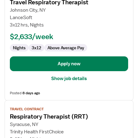
Travel Respiratory Therapist
details
for
Johnson City, NY
Travel
LanceSoft
Respiratory
3x12 hrs, Nights
Therapist
$2,633/week
Nights
3x12
Above Average Pay
Apply now
Show job details
Posted
8 days ago
View
TRAVEL CONTRACT
job
Respiratory Therapist (RRT)
details
for
Syracuse, NY
Respiratory
Trinity Health FirstChoice
Therapist