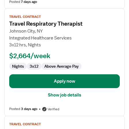
Posted
7 days ago
View
TRAVEL CONTRACT
job
Travel Respiratory Therapist
details
for
Johnson City, NY
Travel
Integrated Healthcare Services
Respiratory
3x12 hrs, Nights
Therapist
$2,664/week
Nights
3x12
Above Average Pay
Apply now
Show job details
Posted
3 days ago
Verified
View
TRAVEL CONTRACT
job