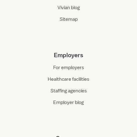
Vivian blog
Sitemap
Employers
For employers
Healthcare facilities
Staffing agencies
Employer blog