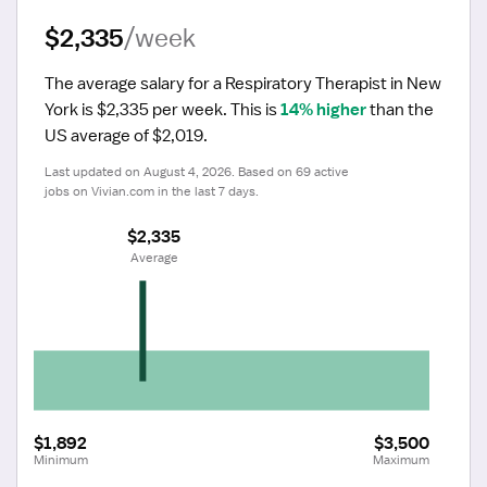
$2,335
/week
The average salary for a Respiratory Therapist in New 
York is $2,335 per week.
 This is 
14% higher
 than the 
US average of $2,019.
Last updated on August 4, 2026. Based on 69 active 
jobs on Vivian.com in the last 7 days.
$2,335
 Average
$1,892
$3,500
Minimum
Maximum