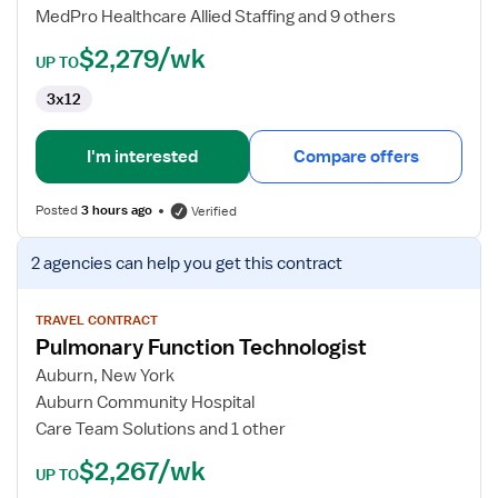
MedPro Healthcare Allied Staffing and 9 others
$2,279/wk
UP TO
3x12
I'm interested
Compare offers
Posted
3 hours ago
Verified
View
2 agencies
can help you get this contract
job
details
for
TRAVEL CONTRACT
Pulmonary Function Technologist
Pulmonary
Function
Auburn, New York
Technologist
Auburn Community Hospital
Care Team Solutions and 1 other
$2,267/wk
UP TO