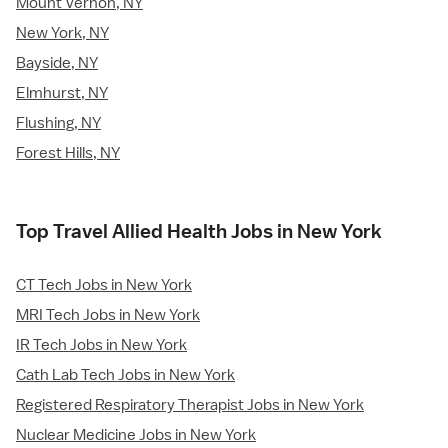
Mount Vernon, NY
New York, NY
Bayside, NY
Elmhurst, NY
Flushing, NY
Forest Hills, NY
Top Travel Allied Health Jobs in New York
CT Tech Jobs in New York
MRI Tech Jobs in New York
IR Tech Jobs in New York
Cath Lab Tech Jobs in New York
Registered Respiratory Therapist Jobs in New York
Nuclear Medicine Jobs in New York