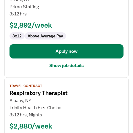
Travel
Prime Staffing
Respiratory
3x12 hrs
Therapist
$2,892/week
3x12
Above Average Pay
Apply now
Show job details
View
TRAVEL CONTRACT
job
Respiratory Therapist
details
for
Albany, NY
Respiratory
Trinity Health FirstChoice
Therapist
3x12 hrs, Nights
$2,880/week