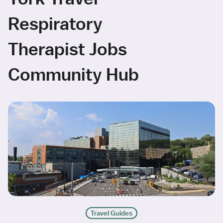
Respiratory
Therapist Jobs
Community Hub
Travel Guides