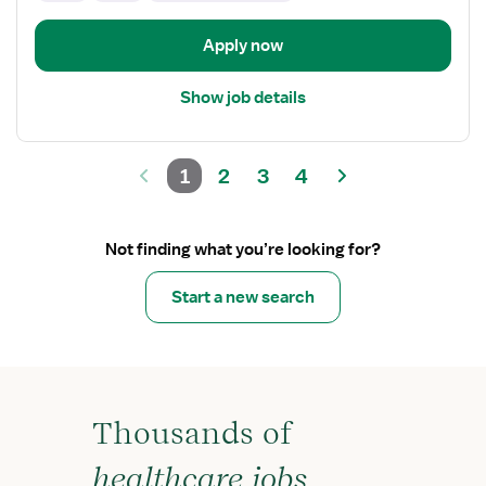
Apply now
Show job details
1
2
3
4
Not finding what you’re looking for?
Start a new search
Thousands of
healthcare jobs