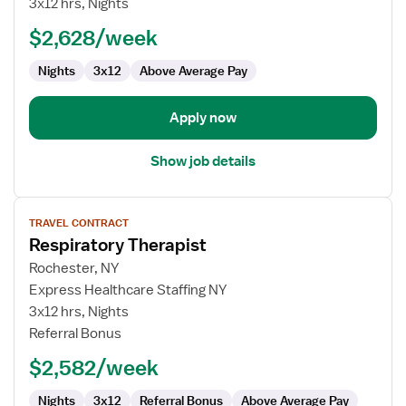
3x12 hrs, Nights
(RRT)
$2,628/week
Nights
3x12
Above Average Pay
Apply now
Show job details
View
TRAVEL CONTRACT
job
Respiratory Therapist
details
for
Rochester, NY
Respiratory
Express Healthcare Staffing NY
Therapist
3x12 hrs, Nights
Referral Bonus
$2,582/week
Nights
3x12
Referral Bonus
Above Average Pay