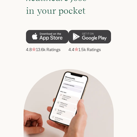
in your pocket
4.8
13.6k Ratings
4.4
1.5k Ratings