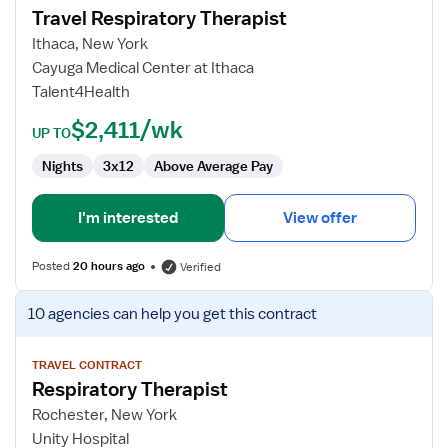
Travel Respiratory Therapist
Travel
Respiratory
Ithaca, New York
Therapist
Cayuga Medical Center at Ithaca
Talent4Health
$2,411/wk
UP TO
Nights
3x12
Above Average Pay
I'm interested
View offer
Posted
20 hours ago
Verified
View
10 agencies
can help you get this contract
job
details
for
TRAVEL CONTRACT
Respiratory Therapist
Respiratory
Therapist
Rochester, New York
Unity Hospital