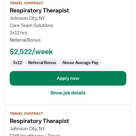
TRAVEL CONTRACT
job
Respiratory Therapist
details
for
Johnson City, NY
Respiratory
Care Team Solutions
Therapist
3x12 hrs
Referral Bonus
$2,522/week
3x12
Referral Bonus
Above Average Pay
Apply now
Show job details
View
TRAVEL CONTRACT
job
Respiratory Therapist
details
for
Johnson City, NY
Respiratory