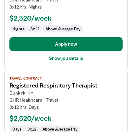
GHR Healthcare - Travel
Therapist
3x12 hrs, Nights
$2,520/week
Nights
3x12
Above Average Pay
Apply now
Show job details
View
TRAVEL CONTRACT
job
Registered Respiratory Therapist
details
for
Dunkirk, NY
Registered
GHR Healthcare - Travel
Respiratory
3x12 hrs, Days
Therapist
$2,520/week
Days
3x12
Above Average Pay