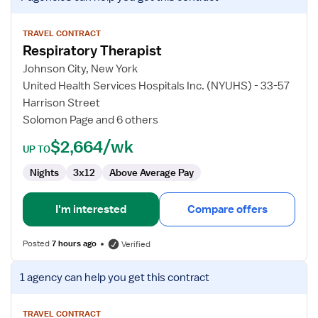
job
details
for
TRAVEL CONTRACT
Respiratory Therapist
Respiratory
Therapist
Johnson City, New York
United Health Services Hospitals Inc. (NYUHS) - 33-57
Harrison Street
Solomon Page and 6 others
$2,664/wk
UP TO
Nights
3x12
Above Average Pay
I'm interested
Compare offers
Posted
7 hours ago
Verified
View
1 agency
can help you get this contract
job
details
for
TRAVEL CONTRACT