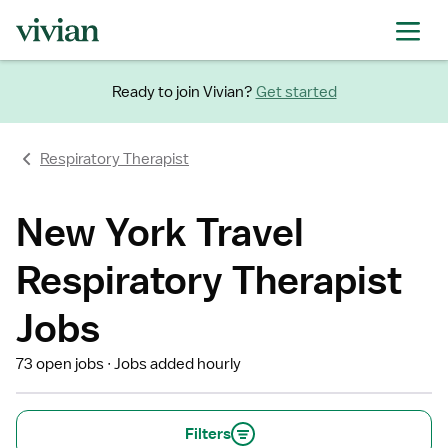
Ready to join Vivian?
Get started
Respiratory Therapist
New York Travel
Respiratory Therapist
Jobs
73 open jobs
Jobs added hourly
Filters