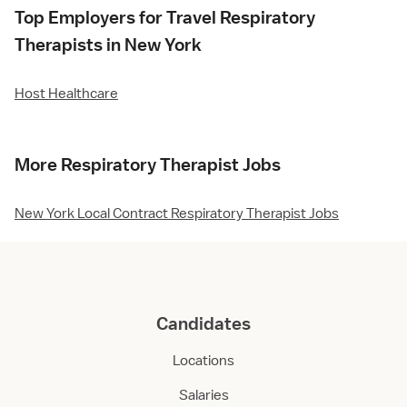
Top Employers for Travel Respiratory
Therapists in New York
Host Healthcare
More Respiratory Therapist Jobs
New York Local Contract Respiratory Therapist Jobs
Candidates
Locations
Salaries