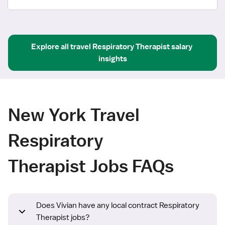
Explore all
travel
Respiratory Therapist
salary 
insights
New York Travel
Respiratory
Therapist Jobs FAQs
Does Vivian have any local contract Respiratory
Therapist jobs?