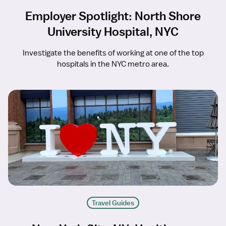
Employer Spotlight: North Shore
University Hospital, NYC
Investigate the benefits of working at one of the top
hospitals in the NYC metro area.
Travel Guides