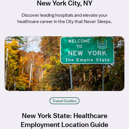
New York City, NY
Discover leading hospitals and elevate your
healthcare career in the City that Never Sleeps.
Travel Guides
New York State: Healthcare
Employment Location Guide