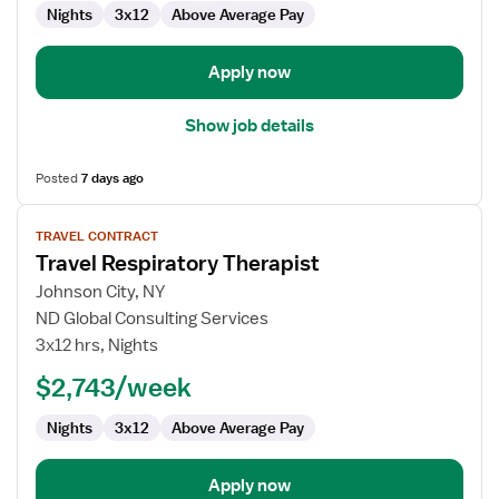
Nights
3x12
Above Average Pay
Apply now
Show job details
Posted
7 days ago
View
TRAVEL CONTRACT
job
Travel Respiratory Therapist
details
for
Johnson City, NY
Travel
ND Global Consulting Services
Respiratory
3x12 hrs, Nights
Therapist
$2,743/week
Nights
3x12
Above Average Pay
Apply now