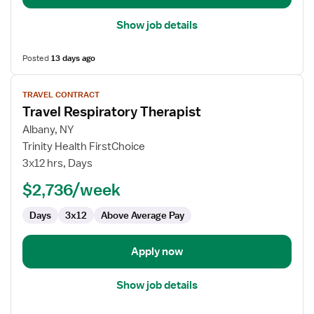
Show job details
Posted
13 days ago
View
TRAVEL CONTRACT
job
Travel Respiratory Therapist
details
for
Albany, NY
Travel
Trinity Health FirstChoice
Respiratory
3x12 hrs, Days
Therapist
$2,736/week
Days
3x12
Above Average Pay
Apply now
Show job details