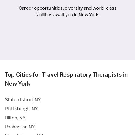
Career opportunities, diversity and world-class
facilities await you in New York.
Top Cities for Travel Respiratory Therapists in
New York
Staten Island, NY
Plattsburgh, NY
Hilton, NY
Rochester, NY