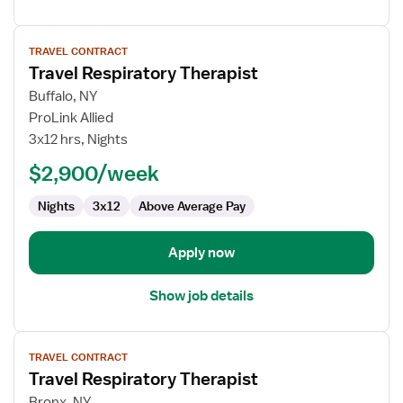
View
TRAVEL CONTRACT
job
Travel Respiratory Therapist
details
for
Buffalo, NY
Travel
ProLink Allied
Respiratory
3x12 hrs, Nights
Therapist
$2,900/week
Nights
3x12
Above Average Pay
Apply now
Show job details
View
TRAVEL CONTRACT
job
Travel Respiratory Therapist
details
for
Bronx, NY