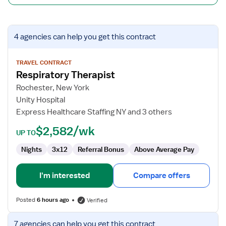
View
4 agencies
can help you get this contract
job
details
for
TRAVEL CONTRACT
Respiratory Therapist
Respiratory
Therapist
Rochester, New York
Unity Hospital
Express Healthcare Staffing NY and 3 others
$2,582/wk
UP TO
Nights
3x12
Referral Bonus
Above Average Pay
I'm interested
Compare offers
Posted
6 hours ago
Verified
View
7 agencies
can help you get this contract