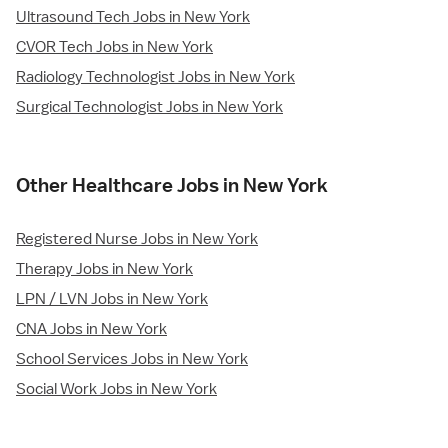
Ultrasound Tech Jobs in New York
CVOR Tech Jobs in New York
Radiology Technologist Jobs in New York
Surgical Technologist Jobs in New York
Other Healthcare Jobs in New York
Registered Nurse Jobs in New York
Therapy Jobs in New York
LPN / LVN Jobs in New York
CNA Jobs in New York
School Services Jobs in New York
Social Work Jobs in New York