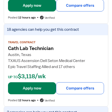
-
c
i
Apply now
Compare offers
C
h
l
a
n
s
Posted
12 hours ago
Verified
t
o
f
h
l
o
V
18 agencies
can help you get this contract
L
o
r
i
a
g
C
e
b
i
a
w
TRAVEL CONTRACT
s
Cath Lab Technician
t
j
t
h
o
Austin, Texas
L
b
TXAUS Ascension Dell Seton Medical Center
a
d
Epic Travel Staffing Allied and 17 others
b
e
$3,118/wk
T
t
UP TO
e
a
c
i
Apply now
Compare offers
h
l
n
s
Posted
12 hours ago
Verified
i
f
c
o
V