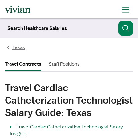
Search Healthcare Salaries
Texas
Travel Contracts
Staff Positions
Travel Cardiac
Catheterization Technologist
Salary Guide: Texas
Travel Cardiac Catheterization Technologist Salary
Insights