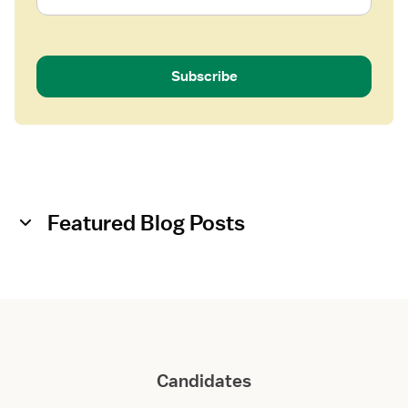
Subscribe
Featured Blog Posts
Candidates