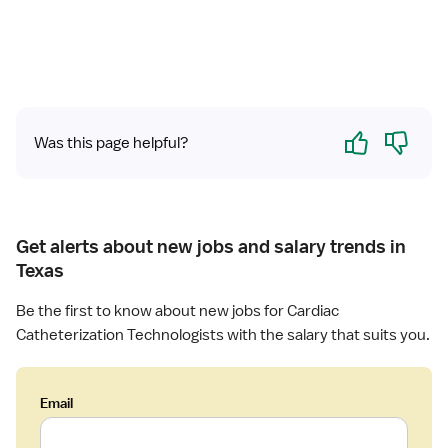
L
a
b
T
e
c
Yes
No
h
Was this page helpful?
n
o
l
o
g
Get alerts about new jobs and salary trends in
i
Texas
s
t
Be the first to know about new jobs for Cardiac
Catheterization Technologists with the salary that suits you.
Email