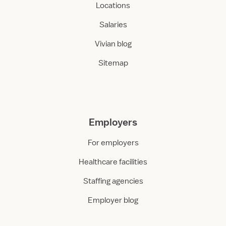
Locations
Salaries
Vivian blog
Sitemap
Employers
For employers
Healthcare facilities
Staffing agencies
Employer blog