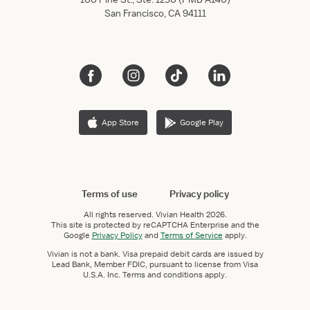
San Francisco, CA 94111
App Store
Google Play
Terms of use
Privacy policy
All rights reserved.
Vivian Health
2026.
This site is protected by reCAPTCHA Enterprise and the
Google
Privacy Policy
and
Terms of Service
apply.
Vivian is not a bank. Visa prepaid debit cards are issued by
Lead Bank, Member FDIC, pursuant to license from Visa
U.S.A. Inc. Terms and conditions apply.