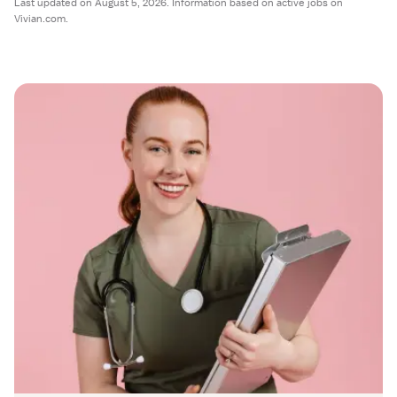
Last updated on August 5, 2026. Information based on active jobs on
Vivian.com.