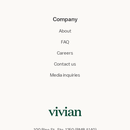
Company
About
FAQ
Careers
Contact us
Media inquiries
100 Pine St., Ste. 1250 (PMB A140)