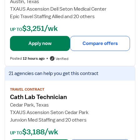
o
Austin, Texas
i
b
TXAUS Ascension Dell Seton Medical Center
o
d
Epic Travel Staffing Allied and 20 others
v
e
$3,251/wk
a
t
UP TO
s
a
c
i
Apply now
Compare offers
u
l
l
s
Posted
12 hours ago
Verified
a
f
r
o
V
21 agencies
can help you get this contract
T
r
i
e
C
e
c
a
w
TRAVEL CONTRACT
h
Cath Lab Technician
t
j
n
h
o
Cedar Park, Texas
i
L
b
TXAUS Ascension Seton Cedar Park
c
a
d
Junxion Med Staffing and 20 others
i
b
e
$3,188/wk
a
T
t
UP TO
n
e
a