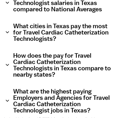
Technologist salaries in Texas
compared to National Averages
What cities in Texas pay the most
for Travel Cardiac Catheterization
Technologists?
How does the pay for Travel
Cardiac Catheterization
Technologists in Texas compare to
nearby states?
What are the highest paying
Employers and Agencies for Travel
Cardiac Catheterization
Technologist jobs in Texas?