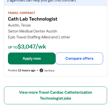
2 agencies
can help you get this contract
i
r
i
a
C
e
n
a
w
TRAVEL CONTRACT
Cath Lab Technologist
t
j
h
o
Austin, Texas
L
b
Seton Medical Center Austin
a
d
Epic Travel Staffing Allied and 1 other
b
e
$3,047/wk
T
t
UP TO
e
a
c
i
Apply now
Compare offers
h
l
n
s
Posted
12 hours ago
Verified
i
f
c
o
i
r
a
C
View more Travel Cardiac Catheterization
n
a
Technologist jobs
t
h