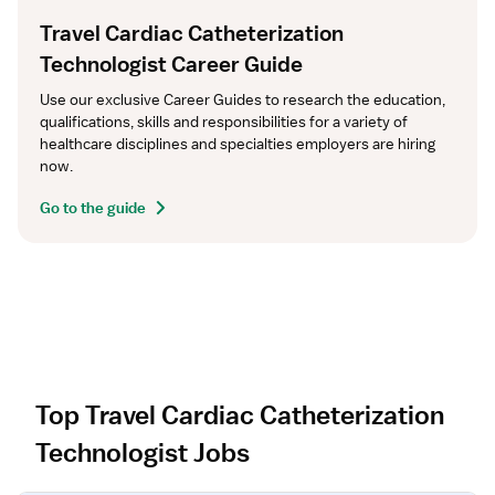
Travel Cardiac Catheterization
Technologist Career Guide
Use our exclusive Career Guides to research the education, 
qualifications, skills and responsibilities for a variety of 
healthcare disciplines and specialties employers are hiring 
now.
Go to the guide
Top Travel Cardiac Catheterization
Technologist Jobs