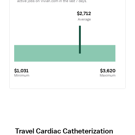
active jobs on Vivian.com in the last 7 days.
$2,712
 Average
$1,031
$3,620
Minimum
Maximum
Travel Cardiac Catheterization