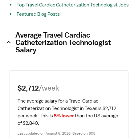
Top Travel Cardiac Catheterization Technologist Jobs
Featured Blog Posts
Average Travel Cardiac
Catheterization Technologist
Salary
$2,712
/week
The average salary for a Travel Cardiac 
Catheterization Technologist in Texas is $2,712 
per week.
 This is 
5% lower
 than the US average 
of $2,840.
Last updated on August 5, 2026. Based on 605 