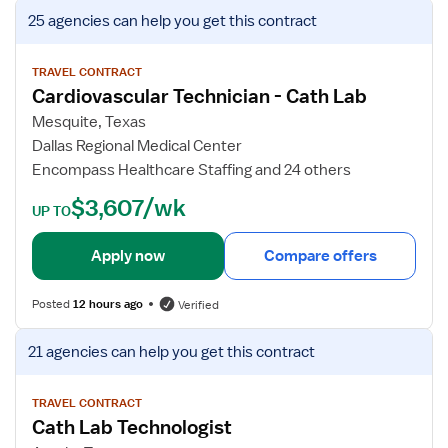
V
25 agencies
can help you get this contract
i
e
w
TRAVEL CONTRACT
Cardiovascular Technician - Cath Lab
j
o
Mesquite, Texas
b
Dallas Regional Medical Center
d
Encompass Healthcare Staffing and 24 others
e
$3,607/wk
t
UP TO
a
i
Apply now
Compare offers
l
s
Posted
12 hours ago
Verified
f
o
V
21 agencies
can help you get this contract
r
i
C
e
a
w
TRAVEL CONTRACT
Cath Lab Technologist
r
j
d