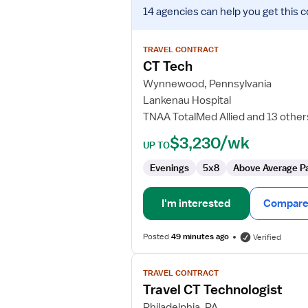
View
14 agencies
can help you get this c
job
details
for
TRAVEL CONTRACT
CT
CT Tech
Tech
Wynnewood, Pennsylvania
Lankenau Hospital
TNAA TotalMed Allied and 13 other
$3,230/wk
UP TO
Evenings
5x8
Above Average P
I'm interested
Compare 
Posted
49 minutes ago
Verified
View
TRAVEL CONTRACT
job
Travel CT Technologist
details
for
Philadelphia, PA