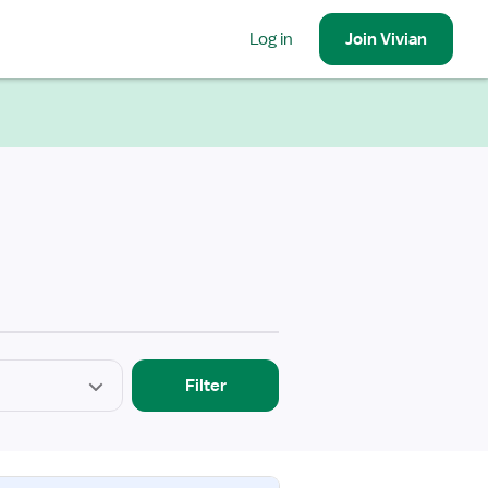
Log in
Join
Vivian
Filter