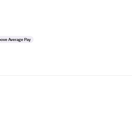
ove Average Pay