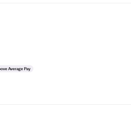
ove Average Pay