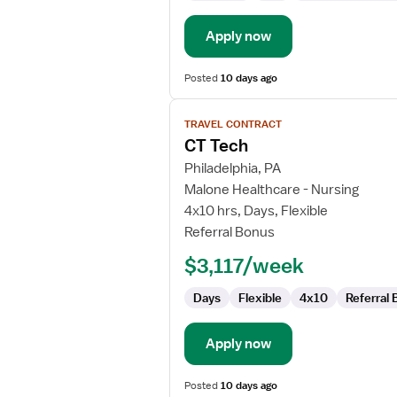
Apply now
Posted
10 days ago
View
TRAVEL CONTRACT
job
CT Tech
details
for
Philadelphia, PA
CT
Malone Healthcare - Nursing
Tech
4x10 hrs, Days, Flexible
Referral Bonus
$3,117/week
Days
Flexible
4x10
Referral
Apply now
Posted
10 days ago