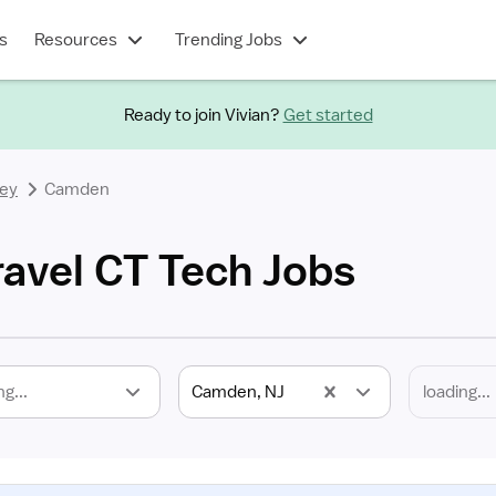
s
Resources
Trending Jobs
Ready to join Vivian?
Get started
ey
Camden
avel CT Tech Jobs
ng...
Camden, NJ