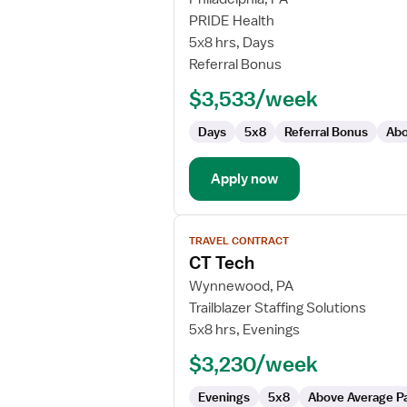
Travel
PRIDE Health
CT
5x8 hrs, Days
Technologist
Referral Bonus
$3,533/week
Days
5x8
Referral Bonus
Abo
Apply now
View
TRAVEL CONTRACT
job
CT Tech
details
for
Wynnewood, PA
CT
Trailblazer Staffing Solutions
Tech
5x8 hrs, Evenings
$3,230/week
Evenings
5x8
Above Average P