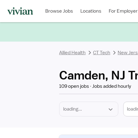
Required
Discipline
Specialty
Location
Employment
Type
Browse Jobs
Locations
For Employer
*
Allied Health
CT Tech
New Jers
Camden, NJ Tr
109 open jobs
Jobs added hourly
loadi