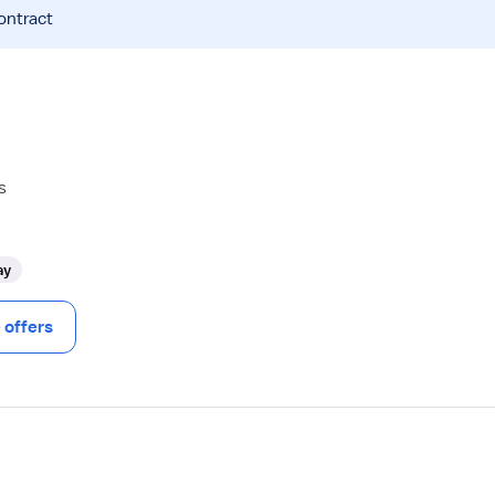
ontract
s
ay
offers