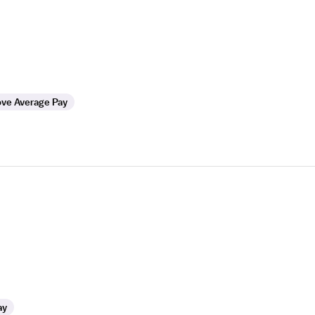
ve Average Pay
ay