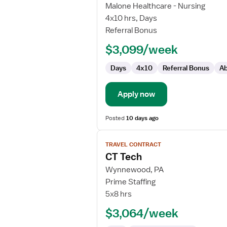
CT
Malone Healthcare - Nursing
Tech
4x10 hrs, Days
Referral Bonus
$3,099/week
Days
4x10
Referral Bonus
Ab
Apply now
Posted
10 days ago
View
TRAVEL CONTRACT
job
CT Tech
details
for
Wynnewood, PA
CT
Prime Staffing
Tech
5x8 hrs
$3,064/week