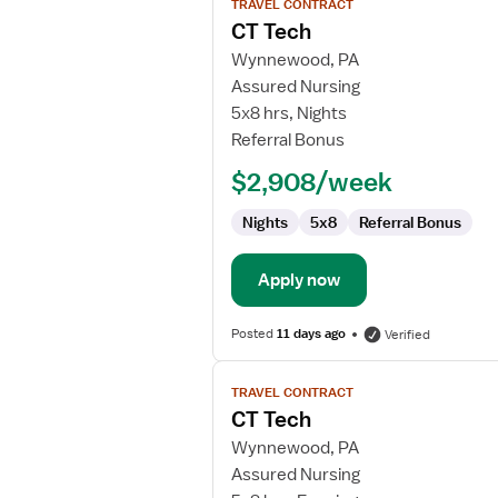
TRAVEL CONTRACT
job
CT Tech
details
for
Wynnewood, PA
CT
Assured Nursing
Tech
5x8 hrs, Nights
Referral Bonus
$2,908/week
Nights
5x8
Referral Bonus
Apply now
Posted
11 days ago
Verified
View
TRAVEL CONTRACT
job
CT Tech
details
for
Wynnewood, PA
CT
Assured Nursing
Tech