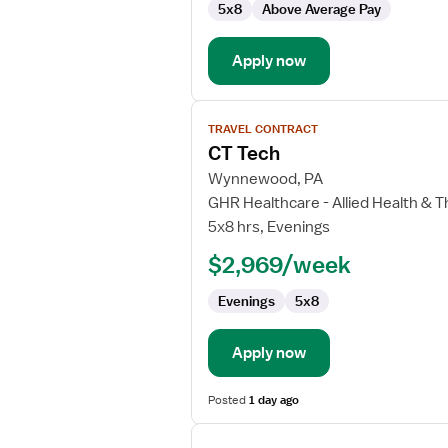
5x8
Above Average Pay
Apply now
View
TRAVEL CONTRACT
job
CT Tech
details
for
Wynnewood, PA
CT
GHR Healthcare - Allied Health & 
Tech
5x8 hrs, Evenings
$2,969/week
Evenings
5x8
Apply now
Posted
1 day ago
View