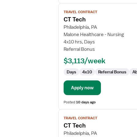
View
TRAVEL CONTRACT
job
CT Tech
details
for
Philadelphia, PA
CT
Malone Healthcare - Nursing
Tech
4x10 hrs, Days
Referral Bonus
$3,113/week
Days
4x10
Referral Bonus
Ab
Apply now
Posted
10 days ago
View
TRAVEL CONTRACT
job
CT Tech
details
for
Philadelphia, PA