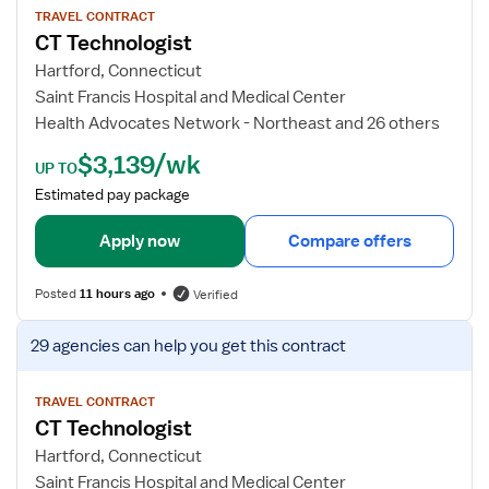
T
w
TRAVEL CONTRACT
CT Technologist
e
j
c
o
Hartford, Connecticut
h
b
Saint Francis Hospital and Medical Center
d
Health Advocates Network - Northeast and 26 others
e
$3,139/wk
t
UP TO
a
Estimated pay package
i
l
Apply now
Compare offers
s
f
Posted
11 hours ago
Verified
o
r
V
29 agencies
can help you get this contract
C
i
T
e
T
w
TRAVEL CONTRACT
CT Technologist
e
j
c
o
Hartford, Connecticut
h
b
Saint Francis Hospital and Medical Center