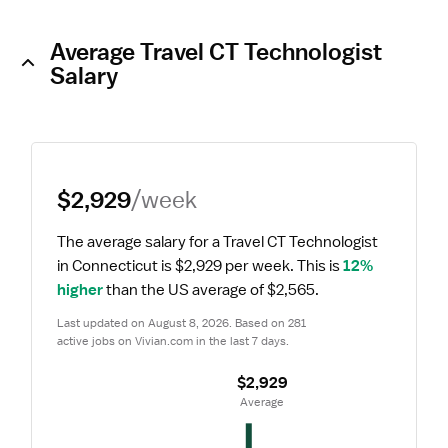
Average Travel CT Technologist
Salary
$2,929
/week
The average salary for a Travel CT Technologist 
in Connecticut is $2,929 per week.
 This is 
12% 
higher
 than the US average of $2,565.
Last updated on August 8, 2026. Based on 281 
active jobs on Vivian.com in the last 7 days.
$2,929
 Average