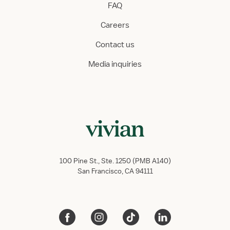
FAQ
Careers
Contact us
Media inquiries
100 Pine St., Ste. 1250 (PMB A140)
San Francisco, CA 94111