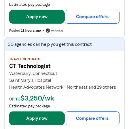
a
Estimated pay package
i
l
Apply now
Compare offers
s
f
Posted
11 hours ago
Verified
o
r
V
30 agencies
can help you get this contract
C
i
T
e
T
w
TRAVEL CONTRACT
CT Technologist
e
j
c
o
Waterbury, Connecticut
h
b
Saint Mary's Hospital
n
d
Health Advocates Network - Northeast and 29 others
o
e
$3,250/wk
l
t
UP TO
o
a
Estimated pay package
g
i
i
l
Apply now
Compare offers
s
s
t