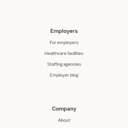
Employers
For employers
Healthcare facilities
Staffing agencies
Employer blog
Company
About