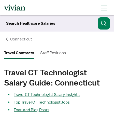
Search Healthcare Salaries
Connecticut
Travel Contracts
Staff Positions
Travel CT Technologist
Salary Guide: Connecticut
Travel CT Technologist Salary Insights
Top Travel CT Technologist Jobs
Featured Blog Posts