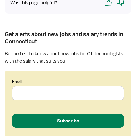
g
Was this page helpful?
i
s
t
Get alerts about new jobs and salary trends in
Connecticut
Be the first to know about new jobs for CT Technologists
with the salary that suits you.
Email
Subscribe