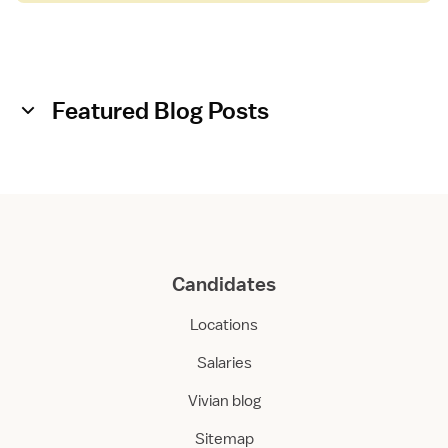
Featured Blog Posts
Candidates
Locations
Salaries
Vivian blog
Sitemap