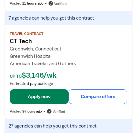
f
Posted
11 hours ago
Verified
o
r
V
7 agencies
can help you get this contract
C
i
T
e
T
w
TRAVEL CONTRACT
CT Tech
e
j
c
o
Greenwich, Connecticut
h
b
Greenwich Hospital
n
d
American Traveler and 6 others
o
e
$3,146/wk
l
t
UP TO
o
a
Estimated pay package
g
i
i
l
Apply now
Compare offers
s
s
t
f
Posted
9 hours ago
Verified
o
r
V
27 agencies
can help you get this contract
C
i
T
e