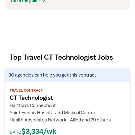
Go to the guide
Top Travel CT Technologist Jobs
V
30 agencies
can help you get this contract
i
e
w
TRAVEL CONTRACT
CT Technologist
j
o
Hartford, Connecticut
b
Saint Francis Hospital and Medical Center
d
Health Advocates Network - Allied and 29 others
e
$3,334/wk
t
UP TO