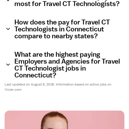
most for Travel CT Technologists?
How does the pay for Travel CT
Technologists in Connecticut
compare to nearby states?
What are the highest paying
Employers and Agencies for Travel
CT Technologist jobs in
Connecticut?
Last updated on August 8, 2026. Information based on active jobs on
Vivian.com.