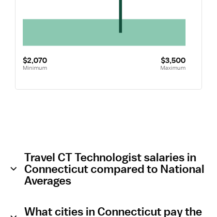
$2,070
$3,500
Minimum
Maximum
Travel CT Technologist salaries in
Connecticut compared to National
Averages
What cities in Connecticut pay the