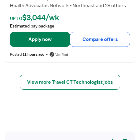
n
d
Health Advocates Network - Northeast and 28 others
o
e
$3,044/wk
l
t
UP TO
o
a
Estimated pay package
g
i
i
l
Apply now
Compare offers
s
s
t
f
Posted
11 hours ago
Verified
o
r
C
T
View more Travel CT Technologist jobs
T
e
c
h
n
o
l
o
Yes
No