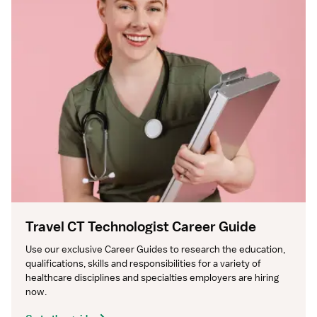
Travel CT Technologist Career Guide
Use our exclusive Career Guides to research the education, 
qualifications, skills and responsibilities for a variety of 
healthcare disciplines and specialties employers are hiring 
now.