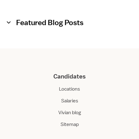
Featured Blog Posts
Candidates
Locations
Salaries
Vivian blog
Sitemap