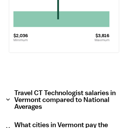
$2,036
$3,816
Minimum
Maximum
Travel CT Technologist salaries in
Vermont compared to National
Averages
What cities in Vermont pay the