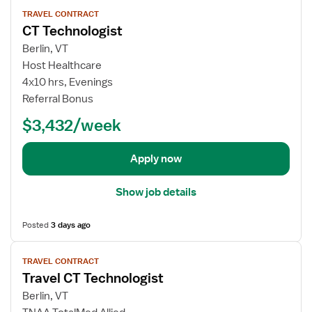
V
T
TRAVEL CONTRACT
i
CT Technologist
r
e
a
w
Berlin, VT
v
j
Host Healthcare
e
o
4x10 hrs, Evenings
l
b
Referral Bonus
C
d
T
$3,432/week
e
T
t
e
a
Apply now
c
i
h
l
Show job details
n
s
o
f
Posted
3 days ago
l
o
o
r
V
g
C
TRAVEL CONTRACT
i
i
Travel CT Technologist
T
e
s
T
w
Berlin, VT
t
e
j