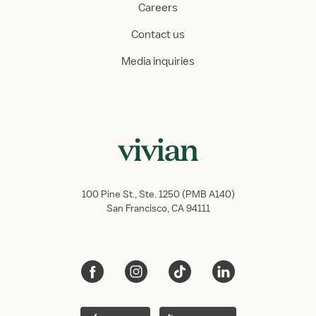
Careers
Contact us
Media inquiries
100 Pine St., Ste. 1250 (PMB A140)
San Francisco, CA 94111