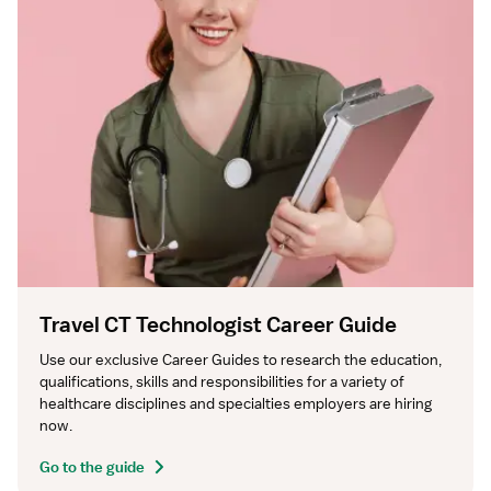
Travel CT Technologist Career Guide
Use our exclusive Career Guides to research the education, 
qualifications, skills and responsibilities for a variety of 
healthcare disciplines and specialties employers are hiring 
now.
Go to the guide