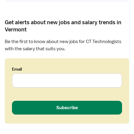
s
t
Get alerts about new jobs and salary trends in
Vermont
Be the first to know about new jobs for CT Technologists
with the salary that suits you.
Email
Subscribe