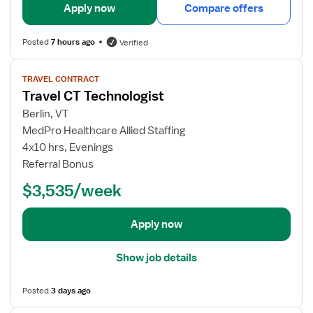
i
Apply now
Compare offers
l
s
Posted
7 hours ago
Verified
f
o
V
TRAVEL CONTRACT
r
i
Travel CT Technologist
C
e
T
w
Berlin, VT
T
j
MedPro Healthcare Allied Staffing
e
o
4x10 hrs, Evenings
c
b
Referral Bonus
h
d
$3,535/week
n
e
o
t
l
a
Apply now
o
i
g
l
Show job details
i
s
s
f
Posted
3 days ago
t
o
r