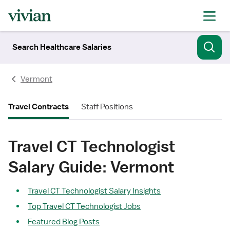
Search Healthcare Salaries
Vermont
Travel Contracts
Staff Positions
Travel CT Technologist
Salary Guide: Vermont
Travel CT Technologist Salary Insights
Top Travel CT Technologist Jobs
Featured Blog Posts