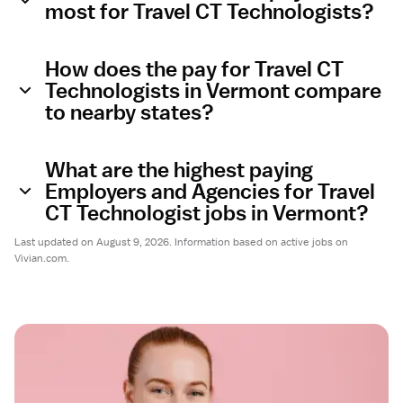
most for Travel CT Technologists?
How does the pay for Travel CT
Technologists in Vermont compare
to nearby states?
What are the highest paying
Employers and Agencies for Travel
CT Technologist jobs in Vermont?
Last updated on August 9, 2026. Information based on active jobs on
Vivian.com.