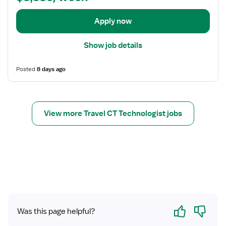
T
t
e
a
Apply now
c
i
h
l
Show job details
n
s
o
f
Posted
8 days ago
l
o
o
r
g
C
i
T
View more Travel CT Technologist jobs
s
T
t
e
c
h
n
o
l
o
Yes
No
g
Was this page helpful?
i