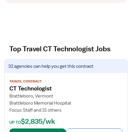
Top Travel CT Technologist Jobs
V
32 agencies
can help you get this contract
i
e
w
TRAVEL CONTRACT
CT Technologist
j
o
Brattleboro, Vermont
b
Brattleboro Memorial Hospital
d
Focus Staff and 31 others
e
$2,835/wk
t
UP TO
a