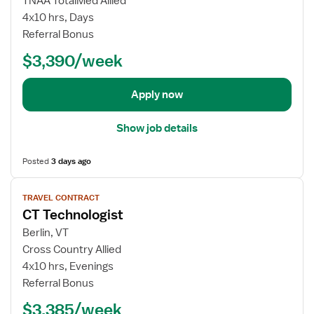
TNAA TotalMed Allied
c
o
4x10 hrs, Days
h
b
Referral Bonus
n
d
o
$3,390/week
e
l
t
o
a
Apply now
g
i
i
l
Show job details
s
s
t
f
Posted
3 days ago
o
r
V
T
TRAVEL CONTRACT
i
CT Technologist
r
e
a
w
Berlin, VT
v
j
Cross Country Allied
e
o
4x10 hrs, Evenings
l
b
Referral Bonus
C
d
T
$3,385/week
e