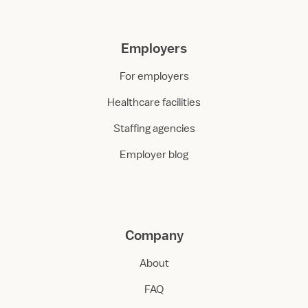
Employers
For employers
Healthcare facilities
Staffing agencies
Employer blog
Company
About
FAQ