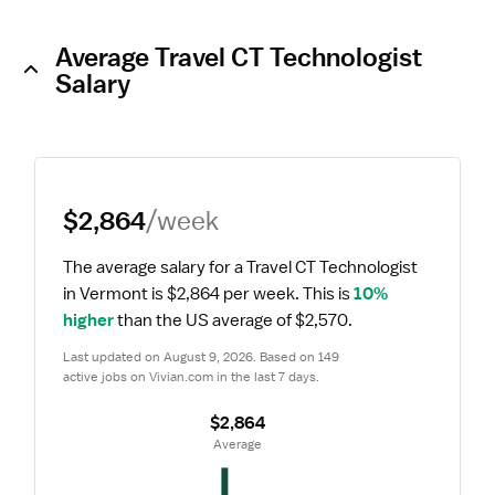
Average Travel CT Technologist
Salary
$2,864
/week
The average salary for a Travel CT Technologist 
in Vermont is $2,864 per week.
 This is 
10% 
higher
 than the US average of $2,570.
Last updated on August 9, 2026. Based on 149 
active jobs on Vivian.com in the last 7 days.
$2,864
 Average