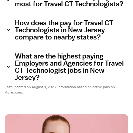
most for Travel CT Technologists?
How does the pay for Travel CT
Technologists in New Jersey
compare to nearby states?
What are the highest paying
Employers and Agencies for Travel
CT Technologist jobs in New
Jersey?
Last updated on August 9, 2026. Information based on active jobs on
Vivian.com.