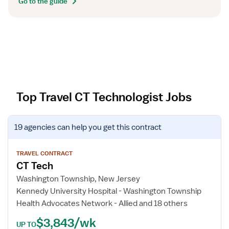
Go to the guide
Top Travel CT Technologist Jobs
V
19 agencies
can help you get this contract
i
e
w
TRAVEL CONTRACT
CT Tech
j
o
Washington Township, New Jersey
b
Kennedy University Hospital - Washington Township
d
Health Advocates Network - Allied and 18 others
e
$3,843/wk
t
UP TO