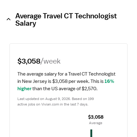
Average Travel CT Technologist
Salary
$3,058
/week
The average salary for a Travel CT Technologist 
in New Jersey is $3,058 per week.
 This is 
16% 
higher
 than the US average of $2,570.
Last updated on August 9, 2026. Based on 199 
active jobs on Vivian.com in the last 7 days.
$3,058
 Average