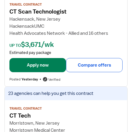
T
w
TRAVEL CONTRACT
CT Scan Technologist
e
j
c
o
Hackensack, New Jersey
h
b
HackensackUMC
n
d
Health Advocates Network - Allied and 16 others
o
e
$3,671/wk
l
t
UP TO
o
a
Estimated pay package
g
i
i
l
Apply now
Compare offers
s
s
t
f
Posted
Yesterday
Verified
o
r
V
23 agencies
can help you get this contract
C
i
T
e
S
w
TRAVEL CONTRACT
CT Tech
c
j
a
o
Morristown, New Jersey
n
b
Morristown Medical Center