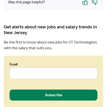
Was this page helpful?
Get alerts about new jobs and salary trends in
New Jersey
Be the first to know about new jobs for CT Technologists
with the salary that suits you.
Email
Subscribe