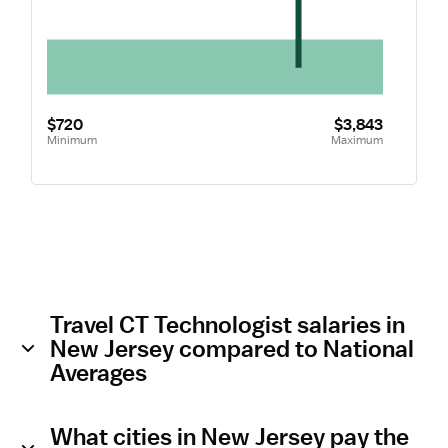
$720
$3,843
Minimum
Maximum
Travel CT Technologist salaries in
New Jersey compared to National
Averages
What cities in New Jersey pay the