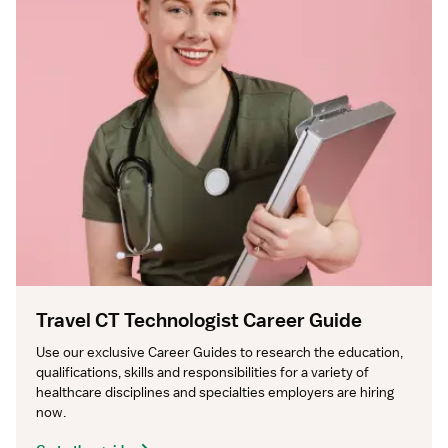
Travel CT Technologist Career Guide
Use our exclusive Career Guides to research the education, 
qualifications, skills and responsibilities for a variety of 
healthcare disciplines and specialties employers are hiring 
now.