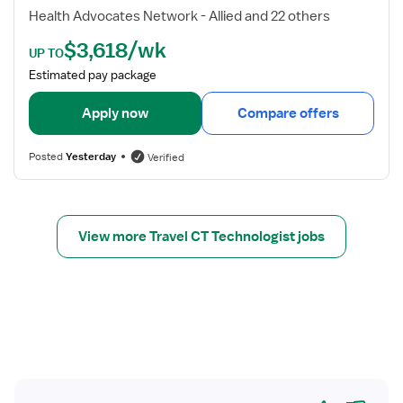
T
d
Health Advocates Network - Allied and 22 others
e
e
$3,618/wk
c
t
UP TO
h
a
Estimated pay package
n
i
o
l
Apply now
Compare offers
l
s
o
f
Posted
Yesterday
Verified
g
o
i
r
s
C
t
T
View more Travel CT Technologist jobs
T
e
c
h
Yes
No