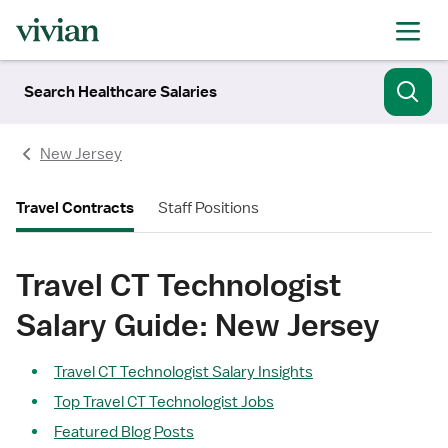
Search Healthcare Salaries
New Jersey
Travel Contracts
Staff Positions
Travel CT Technologist
Salary Guide: New Jersey
Travel CT Technologist Salary Insights
Top Travel CT Technologist Jobs
Featured Blog Posts