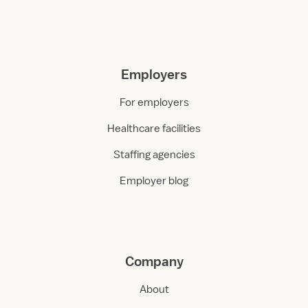
Employers
For employers
Healthcare facilities
Staffing agencies
Employer blog
Company
About