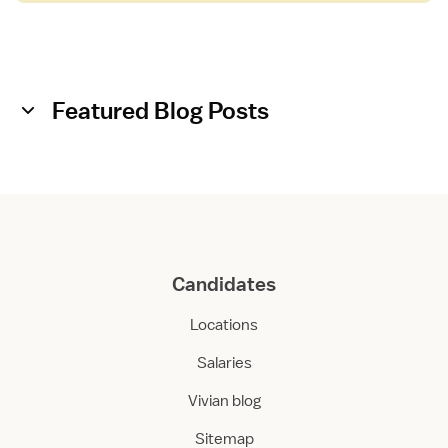
Featured Blog Posts
Candidates
Locations
Salaries
Vivian blog
Sitemap