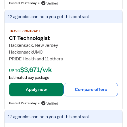
f
Posted
Yesterday
Verified
o
r
V
12 agencies
can help you get this contract
C
i
T
e
T
w
TRAVEL CONTRACT
CT Technologist
e
j
c
o
Hackensack, New Jersey
h
b
HackensackUMC
n
d
PRIDE Health and 11 others
o
e
$3,671/wk
l
t
UP TO
o
a
Estimated pay package
g
i
i
l
Apply now
Compare offers
s
s
t
f
Posted
Yesterday
Verified
o
r
V
17 agencies
can help you get this contract
C
i
T
e