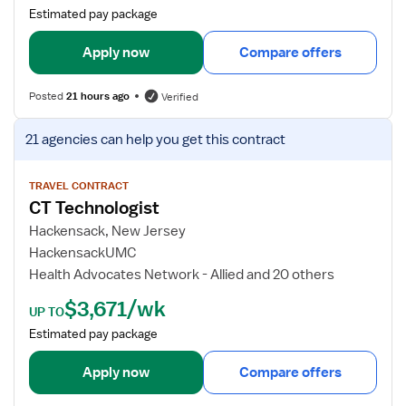
a
Estimated pay package
i
l
Apply now
Compare offers
s
f
Posted
21 hours ago
Verified
o
r
V
21 agencies
can help you get this contract
C
i
T
e
T
w
TRAVEL CONTRACT
CT Technologist
e
j
c
o
Hackensack, New Jersey
h
b
HackensackUMC
d
Health Advocates Network - Allied and 20 others
e
$3,671/wk
t
UP TO
a
Estimated pay package
i
l
Apply now
Compare offers
s