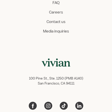
FAQ
Careers
Contact us
Media inquiries
100 Pine St., Ste. 1250 (PMB A140)
San Francisco, CA 94111