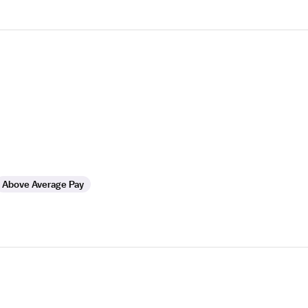
Above Average Pay