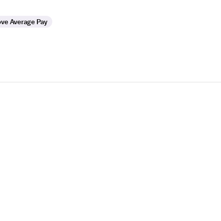
ve Average Pay