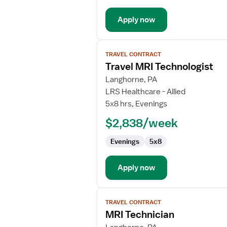
Apply now
View
TRAVEL CONTRACT
job
Travel MRI Technologist
details
for
Langhorne, PA
Travel
LRS Healthcare - Allied
MRI
5x8 hrs, Evenings
Technologist
$2,838/week
Evenings
5x8
Apply now
View
TRAVEL CONTRACT
job
MRI Technician
details
for