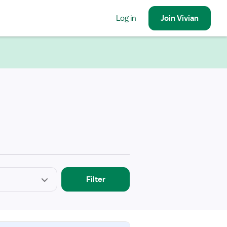
Log in
Join
Vivian
Filter