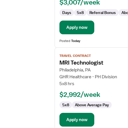
$3,007/week
Days
5x8
Referral Bonus
Abo
Apply now
Posted
Today
View
TRAVEL CONTRACT
job
MRI Technologist
details
for
Philadelphia, PA
MRI
GHR Healthcare - PH Division
Technologist
5x8 hrs
$2,992/week
5x8
Above Average Pay
Apply now