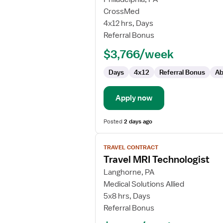
MRI
CrossMed
Tech
4x12 hrs, Days
Referral Bonus
$3,766/week
Days
4x12
Referral Bonus
Ab
Apply now
Posted
2 days ago
View
TRAVEL CONTRACT
job
Travel MRI Technologist
details
for
Langhorne, PA
Travel
Medical Solutions Allied
MRI
5x8 hrs, Days
Technologist
Referral Bonus