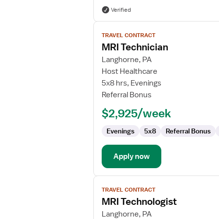
Verified
View
TRAVEL CONTRACT
job
MRI Technician
details
for
Langhorne, PA
MRI
Host Healthcare
Technician
5x8 hrs, Evenings
Referral Bonus
$2,925/week
Evenings
5x8
Referral Bonus
Apply now
View
TRAVEL CONTRACT
job
MRI Technologist
details
for
Langhorne, PA