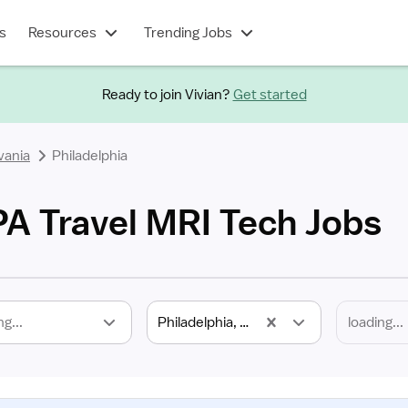
s
Resources
Trending Jobs
Ready to join Vivian?
Get started
vania
Philadelphia
PA Travel MRI Tech Jobs
ng...
Philadelphia, PA