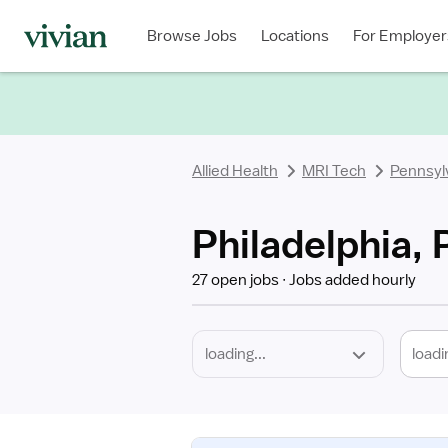
Required
Discipline
Specialty
Location
Employment
Type
Browse Jobs
Locations
For Employer
*
Allied Health
MRI Tech
Pennsyl
Philadelphia, 
27 open jobs
Jobs added hourly
loadi