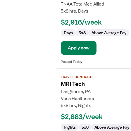
MRI
TNAA TotalMed Allied
Technologist
5x8 hrs, Days
$2,916/week
Days
5x8
Above Average Pay
Apply now
Posted
Today
View
TRAVEL CONTRACT
job
MRI Tech
details
for
Langhorne, PA
MRI
Voca Healthcare
Tech
5x8 hrs, Nights
$2,883/week
Nights
5x8
Above Average Pay