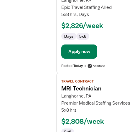
Langhorne, PA
MRI
Epic Travel Staffing Allied
Technician
5x8 hrs, Days
$2,826/week
Days
5x8
Apply now
Posted
Today
Verified
View
TRAVEL CONTRACT
job
MRI Technician
details
for
Langhorne, PA
MRI
Premier Medical Staffing Services
Technician
5x8 hrs
$2,808/week