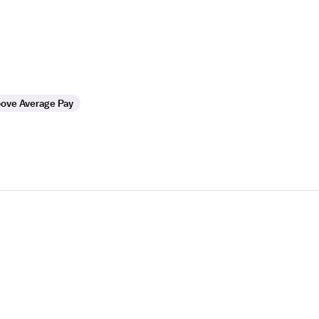
ove Average Pay