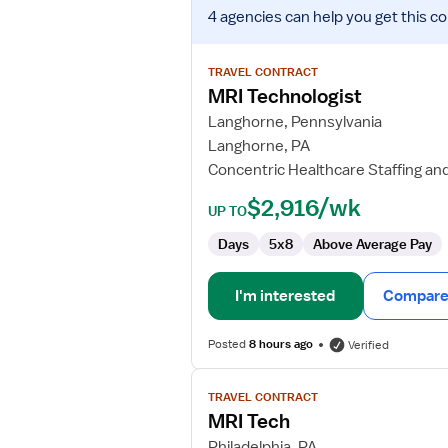
View
4 agencies
can help you get this co
job
details
for
TRAVEL CONTRACT
MRI
MRI Technologist
Technologist
Langhorne, Pennsylvania
Langhorne, PA
Concentric Healthcare Staffing an
$2,916/wk
UP TO
Days
5x8
Above Average Pay
I'm interested
Compare 
Posted
8 hours ago
Verified
View
TRAVEL CONTRACT
job
MRI Tech
details
for
Philadelphia, PA