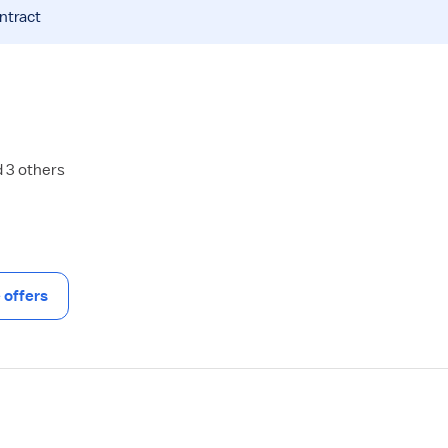
ntract
d 3 others
offers