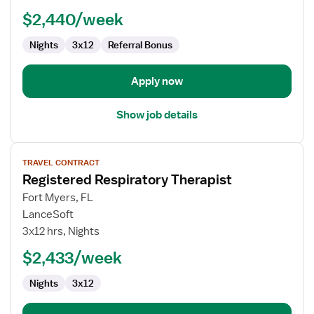
Therapist
$2,440/week
Nights
3x12
Referral Bonus
Apply now
Show job details
View
TRAVEL CONTRACT
job
Registered Respiratory Therapist
details
for
Fort Myers, FL
Registered
LanceSoft
Respiratory
3x12 hrs, Nights
Therapist
$2,433/week
Nights
3x12