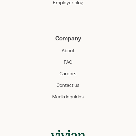
Employer blog
Company
About
FAQ
Careers
Contact us
Media inquiries