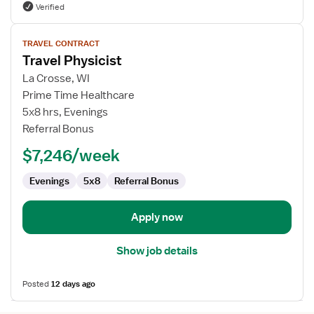
Verified
View
TRAVEL CONTRACT
job
Travel Physicist
details
for
La Crosse, WI
Travel
Prime Time Healthcare
Physicist
5x8 hrs, Evenings
Referral Bonus
$7,246/week
Evenings
5x8
Referral Bonus
Apply now
Show job details
Posted
12 days ago