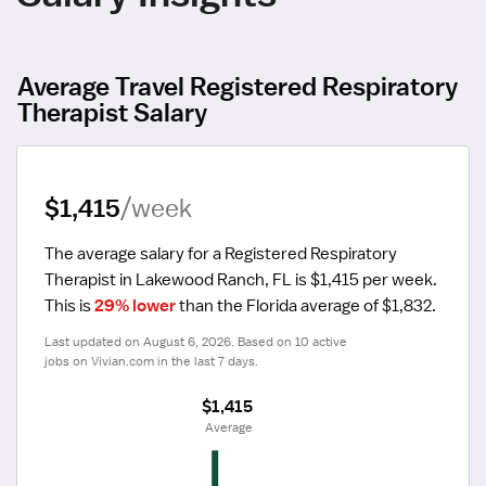
Average Travel Registered Respiratory
Therapist Salary
$1,415
/week
The average salary for a Registered Respiratory 
Therapist in Lakewood Ranch, FL is $1,415 per week.
This is 
29% lower
 than the Florida average of $1,832.
Last updated on August 6, 2026. Based on 10 active 
jobs on Vivian.com in the last 7 days.
$1,415
 Average