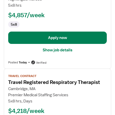
Therapist
5x8 hrs
$4,857/week
5x8
Apply now
Show job details
Posted
Today
Verified
View
TRAVEL CONTRACT
job
Travel Registered Respiratory Therapist
details
for
Cambridge, MA
Travel
Premier Medical Staffing Services
Registered
5x8 hrs, Days
Respiratory
$4,218/week
Therapist