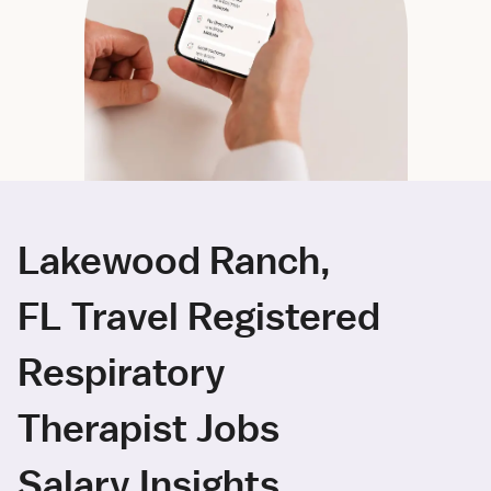
Lakewood Ranch,
FL Travel Registered
Respiratory
Therapist Jobs
Salary Insights