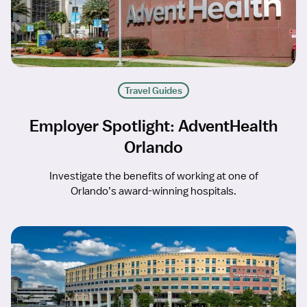
Travel Guides
Employer Spotlight: AdventHealth
Orlando
Investigate the benefits of working at one of
Orlando’s award-winning hospitals.