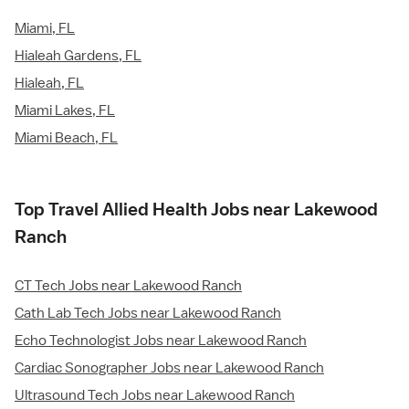
Miami, FL
Hialeah Gardens, FL
Hialeah, FL
Miami Lakes, FL
Miami Beach, FL
Top Travel Allied Health Jobs near Lakewood
Ranch
CT Tech Jobs near Lakewood Ranch
Cath Lab Tech Jobs near Lakewood Ranch
Echo Technologist Jobs near Lakewood Ranch
Cardiac Sonographer Jobs near Lakewood Ranch
Ultrasound Tech Jobs near Lakewood Ranch