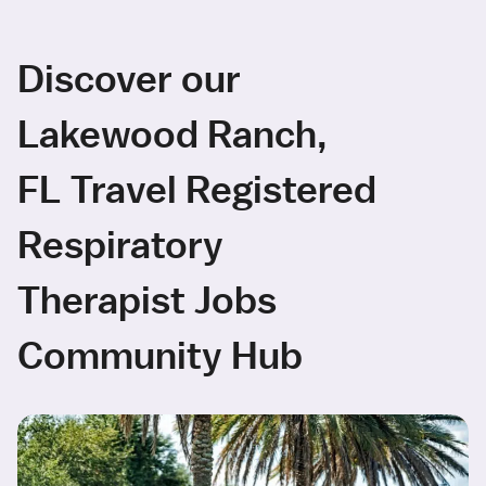
Discover our
Lakewood Ranch,
FL Travel Registered
Respiratory
Therapist Jobs
Community Hub