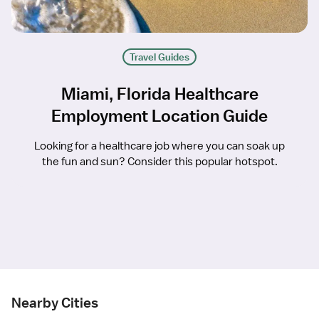
Travel Guides
Miami, Florida Healthcare
Employment Location Guide
Looking for a healthcare job where you can soak up
the fun and sun? Consider this popular hotspot.
Nearby Cities