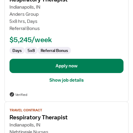
for
Indianapolis, IN
Respiratory
Anders Group
Therapist
5x8 hrs, Days
Referral Bonus
$5,245/week
Days
5x8
Referral Bonus
Apply now
Show job details
Verified
View
TRAVEL CONTRACT
job
Respiratory Therapist
details
for
Indianapolis, IN
Respiratory
Nightingale Nurses