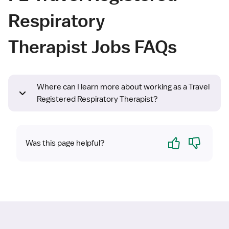
Respiratory
Therapist Jobs FAQs
Where can I learn more about working as a Travel
Registered Respiratory Therapist?
Yes
No
Was this page helpful?