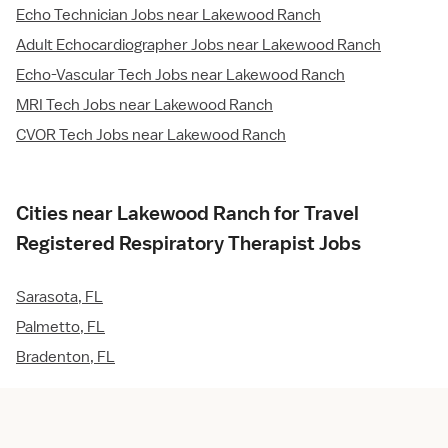
Echo Technician Jobs near Lakewood Ranch
Adult Echocardiographer Jobs near Lakewood Ranch
Echo-Vascular Tech Jobs near Lakewood Ranch
MRI Tech Jobs near Lakewood Ranch
CVOR Tech Jobs near Lakewood Ranch
Cities near Lakewood Ranch for Travel
Registered Respiratory Therapist Jobs
Sarasota, FL
Palmetto, FL
Bradenton, FL