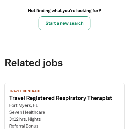
Not finding what you’re looking for?
Start a new search
Related jobs
View
TRAVEL CONTRACT
job
Travel Registered Respiratory Therapist
details
for
Fort Myers, FL
Travel
Seven Healthcare
Registered
3x12 hrs, Nights
Respiratory
Referral Bonus