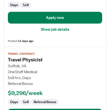
Days
5x8
Apply now
Show job details
Posted
13 days ago
View
TRAVEL CONTRACT
job
Travel Physicist
details
for
Suffolk, VA
Travel
OneStaff Medical
Physicist
5x8 hrs, Days
Referral Bonus
$9,296/week
Days
5x8
Referral Bonus