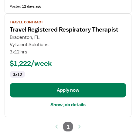
Posted
12 days ago
View
TRAVEL CONTRACT
job
Travel Registered Respiratory Therapist
details
for
Bradenton, FL
Travel
VyTalent Solutions
Registered
3x12 hrs
Respiratory
$1,222/week
Therapist
3x12
Apply now
Show job details
1