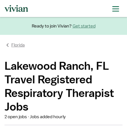
Ready to join Vivian?
Get started
Florida
Lakewood Ranch, FL
Travel Registered
Respiratory Therapist
Jobs
2 open jobs
Jobs added hourly