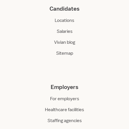
Candidates
Locations
Salaries
Vivian blog
Sitemap
Employers
For employers
Healthcare facilities
Staffing agencies