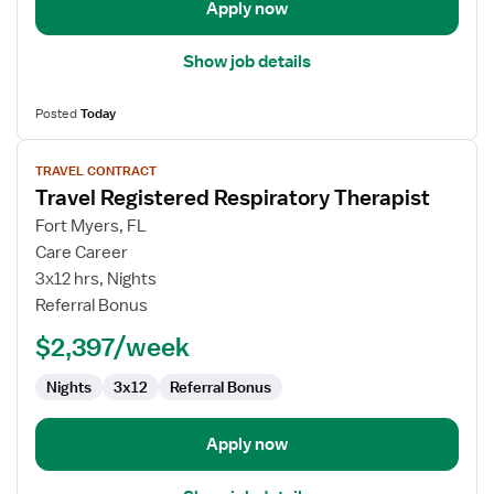
Apply now
Show job details
Posted
Today
View
TRAVEL CONTRACT
job
Travel Registered Respiratory Therapist
details
for
Fort Myers, FL
Travel
Care Career
Registered
3x12 hrs, Nights
Respiratory
Referral Bonus
Therapist
$2,397/week
Nights
3x12
Referral Bonus
Apply now