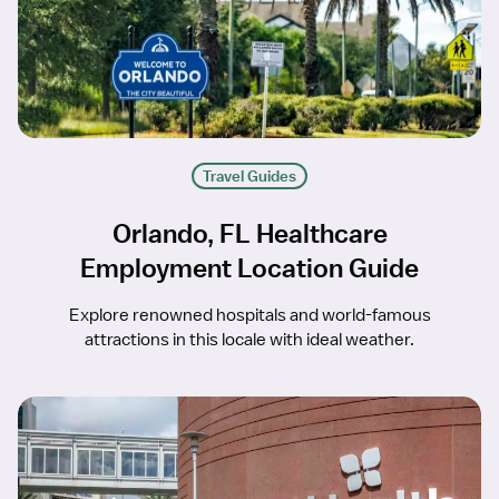
Travel Guides
Orlando, FL Healthcare
Employment Location Guide
Explore renowned hospitals and world-famous
attractions in this locale with ideal weather.