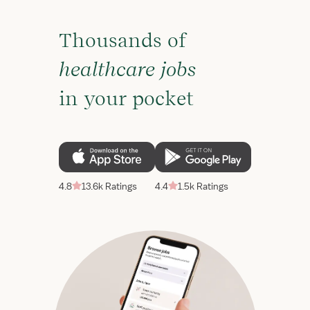
Thousands of
healthcare jobs
in your pocket
4.8
13.6k Ratings
4.4
1.5k Ratings