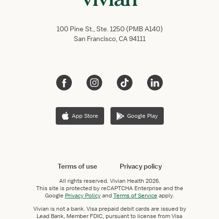
100 Pine St., Ste. 1250 (PMB A140)
San Francisco, CA 94111
App Store
Google Play
Terms of use
Privacy policy
All rights reserved.
Vivian Health
2026.
This site is protected by reCAPTCHA Enterprise and the
Google
Privacy Policy
and
Terms of Service
apply.
Vivian is not a bank. Visa prepaid debit cards are issued by
Lead Bank, Member FDIC, pursuant to license from Visa