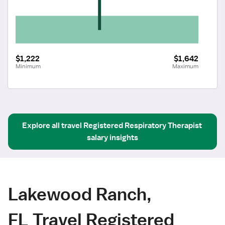
$1,222
$1,642
Minimum
Maximum
Explore all
travel
Registered Respiratory Therapist
salary insights
Lakewood Ranch,
FL Travel Registered