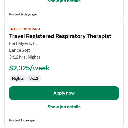
Show job details
Posted
5 days ago
View
TRAVEL CONTRACT
job
Travel Registered Respiratory Therapist
details
for
Fort Myers, FL
Travel
LanceSoft
Registered
3x12 hrs, Nights
Respiratory
$2,325/week
Therapist
Nights
3x12
Apply now
Show job details
Posted
1 day ago