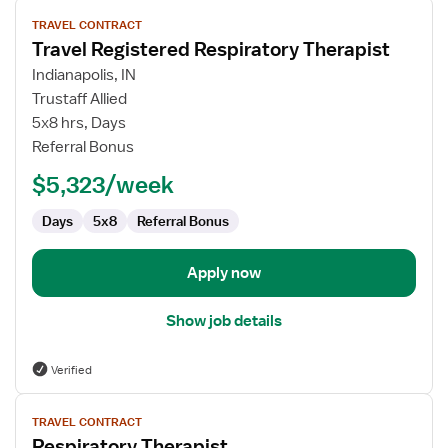
View
TRAVEL CONTRACT
job
Travel Registered Respiratory Therapist
details
for
Indianapolis, IN
Travel
Trustaff Allied
Registered
5x8 hrs, Days
Respiratory
Referral Bonus
Therapist
$5,323/week
Days
5x8
Referral Bonus
Apply now
Show job details
Verified
View
TRAVEL CONTRACT
job
Respiratory Therapist
details