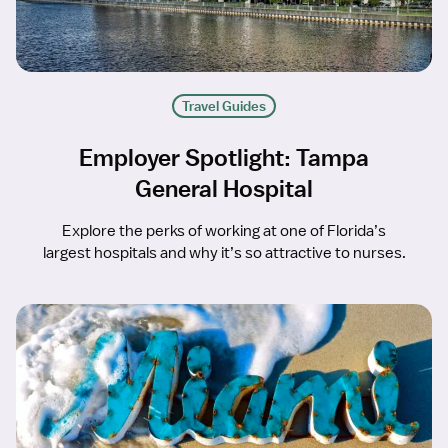
Travel Guides
Employer Spotlight: Tampa
General Hospital
Explore the perks of working at one of Florida’s
largest hospitals and why it’s so attractive to nurses.