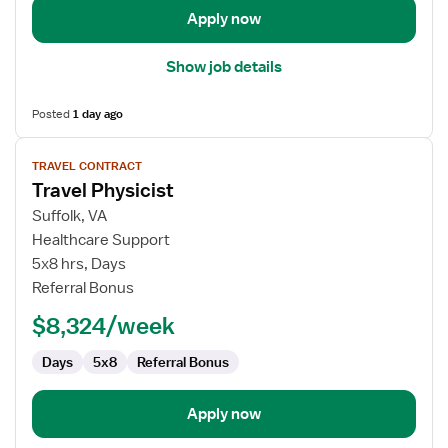
Apply now
Show job details
Posted
1 day ago
View
TRAVEL CONTRACT
job
Travel Physicist
details
for
Suffolk, VA
Travel
Healthcare Support
Physicist
5x8 hrs, Days
Referral Bonus
$8,324/week
Days
5x8
Referral Bonus
Apply now