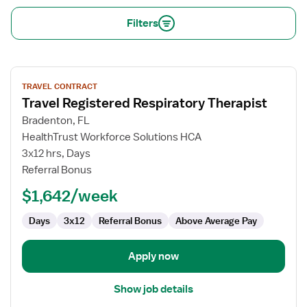
Filters
View
TRAVEL CONTRACT
job
Travel Registered Respiratory Therapist
details
for
Bradenton, FL
Travel
HealthTrust Workforce Solutions HCA
Registered
3x12 hrs, Days
Respiratory
Referral Bonus
Therapist
$1,642/week
Days
3x12
Referral Bonus
Above Average Pay
Apply now
Show job details