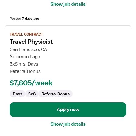
Show job details
Posted
7 days ago
View
TRAVEL CONTRACT
job
Travel Physicist
details
for
San Francisco, CA
Travel
Solomon Page
Physicist
5x8 hrs, Days
Referral Bonus
$7,805/week
Days
5x8
Referral Bonus
Apply now
Show job details