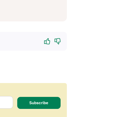
Yes
No
Subscribe