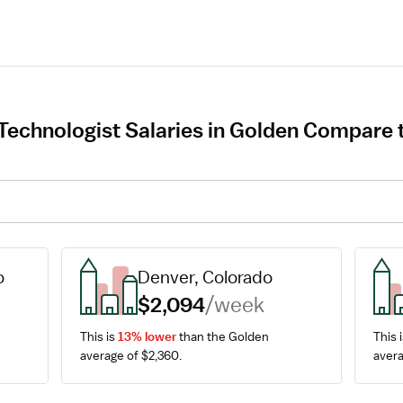
Technologist Salaries in Golden Compare t
o
Denver, Colorado
$2,094
/week
This is 
13% lower
 than the Golden 
This i
average of $2,360.
avera