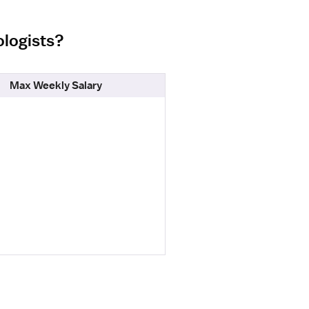
ologists?
Max Weekly Salary