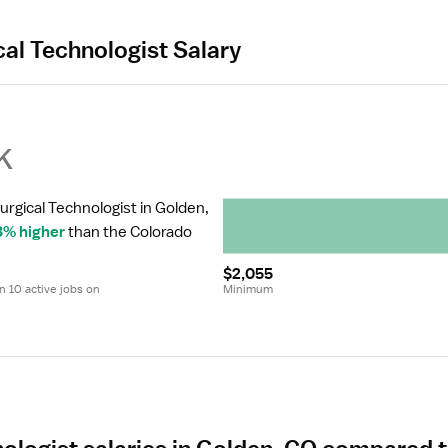
cal Technologist Salary
k
urgical Technologist in Golden, 
3% higher
 than the Colorado 
$2,055
 10 active jobs on 
Minimum