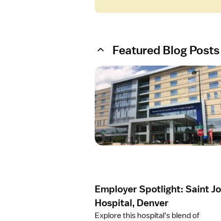
Featured Blog Posts
O
p
e
n
a
r
t
i
c
l
e
Employer Spotlight: Saint J
E
m
Hospital, Denver
p
Explore this hospital’s blend of