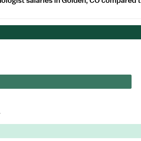
nologist salaries in Golden, CO compared 
.
.