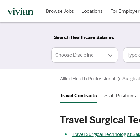
Required
Required
Discipline
Specialty
Location
Employment
*
Type
Browse Jobs
Locations
For Employer
*
Search Healthcare Salaries
Type 
Allied Health Professional
Surgical
Travel Contracts
Staff Positions
Travel Surgical T
Travel Surgical Technologist Sal