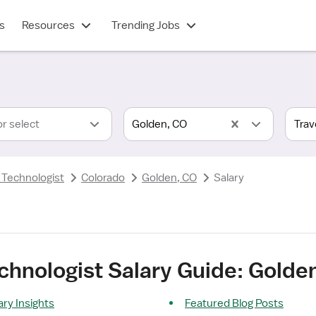
s
Resources
Trending Jobs
or select
Golden, CO
 Technologist
Colorado
Golden, CO
Salary
echnologist Salary Guide: Golde
ary Insights
Featured Blog Posts