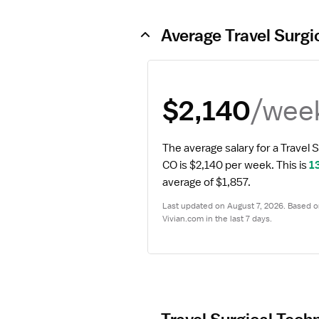
Average Travel Surgi
/wee
$2,140
The average salary for a Travel S
CO is $2,140 per week.
 This is 
1
average of $1,857.
Last updated on August 7, 2026. Based on
Vivian.com in the last 7 days.