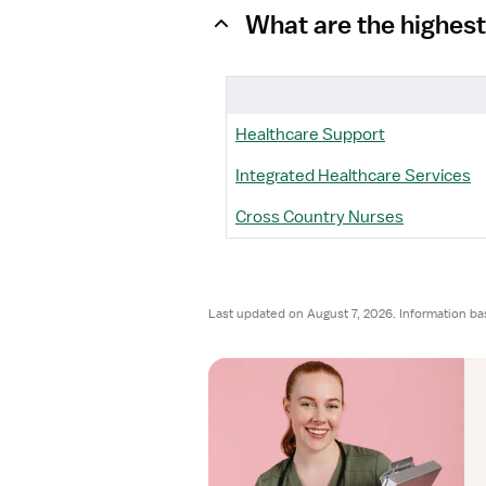
What are the highest
Healthcare Support
Integrated Healthcare Services
Cross Country Nurses
Last updated on August 7, 2026. Information ba