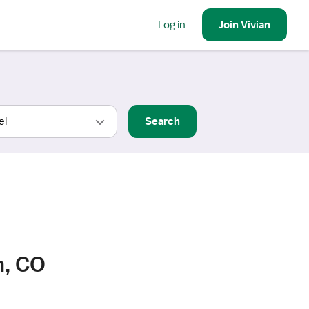
Log in
Join
Vivian
Search
n, CO