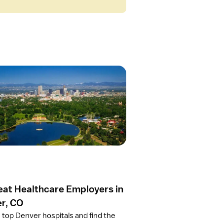
eat Healthcare Employers in
r, CO
 top Denver hospitals and find the