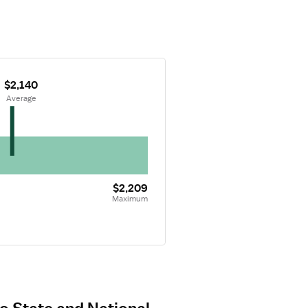
$2,140
 Average
$2,209
Maximum