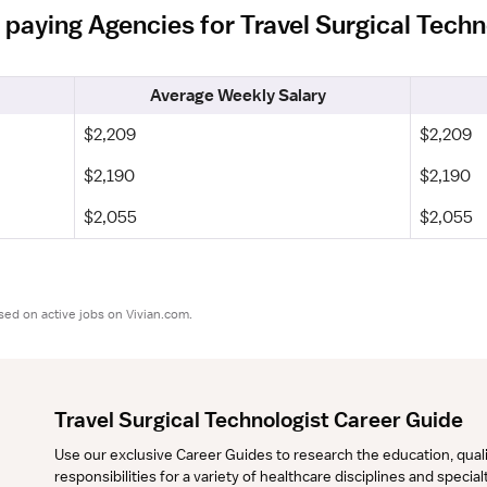
 paying Agencies for Travel Surgical Techn
Average Weekly Salary
$2,209
$2,209
$2,190
$2,190
$2,055
$2,055
sed on active jobs on Vivian.com.
Travel Surgical Technologist Career Guide
Use our exclusive Career Guides to research the education, qualifi
responsibilities for a variety of healthcare disciplines and specia