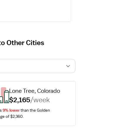
o Other Cities
Lone Tree, Colorado
$2,165
/week
s 
9% lower
 than the Golden 
ge of $2,360.