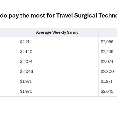
ado pay the most for Travel Surgical Techn
Average Weekly Salary
$2,214
$2,966
$2,140
$2,209
$2,074
$2,074
$2,046
$2,300
$1,971
$1,971
$1,970
$2,645