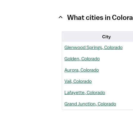
What cities in Color
City
Glenwood Springs, Colorado
Golden, Colorado
Aurora, Colorado
Vail, Colorado
Lafayette, Colorado
Grand Junction, Colorado