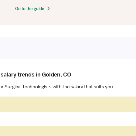
Go to the guide
 salary trends in Golden, CO
r Surgical Technologists with the salary that suits you.