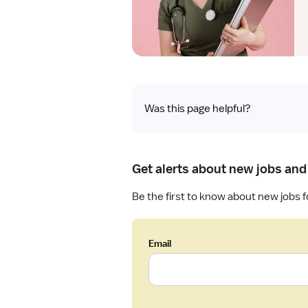
Was this page helpful?
Get alerts about new jobs and
Be the first to know about new jobs fo
Email