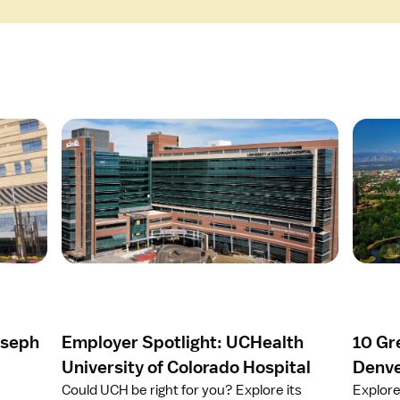
O
O
p
p
e
e
n
n
a
a
r
r
t
t
i
i
c
c
l
l
e
e
oseph
Employer Spotlight: UCHealth
10 Gr
E
1
m
0
University of Colorado Hospital
Denve
p
G
Could UCH be right for you? Explore its
Explore