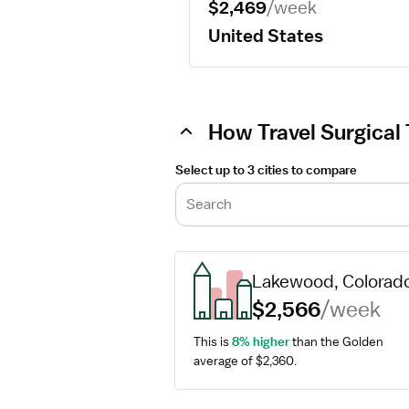
$2,469
/week
United States
How Travel Surgical 
Select up to 3 cities to compare
Search
Lakewood, Colorad
$2,566
/week
This is 
8% higher
 than the Golden 
average of $2,360.