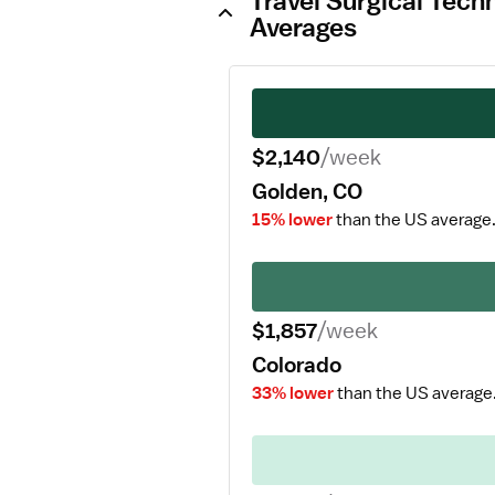
Travel Surgical Tech
Averages
$2,140
/week
Golden, CO
15% lower
than the US average
$1,857
/week
Colorado
33% lower
than the US average