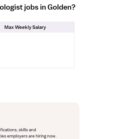
ologist jobs in Golden?
Max Weekly Salary
cations, skills and 
lties employers are hiring now.