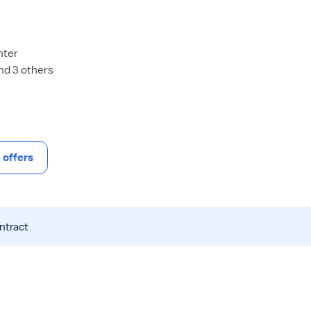
nter
and 3 others
offers
ntract