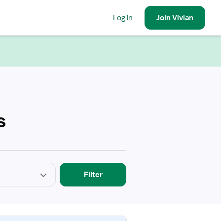
Log in
Join
Vivian
s
Filter