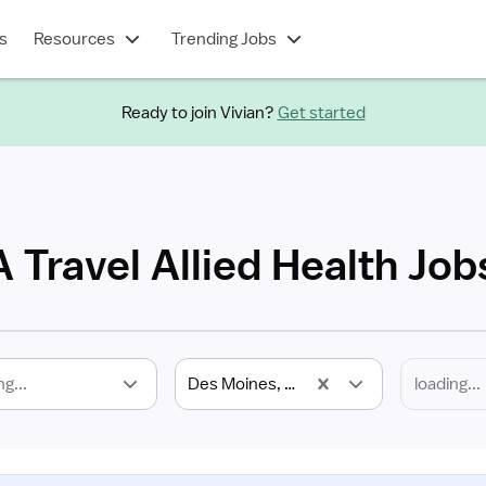
s
Resources
Trending Jobs
Ready to join Vivian?
Get started
 Travel Allied Health Job
ng...
Des Moines, IA