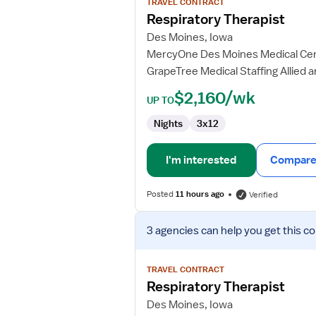
TRAVEL CONTRACT
Respiratory
Respiratory Therapist
Therapist
Des Moines, Iowa
MercyOne Des Moines Medical Ce
GrapeTree Medical Staffing Allied 
$2,160/wk
UP TO
Nights
3x12
I'm interested
Compare 
Posted
11 hours ago
Verified
View
3 agencies
can help you get this co
job
details
for
TRAVEL CONTRACT
Respiratory
Respiratory Therapist
Therapist
Des Moines, Iowa