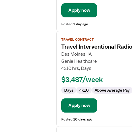
Apply now
Posted
1 day ago
View
TRAVEL CONTRACT
job
Travel Interventional Radi
details
for
Des Moines, IA
Travel
Genie Healthcare
Interventional
4x10 hrs, Days
Radiology
$3,487/week
Technologist
Days
4x10
Above Average Pay
Apply now
Posted
10 days ago
View