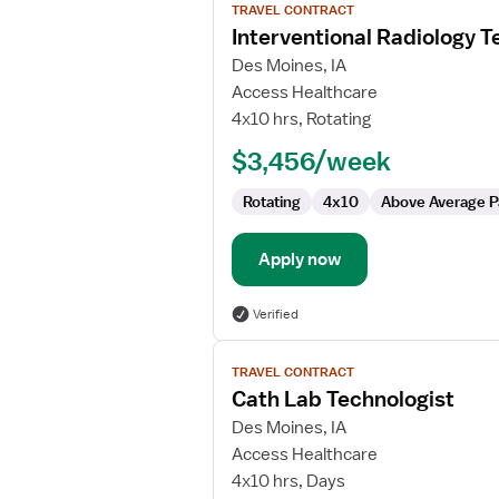
TRAVEL CONTRACT
job
Interventional Radiology T
details
for
Des Moines, IA
Interventional
Access Healthcare
Radiology
4x10 hrs, Rotating
Technologist
$3,456/week
Rotating
4x10
Above Average P
Apply now
Verified
View
TRAVEL CONTRACT
job
Cath Lab Technologist
details
for
Des Moines, IA
Cath
Access Healthcare
Lab
4x10 hrs, Days