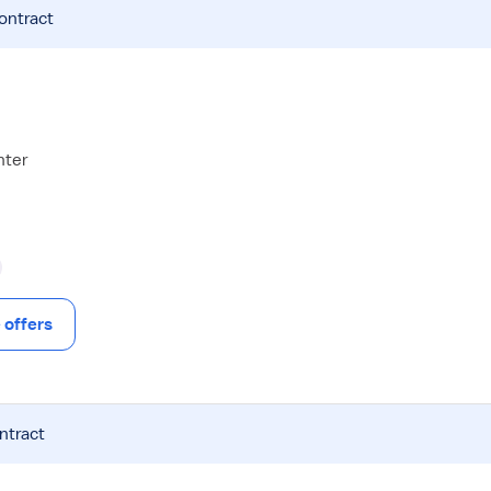
contract
nter
offers
ntract