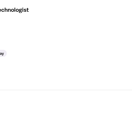
echnologist
ay