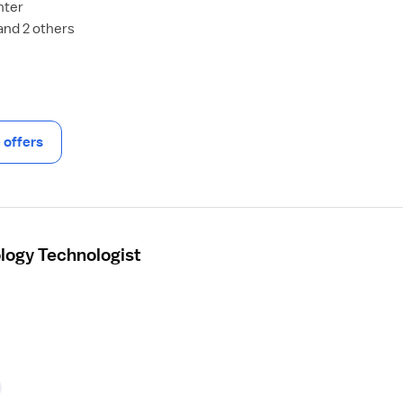
nter
and 2 others
offers
ology Technologist