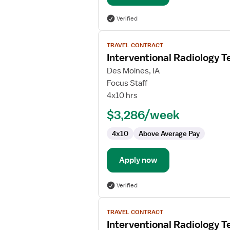
Verified
View
TRAVEL CONTRACT
job
Interventional Radiology T
details
for
Des Moines, IA
Interventional
Focus Staff
Radiology
4x10 hrs
Technologist
$3,286/week
4x10
Above Average Pay
Apply now
Verified
View
TRAVEL CONTRACT
job
Interventional Radiology T
details