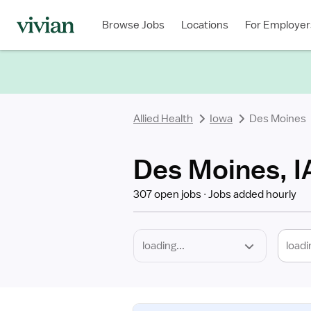
Required
Discipline
Specialty
Location
Employment
Type
Browse Jobs
Locations
For Employer
*
Allied Health
Iowa
Des Moines
Des Moines, IA
307 open jobs
Jobs added hourly
loadi