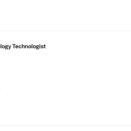
ology Technologist