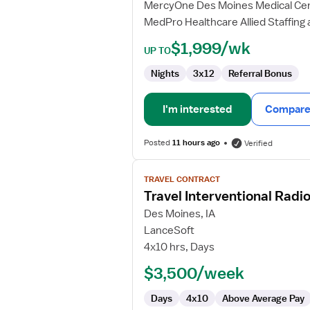
MercyOne Des Moines Medical Ce
MedPro Healthcare Allied Staffing 
$1,999/wk
UP TO
Nights
3x12
Referral Bonus
I'm interested
Compare 
Posted
11 hours ago
Verified
View
TRAVEL CONTRACT
job
Travel Interventional Radi
details
for
Des Moines, IA
Travel
LanceSoft
Interventional
4x10 hrs, Days
Radiology
$3,500/week
Technologist
Days
4x10
Above Average Pay