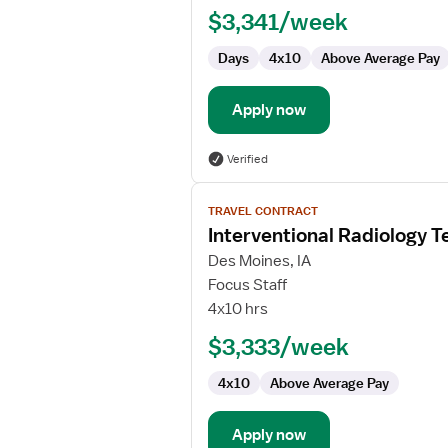
Technologist
$3,341/week
Days
4x10
Above Average Pay
Apply now
Verified
View
TRAVEL CONTRACT
job
Interventional Radiology T
details
for
Des Moines, IA
Interventional
Focus Staff
Radiology
4x10 hrs
Technologist
$3,333/week
4x10
Above Average Pay
Apply now