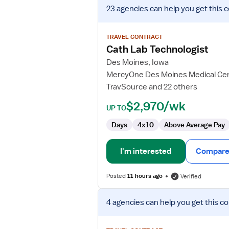
View
23 agencies
can help you get this 
job
details
for
TRAVEL CONTRACT
Cath
Cath Lab Technologist
Lab
Des Moines, Iowa
Technologist
MercyOne Des Moines Medical Ce
TravSource and 22 others
$2,970/wk
UP TO
Days
4x10
Above Average Pay
I'm interested
Compare 
Posted
11 hours ago
Verified
View
4 agencies
can help you get this co
job
details
for