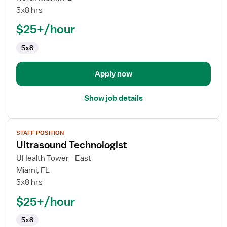
Technologist
5x8 hrs
$25+/hour
5x8
Apply now
Show job details
View
STAFF POSITION
job
Ultrasound Technologist
details
for
UHealth Tower - East
Ultrasound
Miami, FL
Technologist
5x8 hrs
$25+/hour
5x8