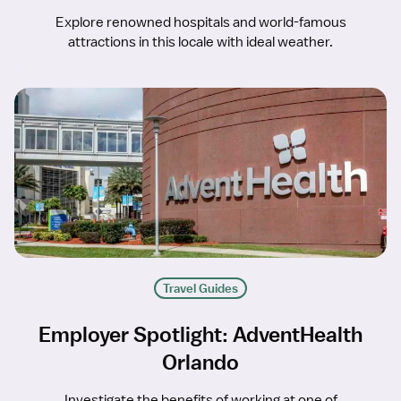
Explore renowned hospitals and world-famous
attractions in this locale with ideal weather.
Travel Guides
Employer Spotlight: AdventHealth
Orlando
Investigate the benefits of working at one of