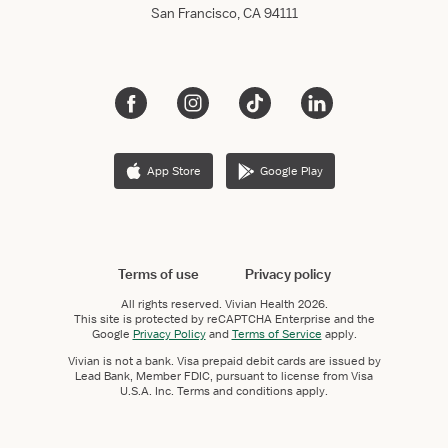
San Francisco, CA 94111
App Store
Google Play
Terms of use
Privacy policy
All rights reserved.
Vivian Health
2026.
This site is protected by reCAPTCHA Enterprise and the
Google
Privacy Policy
and
Terms of Service
apply.
Vivian is not a bank. Visa prepaid debit cards are issued by
Lead Bank, Member FDIC, pursuant to license from Visa
U.S.A. Inc. Terms and conditions apply.