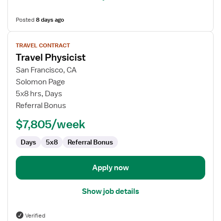
Posted
8 days ago
View
TRAVEL CONTRACT
job
Travel Physicist
details
for
San Francisco, CA
Travel
Solomon Page
Physicist
5x8 hrs, Days
Referral Bonus
$7,805/week
Days
5x8
Referral Bonus
Apply now
Show job details
Verified