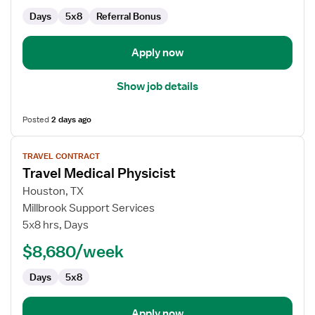
Days
5x8
Referral Bonus
Apply now
Show job details
Posted
2 days ago
View
TRAVEL CONTRACT
job
Travel Medical Physicist
details
for
Houston, TX
Travel
Millbrook Support Services
Medical
5x8 hrs, Days
Physicist
$8,680/week
Days
5x8
Apply now