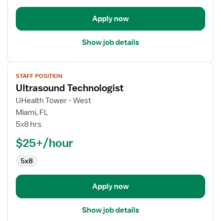
Apply now
Show job details
View
STAFF POSITION
job
Ultrasound Technologist
details
for
UHealth Tower - West
Ultrasound
Miami, FL
Technologist
5x8 hrs
$25+/hour
5x8
Apply now
Show job details