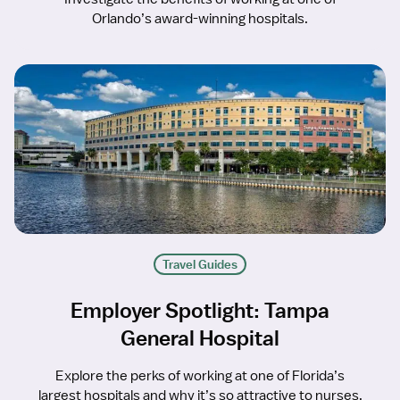
Orlando’s award-winning hospitals.
Travel Guides
Employer Spotlight: Tampa
General Hospital
Explore the perks of working at one of Florida’s
largest hospitals and why it’s so attractive to nurses.