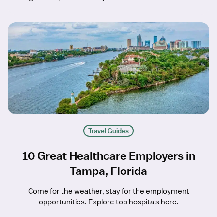
Travel Guides
10 Great Healthcare Employers in
Tampa, Florida
Come for the weather, stay for the employment
opportunities. Explore top hospitals here.