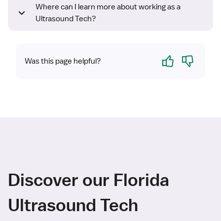
Where can I learn more about working as a
Ultrasound Tech?
Yes
No
Was this page helpful?
Discover our Florida
Ultrasound Tech