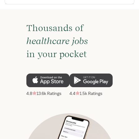
Thousands of
healthcare jobs
in your pocket
4.8
13.6k Ratings
4.4
1.5k Ratings