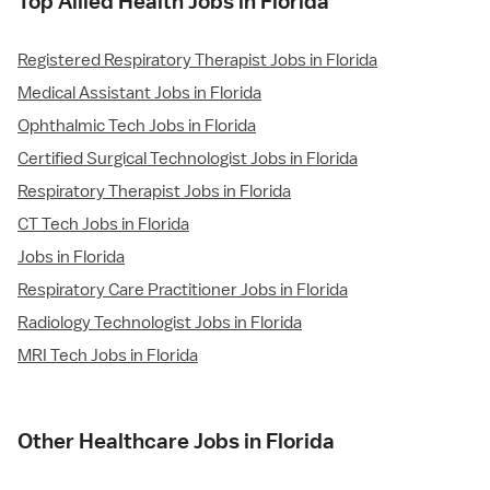
Top Allied Health Jobs in Florida
Registered Respiratory Therapist Jobs in Florida
Medical Assistant Jobs in Florida
Ophthalmic Tech Jobs in Florida
Certified Surgical Technologist Jobs in Florida
Respiratory Therapist Jobs in Florida
CT Tech Jobs in Florida
Jobs in Florida
Respiratory Care Practitioner Jobs in Florida
Radiology Technologist Jobs in Florida
MRI Tech Jobs in Florida
Other Healthcare Jobs in Florida