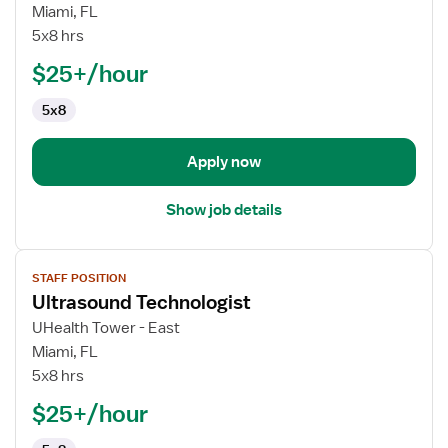
Ultrasound
Miami, FL
Technologist
5x8 hrs
$25+/hour
5x8
Apply now
Show job details
View
STAFF POSITION
job
Ultrasound Technologist
details
for
UHealth Tower - East
Ultrasound
Miami, FL
Technologist
5x8 hrs
$25+/hour