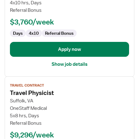
Ultrasound
4x10 hrs, Days
Technologist
Referral Bonus
$3,760/week
Days
4x10
Referral Bonus
Apply now
Show job details
View
TRAVEL CONTRACT
job
Travel Physicist
details
for
Suffolk, VA
Travel
OneStaff Medical
Physicist
5x8 hrs, Days
Referral Bonus
$9,296/week