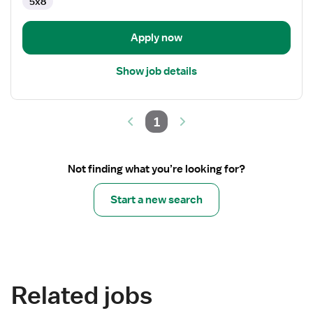
5x8
Apply now
Show job details
1
Not finding what you’re looking for?
Start a new search
Related jobs