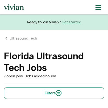
Ready to join Vivian?
Get started
Ultrasound Tech
Florida Ultrasound
Tech Jobs
7 open jobs
Jobs added hourly
Filters