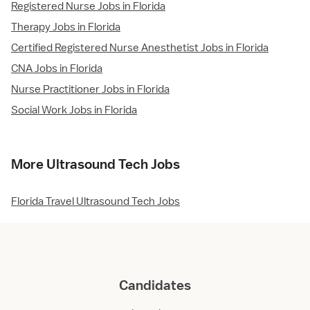
Registered Nurse Jobs in Florida
Therapy Jobs in Florida
Certified Registered Nurse Anesthetist Jobs in Florida
CNA Jobs in Florida
Nurse Practitioner Jobs in Florida
Social Work Jobs in Florida
More Ultrasound Tech Jobs
Florida Travel Ultrasound Tech Jobs
Candidates