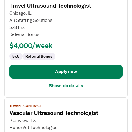
Travel Ultrasound Technologist
details
for
Chicago, IL
Travel
AB Staffing Solutions
Ultrasound
5x8 hrs
Technologist
Referral Bonus
$4,000/week
5x8
Referral Bonus
Apply now
Show job details
View
TRAVEL CONTRACT
job
Vascular Ultrasound Technologist
details
for
Plainview, TX
Vascular
HonorVet Technologies