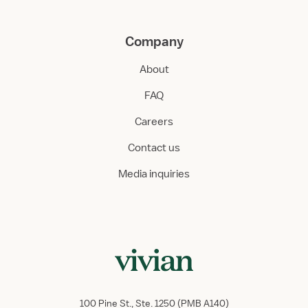
Company
About
FAQ
Careers
Contact us
Media inquiries
100 Pine St., Ste. 1250 (PMB A140)