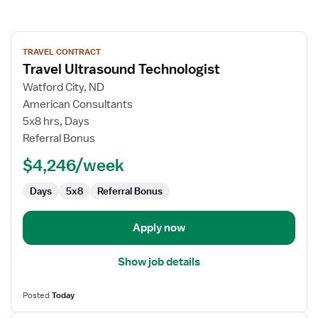
View
TRAVEL CONTRACT
job
Travel Ultrasound Technologist
details
for
Watford City, ND
Travel
American Consultants
Ultrasound
5x8 hrs, Days
Technologist
Referral Bonus
$4,246/week
Days
5x8
Referral Bonus
Apply now
Show job details
Posted
Today