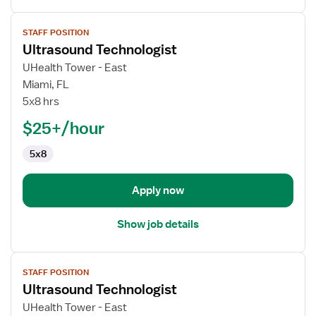
View
STAFF POSITION
job
Ultrasound Technologist
details
for
UHealth Tower - East
Ultrasound
Miami, FL
Technologist
5x8 hrs
$25+/hour
5x8
Apply now
Show job details
View
STAFF POSITION
job
Ultrasound Technologist
details
for
UHealth Tower - East