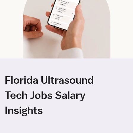
Florida Ultrasound
Tech Jobs Salary
Insights