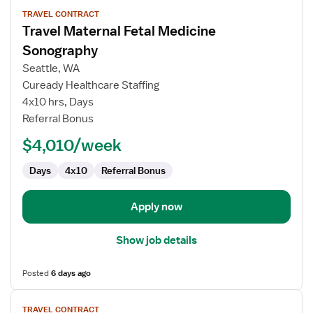
View
TRAVEL CONTRACT
job
Travel Maternal Fetal Medicine
details
for
Sonography
Travel
Seattle, WA
Maternal
Cuready Healthcare Staffing
Fetal
4x10 hrs, Days
Medicine
Referral Bonus
Sonography
$4,010/week
Days
4x10
Referral Bonus
Apply now
Show job details
Posted
6 days ago
View
TRAVEL CONTRACT
job