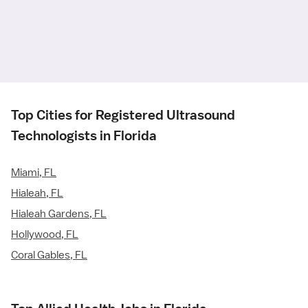
Top Cities for Registered Ultrasound
Technologists in Florida
Miami, FL
Hialeah, FL
Hialeah Gardens, FL
Hollywood, FL
Coral Gables, FL