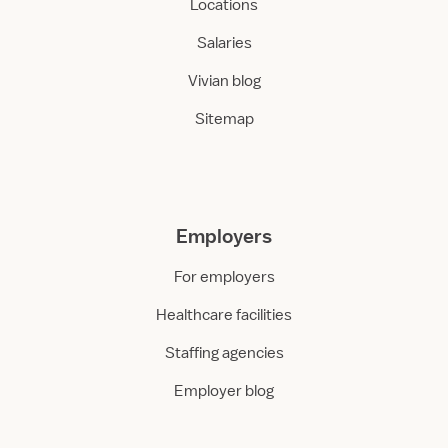
Locations
Salaries
Vivian blog
Sitemap
Employers
For employers
Healthcare facilities
Staffing agencies
Employer blog