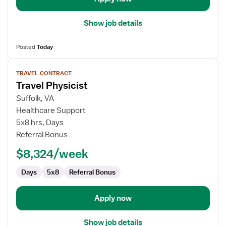
Show job details
Posted
Today
View
TRAVEL CONTRACT
job
Travel Physicist
details
for
Suffolk, VA
Travel
Healthcare Support
Physicist
5x8 hrs, Days
Referral Bonus
$8,324/week
Days
5x8
Referral Bonus
Apply now
Show job details