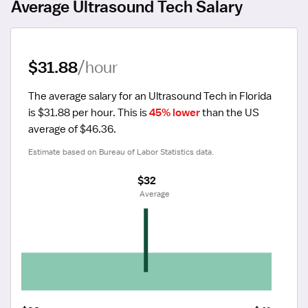
Average Ultrasound Tech Salary
$31.88
/hour
The average salary for an Ultrasound Tech in Florida 
is $31.88 per hour.
 This is 
45% lower
 than the US 
average of $46.36.
Estimate based on Bureau of Labor Statistics data.
$32
 Average