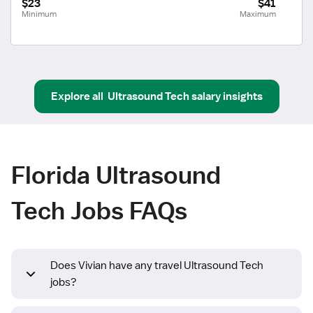
$23
$41
Minimum
Maximum
Explore all
Ultrasound Tech
salary insights
Florida Ultrasound
Tech Jobs FAQs
Does Vivian have any travel Ultrasound Tech
jobs?