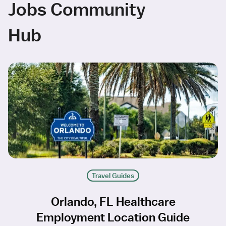
Jobs Community
Hub
Travel Guides
Orlando, FL Healthcare
Employment Location Guide