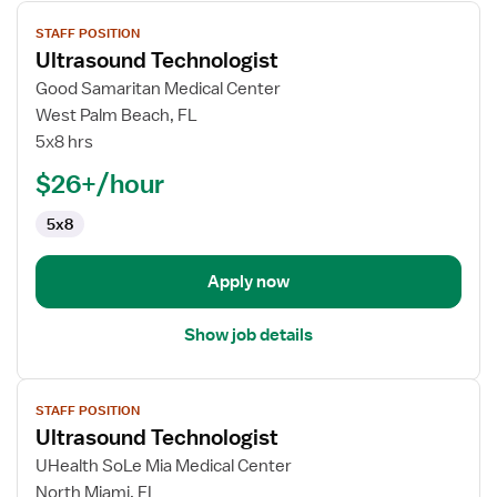
View
STAFF POSITION
job
Ultrasound Technologist
details
for
Good Samaritan Medical Center
Ultrasound
West Palm Beach, FL
Technologist
5x8 hrs
$26+/hour
5x8
Apply now
Show job details
View
STAFF POSITION
job
Ultrasound Technologist
details
for
UHealth SoLe Mia Medical Center
Ultrasound
North Miami, FL