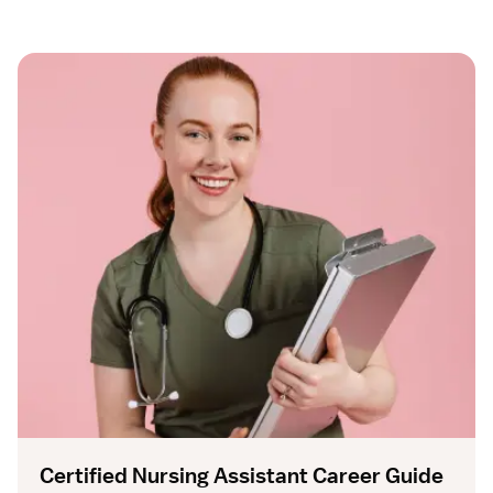
Certified Nursing Assistant Career Guide