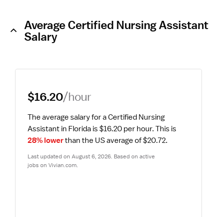
Average Certified Nursing Assistant
Salary
$16.20
/hour
The average salary for a Certified Nursing 
Assistant in Florida is $16.20 per hour.
 This is 
28% lower
 than the US average of $20.72.
Last updated on August 6, 2026. Based on active 
jobs on Vivian.com.