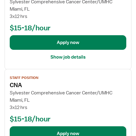
w
Sylvester Comprehensive Cancer Center/UMHC
C
j
Miami, FL
N
o
3x12 hrs
A
b
$15-18/hour
d
e
t
Apply now
a
i
Show job details
l
s
V
f
STAFF POSITION
i
o
CNA
e
r
w
Sylvester Comprehensive Cancer Center/UMHC
C
j
Miami, FL
N
o
3x12 hrs
A
b
$15-18/hour
d
e
t
Apply now