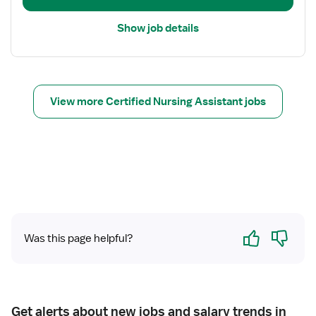
a
i
Show job details
l
s
f
o
r
View more Certified Nursing Assistant jobs
C
N
A
Yes
No
Was this page helpful?
Get alerts about new jobs and salary trends in