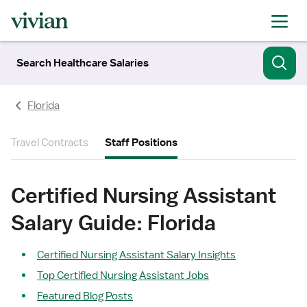
Search Healthcare Salaries
Florida
Travel Contracts
Staff Positions
Certified Nursing Assistant
Salary Guide: Florida
Certified Nursing Assistant Salary Insights
Top Certified Nursing Assistant Jobs
Featured Blog Posts