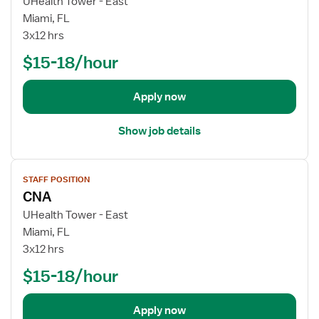
UHealth Tower - East
j
Miami, FL
o
3x12 hrs
b
$15-18/hour
d
e
t
Apply now
a
i
Show job details
l
s
V
f
STAFF POSITION
i
o
CNA
e
r
w
UHealth Tower - East
C
j
Miami, FL
N
o
3x12 hrs
A
b
$15-18/hour
d
e
t
Apply now