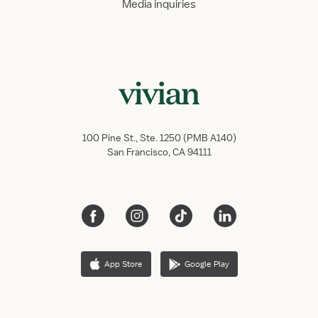
Media inquiries
100 Pine St., Ste. 1250 (PMB A140)
San Francisco, CA 94111
App Store
Google Play