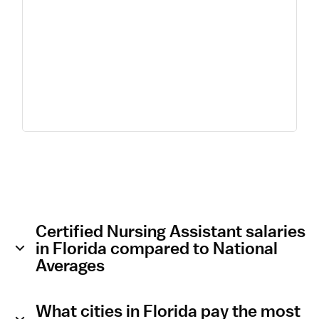
Certified Nursing Assistant salaries
in Florida compared to National
Averages
What cities in Florida pay the most