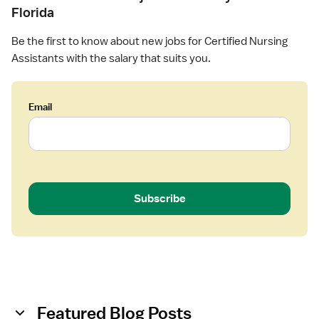
Florida
Be the first to know about new jobs for Certified Nursing
Assistants with the salary that suits you.
Email
Subscribe
Featured Blog Posts