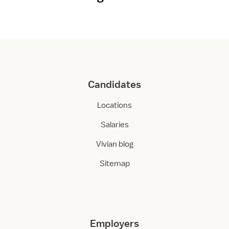
Candidates
Locations
Salaries
Vivian blog
Sitemap
Employers