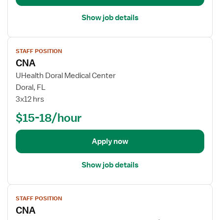
a
i
Show job details
l
s
V
f
STAFF POSITION
i
o
CNA
e
r
w
UHealth Doral Medical Center
C
j
Doral, FL
N
o
3x12 hrs
A
b
$15-18/hour
d
e
t
Apply now
a
i
Show job details
l
s
V
f
STAFF POSITION
i
o
CNA
e
r