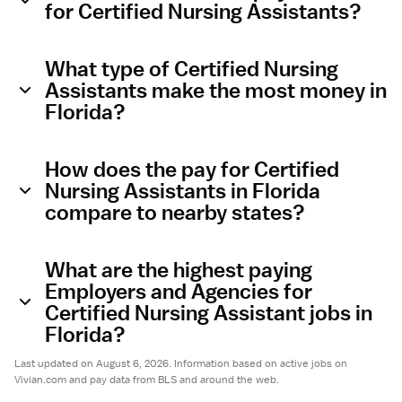
for Certified Nursing Assistants?
What type of Certified Nursing
Assistants make the most money in
Florida?
How does the pay for Certified
Nursing Assistants in Florida
compare to nearby states?
What are the highest paying
Employers and Agencies for
Certified Nursing Assistant jobs in
Florida?
Last updated on August 6, 2026. Information based on active jobs on
Vivian.com and pay data from BLS and around the web.