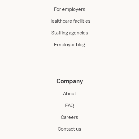
For employers
Healthcare facilities
Staffing agencies
Employer blog
Company
About
FAQ
Careers
Contact us