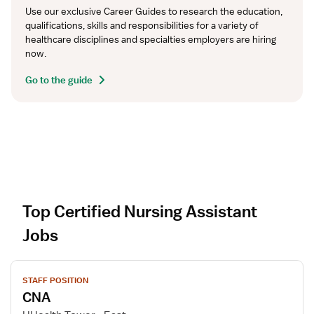
Use our exclusive Career Guides to research the education, 
qualifications, skills and responsibilities for a variety of 
healthcare disciplines and specialties employers are hiring 
now.
Go to the guide
Top Certified Nursing Assistant
Jobs
V
STAFF POSITION
i
CNA
e
w