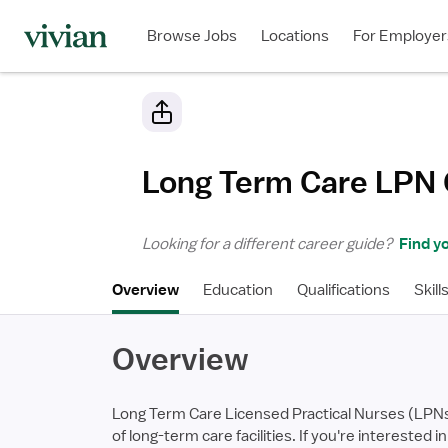
Browse Jobs
Locations
For Employer
Long Term Care LPN
Looking for a different career guide?
Find yo
Overview
Education
Qualifications
Skill
Overview
Long Term Care Licensed Practical Nurses (LPNs) 
of long-term care facilities. If you're interested