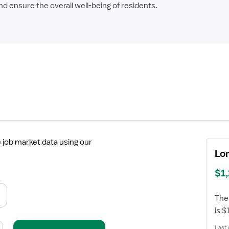
 ensure the overall well-being of residents.
job market data using our
Lo
$1
The
is 
Last 