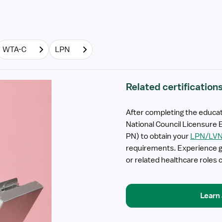
WTA-C
LPN
Related certification
After completing the educat
National Council Licensure 
PN) to obtain your
LPN/LV
requirements. Experience ga
or related healthcare roles c
Learn 