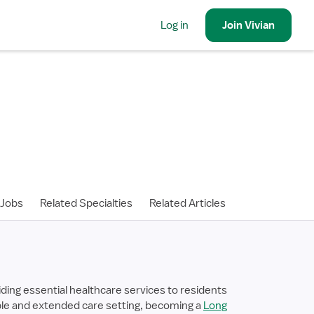
Log in
Join
Vivian
 Jobs
Related Specialties
Related Articles
ding essential healthcare services to residents
stable and extended care setting, becoming a
Long