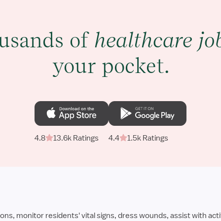
usands of
healthcare jo
your pocket.
4.8
13.6k Ratings
4.4
1.5k Ratings
 monitor residents' vital signs, dress wounds, assist with activ