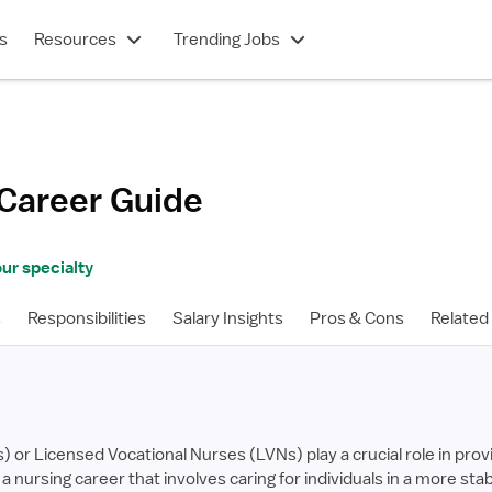
s
Resources
Trending Jobs
Career Guide
ur specialty
s
Responsibilities
Salary Insights
Pros & Cons
Related
or Licensed Vocational Nurses (LVNs) play a crucial role in provi
 in a nursing career that involves caring for individuals in a more 