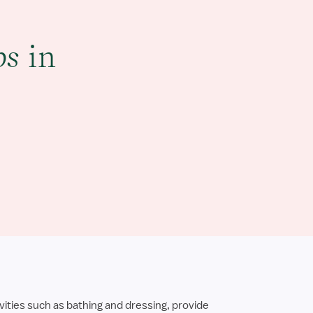
bs
in
ities such as bathing and dressing, provide