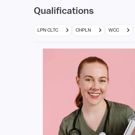
Qualifications
LPN CLTC
CHPLN
WCC