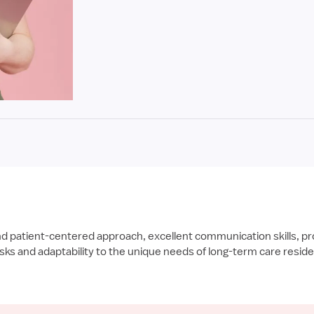
nd patient-centered approach, excellent communication skills, pr
tasks and adaptability to the unique needs of long-term care resid