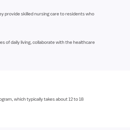
y provide skilled nursing care to residents who
s of daily living, collaborate with the healthcare
ram, which typically takes about 12 to 18