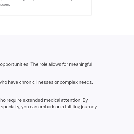
n.com.
opportunities. The role allows for meaningful
 who have chronic illnesses or complex needs.
who require extended medical attention. By
pecialty, you can embark on a fulfilling journey