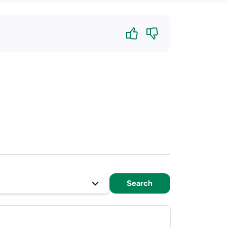
Yes
No
Search