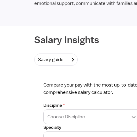
emotional support, communicate with families and
Required
Salary Insights
Salary guide
Compare your pay with the most up-to-date 
comprehensive salary calculator.
Discipline
*
Specialty