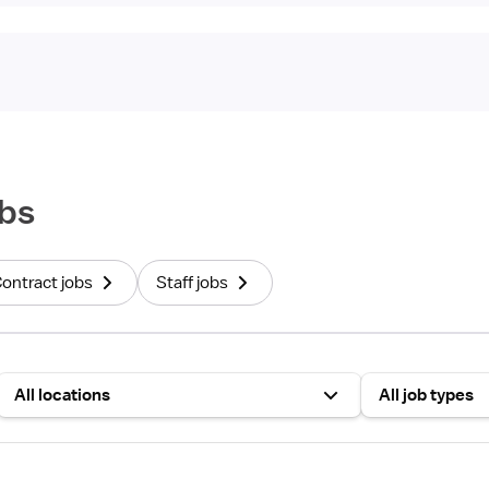
bs
Contract jobs
Staff jobs
All locations
All job types