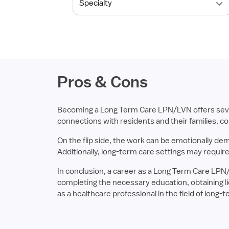
Pros & Cons
Becoming a Long Term Care LPN/LVN offers several
connections with residents and their families, cont
On the flip side, the work can be emotionally de
Additionally, long-term care settings may require
In conclusion, a career as a Long Term Care LPN
completing the necessary education, obtaining lic
as a healthcare professional in the field of long-