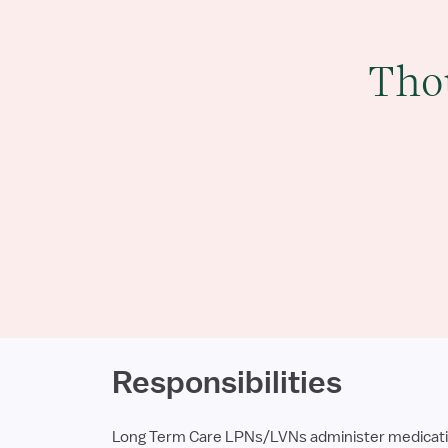
Tho
Responsibilities
Long Term Care LPNs/LVNs administer medications,