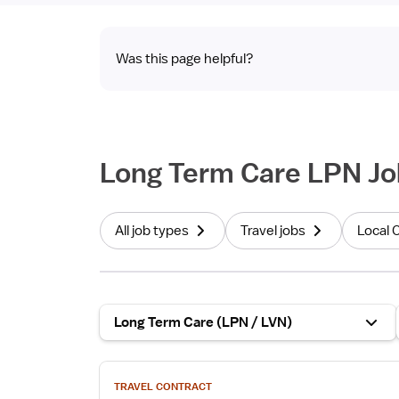
Was this page helpful?
Long Term Care LPN Jo
All job types
Travel jobs
Local 
Long Term Care (LPN / LVN)
View
TRAVEL CONTRACT
job