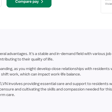
Compare pay
Vivia
 advantages. It's a stable and in-demand field with various job 
ributing to their quality of life.
manding, as you might develop close relationships with residents
 shift work, which can impact work-life balance.
/LVN involves providing essential care and support to residents 
ensure and cultivating the skills and compassion needed for this s
term care.