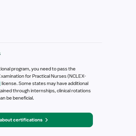
s
ional program, you need to pass the
Examination for Practical Nurses (NCLEX-
N
license. Some states may have additional
ined through internships, clinical rotations
an be beneficial.
about certifications