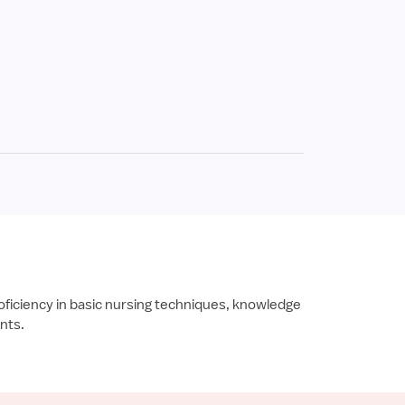
oficiency in basic nursing techniques, knowledge
ents.