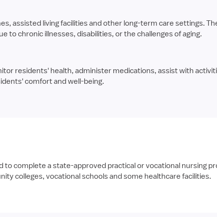
assisted living facilities and other long-term care settings. The
to chronic illnesses, disabilities, or the challenges of aging.
tor residents' health, administer medications, assist with activitie
idents' comfort and well-being.
 complete a state-approved practical or vocational nursing prog
ty colleges, vocational schools and some healthcare facilities.