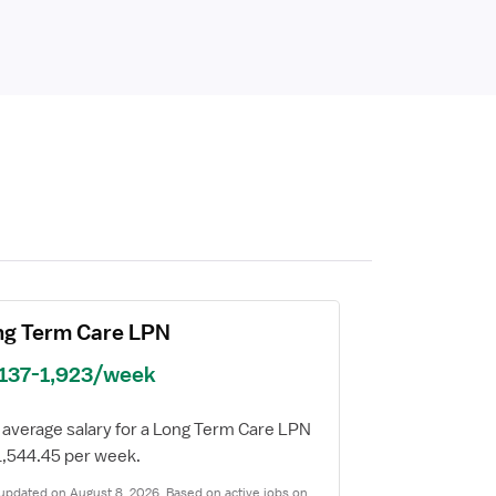
ng Term Care LPN
,137-1,923/week
 average salary for a Long Term Care LPN
$1,544.45 per week.
updated on August 8, 2026. Based on active jobs on