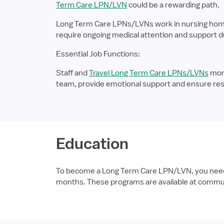
Term Care LPN/LVN
could be a rewarding path.
Long Term Care LPNs/LVNs work in nursing homes, 
require ongoing medical attention and support due 
Essential Job Functions:
Staff and
Travel Long Term Care LPNs/LVNs
moni
team, provide emotional support and ensure res
Education
To become a Long Term Care LPN/LVN, you need to
months. These programs are available at communi