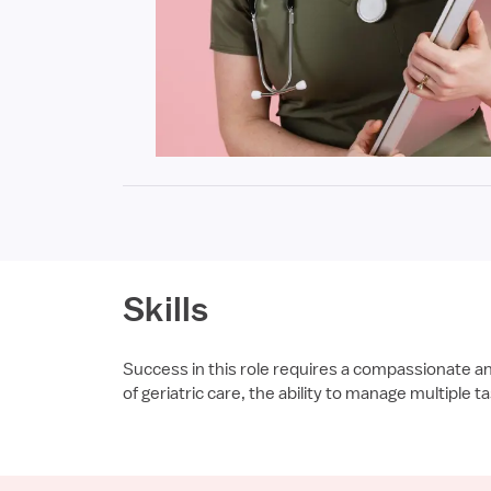
Skills
Success in this role requires a compassionate a
of geriatric care, the ability to manage multiple 