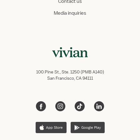
Contact us
Media inquiries
100 Pine St., Ste. 1250 (PMB A140)
San Francisco, CA 94111
App Store
Google Play