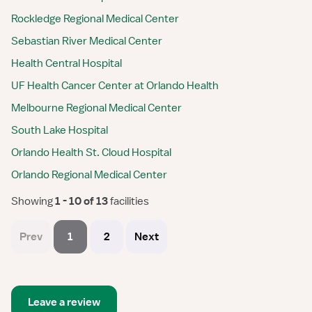
Rockledge Regional Medical Center
Sebastian River Medical Center
Health Central Hospital
UF Health Cancer Center at Orlando Health
Melbourne Regional Medical Center
South Lake Hospital
Orlando Health St. Cloud Hospital
Orlando Regional Medical Center
Showing
 1 - 10 of 13 
facilities
Prev
1
2
Next
Leave a review