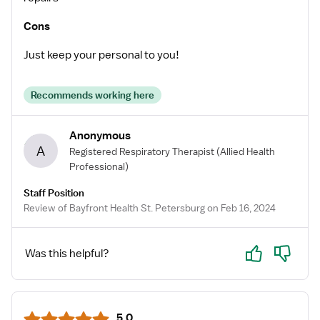
Cons
Just keep your personal to you!
Recommends working here
Anonymous
A
Registered Respiratory Therapist
(Allied Health
Professional)
Staff Position
Review of Bayfront Health St. Petersburg on Feb 16, 2024
Yes
No
Was this helpful?
5.0