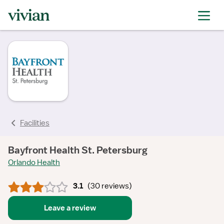
rating
rating
rating
rating
rating
rating
rating
Facilities
Bayfront Health St. Petersburg
Orlando Health
3.1
(
30 reviews
)
Leave a review