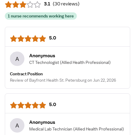
3.1
(
30 reviews
)
1 nurse recommends working here
5.0
Anonymous
A
CT Technologist
(Allied Health Professional)
Contract Position
Review of Bayfront Health St. Petersburg on Jun 22, 2026
5.0
Anonymous
A
Medical Lab Technician
(Allied Health Professional)