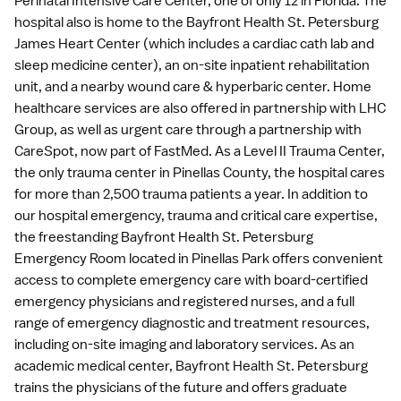
Perinatal Intensive Care Center, one of only 12 in Florida. The
hospital also is home to the Bayfront Health St. Petersburg
James Heart Center (which includes a cardiac cath lab and
sleep medicine center), an on-site inpatient rehabilitation
unit, and a nearby wound care & hyperbaric center. Home
healthcare services are also offered in partnership with LHC
Group, as well as urgent care through a partnership with
CareSpot, now part of FastMed. As a Level II Trauma Center,
the only trauma center in Pinellas County, the hospital cares
for more than 2,500 trauma patients a year. In addition to
our hospital emergency, trauma and critical care expertise,
the freestanding Bayfront Health St. Petersburg
Emergency Room located in Pinellas Park offers convenient
access to complete emergency care with board-certified
emergency physicians and registered nurses, and a full
range of emergency diagnostic and treatment resources,
including on-site imaging and laboratory services. As an
academic medical center, Bayfront Health St. Petersburg
trains the physicians of the future and offers graduate