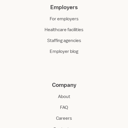
Employers
For employers
Healthcare facilities
Staffing agencies
Employer blog
Company
About
FAQ
Careers