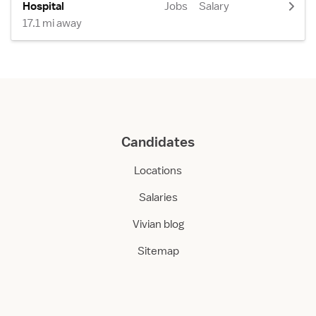
Hospital
Jobs
Salary
17.1 mi away
Candidates
Locations
Salaries
Vivian blog
Sitemap