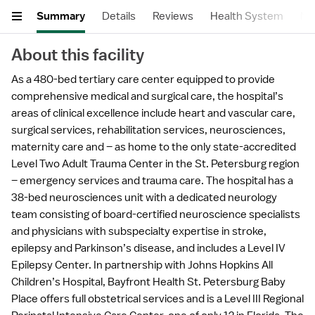
Summary
Details
Reviews
Health System
Nea
About this facility
As a 480-bed tertiary care center equipped to provide
comprehensive medical and surgical care, the hospital’s
areas of clinical excellence include heart and vascular care,
surgical services, rehabilitation services, neurosciences,
maternity care and – as home to the only state-accredited
Level Two Adult Trauma Center in the St. Petersburg region
– emergency services and trauma care. The hospital has a
38-bed neurosciences unit with a dedicated neurology
team consisting of board-certified neuroscience specialists
and physicians with subspecialty expertise in stroke,
epilepsy and Parkinson’s disease, and includes a Level IV
Epilepsy Center. In partnership with Johns Hopkins All
Children’s Hospital, Bayfront Health St. Petersburg Baby
Place offers full obstetrical services and is a Level III Regional