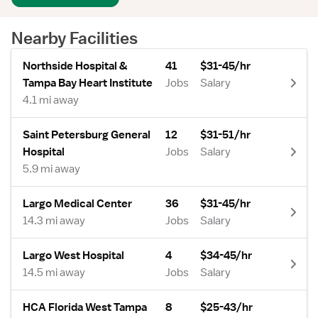
Nearby Facilities
Northside Hospital &
41
$31-45/hr
Tampa Bay Heart Institute
Jobs
Salary
4.1 mi away
Saint Petersburg General
12
$31-51/hr
Hospital
Jobs
Salary
5.9 mi away
Largo Medical Center
36
$31-45/hr
14.3 mi away
Jobs
Salary
Largo West Hospital
4
$34-45/hr
14.5 mi away
Jobs
Salary
HCA Florida West Tampa
8
$25-43/hr