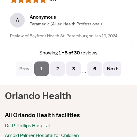
Anonymous
A
Paramedic
(Allied Health Professional)
Review of Bayfront Health St. Petersburg on Jan 16, 2024
Showing
1 - 5 of 30
reviews
Prev
1
2
3
6
Next
...
Orlando Health
All Orlando Health facilities
Dr. P. Phillips Hospital
Arnold Palmer Hospital for Children