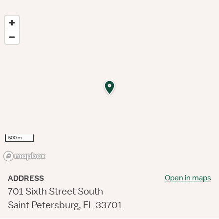
500 m
Open in maps
ADDRESS
701 Sixth Street South
Saint Petersburg, FL 33701