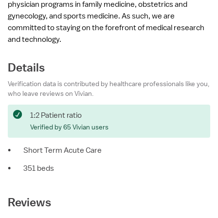
physician programs in family medicine, obstetrics and
gynecology, and sports medicine. As such, we are
committed to staying on the forefront of medical research
and technology.
Details
Verification data is contributed by healthcare professionals like you,
who leave reviews on Vivian.
1:2 Patient ratio
Verified by 65 Vivian users
•
Short Term Acute Care
•
351 beds
Reviews