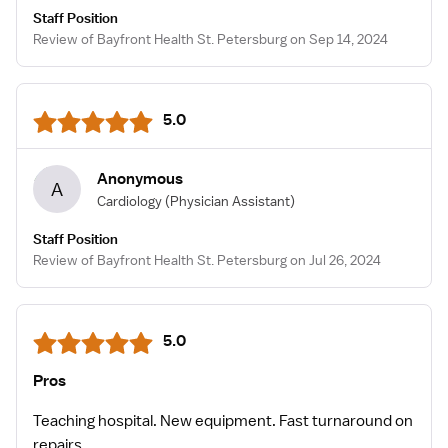
Staff Position
Review of Bayfront Health St. Petersburg on Sep 14, 2024
5.0
Anonymous
A
Cardiology
(Physician Assistant)
Staff Position
Review of Bayfront Health St. Petersburg on Jul 26, 2024
5.0
Pros
Teaching hospital. New equipment. Fast turnaround on
repairs