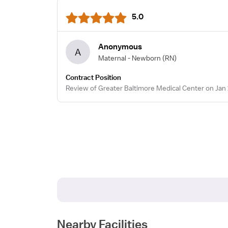
5.0
Anonymous
A
Maternal - Newborn
(RN)
Contract Position
Review of Greater Baltimore Medical Center on Jan 
Nearby Facilities