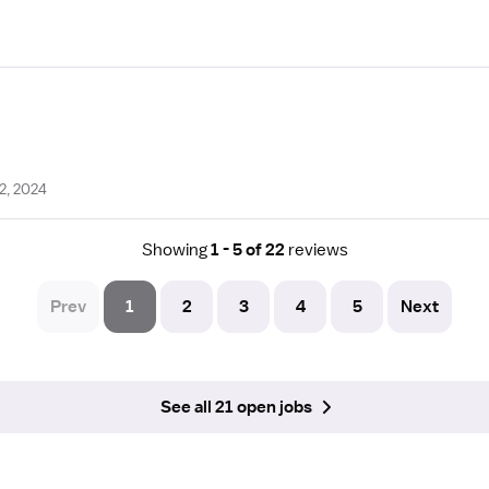
2, 2024
Showing
1 - 5 of 22
reviews
Prev
1
2
3
4
5
Next
See all 21 open jobs