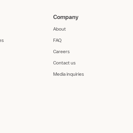
Company
About
ies
FAQ
Careers
Contact us
Media inquiries