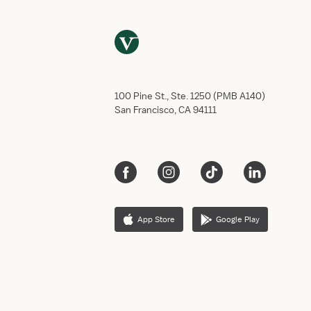
100 Pine St., Ste. 1250 (PMB A140)
San Francisco, CA 94111
App Store
Google Play