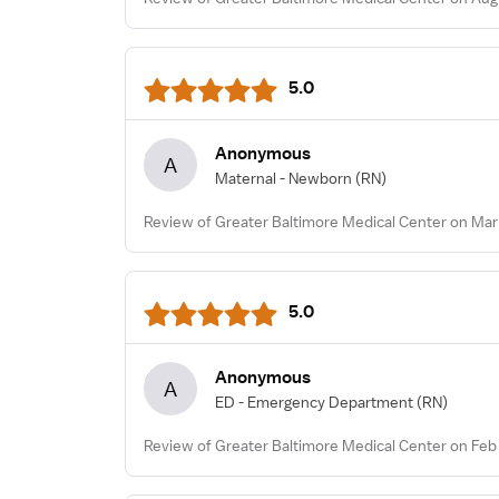
5.0
Anonymous
A
Maternal - Newborn
(RN)
Review of Greater Baltimore Medical Center on Mar
5.0
Anonymous
A
ED - Emergency Department
(RN)
Review of Greater Baltimore Medical Center on Feb