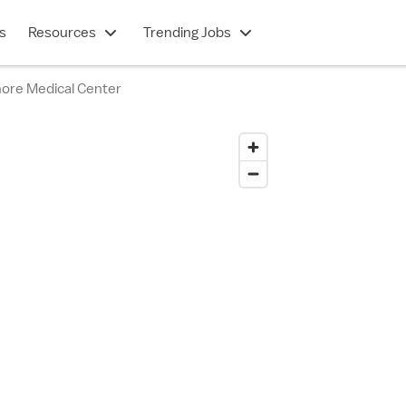
s
Resources
Trending Jobs
more Medical Center