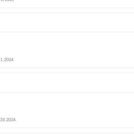
 1, 2024
 23, 2024