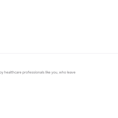
 by healthcare professionals like you, who leave