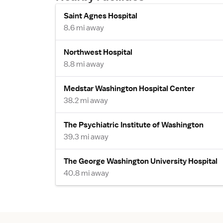
Saint Agnes Hospital
8.6 mi away
Northwest Hospital
8.8 mi away
Medstar Washington Hospital Center
38.2 mi away
The Psychiatric Institute of Washington
39.3 mi away
The George Washington University Hospital
40.8 mi away