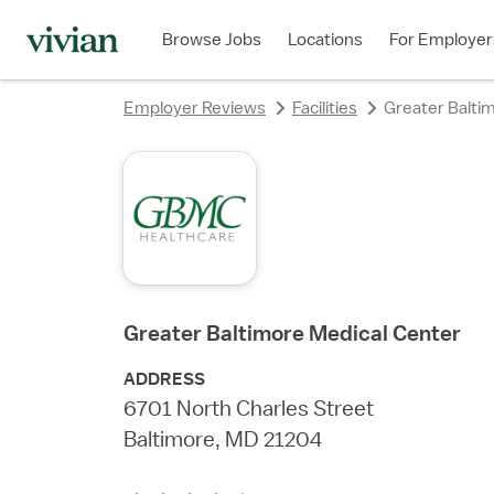
rating
rating
rating
rating
rating
rating
rating
Browse Jobs
Locations
For Employer
Employer Reviews
Facilities
Greater Balti
Greater Baltimore Medical Center
ADDRESS
6701 North Charles Street
Baltimore, MD 21204