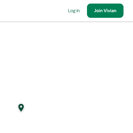
Log in
Join
Vivian