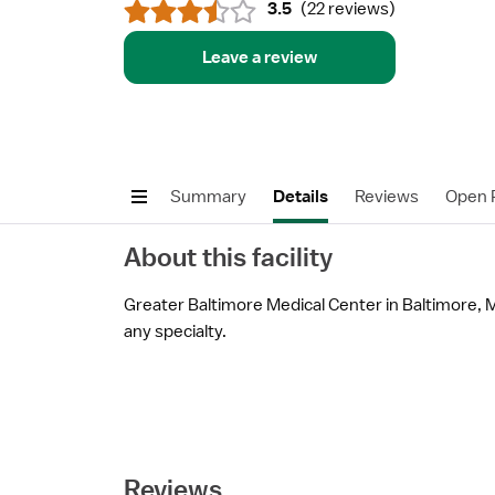
3.5
(
22 reviews
)
Leave a review
Summary
Details
Reviews
Open P
About this facility
Greater Baltimore Medical Center in Baltimore, MD
any specialty.
Reviews