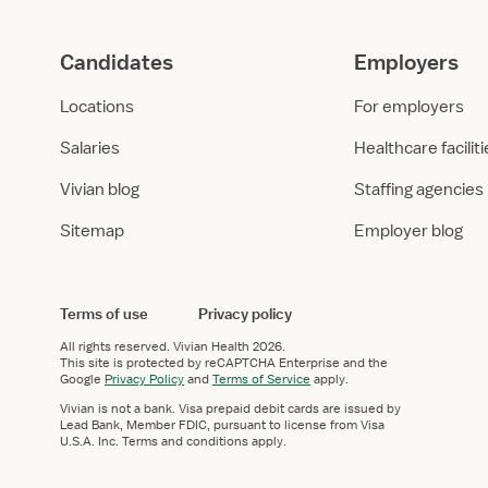
Candidates
Employers
Locations
For employers
Salaries
Healthcare facilit
Vivian blog
Staffing agencies
Sitemap
Employer blog
Terms of use
Privacy policy
All rights reserved.
Vivian Health
2026.
This site is protected by reCAPTCHA Enterprise and the
Google
Privacy Policy
and
Terms of Service
apply.
Vivian is not a bank. Visa prepaid debit cards are issued by
Lead Bank, Member FDIC, pursuant to license from Visa
U.S.A. Inc. Terms and conditions apply.