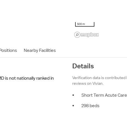
500 m
ositions
Nearby Facilities
Details
Verification data is contributed
 is not nationally ranked in
reviews on Vivian.
•
Short Term Acute Care
•
298 beds