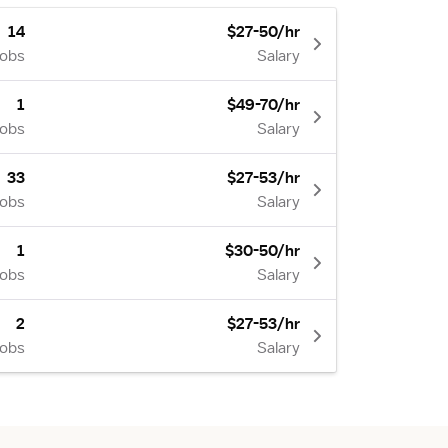
14
$27-50/hr
Jobs
Salary
1
$49-70/hr
Jobs
Salary
33
$27-53/hr
Jobs
Salary
1
$30-50/hr
Jobs
Salary
2
$27-53/hr
Jobs
Salary