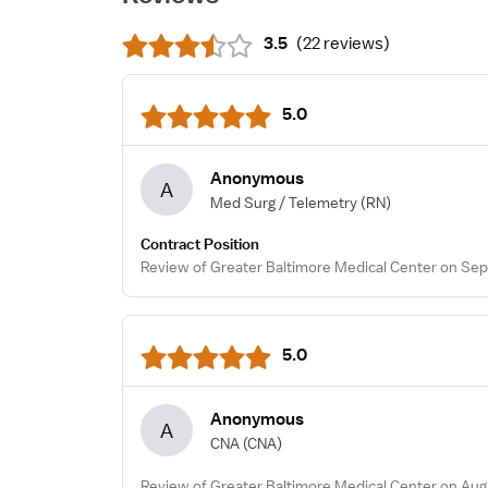
3.5
(
22 reviews
)
5.0
Anonymous
A
Med Surg / Telemetry
(RN)
Contract Position
Review of Greater Baltimore Medical Center on Sep
5.0
Anonymous
A
CNA
(CNA)
Review of Greater Baltimore Medical Center on Aug