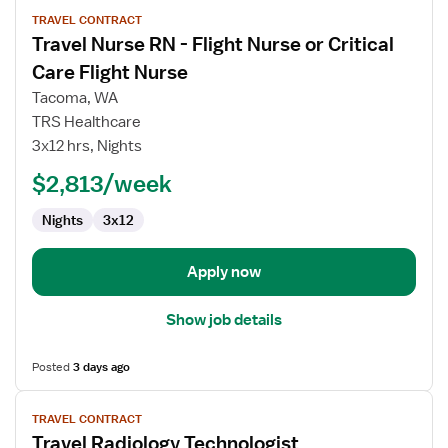
View
TRAVEL CONTRACT
job
Travel Nurse RN - Flight Nurse or Critical
details
for
Care Flight Nurse
Travel
Tacoma, WA
Nurse
TRS Healthcare
RN
3x12 hrs, Nights
-
Flight
$2,813/week
Nurse
Nights
3x12
or
Critical
Care
Apply now
Flight
Nurse
Show job details
Posted
3 days ago
View
TRAVEL CONTRACT
job
Travel Radiology Technologist
details