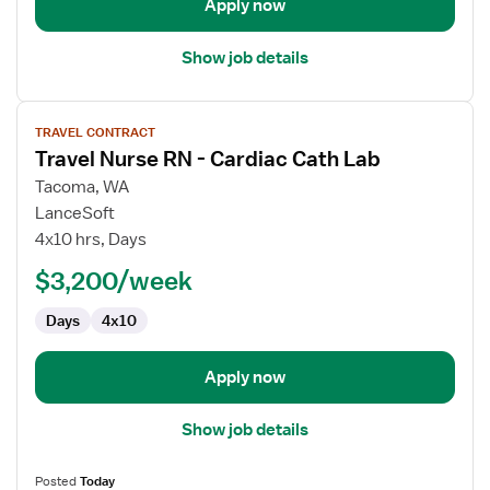
Apply now
Show job details
View
TRAVEL CONTRACT
job
Travel Nurse RN - Cardiac Cath Lab
details
for
Tacoma, WA
Travel
LanceSoft
Nurse
4x10 hrs, Days
RN
$3,200/week
-
Cardiac
Days
4x10
Cath
Lab
Apply now
Show job details
Posted
Today