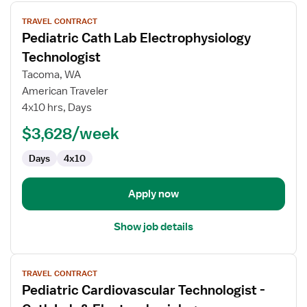
View
TRAVEL CONTRACT
job
Pediatric Cath Lab Electrophysiology
details
for
Technologist
Pediatric
Tacoma, WA
Cath
American Traveler
Lab
4x10 hrs, Days
Electrophysiology
Technologist
$3,628/week
Days
4x10
Apply now
Show job details
View
TRAVEL CONTRACT
job
Pediatric Cardiovascular Technologist -
details
for