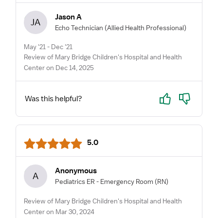
Jason A
JA
Echo Technician
(Allied Health Professional)
May '21 - Dec '21
Review of Mary Bridge Children's Hospital and Health
Center on Dec 14, 2025
Yes
No
Was this helpful?
5.0
Anonymous
A
Pediatrics ER - Emergency Room
(RN)
Review of Mary Bridge Children's Hospital and Health
Center on Mar 30, 2024