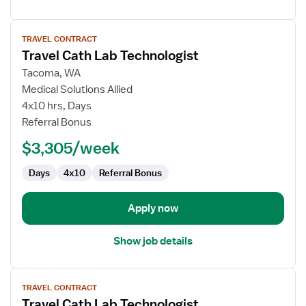
View
TRAVEL CONTRACT
job
Travel Cath Lab Technologist
details
for
Tacoma, WA
Travel
Medical Solutions Allied
Cath
4x10 hrs, Days
Lab
Referral Bonus
Technologist
$3,305/week
Days
4x10
Referral Bonus
Apply now
Show job details
View
TRAVEL CONTRACT
job
Travel Cath Lab Technologist
details