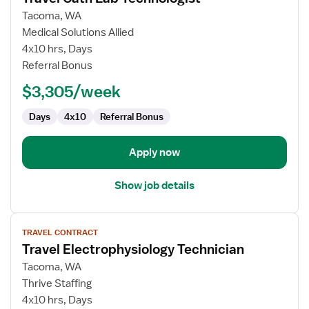
for
Tacoma, WA
Travel
Medical Solutions Allied
Cath
4x10 hrs, Days
Lab
Referral Bonus
Technologist
$3,305/week
Days
4x10
Referral Bonus
Apply now
Show job details
View
TRAVEL CONTRACT
job
Travel Electrophysiology Technician
details
for
Tacoma, WA
Travel
Thrive Staffing
Electrophysiology
4x10 hrs, Days