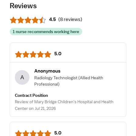
Reviews
4.5
(
8 reviews
)
1 nurse recommends working here
5.0
Anonymous
A
Radiology Technologist
(Allied Health
Professional)
Contract Position
Review of Mary Bridge Children's Hospital and Health
Center on Jul 21, 2026
5.0