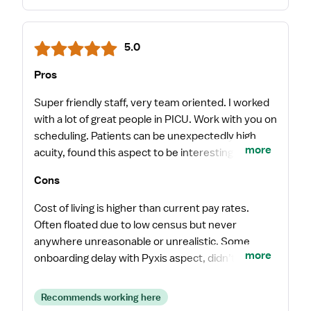
5.0
Pros
Super friendly staff, very team oriented. I worked
with a lot of great people in PICU. Work with you on
scheduling. Patients can be unexpectedly high
more
acuity, found this aspect to be interesting and
engaging. Never felt unsupported or
Cons
uncomfortable.
Cost of living is higher than current pay rates.
Often floated due to low census but never
anywhere unreasonable or unrealistic. Some
more
onboarding delay with Pyxis aspect, didn’t appear
to be a common occurrence though.
Recommends working here