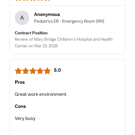
Anonymous
A
Pediatrics ER - Emergency Room
(RN)
Contract Position
Review of Mary Bridge Children's Hospital and Health
Center on Mar 23, 2026
5.0
Pros
Great work environment
Cons
Very busy