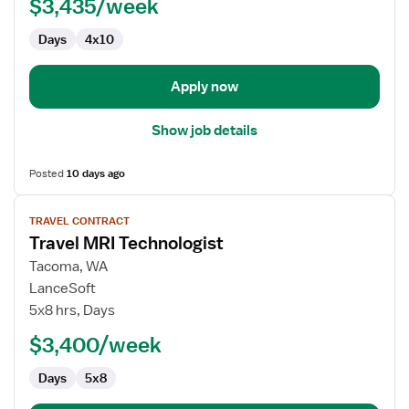
$3,435/week
Radiology
Technologist
Days
4x10
Apply now
Show job details
Posted
10 days ago
View
TRAVEL CONTRACT
job
Travel MRI Technologist
details
for
Tacoma, WA
Travel
LanceSoft
MRI
5x8 hrs, Days
Technologist
$3,400/week
Days
5x8