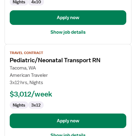
Nights
4x10
Apply now
Show job details
View
TRAVEL CONTRACT
job
Pediatric/Neonatal Transport RN
details
for
Tacoma, WA
Pediatric/Neonatal
American Traveler
Transport
3x12 hrs, Nights
RN
$3,012/week
Nights
3x12
Apply now
Show job details