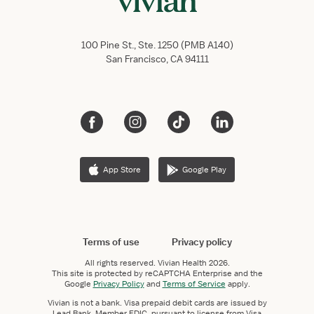
100 Pine St., Ste. 1250 (PMB A140)
San Francisco, CA 94111
App Store
Google Play
Terms of use
Privacy policy
All rights reserved.
Vivian Health
2026.
This site is protected by reCAPTCHA Enterprise and the
Google
Privacy Policy
and
Terms of Service
apply.
Vivian is not a bank. Visa prepaid debit cards are issued by
Lead Bank, Member FDIC, pursuant to license from Visa