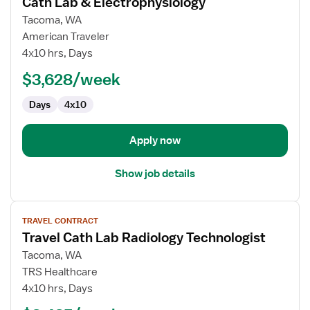
Cath Lab & Electrophysiology
Pediatric
Tacoma, WA
Cardiovascular
American Traveler
Technologist
4x10 hrs, Days
-
Cath
$3,628/week
Lab
Days
4x10
&
Electrophysiology
Apply now
Show job details
View
TRAVEL CONTRACT
job
Travel Cath Lab Radiology Technologist
details
for
Tacoma, WA
Travel
TRS Healthcare
Cath
4x10 hrs, Days
Lab