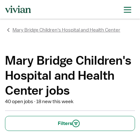
rating
rating
rating
rating
rating
rating
rating
Mary Bridge Children's Hospital and Health Center
Mary Bridge Children's
Hospital and Health
Center jobs
40 open jobs
18 new this week
Filters