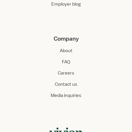
Employer blog
Company
About
FAQ
Careers
Contact us
Media inquiries