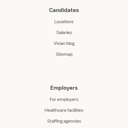
Candidates
Locations
Salaries
Vivian blog
Sitemap
Employers
For employers
Healthcare facilities
Staffing agencies