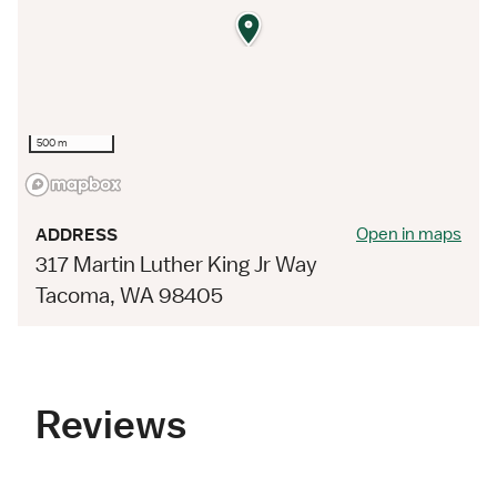
500 m
Open in maps
ADDRESS
317 Martin Luther King Jr Way
Tacoma, WA 98405
Reviews