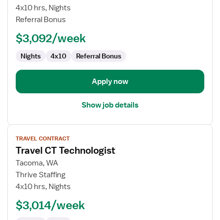
CT
4x10 hrs, Nights
Technologist
Referral Bonus
$3,092/week
Nights
4x10
Referral Bonus
Apply now
Show job details
View
TRAVEL CONTRACT
job
Travel CT Technologist
details
for
Tacoma, WA
Travel
Thrive Staffing
CT
4x10 hrs, Nights
Technologist
$3,014/week