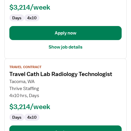
Technician
$3,214/week
Days
4x10
Apply now
Show job details
View
TRAVEL CONTRACT
job
Travel Cath Lab Radiology Technologist
details
for
Tacoma, WA
Travel
Thrive Staffing
Cath
4x10 hrs, Days
Lab
$3,214/week
Radiology
Technologist
Days
4x10