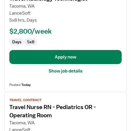
for
Tacoma, WA
Travel
LanceSoft
Radiology
5x8 hrs, Days
Technologist
$2,800/week
Days
5x8
Apply now
Show job details
Posted
Today
View
TRAVEL CONTRACT
job
Travel Nurse RN - Pediatrics OR -
details
for
Operating Room
Travel
Tacoma, WA
Nurse
LanceSoft