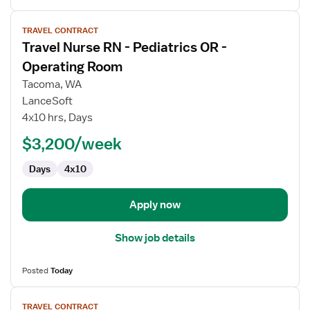
View
TRAVEL CONTRACT
job
Travel Nurse RN - Pediatrics OR -
details
for
Operating Room
Travel
Tacoma, WA
Nurse
LanceSoft
RN
4x10 hrs, Days
-
Pediatrics
$3,200/week
OR
Days
4x10
-
Operating
Room
Apply now
Show job details
Posted
Today
View
TRAVEL CONTRACT
job