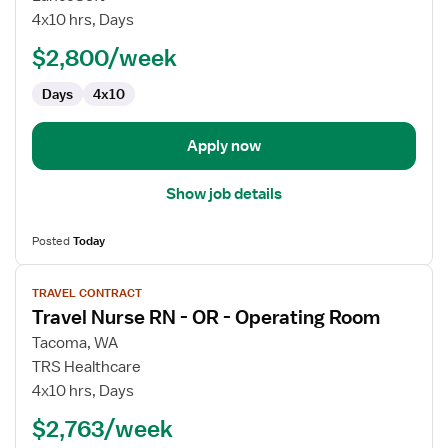
RN
4x10 hrs, Days
-
Pediatrics
$2,800/week
OR
Days
4x10
-
Operating
Room
Apply now
Show job details
Posted
Today
View
TRAVEL CONTRACT
job
Travel Nurse RN - OR - Operating Room
details
for
Tacoma, WA
Travel
TRS Healthcare
Nurse
4x10 hrs, Days
RN
$2,763/week
-