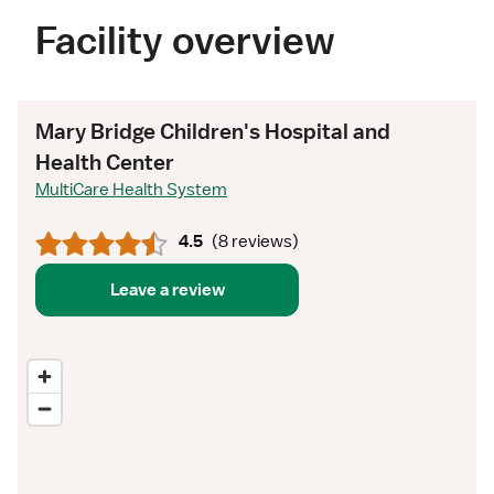
Facility overview
Mary Bridge Children's Hospital and
Health Center
MultiCare Health System
4.5
(
8 reviews
)
Leave a review