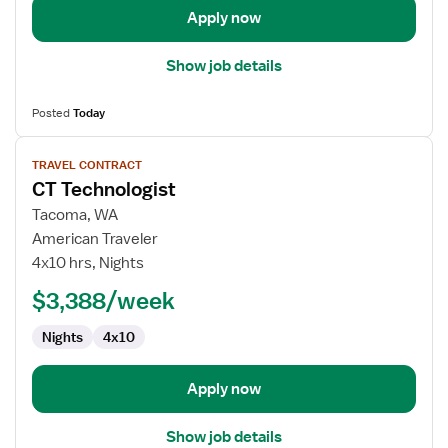
Apply now
Show job details
Posted
Today
View
TRAVEL CONTRACT
job
CT Technologist
details
for
Tacoma, WA
CT
American Traveler
Technologist
4x10 hrs, Nights
$3,388/week
Nights
4x10
Apply now
Show job details