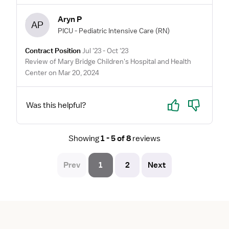
Aryn P
AP
PICU - Pediatric Intensive Care
(RN)
Contract Position
Jul '23 - Oct '23
Review of Mary Bridge Children's Hospital and Health
Center on Mar 20, 2024
Yes
No
Was this helpful?
Showing
1 - 5 of 8
reviews
Prev
1
2
Next