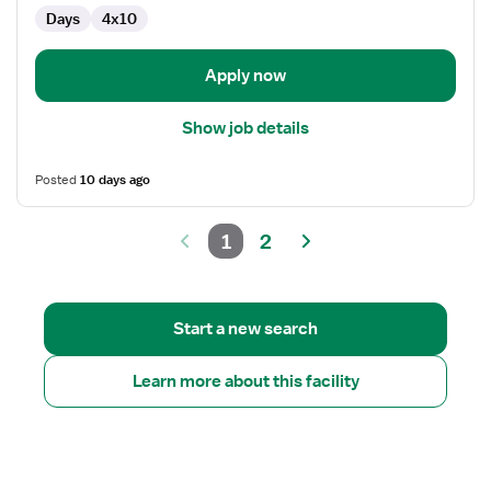
OR
Days
4x10
-
Operating
Room
Apply now
Show job details
Posted
10 days ago
1
2
Start a new search
Learn more about this facility