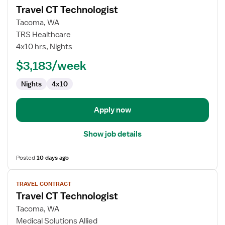
Travel CT Technologist
details
for
Tacoma, WA
Travel
TRS Healthcare
CT
4x10 hrs, Nights
Technologist
$3,183/week
Nights
4x10
Apply now
Show job details
Posted
10 days ago
View
TRAVEL CONTRACT
job
Travel CT Technologist
details
for
Tacoma, WA
Travel
Medical Solutions Allied