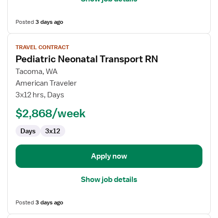
Posted
3 days ago
View
TRAVEL CONTRACT
job
Pediatric Neonatal Transport RN
details
for
Tacoma, WA
Pediatric
American Traveler
Neonatal
3x12 hrs, Days
Transport
$2,868/week
RN
Days
3x12
Apply now
Show job details
Posted
3 days ago