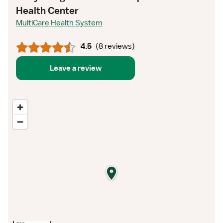
Health Center
MultiCare Health System
4.5
(
8 reviews
)
Leave a review