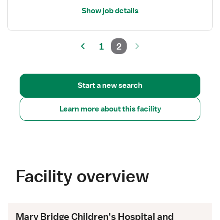
Show job details
1
2
Start a new search
Learn more about this facility
Facility overview
Mary Bridge Children's Hospital and