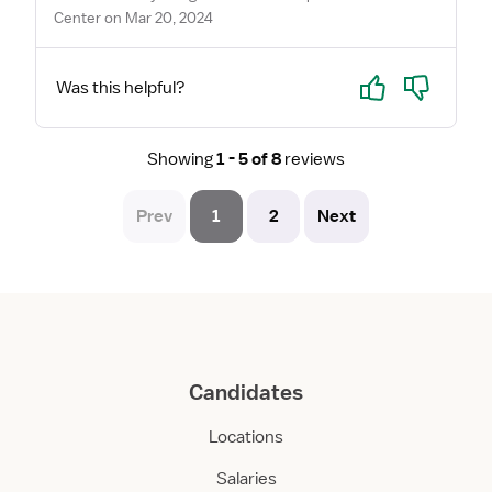
Center on Mar 20, 2024
Yes
No
Was this helpful?
Showing
1 - 5 of 8
reviews
Prev
1
2
Next
Candidates
Locations
Salaries