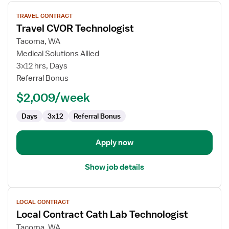
View
TRAVEL CONTRACT
job
Travel CVOR Technologist
details
for
Tacoma, WA
Travel
Medical Solutions Allied
CVOR
3x12 hrs, Days
Technologist
Referral Bonus
$2,009/week
Days
3x12
Referral Bonus
Apply now
Show job details
View
LOCAL CONTRACT
job
Local Contract Cath Lab Technologist
details
for
Tacoma, WA