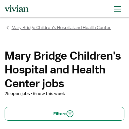
rating
rating
rating
rating
rating
rating
rating
Mary Bridge Children's Hospital and Health Center
Mary Bridge Children's
Hospital and Health
Center jobs
25 open jobs
9 new this week
Filters