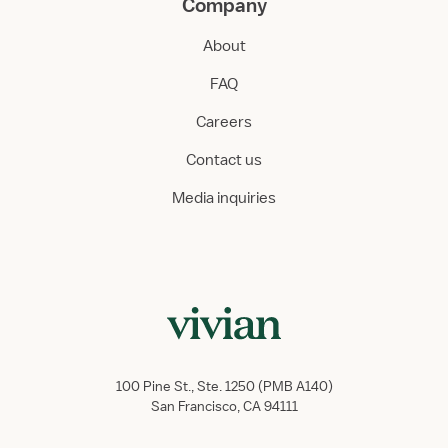
Company
About
FAQ
Careers
Contact us
Media inquiries
100 Pine St., Ste. 1250 (PMB A140)
San Francisco, CA 94111