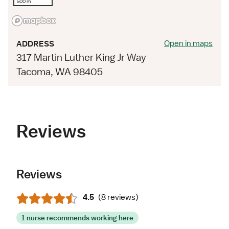
500 m
Open in maps
ADDRESS
317 Martin Luther King Jr Way
Tacoma, WA 98405
Reviews
Reviews
4.5
(
8 reviews
)
1 nurse recommends working here