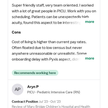
Super friendly staff, very team oriented. I worked
with a lot of great people in PICU. Work with you on
scheduling. Patients can be unexpectedly high
more
acuity, found this aspect to be interesting and
engaging. Never felt unsupported or
Cons
uncomfortable.
Cost of living is higher than current pay rates.
Often floated due to low census but never
anywhere unreasonable or unrealistic. Some
more
onboarding delay with Pyxis aspect, didn’t appear
to be a common occurrence though.
Recommends working here
Aryn P
AP
PICU - Pediatric Intensive Care
(RN)
Contract Position
Jul '23 - Oct '23
Review of Mary Bridge Children's Hospital and Health