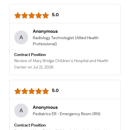
5.0
Anonymous
A
Radiology Technologist
(Allied Health
Professional)
Contract Position
Review of Mary Bridge Children's Hospital and Health
Center on Jul 21, 2026
5.0
Anonymous
A
Pediatrics ER - Emergency Room
(RN)
Contract Position