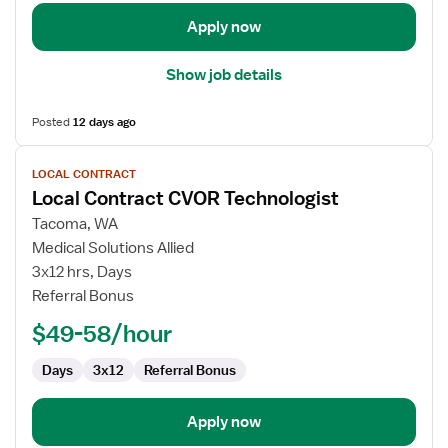
Apply now
Show job details
Posted
12 days ago
View
LOCAL CONTRACT
job
Local Contract CVOR Technologist
details
for
Tacoma, WA
Local
Medical Solutions Allied
Contract
3x12 hrs, Days
CVOR
Referral Bonus
Technologist
$49-58/hour
Days
3x12
Referral Bonus
Apply now