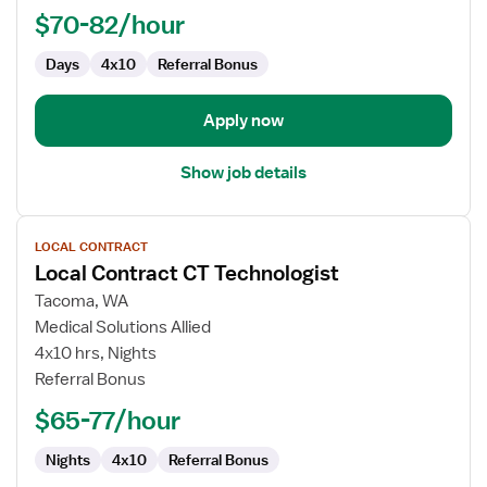
$70-82/hour
Technologist
Days
4x10
Referral Bonus
Apply now
Show job details
View
LOCAL CONTRACT
job
Local Contract CT Technologist
details
for
Tacoma, WA
Local
Medical Solutions Allied
Contract
4x10 hrs, Nights
CT
Referral Bonus
Technologist
$65-77/hour
Nights
4x10
Referral Bonus