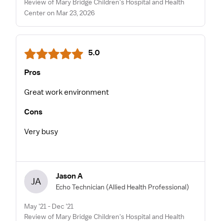
Review of Mary Bridge Children's Hospital and Health
Center on Mar 23, 2026
5.0
Pros
Great work environment
Cons
Very busy
Jason A
JA
Echo Technician
(Allied Health Professional)
May '21 - Dec '21
Review of Mary Bridge Children's Hospital and Health