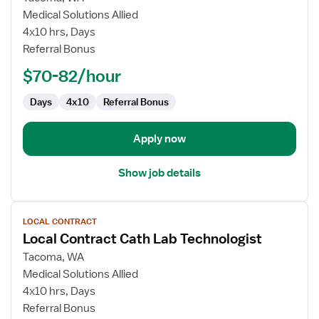
Local
Medical Solutions Allied
Contract
4x10 hrs, Days
Cath
Referral Bonus
Lab
$70-82/hour
Technologist
Days
4x10
Referral Bonus
Apply now
Show job details
View
LOCAL CONTRACT
job
Local Contract Cath Lab Technologist
details
for
Tacoma, WA
Local
Medical Solutions Allied
Contract
4x10 hrs, Days
Cath
Referral Bonus
Lab