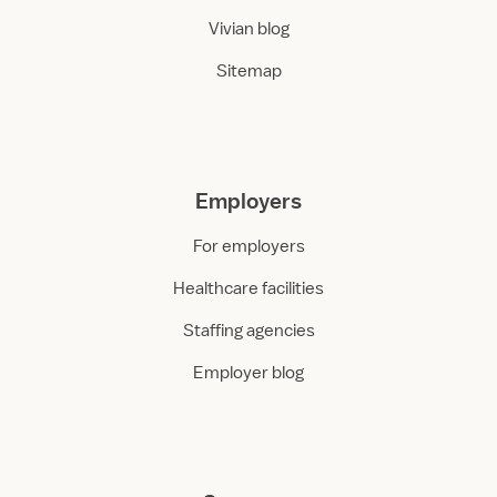
Vivian blog
Sitemap
Employers
For employers
Healthcare facilities
Staffing agencies
Employer blog