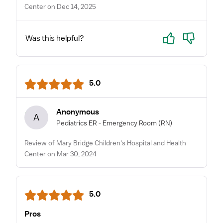
Center on Dec 14, 2025
Yes
No
Was this helpful?
5.0
Anonymous
A
Pediatrics ER - Emergency Room
(RN)
Review of Mary Bridge Children's Hospital and Health
Center on Mar 30, 2024
5.0
Pros