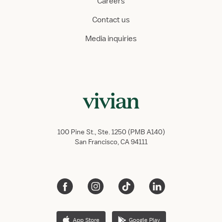
Careers
Contact us
Media inquiries
100 Pine St., Ste. 1250 (PMB A140)
San Francisco, CA 94111
App Store
Google Play