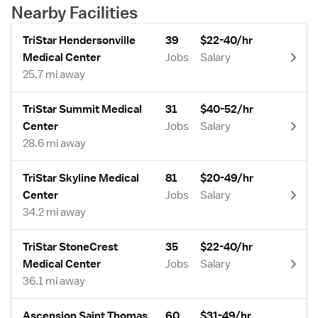
Nearby Facilities
TriStar Hendersonville
39
$22-40/hr
Medical Center
Jobs
Salary
25.7 mi away
TriStar Summit Medical
31
$40-52/hr
Center
Jobs
Salary
28.6 mi away
TriStar Skyline Medical
81
$20-49/hr
Center
Jobs
Salary
34.2 mi away
TriStar StoneCrest
35
$22-40/hr
Medical Center
Jobs
Salary
36.1 mi away
Ascension Saint Thomas
60
$31-49/hr