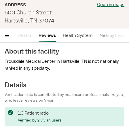
Open in maps
ADDRESS
500 Church Street
Hartsville, TN 37074
mary
Details
Reviews
Health System
Nearby Faciliti
About this facility
Trousdale Medical Center in Hartsville, TN is not nationally
ranked in any specialty.
Details
Verification data is contributed by healthcare professionals like you,
who leave reviews on Vivian.
1:3 Patient ratio
Verified by 2 Vivian users