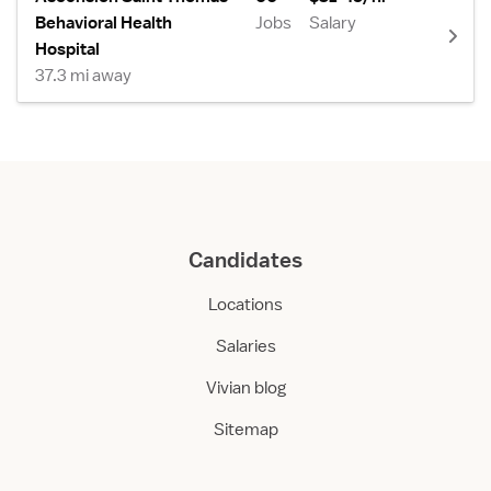
Behavioral Health
Jobs
Salary
Hospital
37.3 mi away
Candidates
Locations
Salaries
Vivian blog
Sitemap