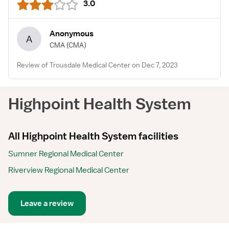
3.0
Anonymous
A
CMA
(CMA)
Review of Trousdale Medical Center on Dec 7, 2023
Highpoint Health System
All Highpoint Health System facilities
Sumner Regional Medical Center
Riverview Regional Medical Center
Leave a review