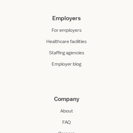
Employers
For employers
Healthcare facilities
Staffing agencies
Employer blog
Company
About
FAQ