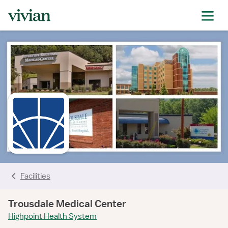
rating
rating
rating
rating
Facilities
Trousdale Medical Center
Highpoint Health System