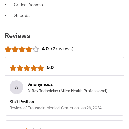
•
Critical Access
•
25 beds
Reviews
4.0
(
2 reviews
)
5.0
Anonymous
A
X-Ray Technician
(Allied Health Professional)
Staff Position
Review of Trousdale Medical Center on Jan 26, 2024