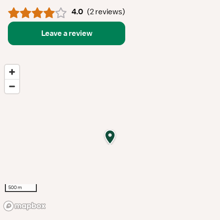
4.0
(
2 reviews
)
Leave a review
500 m