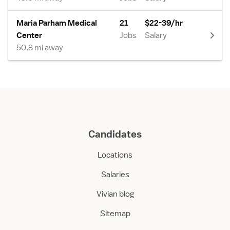
Maria Parham Medical
21
$22-39/hr
Center
Jobs
Salary
50.8 mi away
Candidates
Locations
Salaries
Vivian blog
Sitemap