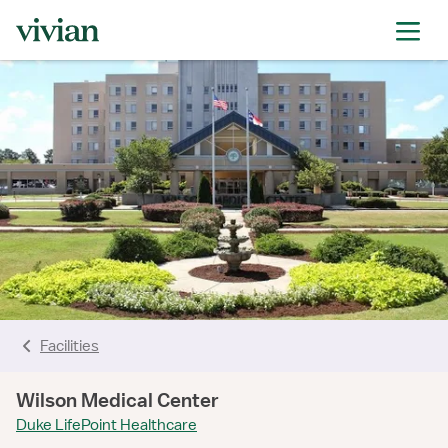
rating
rating
rating
rating
rating
rating
rating
Facilities
Wilson Medical Center
Duke LifePoint Healthcare