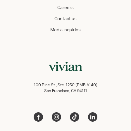
Careers
Contact us
Media inquiries
100 Pine St., Ste. 1250 (PMB A140)
San Francisco, CA 94111