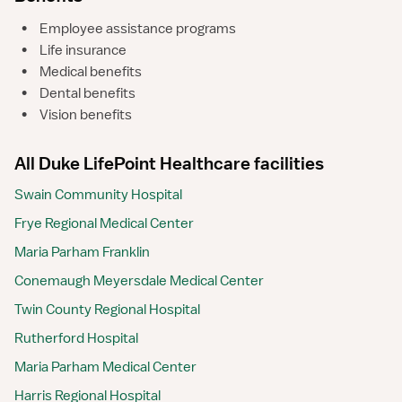
•
Employee assistance programs
•
Life insurance
•
Medical benefits
•
Dental benefits
•
Vision benefits
All Duke LifePoint Healthcare facilities
Swain Community Hospital
Frye Regional Medical Center
Maria Parham Franklin
Conemaugh Meyersdale Medical Center
Twin County Regional Hospital
Rutherford Hospital
Maria Parham Medical Center
Harris Regional Hospital