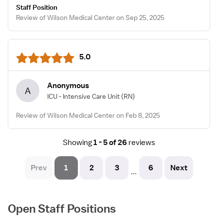
Staff Position
Review of Wilson Medical Center on Sep 25, 2025
5.0
Anonymous
A
ICU - Intensive Care Unit
(RN)
Review of Wilson Medical Center on Feb 8, 2025
Showing
1 - 5 of 26
reviews
Prev
1
2
3
6
Next
...
Open Staff Positions