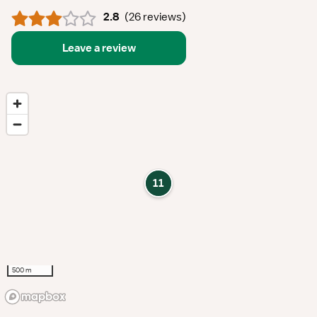
2.8
(
26 reviews
)
Leave a review
11
500 m