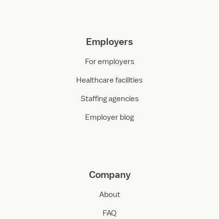
Employers
For employers
Healthcare facilities
Staffing agencies
Employer blog
Company
About
FAQ