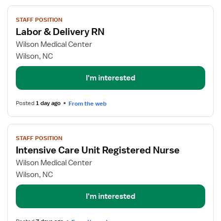
View
STAFF POSITION
job
Labor & Delivery RN
details
for
Wilson Medical Center
Labor
Wilson, NC
&
Delivery
I'm interested
RN
Posted
1 day ago
From the web
View
STAFF POSITION
job
Intensive Care Unit Registered Nurse
details
for
Wilson Medical Center
Intensive
Wilson, NC
Care
Unit
I'm interested
Registered
Nurse