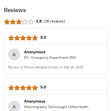
Reviews
2.8
(
26 reviews
)
5.0
Anonymous
A
ED - Emergency Department
(RN)
Review of Wilson Medical Center on Mar 16, 2026
5.0
Anonymous
A
Mammography Technologist
(Allied Health