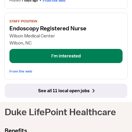
Posted
7 days ago
From the web
View
STAFF POSITION
job
Endoscopy Registered Nurse
details
for
Wilson Medical Center
Endoscopy
Wilson, NC
Registered
Nurse
I'm interested
From the web
See all 11 local open jobs
Duke LifePoint Healthcare
Benefits