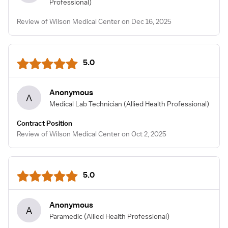
Professional)
Review of Wilson Medical Center on Dec 16, 2025
5.0
Anonymous
A
Medical Lab Technician
(Allied Health Professional)
Contract Position
Review of Wilson Medical Center on Oct 2, 2025
5.0
Anonymous
A
Paramedic
(Allied Health Professional)