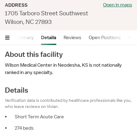
Open in maps
ADDRESS
1705 Tarboro Street Southwest
Wilson, NC 27893
Summary
Details
Reviews
Open Positions
Hea
About this facility
Wilson Medical Center in Neodesha, KS is not nationally
ranked in any specialty.
Details
Verification data is contributed by healthcare professionals like you,
who leave reviews on Vivian.
•
Short Term Acute Care
•
274 beds