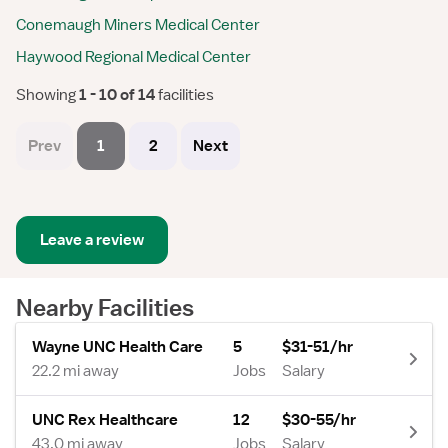
Conemaugh Miners Medical Center
Haywood Regional Medical Center
Showing
 1 - 10 of 14 
facilities
Prev
1
2
Next
Leave a review
Nearby Facilities
Wayne UNC Health Care
5
$31-51/hr
22.2 mi away
Jobs
Salary
UNC Rex Healthcare
12
$30-55/hr
43.0 mi away
Jobs
Salary