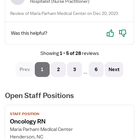
Hospitalist
(Nurse Practitioner)
Review of Maria Parham Medical Center on Dec 20, 2023
Yes
No
Was this helpful?
Showing
1 - 5 of 28
reviews
Prev
1
2
3
6
Next
...
Open Staff Positions
View
STAFF POSITION
job
Oncology RN
details
for
Maria Parham Medical Center
Oncology
Henderson, NC