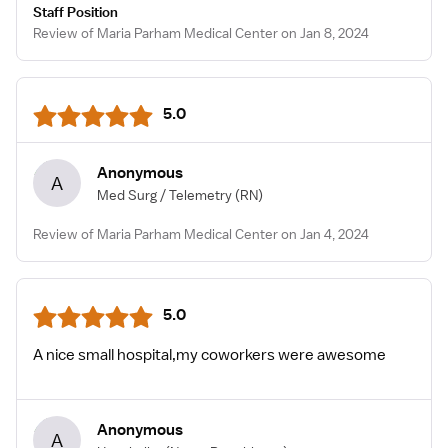
Staff Position
Review of Maria Parham Medical Center on Jan 8, 2024
5.0
Anonymous
A
Med Surg / Telemetry
(RN)
Review of Maria Parham Medical Center on Jan 4, 2024
5.0
A nice small hospital,my coworkers were awesome
Anonymous
A