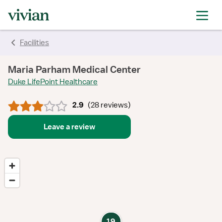
rating
rating
rating
rating
rating
rating
rating
Facilities
Maria Parham Medical Center
Duke LifePoint Healthcare
2.9
(
28 reviews
)
Leave a review
19