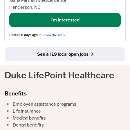
Maria Parham Medical Center
Progressive
Henderson, NC
Care
RN
I'm interested
Posted
6 days ago
From the web
See all 19 local open jobs
Duke LifePoint Healthcare
Benefits
•
Employee assistance programs
•
Life insurance
•
Medical benefits
•
Dental benefits