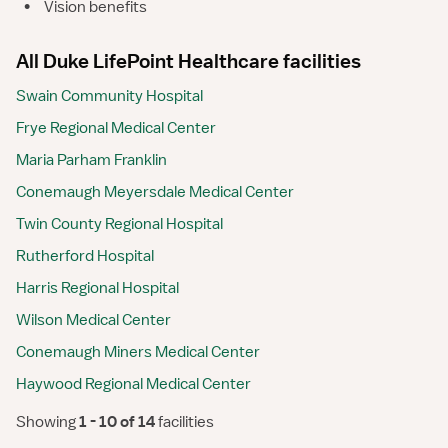
•
Vision benefits
All Duke LifePoint Healthcare facilities
Swain Community Hospital
Frye Regional Medical Center
Maria Parham Franklin
Conemaugh Meyersdale Medical Center
Twin County Regional Hospital
Rutherford Hospital
Harris Regional Hospital
Wilson Medical Center
Conemaugh Miners Medical Center
Haywood Regional Medical Center
Showing
 1 - 10 of 14 
facilities