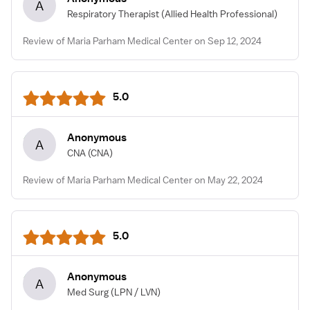
A
Respiratory Therapist
(Allied Health Professional)
Review of Maria Parham Medical Center on Sep 12, 2024
5.0
Anonymous
A
CNA
(CNA)
Review of Maria Parham Medical Center on May 22, 2024
5.0
Anonymous
A
Med Surg
(LPN / LVN)