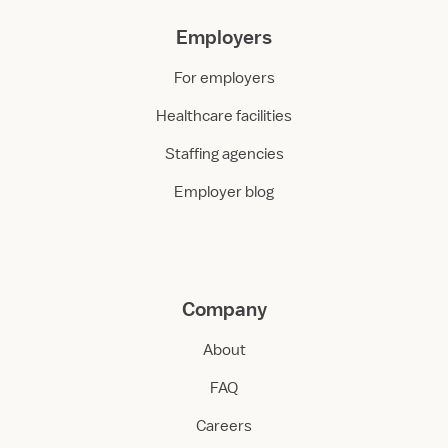
Employers
For employers
Healthcare facilities
Staffing agencies
Employer blog
Company
About
FAQ
Careers