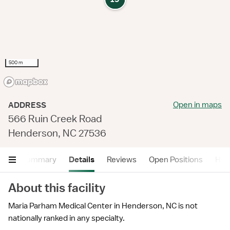
500 m
Open in maps
ADDRESS
566 Ruin Creek Road
Henderson, NC 27536
Summary
Details
Reviews
Open Positions
Hea
About this facility
Maria Parham Medical Center in Henderson, NC is not
nationally ranked in any specialty.