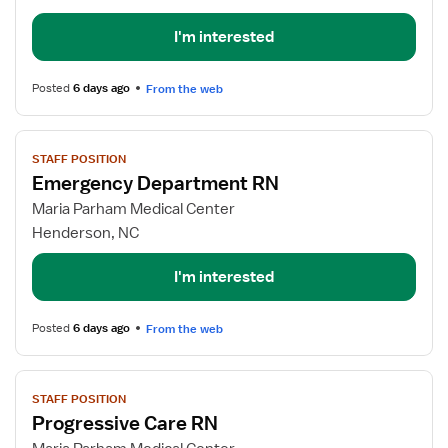
RN
I'm interested
Posted
6 days ago
From the web
View
STAFF POSITION
job
Emergency Department RN
details
for
Maria Parham Medical Center
Emergency
Henderson, NC
Department
RN
I'm interested
Posted
6 days ago
From the web
View
STAFF POSITION
job
Progressive Care RN
details
for