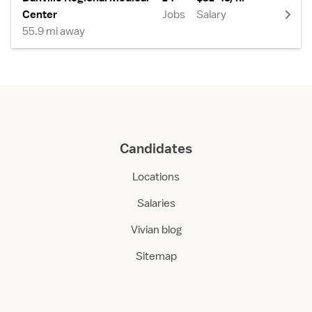
Center
Jobs
Salary
55.9 mi away
Candidates
Locations
Salaries
Vivian blog
Sitemap