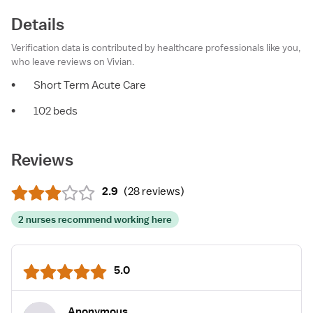
Details
Verification data is contributed by healthcare professionals like you,
who leave reviews on Vivian.
•
Short Term Acute Care
•
102 beds
Reviews
2.9
(
28 reviews
)
2 nurses recommend working here
5.0
Anonymous