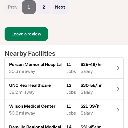
Prev
1
2
Next
Leave a review
Nearby Facilities
Person Memorial Hospital
11
$25-46/hr
30.3 mi away
Jobs
Salary
UNC Rex Healthcare
12
$30-55/hr
38.2 mi away
Jobs
Salary
Wilson Medical Center
11
$21-39/hr
50.8 mi away
Jobs
Salary
Danville Regional Medical
14
$31-45/hr