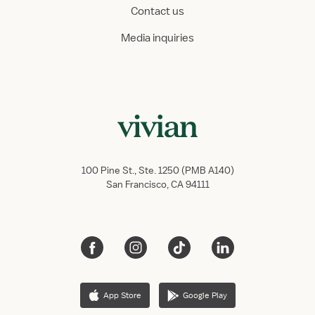
Contact us
Media inquiries
100 Pine St., Ste. 1250 (PMB A140)
San Francisco, CA 94111
App Store
Google Play