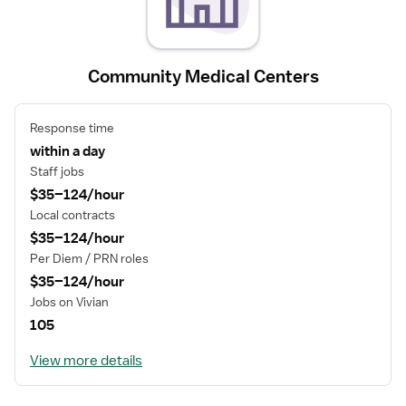
Community Medical Centers
Response time
within a day
Staff jobs
$35–124/hour
Local contracts
$35–124/hour
Per Diem / PRN roles
$35–124/hour
Jobs on Vivian
105
View more details