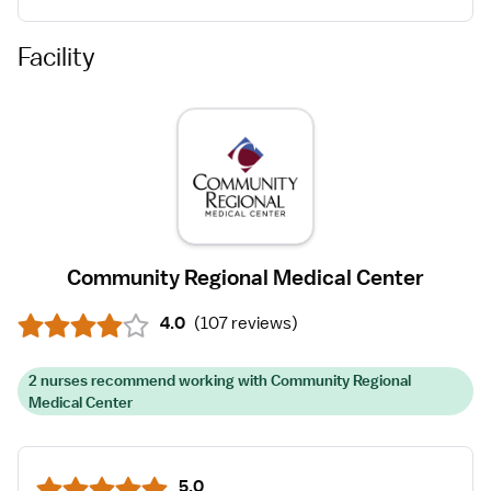
Facility
Community Regional Medical Center
4.0
(
107 reviews
)
2 nurses recommend working with Community Regional
Medical Center
5.0