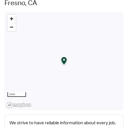
Fresno, CA
1 km
We strive to have reliable information about every job.