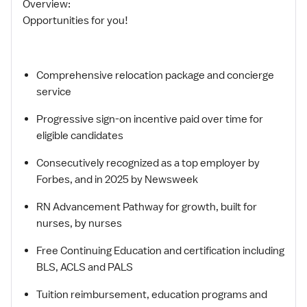
Overview:
Opportunities for you!
Comprehensive relocation package and concierge
service
Progressive sign-on incentive paid over time for
eligible candidates
Consecutively recognized as a top employer by
Forbes, and in 2025 by Newsweek
RN Advancement Pathway for growth, built for
nurses, by nurses
Free Continuing Education and certification including
BLS, ACLS and PALS
Tuition reimbursement, education programs and