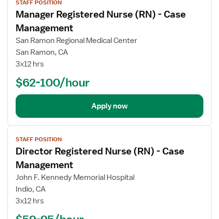
STAFF POSITION
job
Manager Registered Nurse (RN) - Case
details
Management
San Ramon Regional Medical Center
San Ramon, CA
3x12 hrs
$62-100/hour
Apply now
View
STAFF POSITION
job
Director Registered Nurse (RN) - Case
details
Management
John F. Kennedy Memorial Hospital
Indio, CA
3x12 hrs