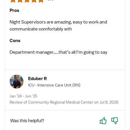
Pros
Night Supervisors are amazing, easy to work and
communicate comfortably wth
Cons
Department manager…..that’s all I’m going to say
Eduber R
ICU - Intensive Care Unit
(RN)
Jan '24 - Jun '25
Review of Community Regional Medical Center on Jul 8, 2026
Yes
No
Was this helpful?