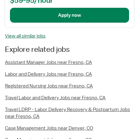
$59-95/hour
Apply now
View all similar jobs
Explore related jobs
Assistant Manager Jobs near Fresno, CA
Labor and Delivery Jobs near Fresno, CA
Registered Nursing Jobs near Fresno, CA
Travel Labor and Delivery Jobs near Fresno, CA
Travel LDRP - Labor Delivery Recovery & Postpartum Jobs
near Fresno, CA
Case Management Jobs near Denver, CO