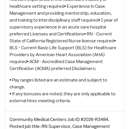
healthcare setting required• Experience in Case
Management and providing mentorship, education,
and training to interdisciplinary staff required• 1 year of
supervisory experience in an acute care hospital
preferred Licenses and Certifications• RN - Current
State of California Registered Nurse license required•
BLS - Current Basic Life Support (BLS) for Healthcare
Providers by American Heart Association (AHA)
required• ACM - Accredited Case Management
Certification (ACMA) preferred Disclaimers:
• Pay ranges listed are an estimate and subject to
change.
• If any bonuses are noted, they are only applicable to
external hires meeting criteria.
Community Medical Centers Job ID #2026-R3484.
Posted job title: RN Supervisor, Case Management