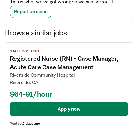
Tell us what we've got wrong so we can correct it.
Report an issue
Browse similar jobs
View
STAFF POSITION
job
Registered Nurse (RN) - Case Manager,
details
Acute Care Case Management
Riverside Community Hospital
Riverside, CA
$64-91/hour
Apply now
Posted
2 days ago
View