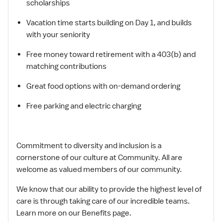
scholarships
Vacation time starts building on Day 1, and builds
with your seniority
Free money toward retirement with a 403(b) and
matching contributions
Great food options with on-demand ordering
Free parking and electric charging
Commitment to diversity and inclusion is a
cornerstone of our culture at Community. All are
welcome as valued members of our community.
We know that our ability to provide the highest level of
care is through taking care of our incredible teams.
Learn more on our Benefits page.