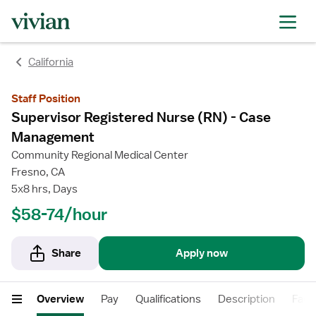
rating
rating
California
Staff Position
Supervisor Registered Nurse (RN) - Case
Management
Community Regional Medical Center
Fresno, CA
5x8 hrs, Days
$58-74/hour
Share
Apply now
Overview
Pay
Qualifications
Description
Facil