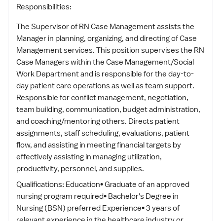
Responsibilities:
The Supervisor of RN Case Management assists the
Manager in planning, organizing, and directing of Case
Management services. This position supervises the RN
Case Managers within the Case Management/Social
Work Department and is responsible for the day-to-
day patient care operations as well as team support.
Responsible for conflict management, negotiation,
team building, communication, budget administration,
and coaching/mentoring others. Directs patient
assignments, staff scheduling, evaluations, patient
flow, and assisting in meeting financial targets by
effectively assisting in managing utilization,
productivity, personnel, and supplies.
Qualifications: Education• Graduate of an approved
nursing program required• Bachelor's Degree in
Nursing (BSN) preferred Experience• 3 years of
relevant experience in the healthcare industry or