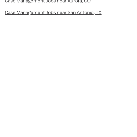
Case Management Jobs near Aurora, CO
Case Management Jobs near San Antonio, TX