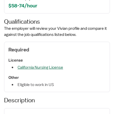
$58-74/hour
Qualifications
The employer will review your Vivian profile and compare it
against the job qualifications listed below.
Required
License
California Nursing License
Other
Eligible to work in US
Description