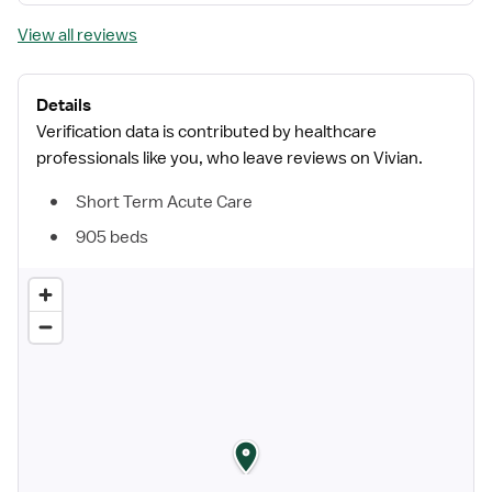
View all reviews
Details
Verification data is contributed by healthcare
professionals like you, who leave reviews on Vivian.
Short Term Acute Care
905 beds