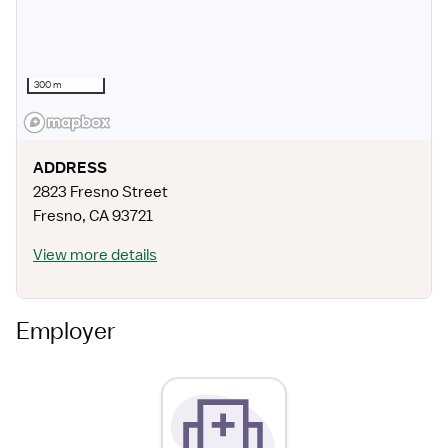
300 m
ADDRESS
2823 Fresno Street
Fresno
,
CA
93721
View more details
Employer