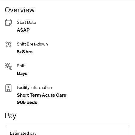
Overview
Start Date
ASAP
Shift Breakdown
5x8 hrs
Shift
Days
Facility Information
Short Term Acute Care
905 beds
Pay
Estimated pay