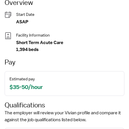
Overview
Start Date
ASAP
Facility Information
Short Term Acute Care
1,394 beds
Pay
Estimated pay
$35-50/hour
Qualifications
The employer will review your Vivian profile and compare it
against the job qualifications listed below.