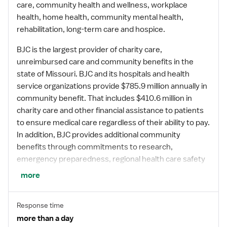
care, community health and wellness, workplace
health, home health, community mental health,
rehabilitation, long-term care and hospice.
BJC is the largest provider of charity care,
unreimbursed care and community benefits in the
state of Missouri. BJC and its hospitals and health
service organizations provide $785.9 million annually in
community benefit. That includes $410.6 million in
charity care and other financial assistance to patients
to ensure medical care regardless of their ability to pay.
In addition, BJC provides additional community
benefits through commitments to research,
emergency preparedness, regional health care safety
net services, health literacy, community outreach and
more
community health programs and regional economic
development.
Response time
more than a day