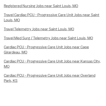
Registered Nursing Jobs near Saint Louis, MO
Travel Cardiac PCU - Progressive Care Unit Jobs near Saint
Louis, MO
Travel Telemetry Jobs near Saint Louis, MO
Travel Med Surg / Telemetry Jobs near Saint Louis, MO
Cardiac PCU - Progressive Care Unit Jobs near Cape
Girardeau, MO
Cardiac PCU - Progressive Care Unit Jobs near Kansas City,
MO
Cardiac PCU - Progressive Care Unit Jobs near Overland
Park, KS