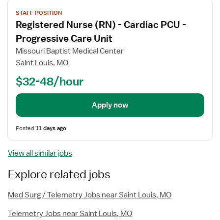
View
STAFF POSITION
job
Registered Nurse (RN) - Cardiac PCU -
details
Progressive Care Unit
Missouri Baptist Medical Center
Saint Louis, MO
$32-48/hour
Apply now
Posted
11 days ago
View all similar jobs
Explore related jobs
Med Surg / Telemetry Jobs near Saint Louis, MO
Telemetry Jobs near Saint Louis, MO