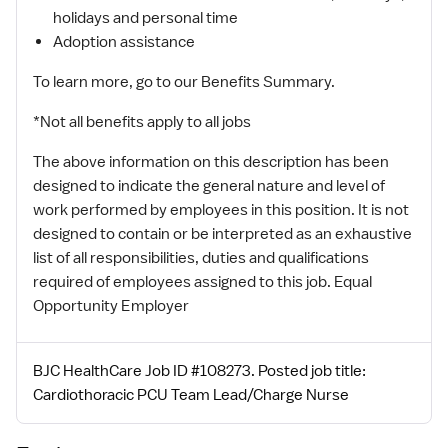
holidays and personal time
Adoption assistance
To learn more, go to our Benefits Summary.
*Not all benefits apply to all jobs
The above information on this description has been
designed to indicate the general nature and level of
work performed by employees in this position. It is not
designed to contain or be interpreted as an exhaustive
list of all responsibilities, duties and qualifications
required of employees assigned to this job. Equal
Opportunity Employer
BJC HealthCare Job ID #108273. Posted job title:
Cardiothoracic PCU Team Lead/Charge Nurse