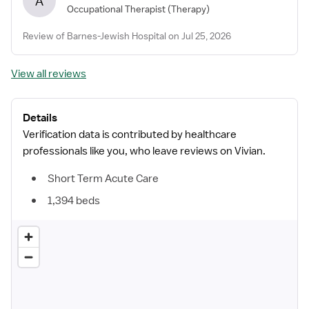
A
Occupational Therapist
(Therapy)
Review of Barnes-Jewish Hospital on Jul 25, 2026
View all reviews
Details
Verification data is contributed by healthcare
professionals like you, who leave reviews on Vivian.
Short Term Acute Care
1,394 beds