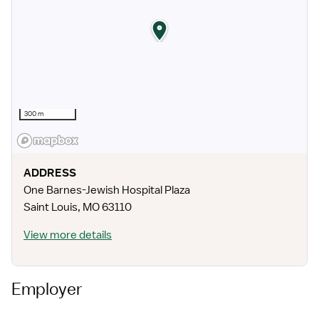
300 m
ADDRESS
One Barnes-Jewish Hospital Plaza
Saint Louis
,
MO
63110
View more details
Employer