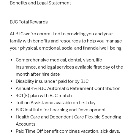
Benefits and Legal Statement
BJC Total Rewards
At BJC we’re committed to providing you and your
family with benefits and resources to help you manage
your physical, emotional, social and financial well-being.
Comprehensive medical, dental, vison, life
insurance, and legal services available first day of the
month after hire date
Disability insurance* paid for by BJC
Annual 4% BJC Automatic Retirement Contribution
401(k) plan with BJC match
Tuition Assistance available on first day
BJC Institute for Learning and Development
Health Care and Dependent Care Flexible Spending
Accounts
Paid Time Off benefit combines vacation, sick days,