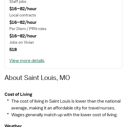
Staff jobs
$16–82/hour
Local contracts
$16–82/hour
Per Diem / PRN roles
$16–82/hour
Jobs on Vivian
518
View more details
About Saint Louis, MO
Cost of Living
The cost of living in Saint Louis is lower than the national
average, making it an affordable city for travel nurses.
Wages generally match up with the lower cost of living.
Weather