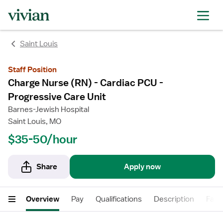
rating
rating
Saint Louis
Staff Position
Charge Nurse (RN) - Cardiac PCU -
Progressive Care Unit
Barnes-Jewish Hospital
Saint Louis, MO
$35-50/hour
Share
Apply now
Overview
Pay
Qualifications
Description
Facil