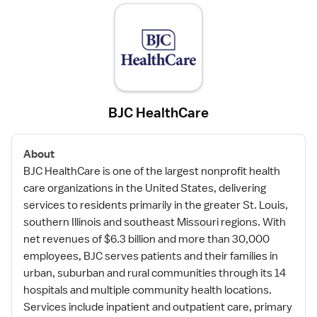
BJC HealthCare
About
BJC HealthCare is one of the largest nonprofit health
care organizations in the United States, delivering
services to residents primarily in the greater St. Louis,
southern Illinois and southeast Missouri regions. With
net revenues of $6.3 billion and more than 30,000
employees, BJC serves patients and their families in
urban, suburban and rural communities through its 14
hospitals and multiple community health locations.
Services include inpatient and outpatient care, primary