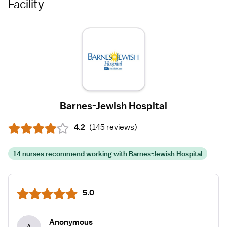
Facility
Barnes-Jewish Hospital
4.2
(
145 reviews
)
14 nurses recommend working with Barnes-Jewish Hospital
5.0
Anonymous