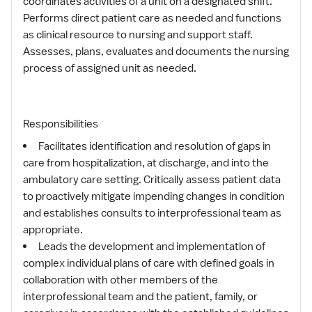
coordinates activities of a unit on a designated shift.
Performs direct patient care as needed and functions
as clinical resource to nursing and support staff.
Assesses, plans, evaluates and documents the nursing
process of assigned unit as needed.
Responsibilities
Facilitates identification and resolution of gaps in
care from hospitalization, at discharge, and into the
ambulatory care setting. Critically assess patient data
to proactively mitigate impending changes in condition
and establishes consults to interprofessional team as
appropriate.
Leads the development and implementation of
complex individual plans of care with defined goals in
collaboration with other members of the
interprofessional team and the patient, family, or