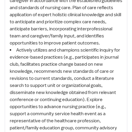
caregiver in accordance with the established guidelines
and standards of nursing care. Plan of care reflects
application of expert holistic clinical knowledge and skill
to anticipate and prioritize complex care needs,
anticipate barriers, incorporating interprofessional
team and caregiver/family input, and identifies
opportunities to improve patient outcomes.
Actively utilizes and champions scientific inquiry for
evidence-based practices (e.g., participates in journal
club, facilitates practice change based on new
knowledge, recommends new standards of care or
revisions to current standards, conduct a literature
search to support unit or organizational goals,
disseminate new knowledge obtained from relevant
conference or continuing education). Explore
opportunities to advance nursing practice (e.g.,
support a community service health event as a
representative of the healthcare profession,
patient/family education group, community advisory