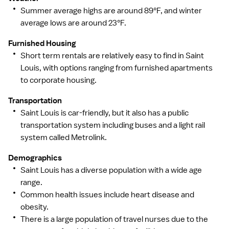
Summer average highs are around 89°F, and winter
average lows are around 23°F.
Furnished Housing
Short term rentals are relatively easy to find in Saint
Louis, with options ranging from furnished apartments
to corporate housing.
Transportation
Saint Louis is car-friendly, but it also has a public
transportation system including buses and a light rail
system called Metrolink.
Demographics
Saint Louis has a diverse population with a wide age
range.
Common health issues include heart disease and
obesity.
There is a large population of travel nurses due to the