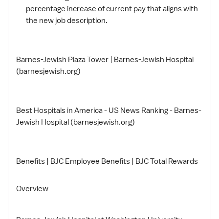
percentage increase of current pay that aligns with
the new job description.
Barnes-Jewish Plaza Tower | Barnes-Jewish Hospital
(barnesjewish.org)
Best Hospitals in America - US News Ranking - Barnes-
Jewish Hospital (barnesjewish.org)
Benefits | BJC Employee Benefits | BJC Total Rewards
Overview