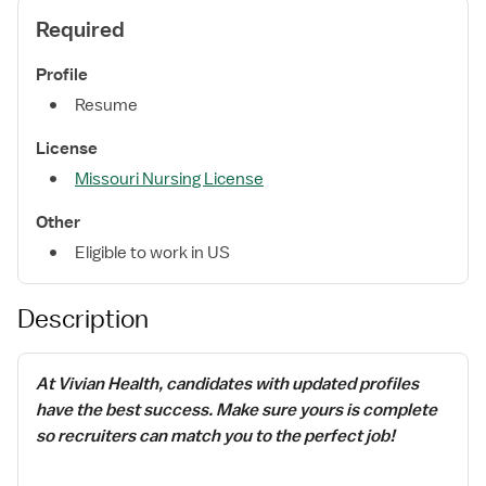
Required
Profile
Resume
License
Missouri Nursing License
Other
Eligible to work in US
Description
At Vivian Health, candidates with updated profiles
have the best success. Make sure yours is complete
so recruiters can match you to the perfect job!