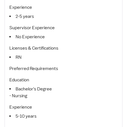
Experience
2-5 years
Supervisor Experience
No Experience
Licenses & Certifications
RN
Preferred Requirements
Education
Bachelor's Degree
- Nursing
Experience
5-10 years