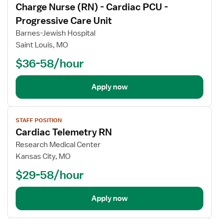
Charge Nurse (RN) - Cardiac PCU -
details
Progressive Care Unit
Barnes-Jewish Hospital
Saint Louis, MO
$36-58/hour
Apply now
View
STAFF POSITION
job
Cardiac Telemetry RN
details
Research Medical Center
Kansas City, MO
$29-58/hour
Apply now