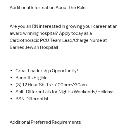
Additional Information About the Role
Are you an RN interested in growing your career at an
award winning hospital? Apply today as a
Cardiothoracic PCU Team Lead/Charge Nurse at
Barnes Jewish Hospital!
Great Leadership Opportunity!
Benefits Eligible
(3) 12 Hour Shifts - 7:00pm-7:30am
Shift Differentials for Nights/Weekends/Holidays
BSN Differential
Additional Preferred Requirements