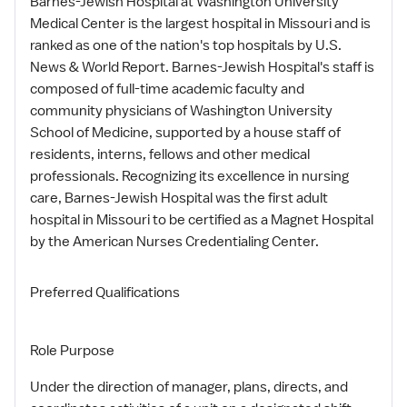
Barnes-Jewish Hospital at Washington University
Medical Center is the largest hospital in Missouri and is
ranked as one of the nation's top hospitals by U.S.
News & World Report. Barnes-Jewish Hospital's staff is
composed of full-time academic faculty and
community physicians of Washington University
School of Medicine, supported by a house staff of
residents, interns, fellows and other medical
professionals. Recognizing its excellence in nursing
care, Barnes-Jewish Hospital was the first adult
hospital in Missouri to be certified as a Magnet Hospital
by the American Nurses Credentialing Center.
Preferred Qualifications
Role Purpose
Under the direction of manager, plans, directs, and