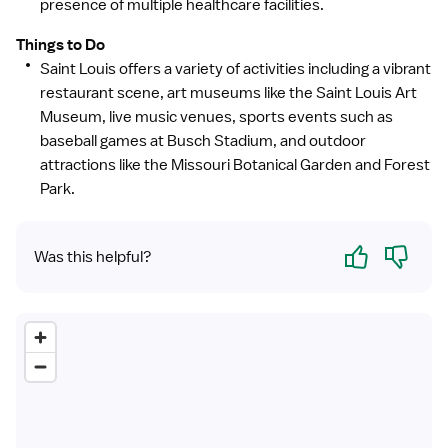
presence of multiple healthcare facilities.
Things to Do
Saint Louis offers a variety of activities including a vibrant
restaurant scene, art museums like the Saint Louis Art
Museum, live music venues, sports events such as
baseball games at Busch Stadium, and outdoor
attractions like the Missouri Botanical Garden and Forest
Park.
Yes
No
Was this helpful?