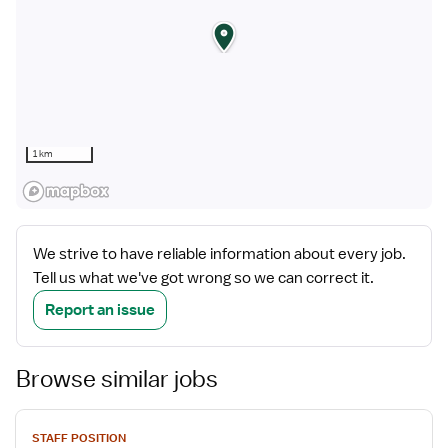
1 km
We strive to have reliable information about every job.
Tell us what we've got wrong so we can correct it.
Report an issue
Browse similar jobs
View
STAFF POSITION
job