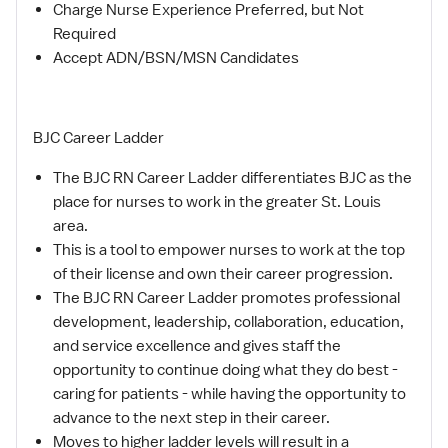
Charge Nurse Experience Preferred, but Not
Required
Accept ADN/BSN/MSN Candidates
BJC Career Ladder
The BJC RN Career Ladder differentiates BJC as the
place for nurses to work in the greater St. Louis
area.
This is a tool to empower nurses to work at the top
of their license and own their career progression.
The BJC RN Career Ladder promotes professional
development, leadership, collaboration, education,
and service excellence and gives staff the
opportunity to continue doing what they do best -
caring for patients - while having the opportunity to
advance to the next step in their career.
Moves to higher ladder levels will result in a