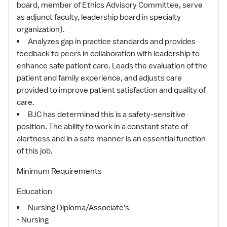
board, member of Ethics Advisory Committee, serve
as adjunct faculty, leadership board in specialty
organization).
Analyzes gap in practice standards and provides
feedback to peers in collaboration with leadership to
enhance safe patient care. Leads the evaluation of the
patient and family experience, and adjusts care
provided to improve patient satisfaction and quality of
care.
BJC has determined this is a safety-sensitive
position. The ability to work in a constant state of
alertness and in a safe manner is an essential function
of this job.
Minimum Requirements
Education
Nursing Diploma/Associate's
- Nursing