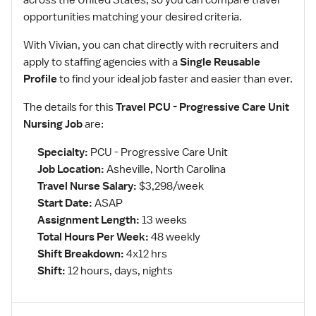
across the United States, so you can compare travel
opportunities matching your desired criteria.
With Vivian, you can chat directly with recruiters and
apply to staffing agencies with a
Single Reusable
Profile
to find your ideal job faster and easier than ever.
The details for this
Travel PCU - Progressive Care Unit
Nursing Job
are:
Specialty:
PCU - Progressive Care Unit
Job Location:
Asheville, North Carolina
Travel Nurse Salary:
$3,298/week
Start Date:
ASAP
Assignment Length:
13 weeks
Total Hours Per Week:
48 weekly
Shift Breakdown:
4x12 hrs
Shift:
12 hours, days, nights