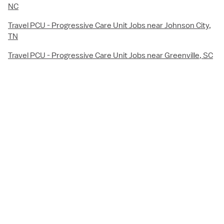
NC
Travel PCU - Progressive Care Unit Jobs near Johnson City,
TN
Travel PCU - Progressive Care Unit Jobs near Greenville, SC