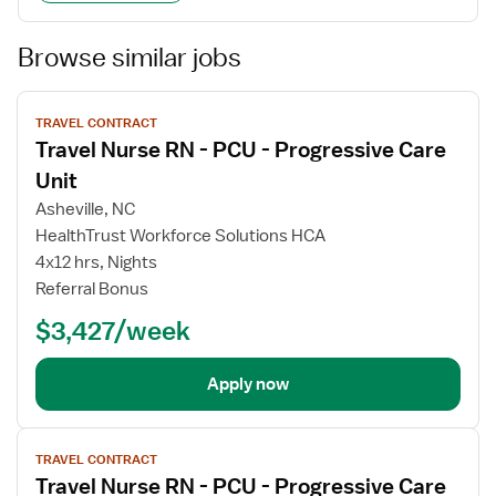
Browse similar jobs
View
TRAVEL CONTRACT
job
Travel Nurse RN - PCU - Progressive Care
details
Unit
Asheville, NC
HealthTrust Workforce Solutions HCA
4x12 hrs, Nights
Referral Bonus
$3,427/week
Apply now
View
TRAVEL CONTRACT
job
Travel Nurse RN - PCU - Progressive Care
details