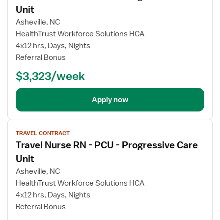
Unit
Asheville, NC
HealthTrust Workforce Solutions HCA
4x12 hrs, Days, Nights
Referral Bonus
$3,323/week
Apply now
View
TRAVEL CONTRACT
job
Travel Nurse RN - PCU - Progressive Care
details
Unit
Asheville, NC
HealthTrust Workforce Solutions HCA
4x12 hrs, Days, Nights
Referral Bonus