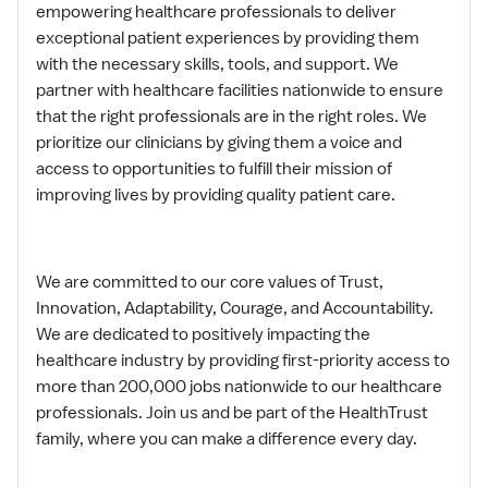
empowering healthcare professionals to deliver
exceptional patient experiences by providing them
with the necessary skills, tools, and support. We
partner with healthcare facilities nationwide to ensure
that the right professionals are in the right roles. We
prioritize our clinicians by giving them a voice and
access to opportunities to fulfill their mission of
improving lives by providing quality patient care.
We are committed to our core values of Trust,
Innovation, Adaptability, Courage, and Accountability.
We are dedicated to positively impacting the
healthcare industry by providing first-priority access to
more than 200,000 jobs nationwide to our healthcare
professionals. Join us and be part of the HealthTrust
family, where you can make a difference every day.