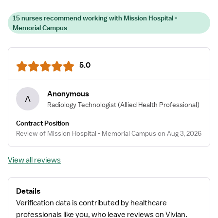
15 nurses recommend working with Mission Hospital -
Memorial Campus
5.0
Anonymous
A
Radiology Technologist
(Allied Health Professional)
Contract Position
Review of Mission Hospital - Memorial Campus on Aug 3, 2026
View all reviews
Details
Verification data is contributed by healthcare
professionals like you, who leave reviews on Vivian.