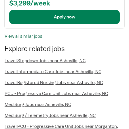
$3,299/week
Apply now
View all similar jobs
Explore related jobs
Travel Stepdown Jobs near Asheville, NC
Travel Intermediate Care Jobs near Asheville, NC
Travel Registered Nursing Jobs near Asheville, NC
PCU - Progressive Care Unit Jobs near Asheville, NC
Med Surg Jobs near Asheville, NC
Med Surg / Telemetry Jobs near Asheville, NC
Travel PCU - Progressive Care Unit Jobs near Morganton,