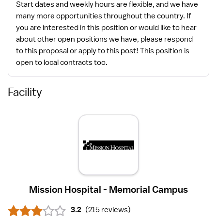
Start dates and weekly hours are flexible, and we have
many more opportunities throughout the country. If
you are interested in this position or would like to hear
about other open positions we have, please respond
to this proposal or apply to this post! This position is
open to local contracts too.
Facility
Mission Hospital - Memorial Campus
3.2
(
215 reviews
)