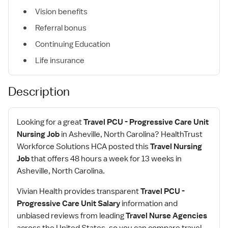
Vision benefits
Referral bonus
Continuing Education
Life insurance
Description
Looking for a great
Travel PCU - Progressive Care Unit
Nursing Job
in Asheville, North Carolina? HealthTrust
Workforce Solutions HCA posted this
Travel Nursing
Job
that offers 48 hours a week for 13 weeks in
Asheville, North Carolina.
Vivian Health provides transparent
Travel PCU -
Progressive Care Unit Salary
information and
unbiased reviews from leading
Travel Nurse Agencies