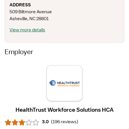
ADDRESS
509 Biltmore Avenue
Asheville
,
NC
28801
View more details
Employer
HealthTrust Workforce Solutions HCA
3.0
(
196 reviews
)