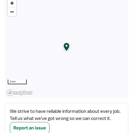
1 km
We strive to have reliable information about every job.
Tell us what we've got wrong so we can correct it.
Report an issue