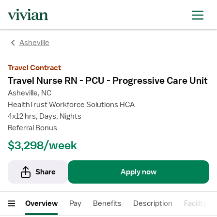
rating
rating
rating
rating
Asheville
Travel Contract
Travel Nurse RN - PCU - Progressive Care Unit
Asheville, NC
HealthTrust Workforce Solutions HCA
4x12 hrs, Days, Nights
Referral Bonus
$3,298/week
Share
Apply now
Overview
Pay
Benefits
Description
Facility