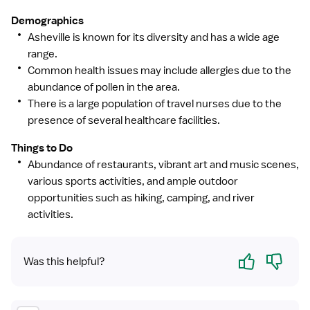
Demographics
Asheville is known for its diversity and has a wide age
range.
Common health issues may include allergies due to the
abundance of pollen in the area.
There is a large population of travel nurses due to the
presence of several healthcare facilities.
Things to Do
Abundance of restaurants, vibrant art and music scenes,
various sports activities, and ample outdoor
opportunities such as hiking, camping, and river
activities.
Yes
No
Was this helpful?