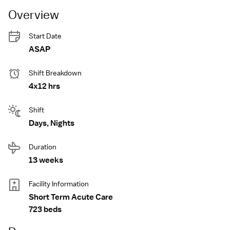
Overview
Start Date
ASAP
Shift Breakdown
4x12 hrs
Shift
Days, Nights
Duration
13 weeks
Facility Information
Short Term Acute Care
723 beds