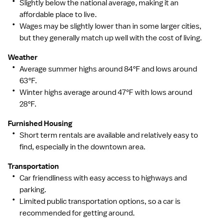
Slightly below the national average, making it an
to more than 200,000 jobs nationwide.
affordable place to live.
Wages may be slightly lower than in some larger cities,
but they generally match up well with the cost of living.
Weather
Average summer highs around 84°F and lows around
63°F.
Winter highs average around 47°F with lows around
28°F.
Furnished Housing
Short term rentals are available and relatively easy to
find, especially in the downtown area.
Transportation
Car friendliness with easy access to highways and
parking.
Limited public transportation options, so a car is
recommended for getting around.