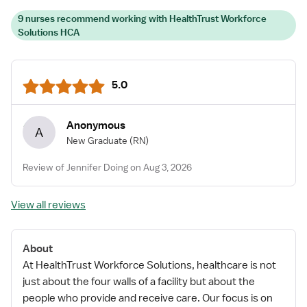
9 nurses recommend working with HealthTrust Workforce
Solutions HCA
5.0
Anonymous
A
New Graduate
(RN)
Review of Jennifer Doing on Aug 3, 2026
View all reviews
About
At HealthTrust Workforce Solutions, healthcare is not
just about the four walls of a facility but about the
people who provide and receive care. Our focus is on