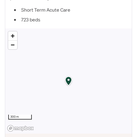
Short Term Acute Care
723 beds
300 m