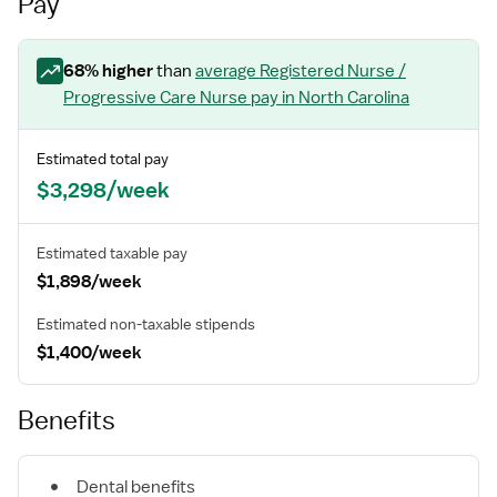
Pay
68
% higher
than
average
Registered Nurse /
Progressive Care Nurse
pay
in North Carolina
Estimated total pay
$3,298/week
Estimated taxable pay
$1,898/week
Estimated non-taxable stipends
$1,400/week
Benefits
Dental benefits