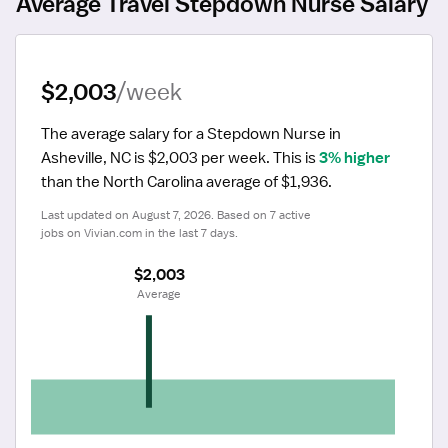
Average Travel Stepdown Nurse Salary
$2,003
/week
The average salary for a Stepdown Nurse in 
Asheville, NC is $2,003 per week.
 This is 
3% higher
than the North Carolina average of $1,936.
Last updated on August 7, 2026. Based on 7 active 
jobs on Vivian.com in the last 7 days.
$2,003
 Average