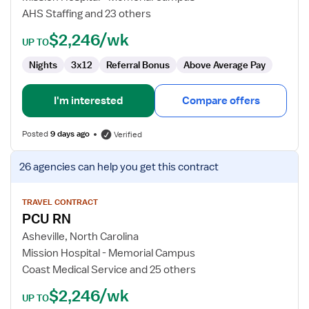
AHS Staffing and 23 others
$2,246/wk
UP TO
Nights
3x12
Referral Bonus
Above Average Pay
I'm interested
Compare offers
Posted
9 days ago
Verified
View
26 agencies
can help you get this contract
job
details
for
TRAVEL CONTRACT
PCU RN
PCU
RN
Asheville, North Carolina
Mission Hospital - Memorial Campus
Coast Medical Service and 25 others
$2,246/wk
UP TO