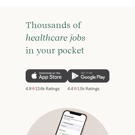
Thousands of
healthcare jobs
in your pocket
4.8
13.6k Ratings
4.4
1.5k Ratings