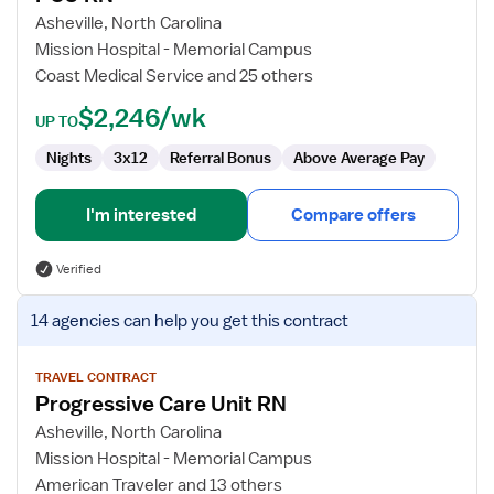
RN
Asheville, North Carolina
Mission Hospital - Memorial Campus
Coast Medical Service and 25 others
$2,246/wk
UP TO
Nights
3x12
Referral Bonus
Above Average Pay
I'm interested
Compare offers
Verified
View
14 agencies
can help you get this contract
job
details
for
TRAVEL CONTRACT
Progressive Care Unit RN
Progressive
Care
Asheville, North Carolina
Unit
Mission Hospital - Memorial Campus
RN
American Traveler and 13 others