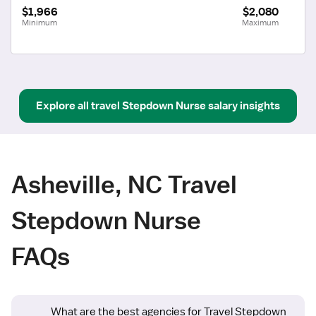
$1,966
$2,080
Minimum
Maximum
Explore all
travel
Stepdown Nurse
salary insights
Asheville, NC Travel
Stepdown Nurse
FAQs
What are the best agencies for Travel Stepdown