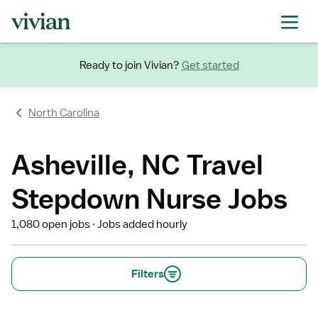
Ready to join Vivian?
Get started
North Carolina
Asheville, NC Travel
Stepdown Nurse Jobs
1,080 open jobs
Jobs added hourly
Filters