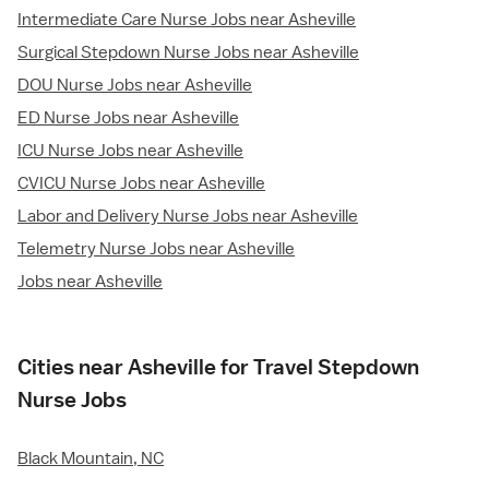
Intermediate Care Nurse Jobs near Asheville
Surgical Stepdown Nurse Jobs near Asheville
DOU Nurse Jobs near Asheville
ED Nurse Jobs near Asheville
ICU Nurse Jobs near Asheville
CVICU Nurse Jobs near Asheville
Labor and Delivery Nurse Jobs near Asheville
Telemetry Nurse Jobs near Asheville
Jobs near Asheville
Cities near Asheville for Travel Stepdown
Nurse Jobs
Black Mountain, NC