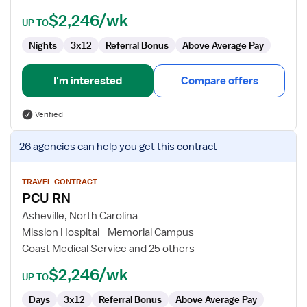
$2,246/wk
UP TO
Nights
3x12
Referral Bonus
Above Average Pay
I'm interested
Compare offers
Verified
View
26 agencies
can help you get this contract
job
details
for
TRAVEL CONTRACT
PCU RN
PCU
RN
Asheville, North Carolina
Mission Hospital - Memorial Campus
Coast Medical Service and 25 others
$2,246/wk
UP TO
Days
3x12
Referral Bonus
Above Average Pay