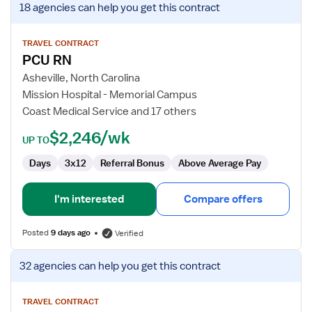
18 agencies
can help you get this contract
job
details
for
TRAVEL CONTRACT
PCU RN
PCU
RN
Asheville, North Carolina
Mission Hospital - Memorial Campus
Coast Medical Service and 17 others
$2,246/wk
UP TO
Days
3x12
Referral Bonus
Above Average Pay
I'm interested
Compare offers
Posted
9 days ago
Verified
View
32 agencies
can help you get this contract
job
details
for
TRAVEL CONTRACT