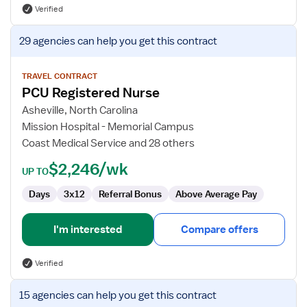
Verified
View
29 agencies
can help you get this contract
job
details
for
TRAVEL CONTRACT
PCU Registered Nurse
PCU
Registered
Asheville, North Carolina
Nurse
Mission Hospital - Memorial Campus
Coast Medical Service and 28 others
$2,246/wk
UP TO
Days
3x12
Referral Bonus
Above Average Pay
I'm interested
Compare offers
Verified
View
15 agencies
can help you get this contract
job