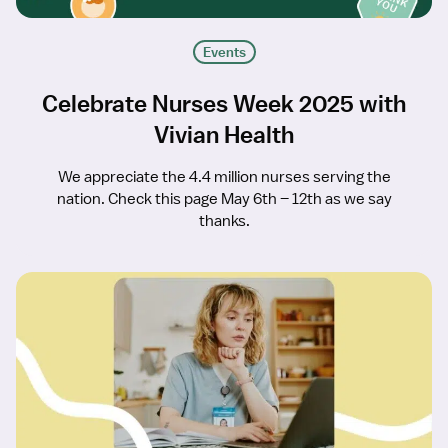
Events
Celebrate Nurses Week 2025 with
Vivian Health
We appreciate the 4.4 million nurses serving the
nation. Check this page May 6th – 12th as we say
thanks.