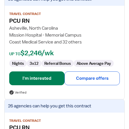
job
details
for
TRAVEL CONTRACT
PCU RN
PCU
RN
Asheville, North Carolina
Mission Hospital - Memorial Campus
Coast Medical Service and 32 others
$2,246/wk
UP TO
Nights
3x12
Referral Bonus
Above Average Pay
I'm interested
Compare offers
Verified
View
26 agencies
can help you get this contract
job
details
for
TRAVEL CONTRACT
PCU RN
PCU