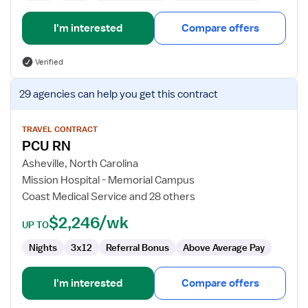
I'm interested
Compare offers
Verified
View
29 agencies
can help you get this contract
job
details
for
TRAVEL CONTRACT
PCU RN
PCU
RN
Asheville, North Carolina
Mission Hospital - Memorial Campus
Coast Medical Service and 28 others
$2,246/wk
UP TO
Nights
3x12
Referral Bonus
Above Average Pay
I'm interested
Compare offers