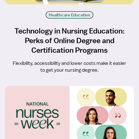
Healthcare Education
Technology in Nursing Education:
Perks of Online Degree and
Certification Programs
Flexibility, accessibility and lower costs make it easier
to get your nursing degree.