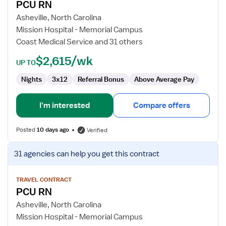
PCU RN
PCU
RN
Asheville, North Carolina
Mission Hospital - Memorial Campus
Coast Medical Service and 31 others
$2,615/wk
UP TO
Nights
3x12
Referral Bonus
Above Average Pay
I'm interested
Compare offers
Posted
10 days ago
Verified
View
31 agencies
can help you get this contract
job
details
for
TRAVEL CONTRACT
PCU RN
PCU
RN
Asheville, North Carolina
Mission Hospital - Memorial Campus