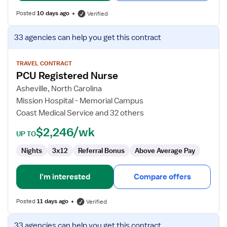
Posted
10 days ago
Verified
View
33 agencies
can help you get this contract
job
details
for
TRAVEL CONTRACT
PCU Registered Nurse
PCU
Registered
Asheville, North Carolina
Nurse
Mission Hospital - Memorial Campus
Coast Medical Service and 32 others
$2,246/wk
UP TO
Nights
3x12
Referral Bonus
Above Average Pay
I'm interested
Compare offers
Posted
11 days ago
Verified
View
33 agencies
can help you get this contract