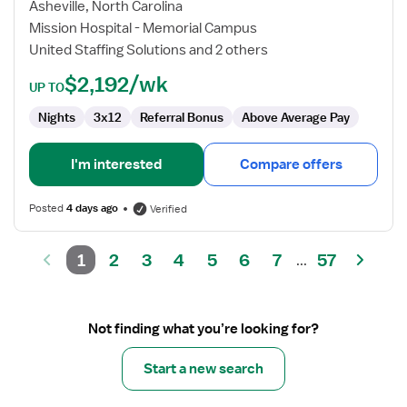
Registered
Asheville, North Carolina
Nurse
Mission Hospital - Memorial Campus
United Staffing Solutions and 2 others
$2,192/wk
UP TO
Nights
3x12
Referral Bonus
Above Average Pay
I'm interested
Compare offers
Posted
4 days ago
Verified
1
2
3
4
5
6
7
57
...
Not finding what you’re looking for?
Start a new search