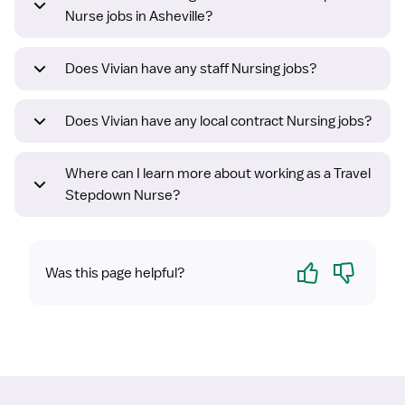
Nurse jobs in Asheville?
Does Vivian have any staff Nursing jobs?
Does Vivian have any local contract Nursing jobs?
Where can I learn more about working as a Travel
Stepdown Nurse?
Yes
No
Was this page helpful?