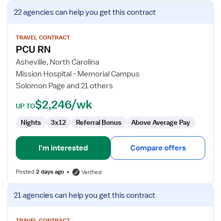
View
22 agencies
can help you get this contract
job
details
for
TRAVEL CONTRACT
PCU RN
PCU
RN
Asheville, North Carolina
Mission Hospital - Memorial Campus
Solomon Page and 21 others
$2,246/wk
UP TO
Nights
3x12
Referral Bonus
Above Average Pay
I'm interested
Compare offers
Posted
2 days ago
Verified
View
21 agencies
can help you get this contract
job
details
TRAVEL CONTRACT