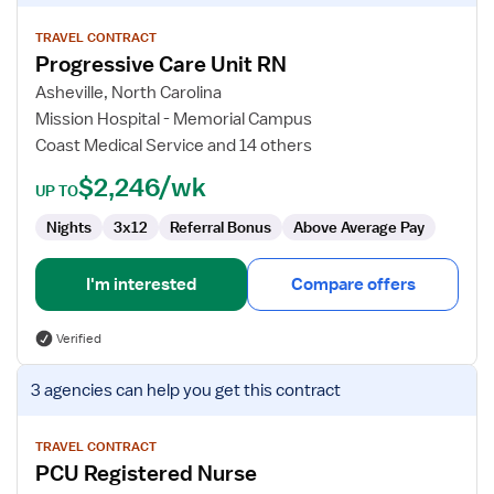
details
for
TRAVEL CONTRACT
Progressive Care Unit RN
Progressive
Care
Asheville, North Carolina
Unit
Mission Hospital - Memorial Campus
RN
Coast Medical Service and 14 others
$2,246/wk
UP TO
Nights
3x12
Referral Bonus
Above Average Pay
I'm interested
Compare offers
Verified
View
3 agencies
can help you get this contract
job
details
for
TRAVEL CONTRACT
PCU Registered Nurse
PCU