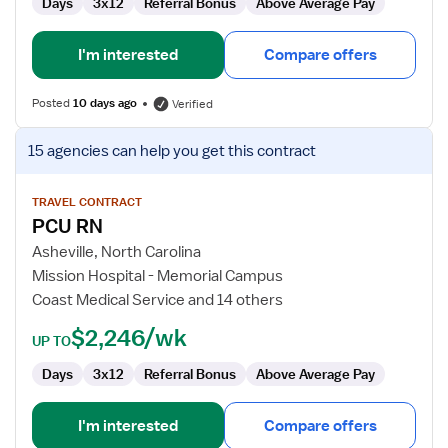
Days
3x12
Referral Bonus
Above Average Pay
I'm interested
Compare offers
Posted
10 days ago
Verified
View
15 agencies
can help you get this contract
job
details
for
TRAVEL CONTRACT
PCU RN
PCU
RN
Asheville, North Carolina
Mission Hospital - Memorial Campus
Coast Medical Service and 14 others
$2,246/wk
UP TO
Days
3x12
Referral Bonus
Above Average Pay
I'm interested
Compare offers