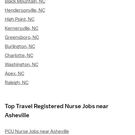
Black Mountain, NC
Hendersonville, NC
High Point, NC
Kernersville, NC
Greensboro, NC
Burlington, NC
Charlotte, NC
Washington, NC
Apex, NC
Raleigh, NC
Top Travel Registered Nurse Jobs near
Asheville
PCU Nurse Jobs near Asheville