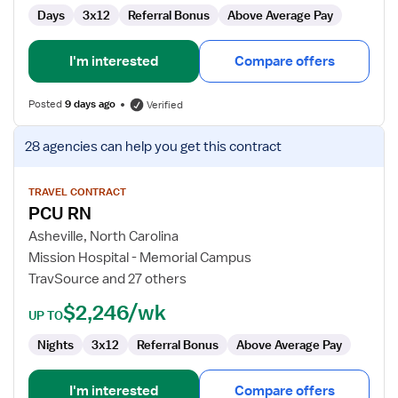
Days
3x12
Referral Bonus
Above Average Pay
I'm interested
Compare offers
Posted
9 days ago
Verified
View
28 agencies
can help you get this contract
job
details
for
TRAVEL CONTRACT
PCU RN
PCU
RN
Asheville, North Carolina
Mission Hospital - Memorial Campus
TravSource and 27 others
$2,246/wk
UP TO
Nights
3x12
Referral Bonus
Above Average Pay
I'm interested
Compare offers