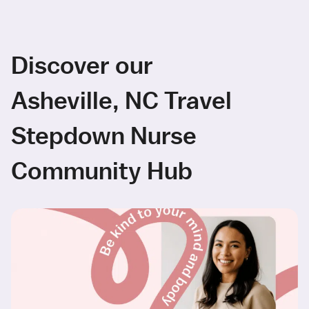
Discover our
Asheville, NC Travel
Stepdown Nurse
Community Hub