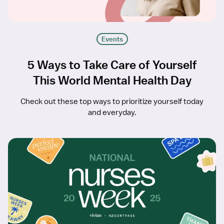
Events
5 Ways to Take Care of Yourself
This World Mental Health Day
Check out these top ways to prioritize yourself today
and everyday.