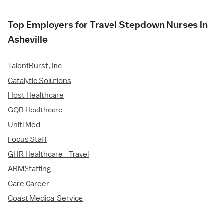
Top Employers for Travel Stepdown Nurses in
Asheville
TalentBurst, Inc
Catalytic Solutions
Host Healthcare
GQR Healthcare
Uniti Med
Focus Staff
GHR Healthcare - Travel
ARMStaffing
Care Career
Coast Medical Service