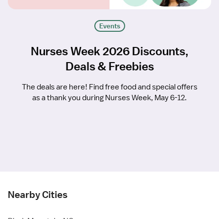
Events
Nurses Week 2026 Discounts,
Deals & Freebies
The deals are here! Find free food and special offers
as a thank you during Nurses Week, May 6-12.
Nearby Cities