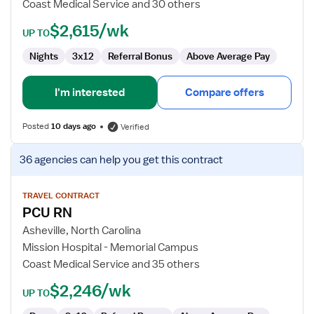
Coast Medical Service and 30 others
$2,615/wk
UP TO
Nights
3x12
Referral Bonus
Above Average Pay
I'm interested
Compare offers
Posted
10 days ago
Verified
View
36 agencies
can help you get this contract
job
details
for
TRAVEL CONTRACT
PCU RN
PCU
RN
Asheville, North Carolina
Mission Hospital - Memorial Campus
Coast Medical Service and 35 others
$2,246/wk
UP TO