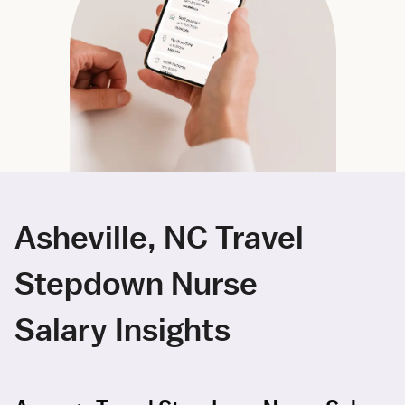
Asheville, NC Travel
Stepdown Nurse
Salary Insights