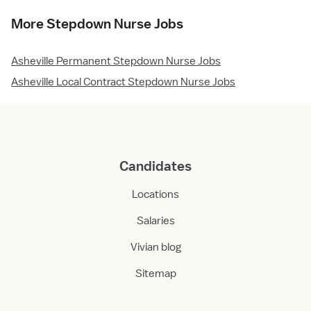
More Stepdown Nurse Jobs
Asheville Permanent Stepdown Nurse Jobs
Asheville Local Contract Stepdown Nurse Jobs
Candidates
Locations
Salaries
Vivian blog
Sitemap