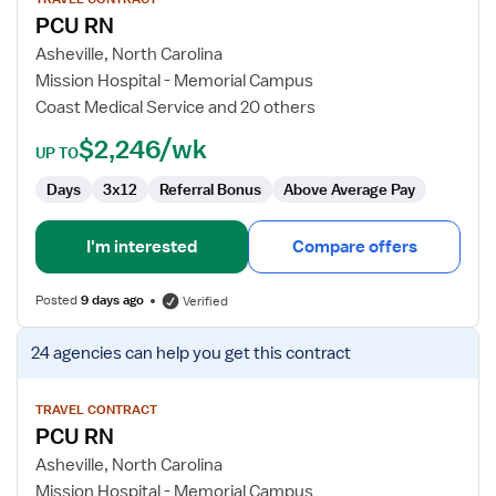
for
PCU RN
PCU
RN
Asheville, North Carolina
Mission Hospital - Memorial Campus
Coast Medical Service and 20 others
$2,246/wk
UP TO
Days
3x12
Referral Bonus
Above Average Pay
I'm interested
Compare offers
Posted
9 days ago
Verified
View
24 agencies
can help you get this contract
job
details
for
TRAVEL CONTRACT
PCU RN
PCU
RN
Asheville, North Carolina
Mission Hospital - Memorial Campus