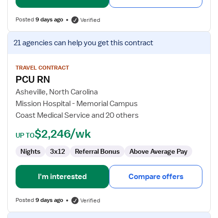
Posted
9 days ago
Verified
View
21 agencies
can help you get this contract
job
details
for
TRAVEL CONTRACT
PCU RN
PCU
RN
Asheville, North Carolina
Mission Hospital - Memorial Campus
Coast Medical Service and 20 others
$2,246/wk
UP TO
Nights
3x12
Referral Bonus
Above Average Pay
I'm interested
Compare offers
Posted
9 days ago
Verified
View