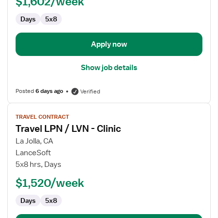
$1,602/week
Days
5x8
Apply now
Show job details
Posted
6 days ago
Verified
View
TRAVEL CONTRACT
job
Travel LPN / LVN - Clinic
details
for
La Jolla, CA
Travel
LanceSoft
LPN
5x8 hrs, Days
/
$1,520/week
LVN
-
Days
5x8
Clinic