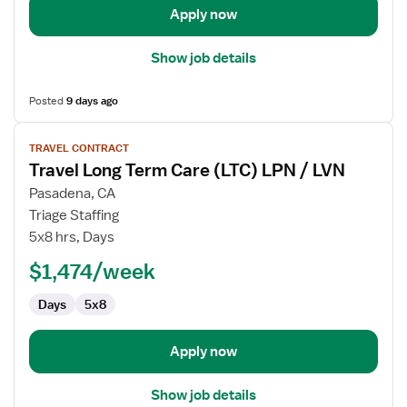
Apply now
Show job details
Posted
9 days ago
View
TRAVEL CONTRACT
job
Travel Long Term Care (LTC) LPN / LVN
details
for
Pasadena, CA
Travel
Triage Staffing
Long
5x8 hrs, Days
Term
$1,474/week
Care
(LTC)
Days
5x8
LPN
/
LVN
Apply now
Show job details