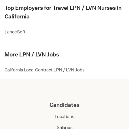
Top Employers for Travel LPN / LVN Nurses in
California
LanceSoft
More LPN / LVN Jobs
California Local Contract LPN / LVN Jobs
Candidates
Locations
Salaries