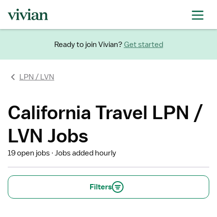
Ready to join Vivian?
Get started
LPN / LVN
California Travel LPN /
LVN Jobs
19 open jobs
Jobs added hourly
Filters