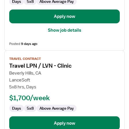
Days
5x8
Above Average Pay
Apply now
Show job details
Posted
9 days ago
View
TRAVEL CONTRACT
job
Travel LPN / LVN - Clinic
details
for
Beverly Hills, CA
Travel
LanceSoft
LPN
5x8 hrs, Days
/
$1,700/week
LVN
-
Days
5x8
Above Average Pay
Clinic
Apply now