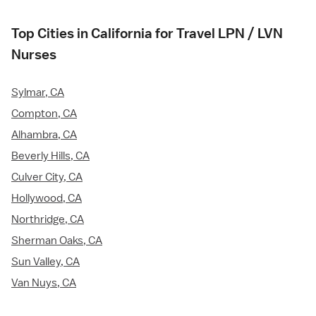
Top Cities in California for Travel LPN / LVN
Nurses
Sylmar, CA
Compton, CA
Alhambra, CA
Beverly Hills, CA
Culver City, CA
Hollywood, CA
Northridge, CA
Sherman Oaks, CA
Sun Valley, CA
Van Nuys, CA