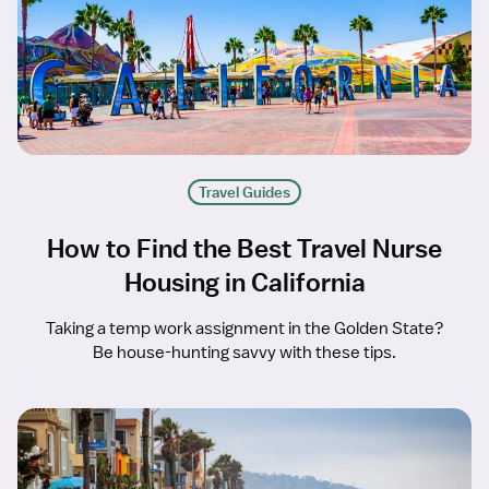
Travel Guides
How to Find the Best Travel Nurse
Housing in California
Taking a temp work assignment in the Golden State?
Be house-hunting savvy with these tips.