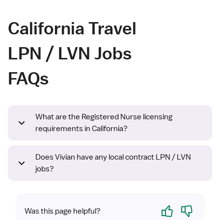
California Travel
LPN / LVN Jobs
FAQs
What are the Registered Nurse licensing
requirements in California?
Does Vivian have any local contract LPN / LVN
jobs?
Yes
No
Was this page helpful?