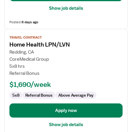
Show job details
Posted
8 days ago
View
TRAVEL CONTRACT
job
Home Health LPN/LVN
details
for
Redding, CA
Home
CoreMedical Group
Health
5x8 hrs
LPN/LVN
Referral Bonus
$1,690/week
5x8
Referral Bonus
Above Average Pay
Apply now
Show job details