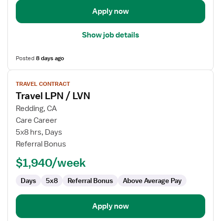
Management
Apply now
Show job details
Posted
8 days ago
View
TRAVEL CONTRACT
job
Travel LPN / LVN
details
for
Redding, CA
Travel
Care Career
LPN
5x8 hrs, Days
/
Referral Bonus
LVN
$1,940/week
Days
5x8
Referral Bonus
Above Average Pay
Apply now