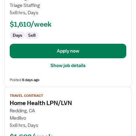
Travel
Triage Staffing
Long
5x8 hrs, Days
Term
$1,610/week
Care
(LTC)
Days
5x8
LPN
/
LVN
Apply now
Show job details
Posted
6 days ago
View
TRAVEL CONTRACT
job
Home Health LPN/LVN
details
for
Redding, CA
Home
Medlivo
Health
5x8 hrs, Days
LPN/LVN