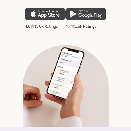
4.8
13.6k Ratings
4.4
1.5k Ratings