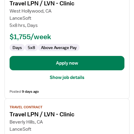
Travel LPN / LVN - Clinic
details
for
West Hollywood, CA
Travel
LanceSoft
LPN
5x8 hrs, Days
/
$1,755/week
LVN
-
Days
5x8
Above Average Pay
Clinic
Apply now
Show job details
Posted
9 days ago
View
TRAVEL CONTRACT
job
Travel LPN / LVN - Clinic
details
for
Beverly Hills, CA
Travel
LanceSoft