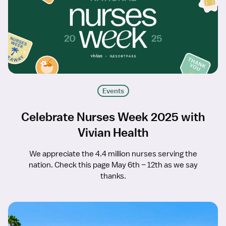
Events
Celebrate Nurses Week 2025 with
Vivian Health
We appreciate the 4.4 million nurses serving the
nation. Check this page May 6th – 12th as we say
thanks.