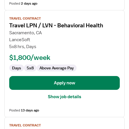
Posted
2 days ago
View
TRAVEL CONTRACT
job
Travel LPN / LVN - Behavioral Health
details
for
Sacramento, CA
Travel
LanceSoft
LPN
5x8 hrs, Days
/
$1,800/week
LVN
-
Days
5x8
Above Average Pay
Behavioral
Health
Apply now
Show job details
Posted
13 days ago
View
TRAVEL CONTRACT
job