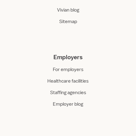
Vivian blog
Sitemap
Employers
For employers
Healthcare facilities
Staffing agencies
Employer blog