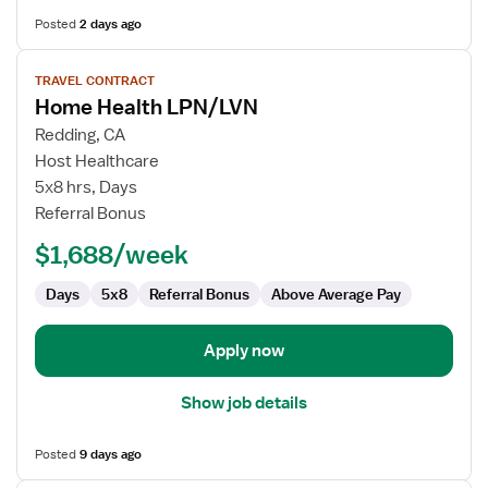
Posted
2 days ago
View
TRAVEL CONTRACT
job
Home Health LPN/LVN
details
for
Redding, CA
Home
Host Healthcare
Health
5x8 hrs, Days
LPN/LVN
Referral Bonus
$1,688/week
Days
5x8
Referral Bonus
Above Average Pay
Apply now
Show job details
Posted
9 days ago