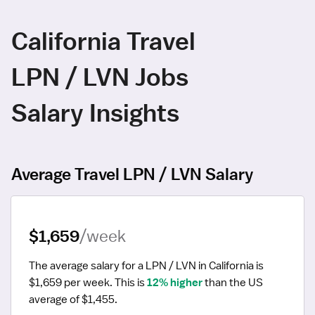
California Travel
LPN / LVN Jobs
Salary Insights
Average Travel LPN / LVN Salary
$1,659
/week
The average salary for a LPN / LVN in California is 
$1,659 per week.
 This is 
12% higher
 than the US 
average of $1,455.