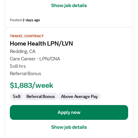
Show job details
Posted
2 days ago
View
TRAVEL CONTRACT
job
Home Health LPN/LVN
details
for
Redding, CA
Home
Care Career - LPN/CNA
Health
5x8 hrs
LPN/LVN
Referral Bonus
$1,883/week
5x8
Referral Bonus
Above Average Pay
Apply now
Show job details