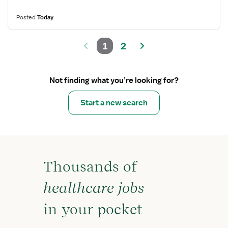
Posted
Today
1
2
Not finding what you’re looking for?
Start a new search
Thousands of
healthcare jobs
in your pocket