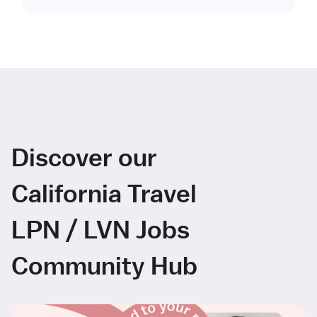
Discover our
California Travel
LPN / LVN Jobs
Community Hub