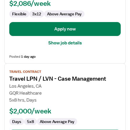
$2,086/week
LVN
-
Flexible
3x12
Above Average Pay
Skilled
Nursing
Apply now
Show job details
Posted
1 day ago
View
TRAVEL CONTRACT
job
Travel LPN / LVN - Case Management
details
for
Los Angeles, CA
Travel
GQR Healthcare
LPN
5x8 hrs, Days
/
$2,000/week
LVN
-
Days
5x8
Above Average Pay
Case