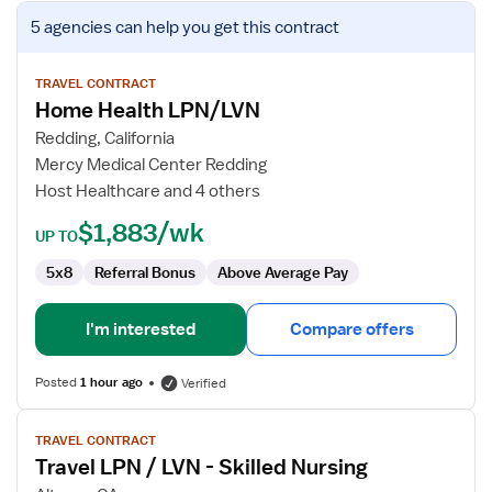
View
5 agencies
can help you get this contract
job
details
for
TRAVEL CONTRACT
Home Health LPN/LVN
Home
Health
Redding, California
LPN/LVN
Mercy Medical Center Redding
Host Healthcare and 4 others
$1,883/wk
UP TO
5x8
Referral Bonus
Above Average Pay
I'm interested
Compare offers
Posted
1 hour ago
Verified
View
TRAVEL CONTRACT
job
Travel LPN / LVN - Skilled Nursing
details