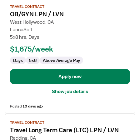
View
TRAVEL CONTRACT
job
OB/GYN LPN / LVN
details
for
West Hollywood, CA
OB/GYN
LanceSoft
LPN
5x8 hrs, Days
/
$1,675/week
LVN
Days
5x8
Above Average Pay
Apply now
Show job details
Posted
10 days ago
View
TRAVEL CONTRACT
job
Travel Long Term Care (LTC) LPN / LVN
details
for
Redding, CA