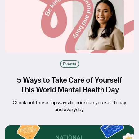
Events
5 Ways to Take Care of Yourself
This World Mental Health Day
Check out these top ways to prioritize yourself today
and everyday.