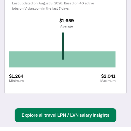
Last updated on August 5, 2026. Based on 40 active 
jobs on Vivian.com in the last 7 days.
$1,659
 Average
$1,264
$2,041
Minimum
Maximum
Explore all
travel
LPN / LVN
salary insights