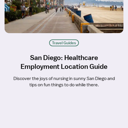
Travel Guides
San Diego: Healthcare
Employment Location Guide
Discover the joys of nursing in sunny San Diego and
tips on fun things to do while there.