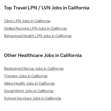
Top Travel LPN / LVN Jobs in California
Clinic LPN Jobs in California
Skilled Nursing LPN Jobs in California
Behavioral Health LPN Jobs in California
Other Healthcare Jobs in California
Registered Nurse Jobs in California
Therapy Jobs in California
Allied Health Jobs in California
Social Work Jobs in California
School Services Jobs in California