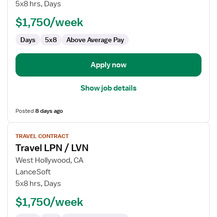
LPN
5x8 hrs, Days
/
$1,750/week
LVN
-
Days
5x8
Above Average Pay
Clinic
Apply now
Show job details
Posted
8 days ago
View
TRAVEL CONTRACT
job
Travel LPN / LVN
details
for
West Hollywood, CA
Travel
LanceSoft
LPN
5x8 hrs, Days
/
$1,750/week
LVN