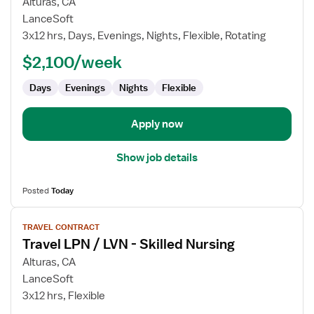
for
Alturas, CA
Travel
LanceSoft
LPN
3x12 hrs, Days, Evenings, Nights, Flexible, Rotating
/
$2,100/week
LVN
-
Days
Evenings
Nights
Flexible
Skilled
Nursing
Apply now
Show job details
Posted
Today
View
TRAVEL CONTRACT
job
Travel LPN / LVN - Skilled Nursing
details
for
Alturas, CA
Travel
LanceSoft
LPN
3x12 hrs, Flexible
/