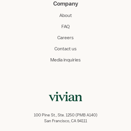
Company
About
FAQ
Careers
Contact us
Media inquiries
100 Pine St., Ste. 1250 (PMB A140)
San Francisco, CA 94111