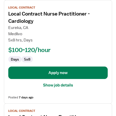
View
LOCAL CONTRACT
job
Local Contract Nurse Practitioner -
details
for
Cardiology
Local
Eureka, CA
Contract
Medlivo
Nurse
5x8 hrs, Days
Practitioner
-
$100-120/hour
Cardiology
Days
5x8
Apply now
Show job details
Posted
7 days ago
View
LOCAL CONTRACT
job