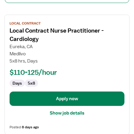
View
LOCAL CONTRACT
job
Local Contract Nurse Practitioner -
details
for
Cardiology
Local
Eureka, CA
Contract
Medlivo
Nurse
5x8 hrs, Days
Practitioner
-
$110-125/hour
Cardiology
Days
5x8
Apply now
Show job details
Posted
8 days ago