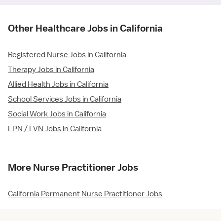
Other Healthcare Jobs in California
Registered Nurse Jobs in California
Therapy Jobs in California
Allied Health Jobs in California
School Services Jobs in California
Social Work Jobs in California
LPN / LVN Jobs in California
More Nurse Practitioner Jobs
California Permanent Nurse Practitioner Jobs