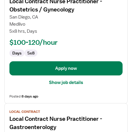
Local Contract Nurse Practitioner -
details
for
Obstetrics / Gynecology
Local
San Diego, CA
Contract
Medlivo
Nurse
5x8 hrs, Days
Practitioner
-
$100-120/hour
Obstetrics
Days
5x8
/
Gynecology
Apply now
Show job details
Posted
8 days ago
View
LOCAL CONTRACT
job
Local Contract Nurse Practitioner -
details
for
Gastroenterology