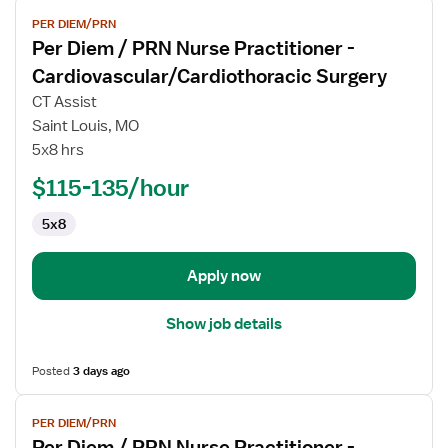
View
PER DIEM/PRN
job
Per Diem / PRN Nurse Practitioner -
details
for
Cardiovascular/Cardiothoracic Surgery
Per
CT Assist
Diem
Saint Louis, MO
/
5x8 hrs
PRN
Nurse
$115-135/hour
Practitioner
5x8
-
Cardiovascular/Cardiothoracic
Surgery
Apply now
Show job details
Posted
3 days ago
View
PER DIEM/PRN
job
Per Diem / PRN Nurse Practitioner -