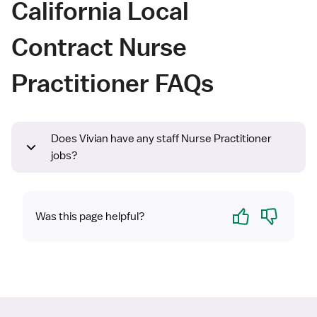
California Local
Contract Nurse
Practitioner FAQs
Does Vivian have any staff Nurse Practitioner
jobs?
Yes
No
Was this page helpful?