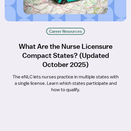
Career Resources
What Are the Nurse Licensure
Compact States? (Updated
October 2025)
The eNLC lets nurses practice in multiple states with
a single license. Learn which states participate and
how to qualify.