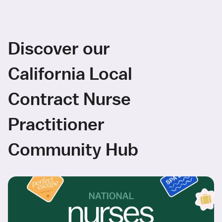
Discover our
California Local
Contract Nurse
Practitioner
Community Hub