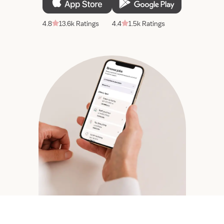
4.8
13.6k Ratings
4.4
1.5k Ratings