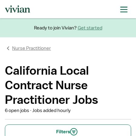
Ready to join Vivian?
Get started
Nurse Practitioner
California Local
Contract Nurse
Practitioner Jobs
6 open jobs
Jobs added hourly
Filters