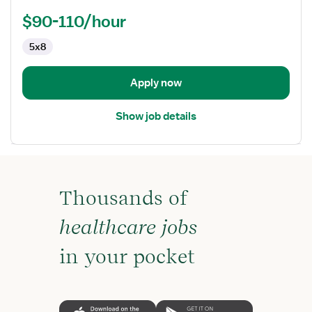
Practitioner
$90-110/hour
5x8
Apply now
Show job details
Thousands of
healthcare jobs
in your pocket