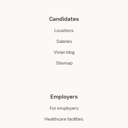
Candidates
Locations
Salaries
Vivian blog
Sitemap
Employers
For employers
Healthcare facilities