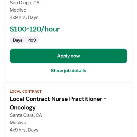
Local
San Diego, CA
Contract
Medlivo
Nurse
4x9 hrs, Days
Practitioner
-
$100-120/hour
Gastroenterology
Days
4x9
Apply now
Show job details
View
LOCAL CONTRACT
job
Local Contract Nurse Practitioner -
details
for
Oncology
Local
Santa Clara, CA
Contract
Medlivo
Nurse
4x9 hrs, Days
Practitioner