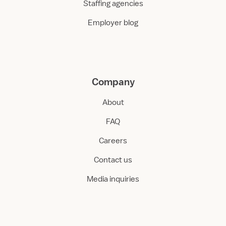
Staffing agencies
Employer blog
Company
About
FAQ
Careers
Contact us
Media inquiries