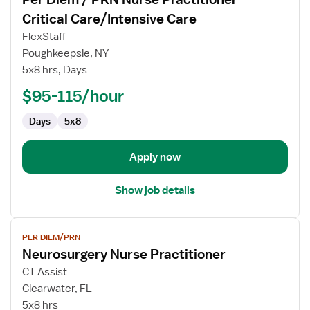
details
for
Critical Care/Intensive Care
Per
FlexStaff
Diem
Poughkeepsie, NY
/
5x8 hrs, Days
PRN
Nurse
$95-115/hour
Practitioner
Days
5x8
-
Critical
Care/Intensive
Apply now
Care
Show job details
View
PER DIEM/PRN
job
Neurosurgery Nurse Practitioner
details
for
CT Assist
Neurosurgery
Clearwater, FL
Nurse
5x8 hrs