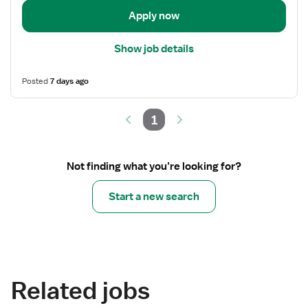
Apply now
Show job details
Posted
7 days ago
1
Not finding what you’re looking for?
Start a new search
Related jobs