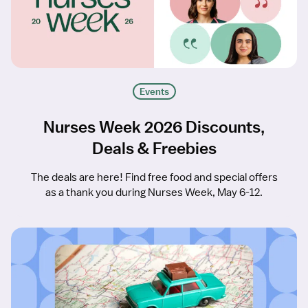
Events
Nurses Week 2026 Discounts,
Deals & Freebies
The deals are here! Find free food and special offers
as a thank you during Nurses Week, May 6-12.