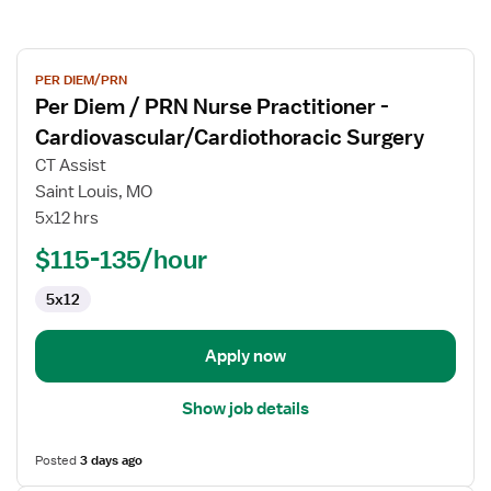
View
PER DIEM/PRN
job
Per Diem / PRN Nurse Practitioner -
details
for
Cardiovascular/Cardiothoracic Surgery
Per
CT Assist
Diem
Saint Louis, MO
/
5x12 hrs
PRN
Nurse
$115-135/hour
Practitioner
5x12
-
Cardiovascular/Cardiothoracic
Surgery
Apply now
Show job details
Posted
3 days ago