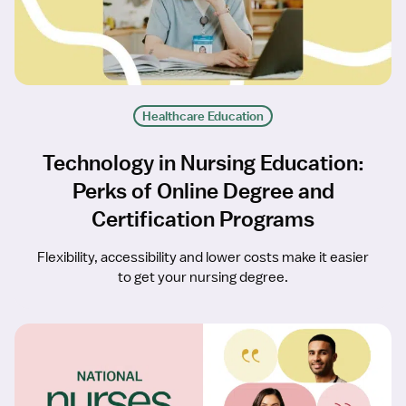
Healthcare Education
Technology in Nursing Education:
Perks of Online Degree and
Certification Programs
Flexibility, accessibility and lower costs make it easier
to get your nursing degree.