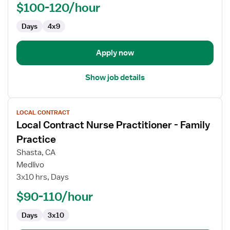
-
$100-120/hour
Oncology
Days
4x9
Apply now
Show job details
View
LOCAL CONTRACT
job
Local Contract Nurse Practitioner - Family
details
for
Practice
Local
Shasta, CA
Contract
Medlivo
Nurse
3x10 hrs, Days
Practitioner
-
$90-110/hour
Family
Days
3x10
Practice