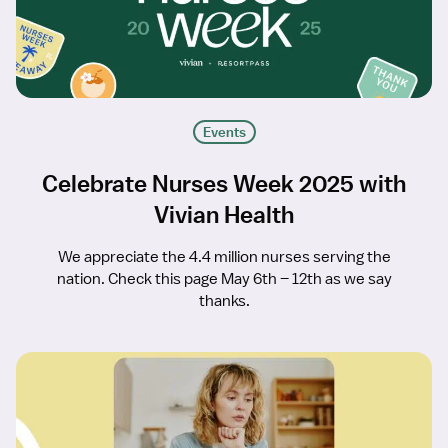
Events
Celebrate Nurses Week 2025 with
Vivian Health
We appreciate the 4.4 million nurses serving the
nation. Check this page May 6th – 12th as we say
thanks.