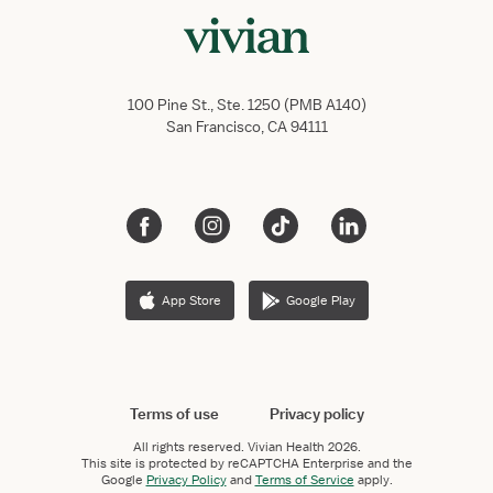
100 Pine St., Ste. 1250 (PMB A140)
San Francisco, CA 94111
App Store
Google Play
Terms of use
Privacy policy
All rights reserved.
Vivian Health
2026.
This site is protected by reCAPTCHA Enterprise and the
Google
Privacy Policy
and
Terms of Service
apply.