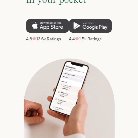
4.8
13.6k Ratings
4.4
1.5k Ratings