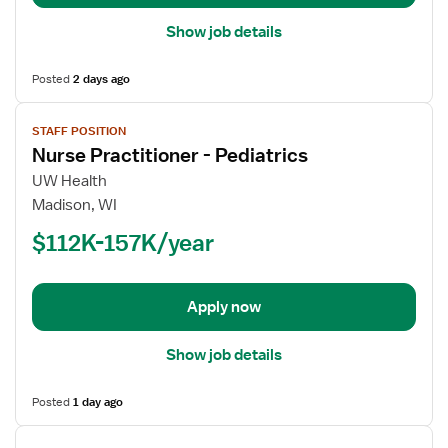
Show job details
Posted
2 days ago
View
STAFF POSITION
job
Nurse Practitioner - Pediatrics
details
for
UW Health
Nurse
Madison, WI
Practitioner
$112K-157K/year
-
Pediatrics
Apply now
Show job details
Posted
1 day ago
View