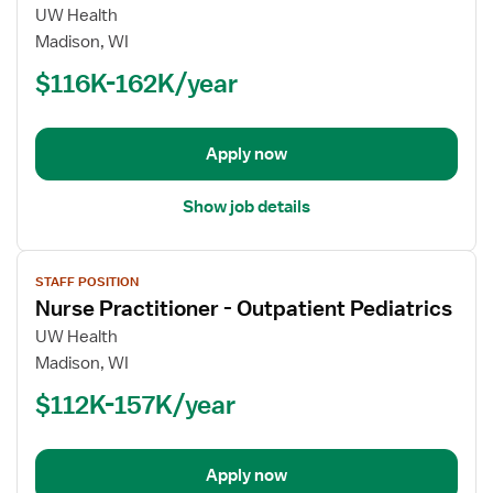
for
UW Health
Nurse
Madison, WI
Practitioner
$116K-162K/year
-
Pediatrics
Apply now
Show job details
View
STAFF POSITION
job
Nurse Practitioner - Outpatient Pediatrics
details
for
UW Health
Nurse
Madison, WI
Practitioner
$112K-157K/year
-
Outpatient
Pediatrics
Apply now