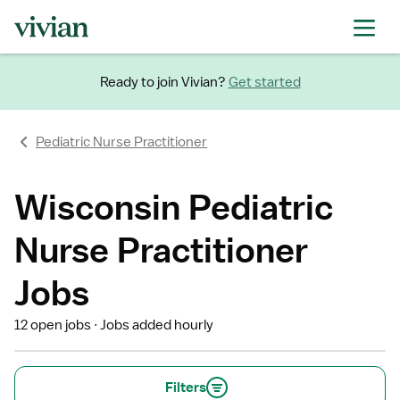
Ready to join Vivian?
Get started
Pediatric Nurse Practitioner
Wisconsin Pediatric
Nurse Practitioner
Jobs
12 open jobs
Jobs added hourly
Filters