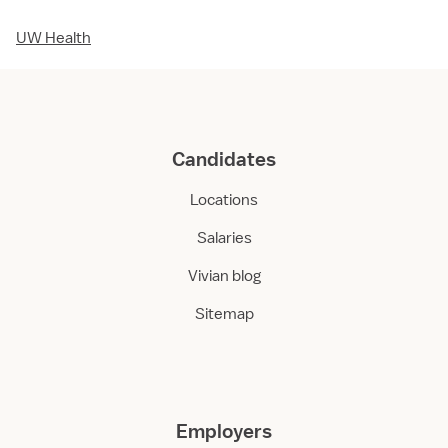
UW Health
Candidates
Locations
Salaries
Vivian blog
Sitemap
Employers