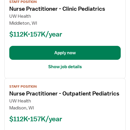
STAFF POSITION
job
Nurse Practitioner - Clinic Pediatrics
details
for
UW Health
Nurse
Middleton, WI
Practitioner
$112K-157K/year
-
Clinic
Pediatrics
Apply now
Show job details
View
STAFF POSITION
job
Nurse Practitioner - Outpatient Pediatrics
details
for
UW Health
Nurse
Madison, WI
Practitioner
$112K-157K/year
-
Outpatient