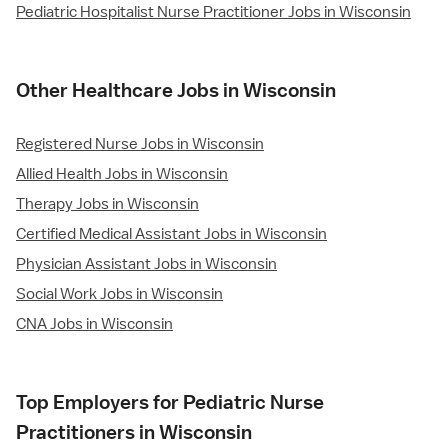
Pediatric Hospitalist Nurse Practitioner Jobs in Wisconsin
Other Healthcare Jobs in Wisconsin
Registered Nurse Jobs in Wisconsin
Allied Health Jobs in Wisconsin
Therapy Jobs in Wisconsin
Certified Medical Assistant Jobs in Wisconsin
Physician Assistant Jobs in Wisconsin
Social Work Jobs in Wisconsin
CNA Jobs in Wisconsin
Top Employers for Pediatric Nurse
Practitioners in Wisconsin