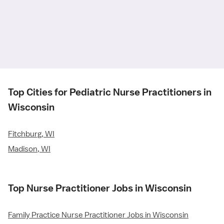
Top Cities for Pediatric Nurse Practitioners in
Wisconsin
Fitchburg, WI
Madison, WI
Top Nurse Practitioner Jobs in Wisconsin
Family Practice Nurse Practitioner Jobs in Wisconsin