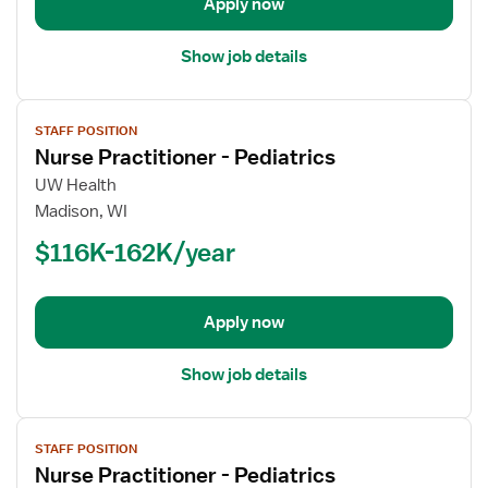
Apply now
Show job details
View
STAFF POSITION
job
Nurse Practitioner - Pediatrics
details
for
UW Health
Nurse
Madison, WI
Practitioner
$116K-162K/year
-
Pediatrics
Apply now
Show job details
View
STAFF POSITION
job
Nurse Practitioner - Pediatrics
details