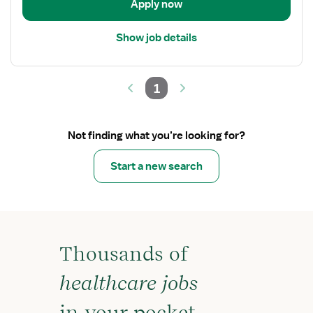
Apply now
Show job details
1
Not finding what you’re looking for?
Start a new search
Thousands of
healthcare jobs
in your pocket