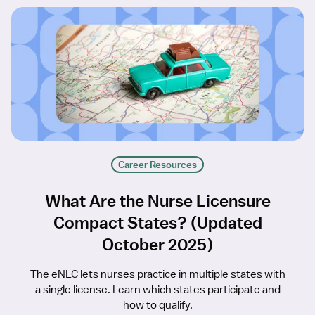
Career Resources
What Are the Nurse Licensure
Compact States? (Updated
October 2025)
The eNLC lets nurses practice in multiple states with
a single license. Learn which states participate and
how to qualify.