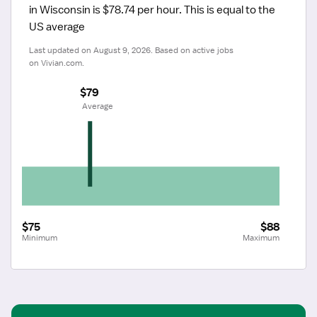
in Wisconsin is $78.74 per hour.
 This is equal to the 
US average
Last updated on August 9, 2026. Based on active jobs 
on Vivian.com.
$79
 Average
$75
$88
Minimum
Maximum