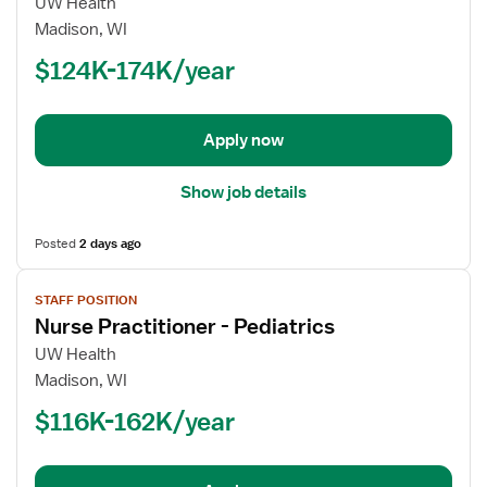
for
UW Health
Nurse
Madison, WI
Practitioner
$124K-174K/year
-
Pediatrics
Apply now
Show job details
Posted
2 days ago
View
STAFF POSITION
job
Nurse Practitioner - Pediatrics
details
for
UW Health
Nurse
Madison, WI
Practitioner
$116K-162K/year
-
Pediatrics