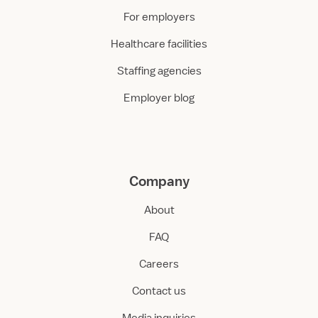
For employers
Healthcare facilities
Staffing agencies
Employer blog
Company
About
FAQ
Careers
Contact us