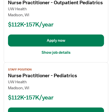
Nurse Practitioner - Outpatient Pediatrics
details
for
UW Health
Nurse
Madison, WI
Practitioner
$112K-157K/year
-
Outpatient
Pediatrics
Apply now
Show job details
View
STAFF POSITION
job
Nurse Practitioner - Pediatrics
details
for
UW Health
Nurse
Madison, WI
Practitioner
$112K-157K/year
-
Pediatrics