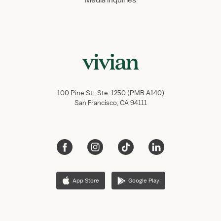
Media inquiries
100 Pine St., Ste. 1250 (PMB A140)
San Francisco, CA 94111
App Store
Google Play