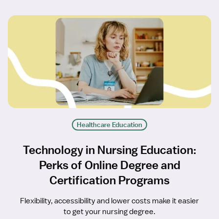
Healthcare Education
Technology in Nursing Education:
Perks of Online Degree and
Certification Programs
Flexibility, accessibility and lower costs make it easier
to get your nursing degree.