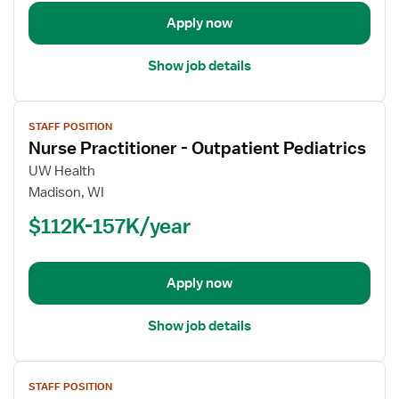
Pediatrics
Apply now
Show job details
View
STAFF POSITION
job
Nurse Practitioner - Outpatient Pediatrics
details
for
UW Health
Nurse
Madison, WI
Practitioner
$112K-157K/year
-
Outpatient
Pediatrics
Apply now
Show job details
View
STAFF POSITION
job