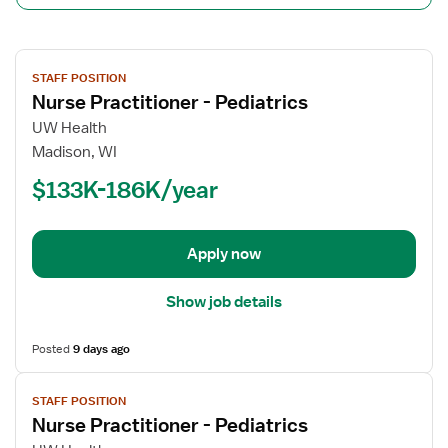
View
STAFF POSITION
job
Nurse Practitioner - Pediatrics
details
for
UW Health
Nurse
Madison, WI
Practitioner
$133K-186K/year
-
Pediatrics
Apply now
Show job details
Posted
9 days ago
View
STAFF POSITION
job
Nurse Practitioner - Pediatrics
details