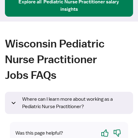
Explore all
Pediatric Nurse Practitioner
salary 
insights
Wisconsin Pediatric
Nurse Practitioner
Jobs FAQs
Where can I learn more about working as a
Pediatric Nurse Practitioner?
Yes
No
Was this page helpful?