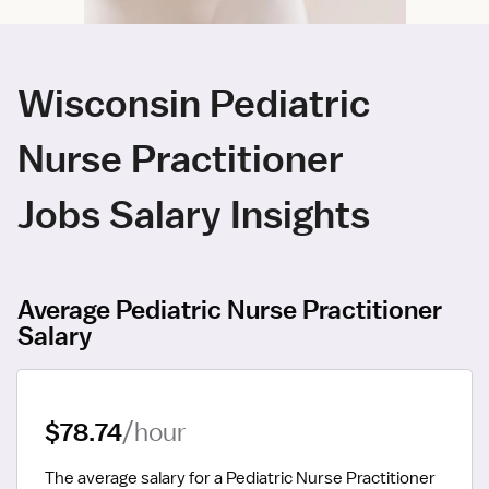
Wisconsin Pediatric
Nurse Practitioner
Jobs Salary Insights
Average Pediatric Nurse Practitioner
Salary
$78.74
/hour
The average salary for a Pediatric Nurse Practitioner 