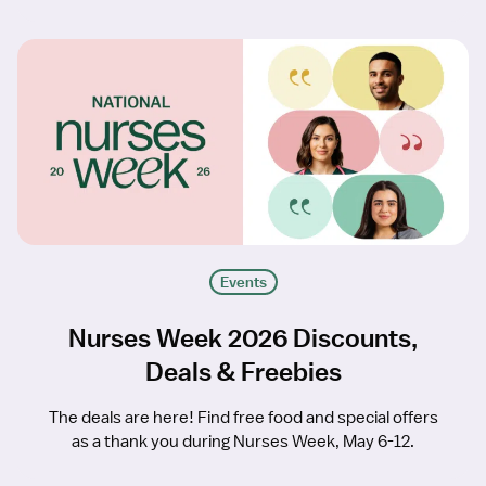
Events
Nurses Week 2026 Discounts,
Deals & Freebies
The deals are here! Find free food and special offers
as a thank you during Nurses Week, May 6-12.