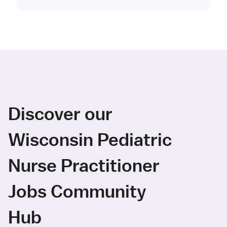
Discover our
Wisconsin Pediatric
Nurse Practitioner
Jobs Community
Hub