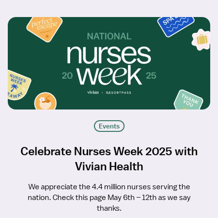
Events
Celebrate Nurses Week 2025 with
Vivian Health
We appreciate the 4.4 million nurses serving the
nation. Check this page May 6th – 12th as we say
thanks.