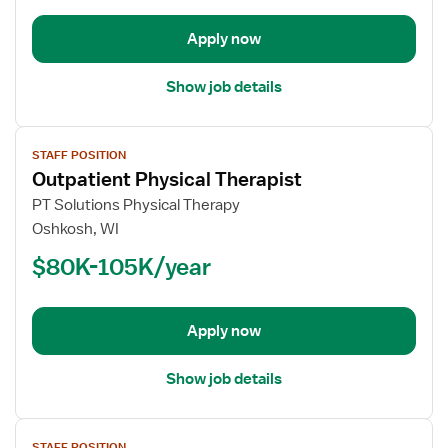
Apply now
Show job details
View
STAFF POSITION
job
Outpatient Physical Therapist
details
for
PT Solutions Physical Therapy
Outpatient
Oshkosh, WI
Physical
$80K-105K/year
Therapist
Apply now
Show job details
View
STAFF POSITION