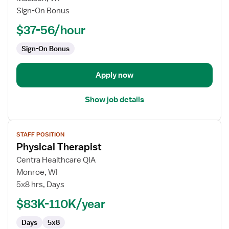
Therapist
Sign-On Bonus
$37-56/hour
Sign-On Bonus
Apply now
Show job details
View
STAFF POSITION
job
Physical Therapist
details
for
Centra Healthcare QIA
Physical
Monroe, WI
Therapist
5x8 hrs, Days
$83K-110K/year
Days
5x8