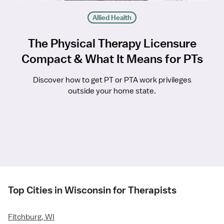
Allied Health
The Physical Therapy Licensure
Compact & What It Means for PTs
Discover how to get PT or PTA work privileges
outside your home state.
Top Cities in Wisconsin for Therapists
Fitchburg, WI