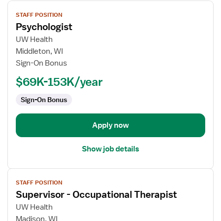
View
STAFF POSITION
job
Psychologist
details
for
UW Health
Psychologist
Middleton, WI
Sign-On Bonus
$69K-153K/year
Sign-On Bonus
Apply now
Show job details
View
STAFF POSITION
job
Supervisor - Occupational Therapist
details
for
UW Health
Supervisor
Madison, WI