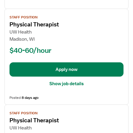
View
STAFF POSITION
job
Physical Therapist
details
for
UW Health
Physical
Madison, WI
Therapist
$40-60/hour
Apply now
Show job details
Posted
8 days ago
View
STAFF POSITION
job
Physical Therapist
details
for
UW Health