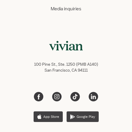
Media inquiries
100 Pine St., Ste. 1250 (PMB A140)
San Francisco, CA 94111
App Store
Google Play