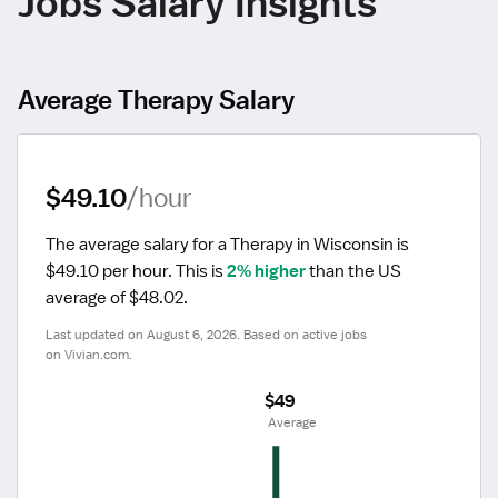
Jobs Salary Insights
Average Therapy Salary
$49.10
/hour
The average salary for a Therapy in Wisconsin is 
$49.10 per hour.
 This is 
2% higher
 than the US 
average of $48.02.
Last updated on August 6, 2026. Based on active jobs 
on Vivian.com.
$49
 Average