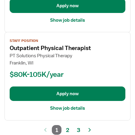
Apply now
Show job details
View
STAFF POSITION
job
Outpatient Physical Therapist
details
for
PT Solutions Physical Therapy
Outpatient
Franklin, WI
Physical
$80K-105K/year
Therapist
Apply now
Show job details
1
2
3