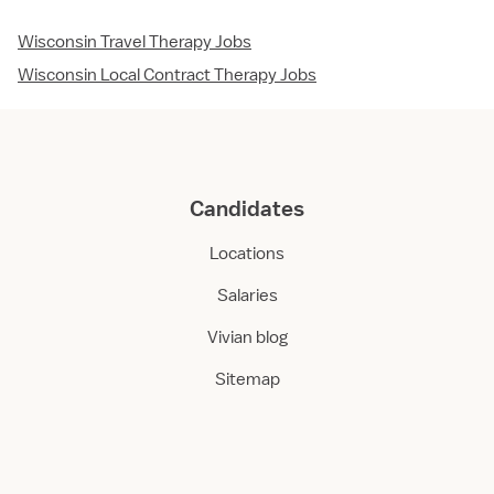
Wisconsin Travel Therapy Jobs
Wisconsin Local Contract Therapy Jobs
Candidates
Locations
Salaries
Vivian blog
Sitemap