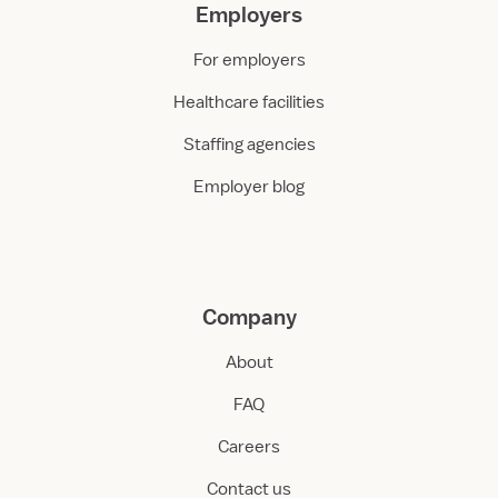
Employers
For employers
Healthcare facilities
Staffing agencies
Employer blog
Company
About
FAQ
Careers
Contact us