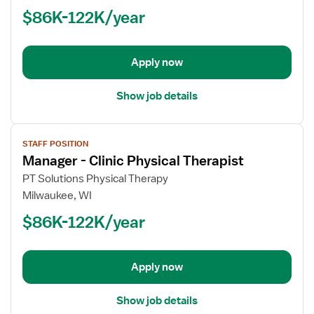
-
$86K-122K/year
Clinic
Physical
Therapist
Apply now
Show job details
View
STAFF POSITION
job
Manager - Clinic Physical Therapist
details
for
PT Solutions Physical Therapy
Manager
Milwaukee, WI
-
$86K-122K/year
Clinic
Physical
Therapist
Apply now
Show job details