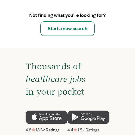
Not finding what you’re looking for?
Start a new search
Thousands of
healthcare jobs
in your pocket
4.8
13.6k Ratings
4.4
1.5k Ratings