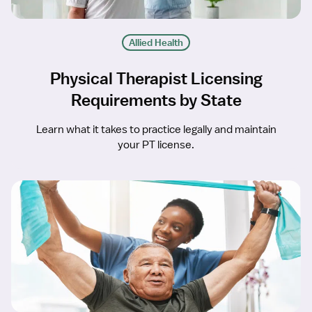
Allied Health
Physical Therapist Licensing
Requirements by State
Learn what it takes to practice legally and maintain
your PT license.