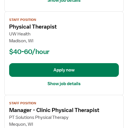
Show job details
View
STAFF POSITION
job
Physical Therapist
details
for
UW Health
Physical
Madison, WI
Therapist
$40-60/hour
Apply now
Show job details
View
STAFF POSITION
job
Manager - Clinic Physical Therapist
details
for
PT Solutions Physical Therapy
Manager
Mequon, WI