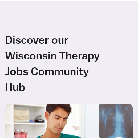
Discover our
Wisconsin Therapy
Jobs Community
Hub