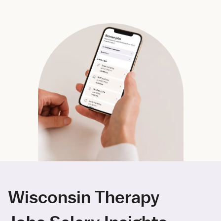
Wisconsin Therapy