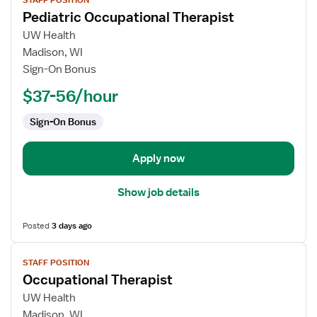
STAFF POSITION
job
Pediatric Occupational Therapist
details
for
UW Health
Pediatric
Madison, WI
Occupational
Sign-On Bonus
Therapist
$37-56/hour
Sign-On Bonus
Apply now
Show job details
Posted
3 days ago
View
STAFF POSITION
job
Occupational Therapist
details
for
UW Health
Occupational
Madison, WI