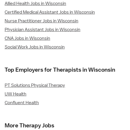
Allied Health Jobs in Wisconsin
Certified Medical Assistant Jobs in Wisconsin
Nurse Practitioner Jobs in Wisconsin
Physician Assistant Jobs in Wisconsin
CNA Jobs in Wisconsin
Social Work Jobs in Wisconsin
Top Employers for Therapists in Wisconsin
PT Solutions Physical Therapy
UW Health
Confluent Health
More Therapy Jobs