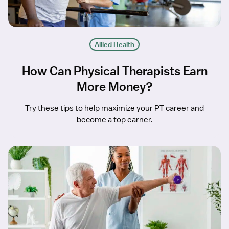
Allied Health
How Can Physical Therapists Earn
More Money?
Try these tips to help maximize your PT career and
become a top earner.