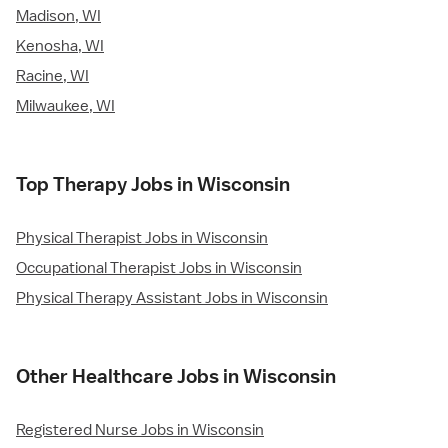
Madison, WI
Kenosha, WI
Racine, WI
Milwaukee, WI
Top Therapy Jobs in Wisconsin
Physical Therapist Jobs in Wisconsin
Occupational Therapist Jobs in Wisconsin
Physical Therapy Assistant Jobs in Wisconsin
Other Healthcare Jobs in Wisconsin
Registered Nurse Jobs in Wisconsin