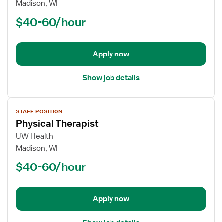
Physical
Madison, WI
Therapist
$40-60/hour
Apply now
Show job details
View
STAFF POSITION
job
Physical Therapist
details
for
UW Health
Physical
Madison, WI
Therapist
$40-60/hour
Apply now