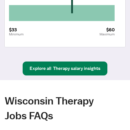
$33
$60
Minimum
Maximum
Explore all
Therapy
salary insights
Wisconsin Therapy
Jobs FAQs