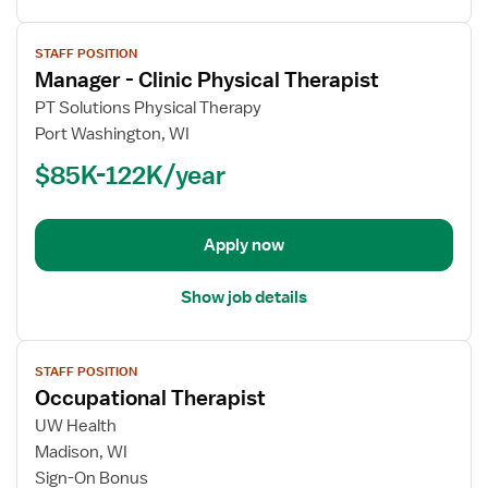
View
STAFF POSITION
job
Manager - Clinic Physical Therapist
details
for
PT Solutions Physical Therapy
Manager
Port Washington, WI
-
$85K-122K/year
Clinic
Physical
Therapist
Apply now
Show job details
View
STAFF POSITION
job
Occupational Therapist
details
for
UW Health
Occupational
Madison, WI
Therapist
Sign-On Bonus