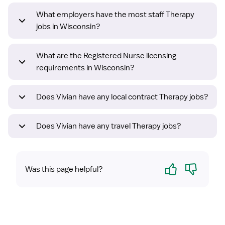
What employers have the most staff Therapy
jobs in Wisconsin?
What are the Registered Nurse licensing
requirements in Wisconsin?
Does Vivian have any local contract Therapy jobs?
Does Vivian have any travel Therapy jobs?
Yes
No
Was this page helpful?