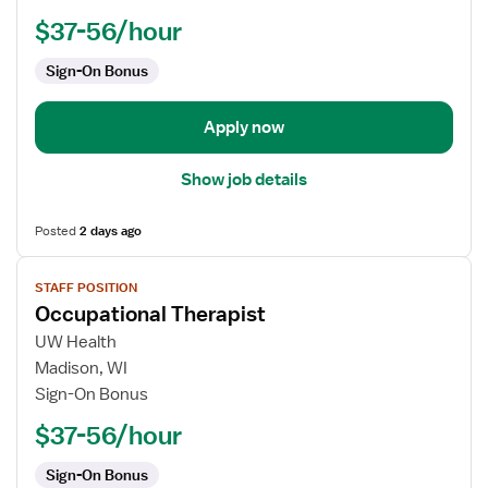
$37-56/hour
Sign-On Bonus
Apply now
Show job details
Posted
2 days ago
View
STAFF POSITION
job
Occupational Therapist
details
for
UW Health
Occupational
Madison, WI
Therapist
Sign-On Bonus
$37-56/hour
Sign-On Bonus