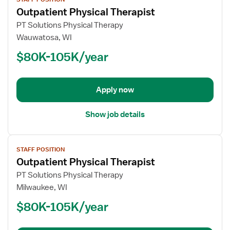
job
Outpatient Physical Therapist
details
for
PT Solutions Physical Therapy
Outpatient
Wauwatosa, WI
Physical
$80K-105K/year
Therapist
Apply now
Show job details
View
STAFF POSITION
job
Outpatient Physical Therapist
details
for
PT Solutions Physical Therapy
Outpatient
Milwaukee, WI
Physical
$80K-105K/year
Therapist