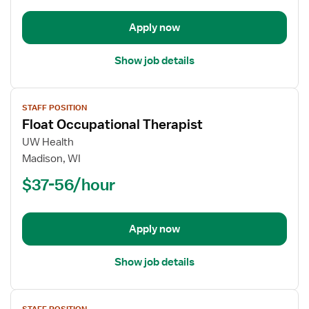
Apply now
Show job details
View
STAFF POSITION
job
Float Occupational Therapist
details
for
UW Health
Float
Madison, WI
Occupational
$37-56/hour
Therapist
Apply now
Show job details
View