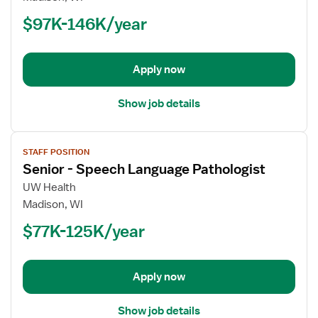
-
$97K-146K/year
Occupational
Therapist
Apply now
Show job details
View
STAFF POSITION
job
Senior - Speech Language Pathologist
details
for
UW Health
Senior
Madison, WI
-
$77K-125K/year
Speech
Language
Pathologist
Apply now
Show job details