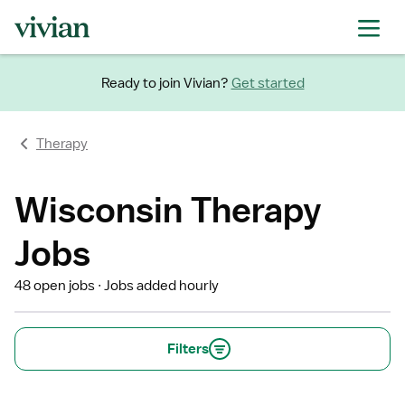
Ready to join Vivian?
Get started
Therapy
Wisconsin Therapy
Jobs
48 open jobs
Jobs added hourly
Filters