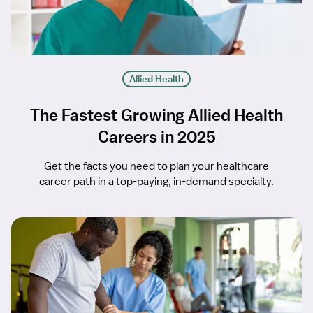
Allied Health
The Fastest Growing Allied Health
Careers in 2025
Get the facts you need to plan your healthcare
career path in a top-paying, in-demand specialty.