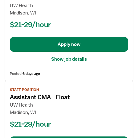
for
UW Health
Assistant
Madison, WI
CMA
$21-29/hour
-
Float
Apply now
Show job details
Posted
6 days ago
View
STAFF POSITION
job
Assistant CMA - Float
details
for
UW Health
Assistant
Madison, WI
CMA
$21-29/hour
-
Float