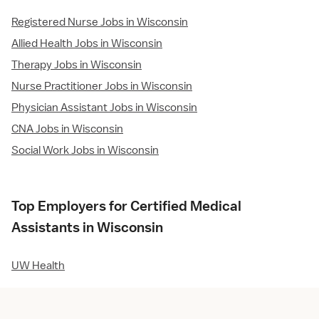
Registered Nurse Jobs in Wisconsin
Allied Health Jobs in Wisconsin
Therapy Jobs in Wisconsin
Nurse Practitioner Jobs in Wisconsin
Physician Assistant Jobs in Wisconsin
CNA Jobs in Wisconsin
Social Work Jobs in Wisconsin
Top Employers for Certified Medical
Assistants in Wisconsin
UW Health