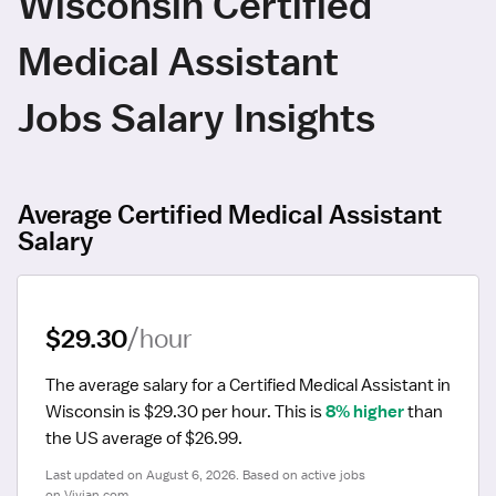
Wisconsin Certified
Medical Assistant
Jobs Salary Insights
Average Certified Medical Assistant
Salary
$29.30
/hour
The average salary for a Certified Medical Assistant in 
Wisconsin is $29.30 per hour.
 This is 
8% higher
 than 
the US average of $26.99.
Last updated on August 6, 2026. Based on active jobs 
on Vivian.com.