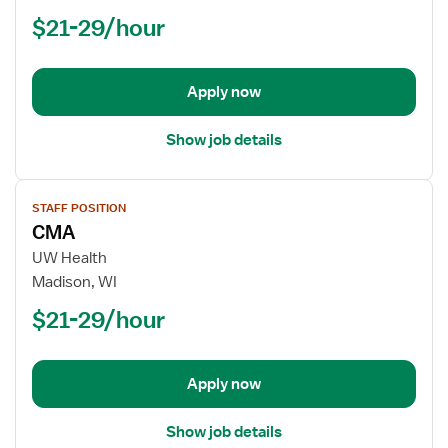
$21-29/hour
Apply now
Show job details
View
STAFF POSITION
job
CMA
details
for
UW Health
CMA
Madison, WI
$21-29/hour
Apply now
Show job details