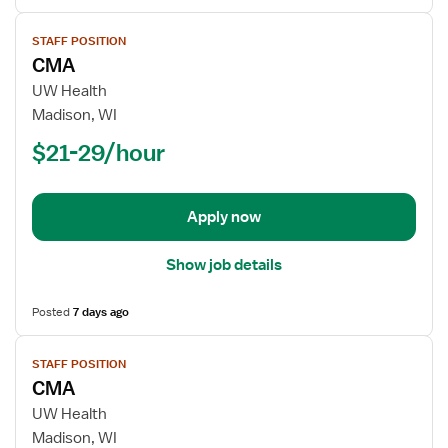
View
STAFF POSITION
job
CMA
details
for
UW Health
CMA
Madison, WI
$21-29/hour
Apply now
Show job details
Posted
7 days ago
View
STAFF POSITION
job
CMA
details
for
UW Health
CMA
Madison, WI