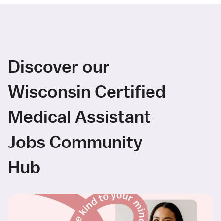
Discover our
Wisconsin Certified
Medical Assistant
Jobs Community
Hub