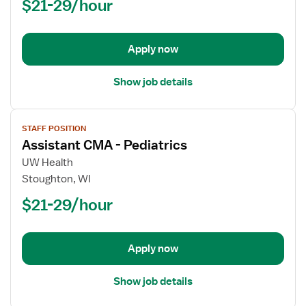
$21-29/hour
Apply now
Show job details
View
STAFF POSITION
job
Assistant CMA - Pediatrics
details
for
UW Health
Assistant
Stoughton, WI
CMA
$21-29/hour
-
Pediatrics
Apply now
Show job details