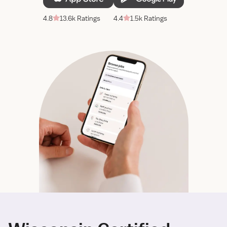
4.8
13.6k Ratings
4.4
1.5k Ratings