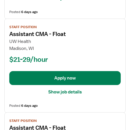
Posted
6 days ago
View
STAFF POSITION
job
Assistant CMA - Float
details
for
UW Health
Assistant
Madison, WI
CMA
$21-29/hour
-
Float
Apply now
Show job details
Posted
6 days ago
View
STAFF POSITION
job
Assistant CMA - Float
details