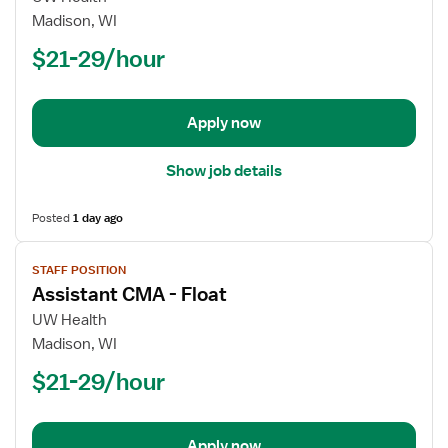
CMA
Madison, WI
$21-29/hour
Apply now
Show job details
Posted
1 day ago
View
STAFF POSITION
job
Assistant CMA - Float
details
for
UW Health
Assistant
Madison, WI
CMA
$21-29/hour
-
Float
Apply now