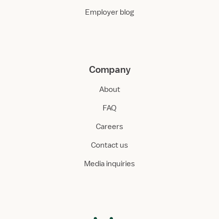
Employer blog
Company
About
FAQ
Careers
Contact us
Media inquiries