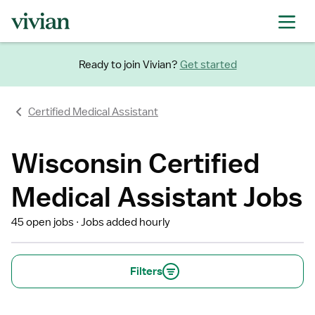
Ready to join Vivian?
Get started
Certified Medical Assistant
Wisconsin Certified
Medical Assistant Jobs
45 open jobs
Jobs added hourly
Filters