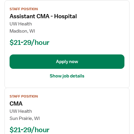
View
STAFF POSITION
job
Assistant CMA - Hospital
details
for
UW Health
Assistant
Madison, WI
CMA
$21-29/hour
-
Hospital
Apply now
Show job details
View
STAFF POSITION
job
CMA
details
for
UW Health
CMA
Sun Prairie, WI
$21-29/hour