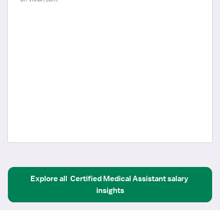
Explore all
Certified Medical Assistant
salary 
insights