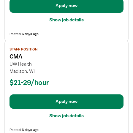
Apply now
Show job details
Posted
6 days ago
View
STAFF POSITION
job
CMA
details
for
UW Health
CMA
Madison, WI
$21-29/hour
Apply now
Show job details
Posted
6 days ago