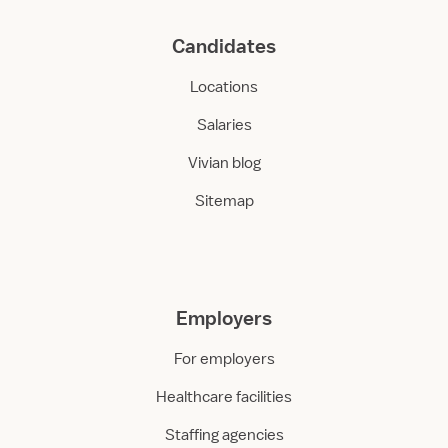
Candidates
Locations
Salaries
Vivian blog
Sitemap
Employers
For employers
Healthcare facilities
Staffing agencies