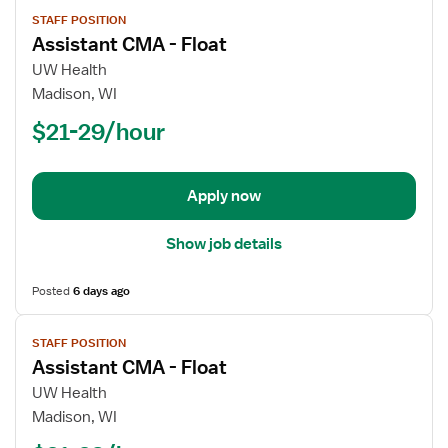
View
STAFF POSITION
job
Assistant CMA - Float
details
for
UW Health
Assistant
Madison, WI
CMA
$21-29/hour
-
Float
Apply now
Show job details
Posted
6 days ago
View
STAFF POSITION
job
Assistant CMA - Float
details
for
UW Health
Assistant
Madison, WI
CMA