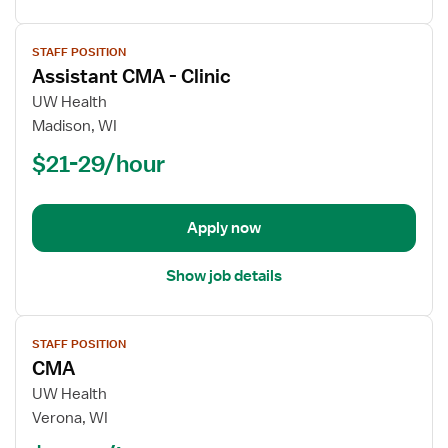
View
STAFF POSITION
job
Assistant CMA - Clinic
details
for
UW Health
Assistant
Madison, WI
CMA
$21-29/hour
-
Clinic
Apply now
Show job details
View
STAFF POSITION
job
CMA
details
for
UW Health
CMA
Verona, WI