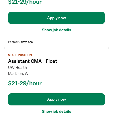
$21-29/hour
-
Float
Apply now
Show job details
Posted
6 days ago
View
STAFF POSITION
job
Assistant CMA - Float
details
for
UW Health
Assistant
Madison, WI
CMA
$21-29/hour
-
Float
Apply now
Show job details