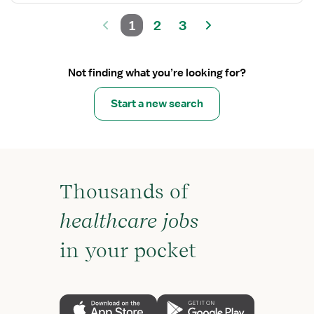
1
2
3
Not finding what you’re looking for?
Start a new search
Thousands of
healthcare jobs
in your pocket