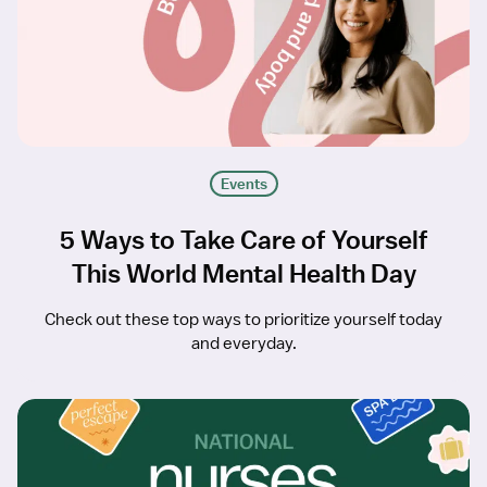
Events
5 Ways to Take Care of Yourself
This World Mental Health Day
Check out these top ways to prioritize yourself today
and everyday.