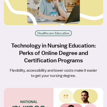
Healthcare Education
Technology in Nursing Education:
Perks of Online Degree and
Certification Programs
Flexibility, accessibility and lower costs make it easier
to get your nursing degree.