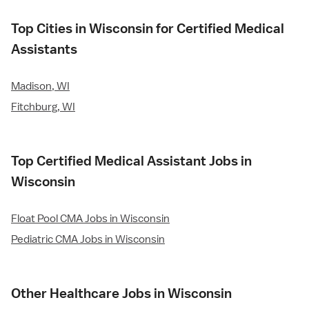
Top Cities in Wisconsin for Certified Medical
Assistants
Madison, WI
Fitchburg, WI
Top Certified Medical Assistant Jobs in
Wisconsin
Float Pool CMA Jobs in Wisconsin
Pediatric CMA Jobs in Wisconsin
Other Healthcare Jobs in Wisconsin