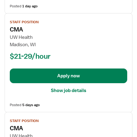
Posted
1 day ago
View
STAFF POSITION
job
CMA
details
for
UW Health
CMA
Madison, WI
$21-29/hour
Apply now
Show job details
Posted
5 days ago
View
STAFF POSITION
job
CMA
details
for
UW Health