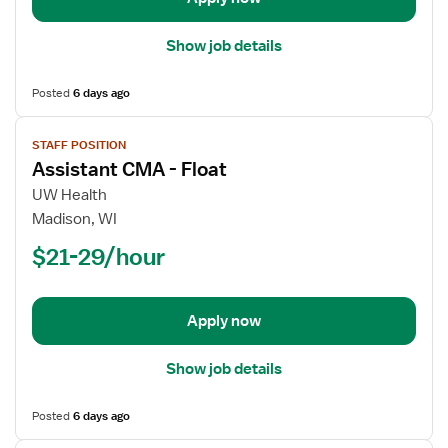
Show job details
Posted
6 days ago
View
STAFF POSITION
job
Assistant CMA - Float
details
for
UW Health
Assistant
Madison, WI
CMA
$21-29/hour
-
Float
Apply now
Show job details
Posted
6 days ago