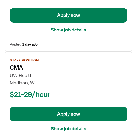
Apply now
Show job details
Posted
1 day ago
View
STAFF POSITION
job
CMA
details
for
UW Health
CMA
Madison, WI
$21-29/hour
Apply now
Show job details