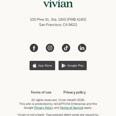
100 Pine St., Ste. 1250 (PMB A140)
San Francisco, CA 94111
App Store
Google Play
Terms of use
Privacy policy
All rights reserved.
Vivian Health
2026.
This site is protected by reCAPTCHA Enterprise and the
Google
Privacy Policy
and
Terms of Service
apply.
Vivian is not a bank. Visa prepaid debit cards are issued by