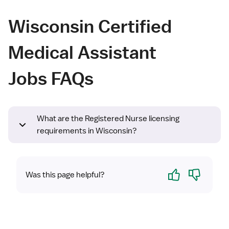
Wisconsin Certified
Medical Assistant
Jobs FAQs
What are the Registered Nurse licensing
requirements in Wisconsin?
Yes
No
Was this page helpful?