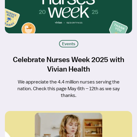
Events
Celebrate Nurses Week 2025 with
Vivian Health
We appreciate the 4.4 million nurses serving the
nation. Check this page May 6th – 12th as we say
thanks.