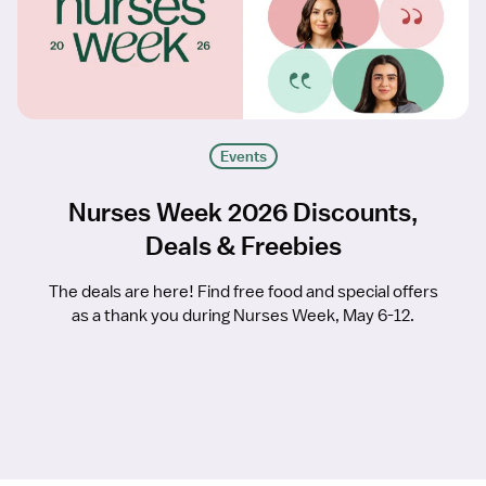
Events
Nurses Week 2026 Discounts,
Deals & Freebies
The deals are here! Find free food and special offers
as a thank you during Nurses Week, May 6-12.