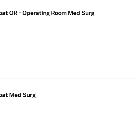
loat OR - Operating Room Med Surg
loat Med Surg