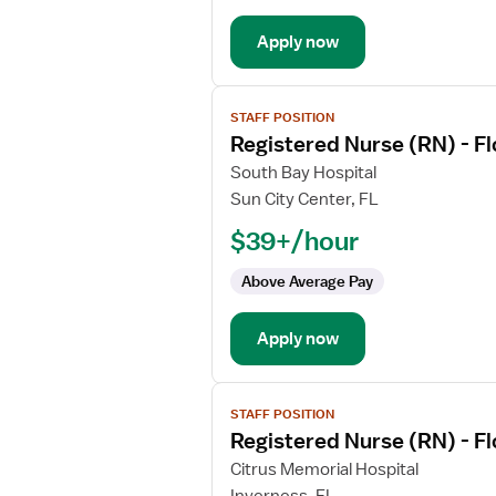
Med
Apply now
Surg
View
STAFF POSITION
job
Registered Nurse (RN) - F
details
for
South Bay Hospital
Registered
Sun City Center, FL
Nurse
$39+/hour
(RN)
-
Above Average Pay
Float
Med
Apply now
Surg
View
STAFF POSITION
job
Registered Nurse (RN) - F
details
for
Citrus Memorial Hospital
Registered