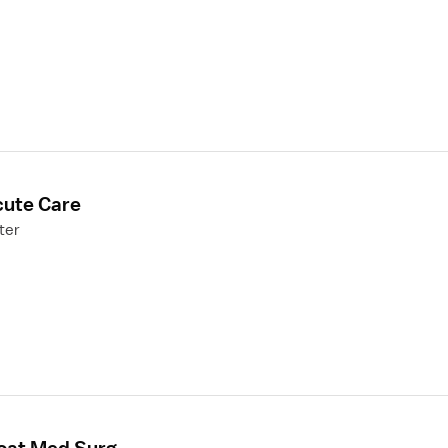
cute Care
ter