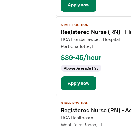
Apply now
Med
Surg
View
STAFF POSITION
job
Registered Nurse (RN) - F
details
for
HCA Florida Fawcett Hospital
Registered
Port Charlotte, FL
Nurse
$39-45/hour
(RN)
-
Above Average Pay
Float
Med
Apply now
Surg
View
STAFF POSITION
job
Registered Nurse (RN) - A
details
for
HCA Healthcare
Registered
West Palm Beach, FL
Nurse