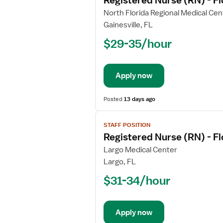
Registered Nurse (RN) - F
details
for
North Florida Regional Medical Cen
Registered
Gainesville, FL
Nurse
$29-35/hour
(RN)
-
Float
Apply now
Med
Surg
Posted
13 days ago
View
STAFF POSITION
job
Registered Nurse (RN) - F
details
for
Largo Medical Center
Registered
Largo, FL
Nurse
$31-34/hour
(RN)
-
Float
Apply now
Med