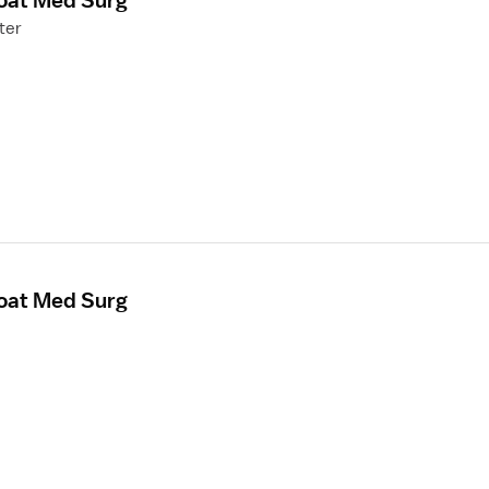
loat Med Surg
ter
loat Med Surg