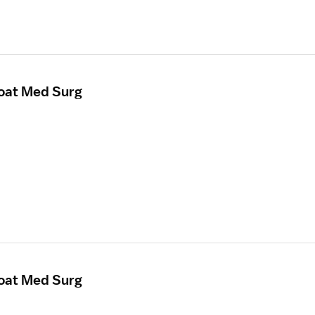
loat Med Surg
loat Med Surg