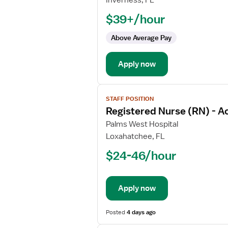
Inverness, FL
Nurse
$39+/hour
(RN)
-
Above Average Pay
Float
Med
Apply now
Surg
View
STAFF POSITION
job
Registered Nurse (RN) - A
details
for
Palms West Hospital
Registered
Loxahatchee, FL
Nurse
$24-46/hour
(RN)
-
Acute
Apply now
Care
Posted
4 days ago