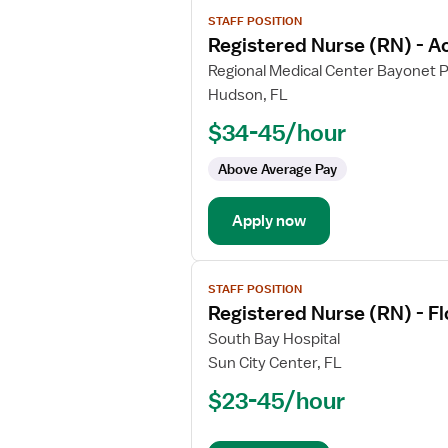
View
STAFF POSITION
job
Registered Nurse (RN) - A
details
for
Regional Medical Center Bayonet P
Registered
Hudson, FL
Nurse
$34-45/hour
(RN)
-
Above Average Pay
Acute
Care
Apply now
View
STAFF POSITION
job
Registered Nurse (RN) - F
details
for
South Bay Hospital
Registered
Sun City Center, FL
Nurse
$23-45/hour
(RN)
-
Float