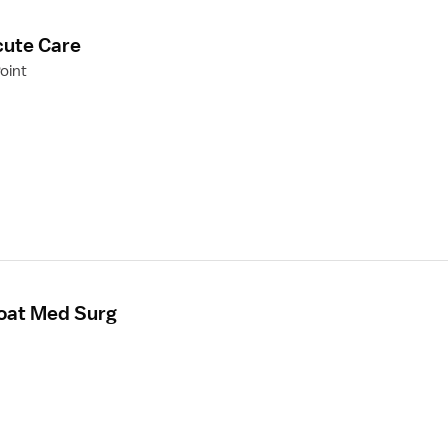
cute Care
oint
loat Med Surg