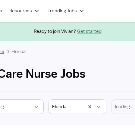
s
Resources
Trending Jobs
Ready to join Vivian?
Get started
se
Florida
 Care Nurse Jobs
ng...
Florida