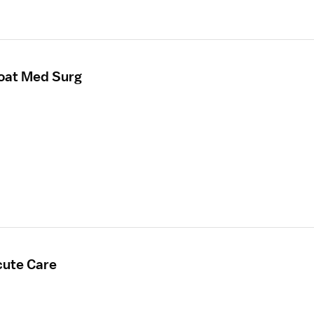
loat Med Surg
cute Care