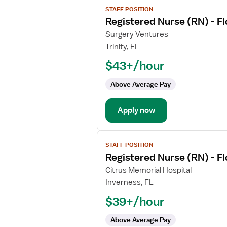
View
STAFF POSITION
job
Registered Nurse (RN) - F
details
for
Surgery Ventures
Registered
Trinity, FL
Nurse
$43+/hour
(RN)
-
Above Average Pay
Float
OR
Apply now
-
Operating
Room
View
Med
STAFF POSITION
job
Surg
Registered Nurse (RN) - F
details
for
Citrus Memorial Hospital
Registered
Inverness, FL
Nurse
$39+/hour
(RN)
-
Above Average Pay
Float