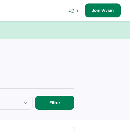
Log in
Join
Vivian
Filter