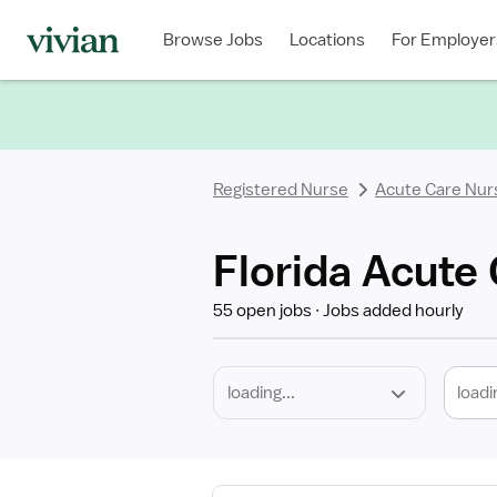
Required
Discipline
Specialty
Location
Employment
Type
Browse Jobs
Locations
For Employer
*
Registered Nurse
Acute Care Nur
Florida Acute
55 open jobs
Jobs added hourly
loadi