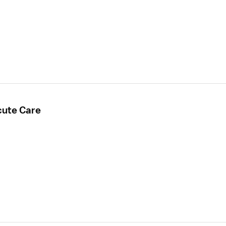
cute Care