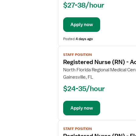
$27-38/hour
(RN)
-
Acute
Apply now
Care
Posted
4 days ago
View
STAFF POSITION
job
Registered Nurse (RN) - A
details
for
North Florida Regional Medical Cen
Registered
Gainesville, FL
Nurse
$24-35/hour
(RN)
-
Acute
Apply now
Care
View
STAFF POSITION
job