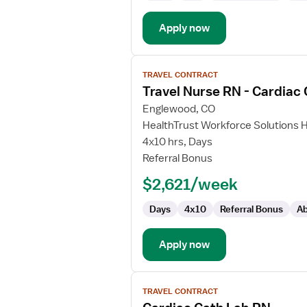
Apply now
View
TRAVEL CONTRACT
job
Travel Nurse RN - Cardiac
details
for
Englewood, CO
Travel
HealthTrust Workforce Solutions 
Nurse
4x10 hrs, Days
RN
Referral Bonus
-
$2,621/week
Cardiac
Cath
Days
4x10
Referral Bonus
Ab
Lab
Apply now
View
TRAVEL CONTRACT
job