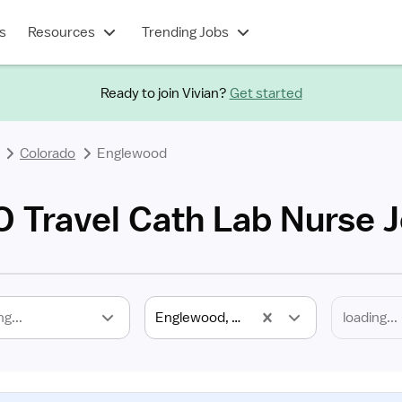
s
Resources
Trending Jobs
Ready to join Vivian?
Get started
Colorado
Englewood
 Travel Cath Lab Nurse 
ng...
Englewood, CO