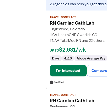
View
23 agencies
can help you get this 
job
details
for
TRAVEL CONTRACT
RN
RN Cardiac Cath Lab
Cardiac
Englewood, Colorado
Cath
HCA HealthONE Swedish CO
Lab
TNAA TotalMed RN and 22 others
$2,631/wk
UP TO
Days
4x10
Above Average Pay
I'm interested
Compare 
Verified
View
TRAVEL CONTRACT
job
RN Cardiac Cath Lab
details
for
Englewood, CO