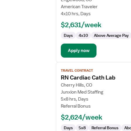
RN
American Traveler
Cardiac
4x10 hrs, Days
Cath
$2,631/week
Lab
Days
4x10
Above Average Pay
Apply now
View
TRAVEL CONTRACT
job
RN Cardiac Cath Lab
details
for
Cherry Hills, CO
RN
Junxion Med Staffing
Cardiac
5x8 hrs, Days
Cath
Referral Bonus
Lab
$2,624/week
Days
5x8
Referral Bonus
Abo