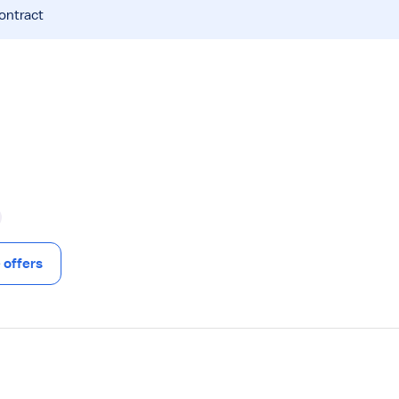
contract
offers