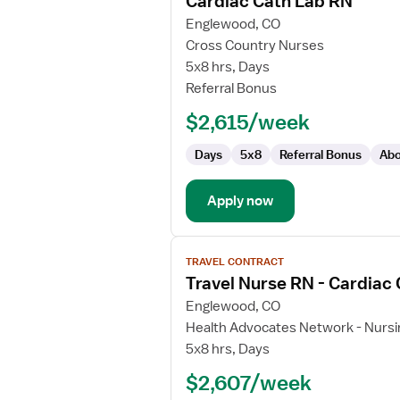
Cardiac Cath Lab RN
details
for
Englewood, CO
Cardiac
Cross Country Nurses
Cath
5x8 hrs, Days
Lab
Referral Bonus
RN
$2,615/week
Days
5x8
Referral Bonus
Abo
Apply now
View
TRAVEL CONTRACT
job
Travel Nurse RN - Cardiac
details
for
Englewood, CO
Travel
Health Advocates Network - Nursi
Nurse
5x8 hrs, Days
RN
$2,607/week
-