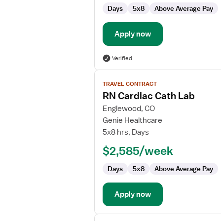
Cardiac
Days
5x8
Above Average Pay
Cath
Lab
Apply now
Verified
View
TRAVEL CONTRACT
job
RN Cardiac Cath Lab
details
for
Englewood, CO
RN
Genie Healthcare
Cardiac
5x8 hrs, Days
Cath
$2,585/week
Lab
Days
5x8
Above Average Pay
Apply now
View