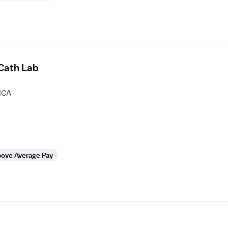
 Cath Lab
HCA
ove Average Pay