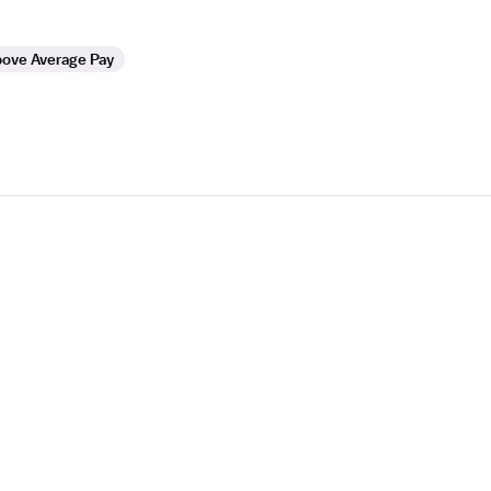
ove Average Pay