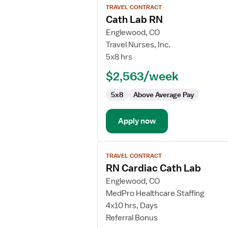
TRAVEL CONTRACT
job
Cath Lab RN
details
for
Englewood, CO
Cath
Travel Nurses, Inc.
Lab
5x8 hrs
RN
$2,563/week
5x8
Above Average Pay
Apply now
View
TRAVEL CONTRACT
job
RN Cardiac Cath Lab
details
for
Englewood, CO
RN
MedPro Healthcare Staffing
Cardiac
4x10 hrs, Days
Cath
Referral Bonus
Lab