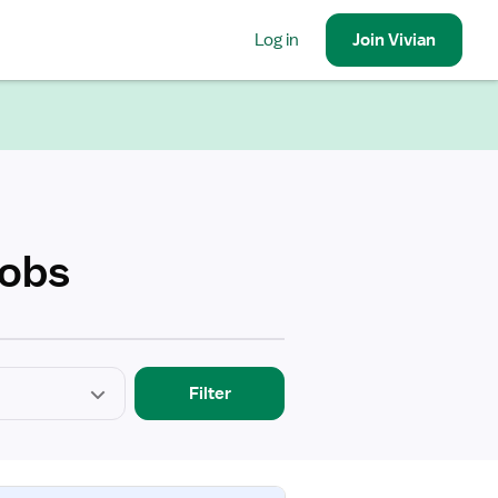
Log in
Join
Vivian
Jobs
Filter