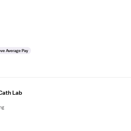
ve Average Pay
 Cath Lab
ng