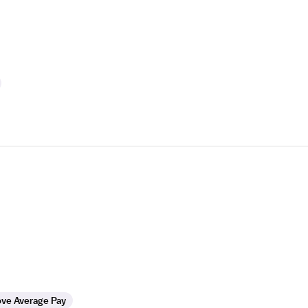
ve Average Pay