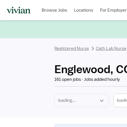
Required
Discipline
Specialty
Location
Employment
Type
Browse Jobs
Locations
For Employer
*
Registered Nurse
Cath Lab Nurse
Englewood, CO
161 open jobs
Jobs added hourly
loadi