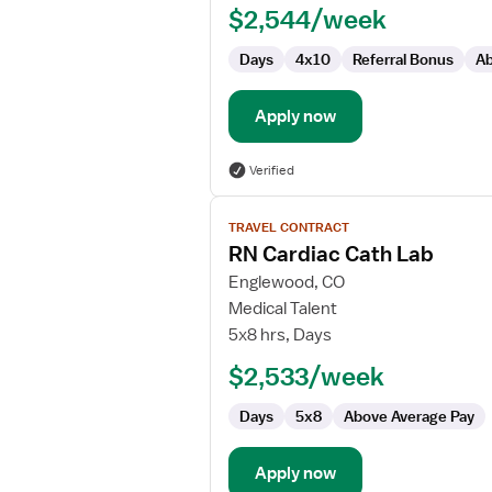
$2,544/week
Days
4x10
Referral Bonus
Ab
Apply now
Verified
View
TRAVEL CONTRACT
job
RN Cardiac Cath Lab
details
for
Englewood, CO
RN
Medical Talent
Cardiac
5x8 hrs, Days
Cath
$2,533/week
Lab
Days
5x8
Above Average Pay
Apply now