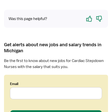
t
n
r
R
y
Yes
No
N
Was this page helpful?
R
N
Get alerts about new jobs and salary trends in
Michigan
Be the first to know about new jobs for Cardiac Stepdown
Nurses with the salary that suits you.
Email