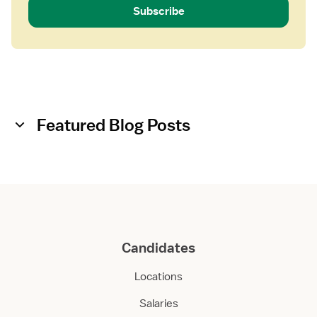
Subscribe
Featured Blog Posts
Candidates
Locations
Salaries