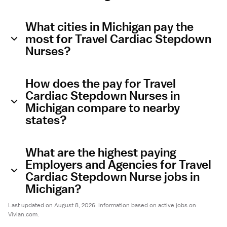
What cities in Michigan pay the
most for Travel Cardiac Stepdown
Nurses?
How does the pay for Travel
Cardiac Stepdown Nurses in
Michigan compare to nearby
states?
What are the highest paying
Employers and Agencies for Travel
Cardiac Stepdown Nurse jobs in
Michigan?
Last updated on August 8, 2026. Information based on active jobs on
Vivian.com.