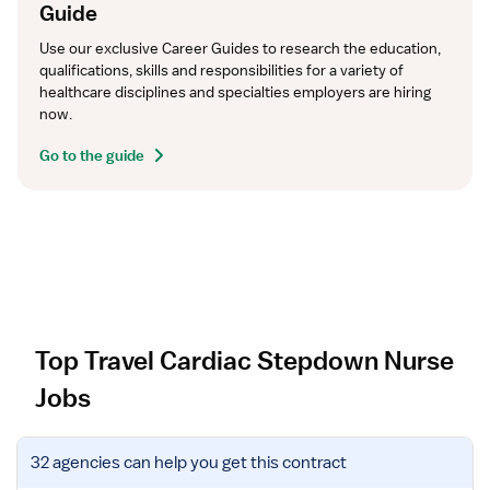
Guide
Use our exclusive Career Guides to research the education, 
qualifications, skills and responsibilities for a variety of 
healthcare disciplines and specialties employers are hiring 
now.
Go to the guide
Top Travel Cardiac Stepdown Nurse
Jobs
V
32 agencies
can help you get this contract
i