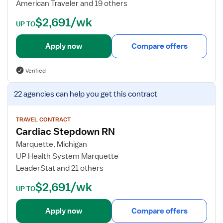
American Traveler and 19 others
w
e
$2,691/wk
n
t
UP TO
R
a
N
i
Apply now
Compare offers
l
s
Verified
f
o
V
22 agencies
can help you get this contract
r
i
P
e
C
w
TRAVEL CONTRACT
Cardiac Stepdown RN
U
j
R
o
Marquette, Michigan
N
b
UP Health System Marquette
d
LeaderStat and 21 others
e
$2,691/wk
t
UP TO
a
i
Apply now
Compare offers
l