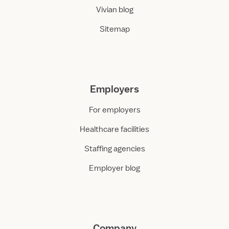
Vivian blog
Sitemap
Employers
For employers
Healthcare facilities
Staffing agencies
Employer blog
Company