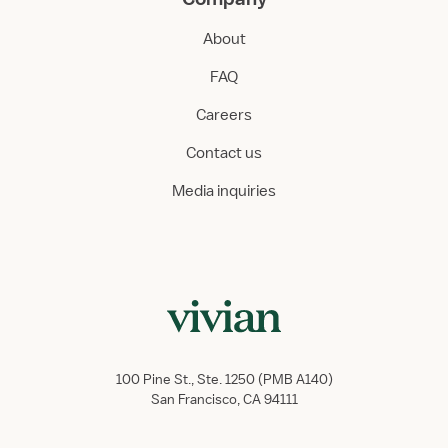
About
FAQ
Careers
Contact us
Media inquiries
100 Pine St., Ste. 1250 (PMB A140)
San Francisco, CA 94111