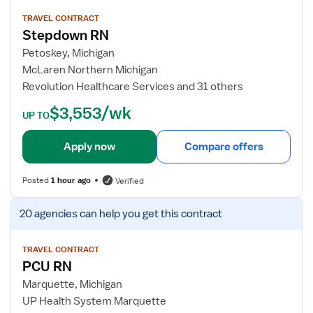
e
w
TRAVEL CONTRACT
Stepdown RN
j
o
Petoskey, Michigan
b
McLaren Northern Michigan
d
Revolution Healthcare Services and 31 others
e
$3,553/wk
t
UP TO
a
i
Apply now
Compare offers
l
s
Posted
1 hour ago
Verified
f
o
V
20 agencies
can help you get this contract
r
i
S
e
t
w
TRAVEL CONTRACT
PCU RN
e
j
p
o
Marquette, Michigan
d
b
UP Health System Marquette
o
d