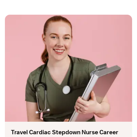
Travel Cardiac Stepdown Nurse Career