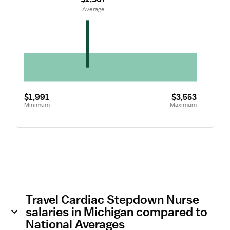
 Average
$1,991
$3,553
Minimum
Maximum
Travel Cardiac Stepdown Nurse
salaries in Michigan compared to
National Averages