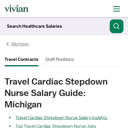
Search Healthcare Salaries
Michigan
Travel Contracts
Staff Positions
Travel Cardiac Stepdown
Nurse Salary Guide:
Michigan
Travel Cardiac Stepdown Nurse Salary Insights
Top Travel Cardiac Stepdown Nurse Jobs