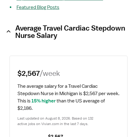
Featured Blog Posts
Average Travel Cardiac Stepdown
Nurse Salary
$2,567
/week
The average salary for a Travel Cardiac 
Stepdown Nurse in Michigan is $2,567 per week.
This is 
15% higher
 than the US average of 
$2,186.
Last updated on August 8, 2026. Based on 132 
active jobs on Vivian.com in the last 7 days.
$2,567