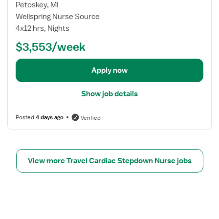
N
a
w
Petoskey, MI
r
j
Wellspring Nurse Source
d
o
4x12 hrs, Nights
i
b
$3,553/week
a
d
c
e
S
t
Apply now
t
a
e
i
Show job details
p
l
d
s
Posted
4 days ago
Verified
o
f
w
o
n
r
/
S
View more Travel Cardiac Stepdown Nurse jobs
T
t
e
e
l
p
e
d
m
o
e
w