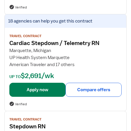
s
Verified
f
o
V
18 agencies
can help you get this contract
r
i
C
e
a
w
TRAVEL CONTRACT
Cardiac Stepdown / Telemetry RN
r
j
d
o
Marquette, Michigan
i
b
UP Health System Marquette
a
d
American Traveler and 17 others
c
e
$2,691/wk
S
t
UP TO
t
a
e
i
Apply now
Compare offers
p
l
d
s
Verified
o
f
w
o
V
n
TRAVEL CONTRACT
r
i
Stepdown RN
R
C
e