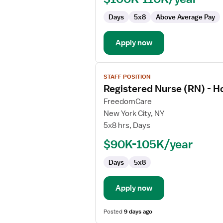
Home
Days
5x8
Above Average Pay
Health
Case
Management
Apply now
View
STAFF POSITION
job
Registered Nurse (RN) - 
details
for
FreedomCare
Registered
New York City, NY
Nurse
5x8 hrs, Days
(RN)
$90K-105K/year
-
Home
Days
5x8
Health
Case
Management
Apply now
Posted
9 days ago