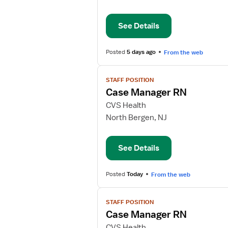
Manager
RN
See Details
Posted
5 days ago
From the web
View
STAFF POSITION
job
Case Manager RN
details
for
CVS Health
Case
North Bergen, NJ
Manager
RN
See Details
Posted
Today
From the web
View
STAFF POSITION
job
Case Manager RN
details
for
CVS Health