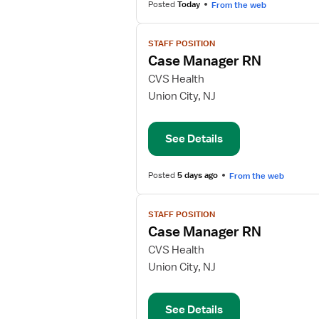
Posted
Today
From the web
View
STAFF POSITION
job
Case Manager RN
details
for
CVS Health
Case
Union City, NJ
Manager
RN
See Details
Posted
5 days ago
From the web
View
STAFF POSITION
job
Case Manager RN
details
for
CVS Health
Case
Union City, NJ
Manager
RN
See Details