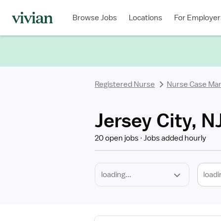
Required
Discipline
Specialty
Location
Employment
Type
Browse Jobs
Locations
For Employer
*
Registered Nurse
Nurse Case Ma
Jersey City, 
20 open jobs
Jobs added hourly
loadi