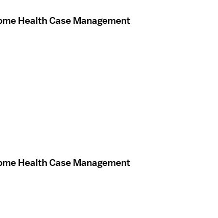
Home Health Case Management
Home Health Case Management