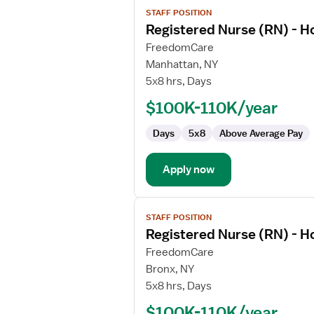
View
STAFF POSITION
job
Registered Nurse (RN) - 
details
for
FreedomCare
Registered
Manhattan, NY
Nurse
5x8 hrs, Days
(RN)
$100K-110K/year
-
Home
Days
5x8
Above Average Pay
Health
Case
Management
Apply now
View
STAFF POSITION
job
Registered Nurse (RN) - 
details
for
FreedomCare
Registered
Bronx, NY
Nurse
5x8 hrs, Days
(RN)
$100K-110K/year
-