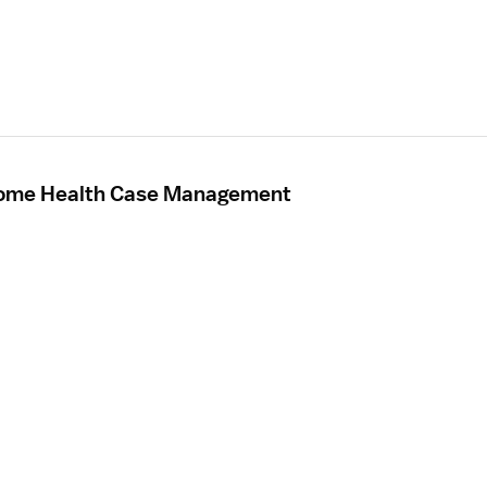
Home Health Case Management