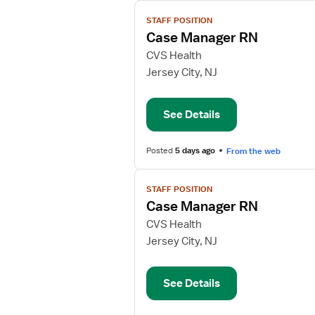
View
STAFF POSITION
job
Case Manager RN
details
for
CVS Health
Case
Jersey City, NJ
Manager
RN
See Details
Posted
5 days ago
From the web
View
STAFF POSITION
job
Case Manager RN
details
for
CVS Health
Case
Jersey City, NJ
Manager
RN
See Details