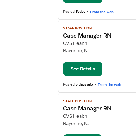
Posted
Today
From the web
View
STAFF POSITION
job
Case Manager RN
details
for
CVS Health
Case
Bayonne, NJ
Manager
RN
See Details
Posted
5 days ago
From the web
View
STAFF POSITION
job
Case Manager RN
details
for
CVS Health
Case
Bayonne, NJ
Manager
RN