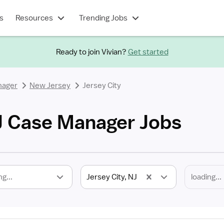
s
Resources
Trending Jobs
Ready to join Vivian?
Get started
nager
New Jersey
Jersey City
NJ Case Manager Jobs
ng...
Jersey City, NJ