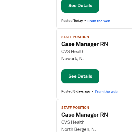
See Details
Posted
Today
From the web
View
STAFF POSITION
job
Case Manager RN
details
for
CVS Health
Case
Newark, NJ
Manager
RN
See Details
Posted
5 days ago
From the web
View
STAFF POSITION
job
Case Manager RN
details
for
CVS Health
Case
North Bergen, NJ