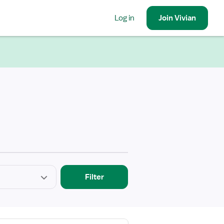
Log in
Join
Vivian
Filter