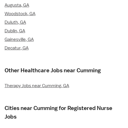
Augusta, GA
Woodstock, GA
Duluth, GA
Dublin, GA
Gainesville, GA
Decatur, GA
Other Healthcare Jobs near Cumming
Therapy Jobs near Cumming, GA
Cities near Cumming for Registered Nurse
Jobs