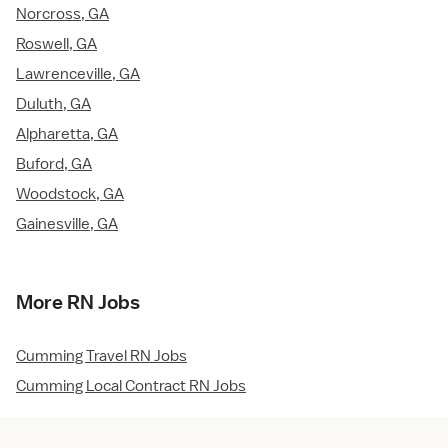
Norcross, GA
Roswell, GA
Lawrenceville, GA
Duluth, GA
Alpharetta, GA
Buford, GA
Woodstock, GA
Gainesville, GA
More RN Jobs
Cumming Travel RN Jobs
Cumming Local Contract RN Jobs