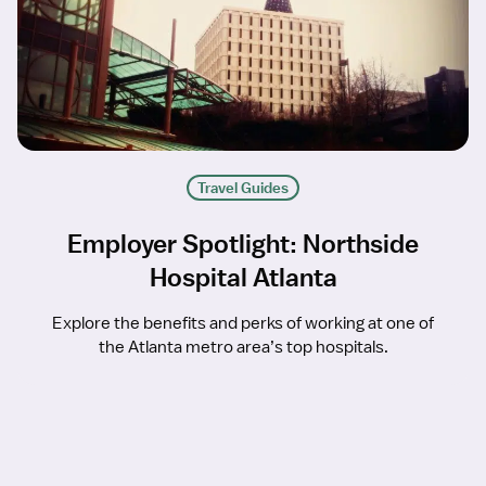
Travel Guides
Employer Spotlight: Northside
Hospital Atlanta
Explore the benefits and perks of working at one of
the Atlanta metro area’s top hospitals.