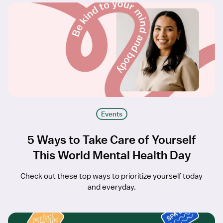
Events
5 Ways to Take Care of Yourself
This World Mental Health Day
Check out these top ways to prioritize yourself today
and everyday.