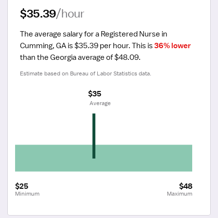
$35.39
/hour
The average salary for a Registered Nurse in 
Cumming, GA is $35.39 per hour.
 This is 
36% lower
than the Georgia average of $48.09.
Estimate based on Bureau of Labor Statistics data.
$35
 Average
$25
$48
Minimum
Maximum