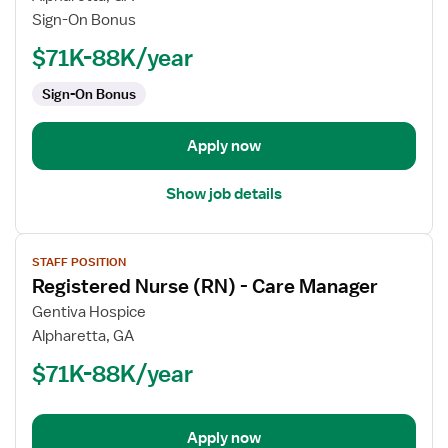
Nurse
Sign-On Bonus
(RN)
$71K-88K/year
-
Hospice
Sign-On Bonus
Apply now
Show job details
View
STAFF POSITION
job
Registered Nurse (RN) - Care Manager
details
for
Gentiva Hospice
Registered
Alpharetta, GA
Nurse
$71K-88K/year
(RN)
-
Care
Apply now
Manager