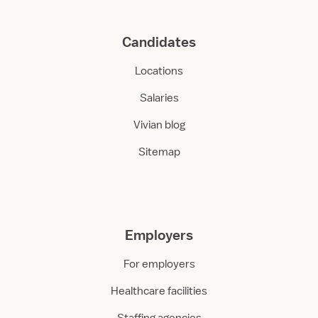
Candidates
Locations
Salaries
Vivian blog
Sitemap
Employers
For employers
Healthcare facilities