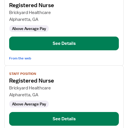
Registered Nurse
details
for
Brickyard Healthcare
Registered
Alpharetta, GA
Nurse
Above Average Pay
See Details
From the web
View
STAFF POSITION
job
Registered Nurse
details
for
Brickyard Healthcare
Registered
Alpharetta, GA
Nurse
Above Average Pay
See Details