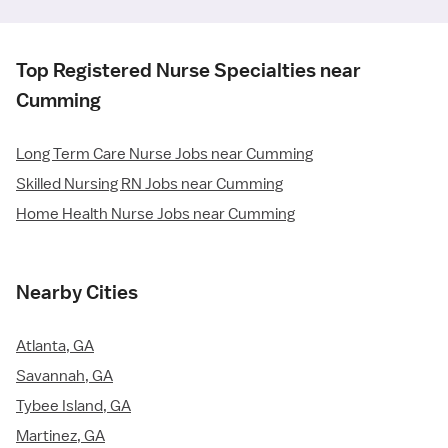
Top Registered Nurse Specialties near
Cumming
Long Term Care Nurse Jobs near Cumming
Skilled Nursing RN Jobs near Cumming
Home Health Nurse Jobs near Cumming
Nearby Cities
Atlanta, GA
Savannah, GA
Tybee Island, GA
Martinez, GA