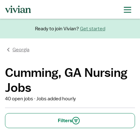
Ready to join Vivian?
Get started
Georgia
Cumming, GA Nursing
Jobs
40 open jobs
Jobs added hourly
Filters