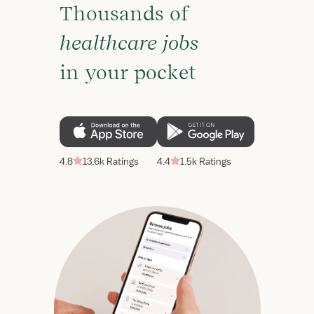
Thousands of
healthcare jobs
in your pocket
4.8
13.6k Ratings
4.4
1.5k Ratings