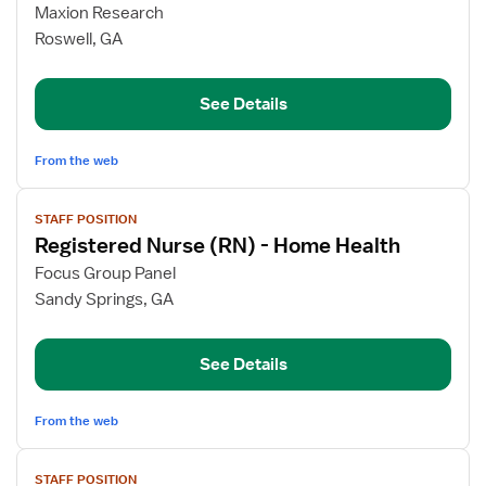
for
Maxion Research
Registered
Roswell, GA
Nurse
(RN)
See Details
-
Home
Health
From the web
View
STAFF POSITION
job
Registered Nurse (RN) - Home Health
details
for
Focus Group Panel
Registered
Sandy Springs, GA
Nurse
(RN)
See Details
-
Home
Health
From the web
View
STAFF POSITION
job