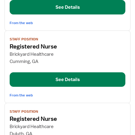
See Details
From the web
View
STAFF POSITION
job
Registered Nurse
details
for
Brickyard Healthcare
Registered
Cumming, GA
Nurse
See Details
From the web
View
STAFF POSITION
job
Registered Nurse
details
for
Brickyard Healthcare
Registered
Duluth, GA