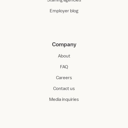
Staffing agencies
Employer blog
Company
About
FAQ
Careers
Contact us
Media inquiries