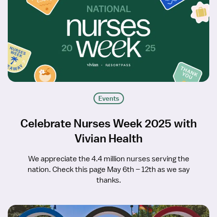
Events
Celebrate Nurses Week 2025 with
Vivian Health
We appreciate the 4.4 million nurses serving the
nation. Check this page May 6th – 12th as we say
thanks.