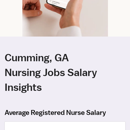
Cumming, GA
Nursing Jobs Salary
Insights
Average Registered Nurse Salary