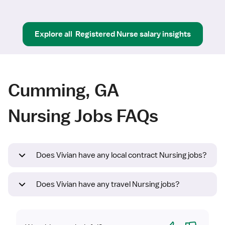
Explore all
Registered Nurse
salary insights
Cumming, GA
Nursing Jobs FAQs
Does Vivian have any local contract Nursing jobs?
Does Vivian have any travel Nursing jobs?
Yes
No