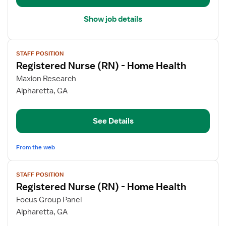
Show job details
View
STAFF POSITION
job
Registered Nurse (RN) - Home Health
details
for
Maxion Research
Registered
Alpharetta, GA
Nurse
(RN)
See Details
-
Home
Health
From the web
View
STAFF POSITION
job
Registered Nurse (RN) - Home Health
details
for
Focus Group Panel
Registered
Alpharetta, GA
Nurse