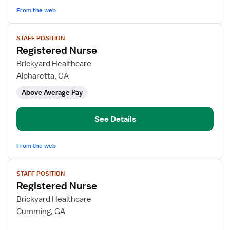
From the web
View
STAFF POSITION
job
Registered Nurse
details
for
Brickyard Healthcare
Registered
Alpharetta, GA
Nurse
Above Average Pay
See Details
From the web
View
STAFF POSITION
job
Registered Nurse
details
for
Brickyard Healthcare
Registered
Cumming, GA
Nurse