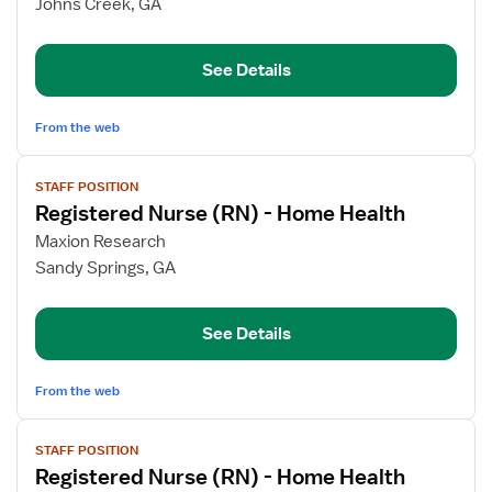
Registered
Johns Creek, GA
Nurse
(RN)
See Details
-
Home
Health
From the web
View
STAFF POSITION
job
Registered Nurse (RN) - Home Health
details
for
Maxion Research
Registered
Sandy Springs, GA
Nurse
(RN)
See Details
-
Home
Health
From the web
View
STAFF POSITION
job
Registered Nurse (RN) - Home Health
details