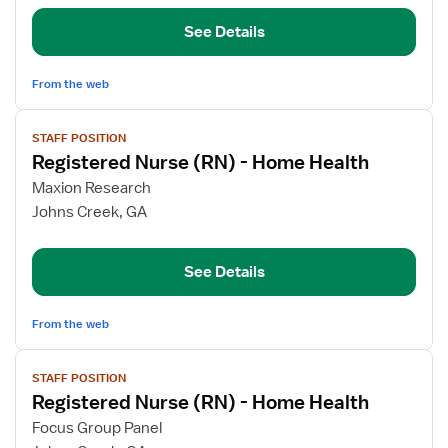
(RN)
See Details
-
Home
Health
From the web
View
STAFF POSITION
job
Registered Nurse (RN) - Home Health
details
for
Maxion Research
Registered
Johns Creek, GA
Nurse
(RN)
See Details
-
Home
Health
From the web
View
STAFF POSITION
job
Registered Nurse (RN) - Home Health
details
for
Focus Group Panel