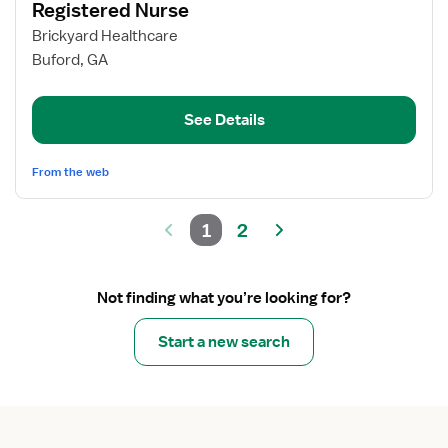
Registered Nurse
details
for
Brickyard Healthcare
Registered
Buford, GA
Nurse
See Details
From the web
1
2
Not finding what you’re looking for?
Start a new search