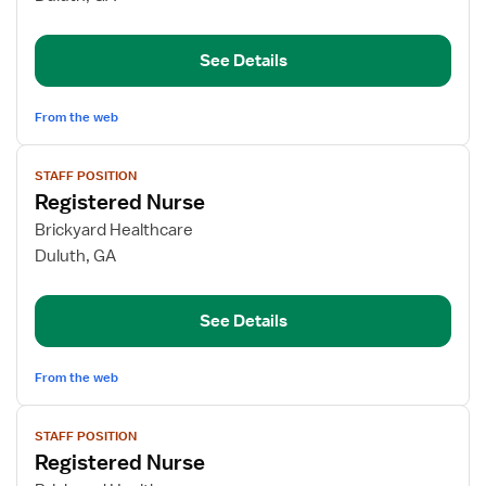
Nurse
See Details
From the web
View
STAFF POSITION
job
Registered Nurse
details
for
Brickyard Healthcare
Registered
Duluth, GA
Nurse
See Details
From the web
View
STAFF POSITION
job
Registered Nurse
details