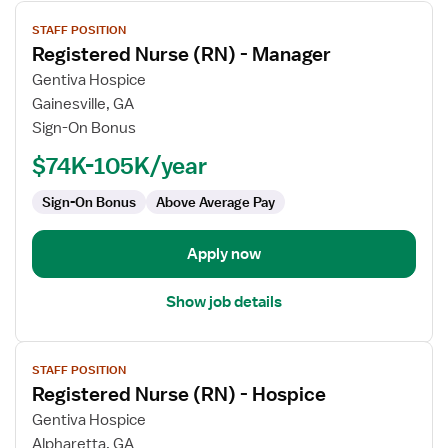
View
STAFF POSITION
job
Registered Nurse (RN) - Manager
details
for
Gentiva Hospice
Registered
Gainesville, GA
Nurse
Sign-On Bonus
(RN)
$74K-105K/year
-
Manager
Sign-On Bonus
Above Average Pay
Apply now
Show job details
View
STAFF POSITION
job
Registered Nurse (RN) - Hospice
details
for
Gentiva Hospice
Registered
Alpharetta, GA