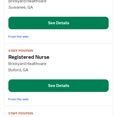
for
Brickyard Healthcare
Registered
Suwanee, GA
Nurse
See Details
From the web
View
STAFF POSITION
job
Registered Nurse
details
for
Brickyard Healthcare
Registered
Buford, GA
Nurse
See Details
From the web
View
STAFF POSITION
job