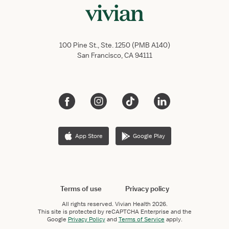
100 Pine St., Ste. 1250 (PMB A140)
San Francisco, CA 94111
App Store
Google Play
Terms of use
Privacy policy
All rights reserved.
Vivian Health
2026.
This site is protected by reCAPTCHA Enterprise and the
Google
Privacy Policy
and
Terms of Service
apply.