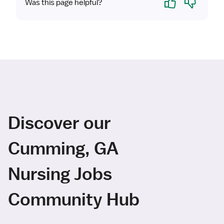
Was this page helpful?
Discover our
Cumming, GA
Nursing Jobs
Community Hub