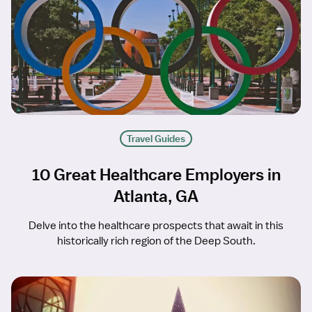
Travel Guides
10 Great Healthcare Employers in
Atlanta, GA
Delve into the healthcare prospects that await in this
historically rich region of the Deep South.