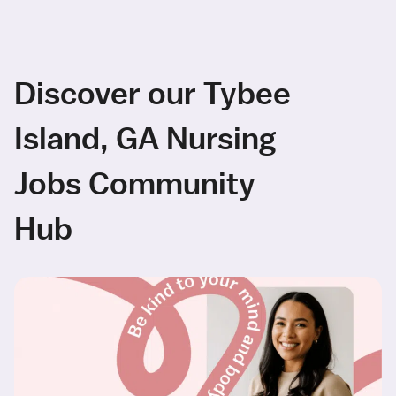
Discover our Tybee
Island, GA Nursing
Jobs Community
Hub