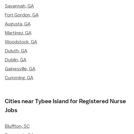
Savannah, GA
Fort Gordon, GA
Augusta, GA
Martinez, GA
Woodstock, GA
Duluth, GA
Dublin, GA
Gainesville, GA
Cumming, GA
Cities near Tybee Island for Registered Nurse
Jobs
Bluffton, SC