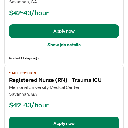
Registered
Savannah, GA
Nurse
$42-43/hour
(RN)
-
Post
Apply now
Partum
Show job details
Posted
11 days ago
View
STAFF POSITION
job
Registered Nurse (RN) - Trauma ICU
details
for
Memorial University Medical Center
Registered
Savannah, GA
Nurse
$42-43/hour
(RN)
-
Trauma
Apply now
ICU