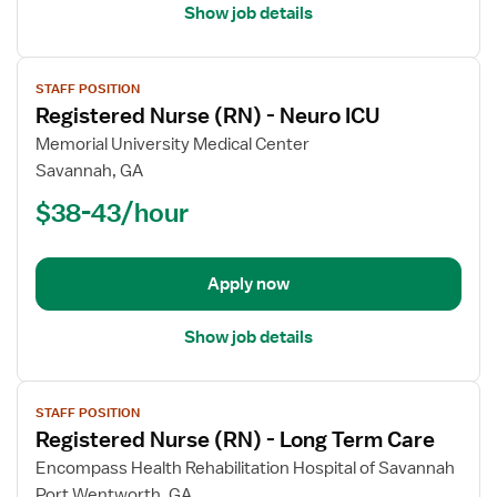
Unit
Show job details
View
STAFF POSITION
job
Registered Nurse (RN) - Neuro ICU
details
for
Memorial University Medical Center
Registered
Savannah, GA
Nurse
$38-43/hour
(RN)
-
Neuro
Apply now
ICU
Show job details
View
STAFF POSITION
job
Registered Nurse (RN) - Long Term Care
details
for
Encompass Health Rehabilitation Hospital of Savannah
Registered
Port Wentworth, GA