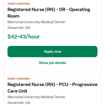
STAFF POSITION
job
Registered Nurse (RN) - OR - Operating
details
for
Room
Registered
Memorial University Medical Center
Nurse
Savannah, GA
(RN)
$42-43/hour
-
OR
-
Operating
Apply now
Room
Show job details
View
STAFF POSITION
job
Registered Nurse (RN) - PCU - Progressive
details
for
Care Unit
Registered
Memorial University Medical Center
Nurse
Savannah, GA