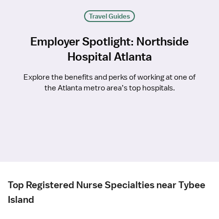
Travel Guides
Employer Spotlight: Northside
Hospital Atlanta
Explore the benefits and perks of working at one of
the Atlanta metro area’s top hospitals.
Top Registered Nurse Specialties near Tybee
Island