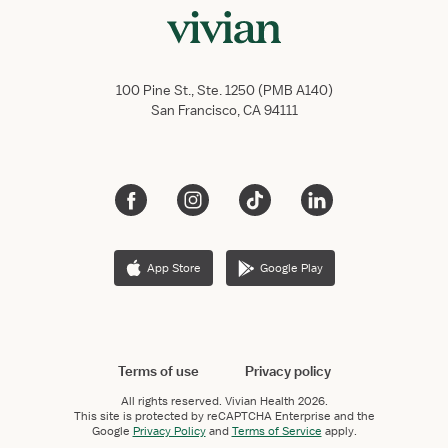
100 Pine St., Ste. 1250 (PMB A140)
San Francisco, CA 94111
App Store
Google Play
Terms of use
Privacy policy
All rights reserved.
Vivian Health
2026.
This site is protected by reCAPTCHA Enterprise and the
Google
Privacy Policy
and
Terms of Service
apply.