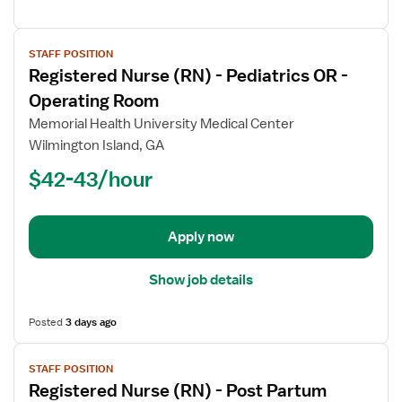
View
STAFF POSITION
job
Registered Nurse (RN) - Pediatrics OR -
details
for
Operating Room
Registered
Memorial Health University Medical Center
Nurse
Wilmington Island, GA
(RN)
$42-43/hour
-
Pediatrics
OR
-
Apply now
Operating
Room
Show job details
Posted
3 days ago
View
STAFF POSITION
job
Registered Nurse (RN) - Post Partum
details