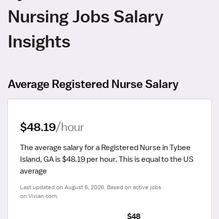
Nursing Jobs Salary
Insights
Average Registered Nurse Salary
$48.19
/hour
The average salary for a Registered Nurse in Tybee 
Island, GA is $48.19 per hour.
 This is equal to the US 
average
Last updated on August 6, 2026. Based on active jobs 
on Vivian.com.
$48