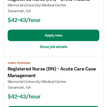
for
Memorial University Medical Center
Registered
Savannah, GA
Nurse
$42-43/hour
(RN)
-
Ortho
Apply now
Trauma
Show job details
View
STAFF POSITION
job
Registered Nurse (RN) - Acute Care Case
details
for
Management
Registered
Memorial University Medical Center
Nurse
Savannah, GA
(RN)
$42-43/hour
-
Acute
Care