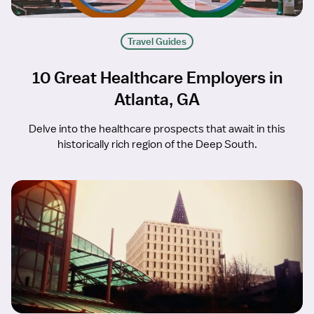
Travel Guides
10 Great Healthcare Employers in
Atlanta, GA
Delve into the healthcare prospects that await in this
historically rich region of the Deep South.