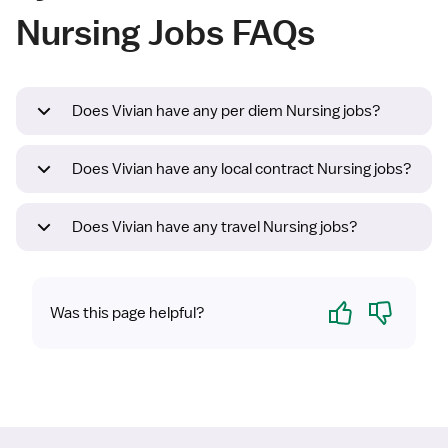
Nursing Jobs FAQs
Does Vivian have any per diem Nursing jobs?
Does Vivian have any local contract Nursing jobs?
Does Vivian have any travel Nursing jobs?
Yes
No
Was this page helpful?