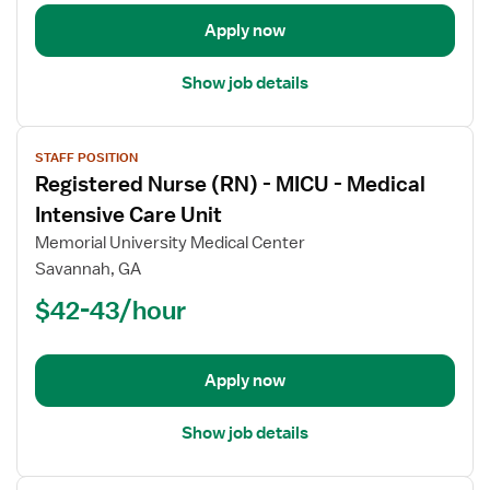
Orthopedics
Apply now
Show job details
View
STAFF POSITION
job
Registered Nurse (RN) - MICU - Medical
details
for
Intensive Care Unit
Registered
Memorial University Medical Center
Nurse
Savannah, GA
(RN)
$42-43/hour
-
MICU
-
Medical
Apply now
Intensive
Care
Show job details
Unit
View