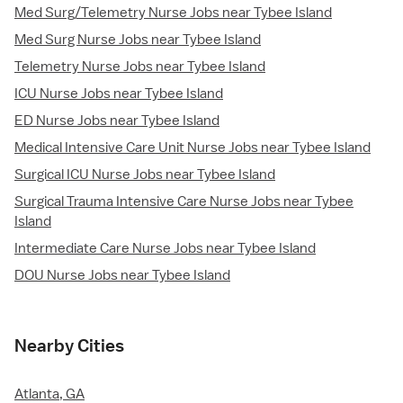
Med Surg/Telemetry Nurse Jobs near Tybee Island
Med Surg Nurse Jobs near Tybee Island
Telemetry Nurse Jobs near Tybee Island
ICU Nurse Jobs near Tybee Island
ED Nurse Jobs near Tybee Island
Medical Intensive Care Unit Nurse Jobs near Tybee Island
Surgical ICU Nurse Jobs near Tybee Island
Surgical Trauma Intensive Care Nurse Jobs near Tybee
Island
Intermediate Care Nurse Jobs near Tybee Island
DOU Nurse Jobs near Tybee Island
Nearby Cities
Atlanta, GA