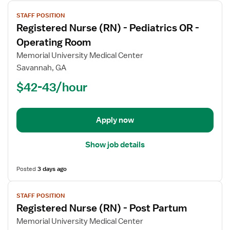
View
STAFF POSITION
job
Registered Nurse (RN) - Pediatrics OR -
details
for
Operating Room
Registered
Memorial University Medical Center
Nurse
Savannah, GA
(RN)
$42-43/hour
-
Pediatrics
OR
-
Apply now
Operating
Room
Show job details
Posted
3 days ago
View
STAFF POSITION
job
Registered Nurse (RN) - Post Partum
details
for
Memorial University Medical Center