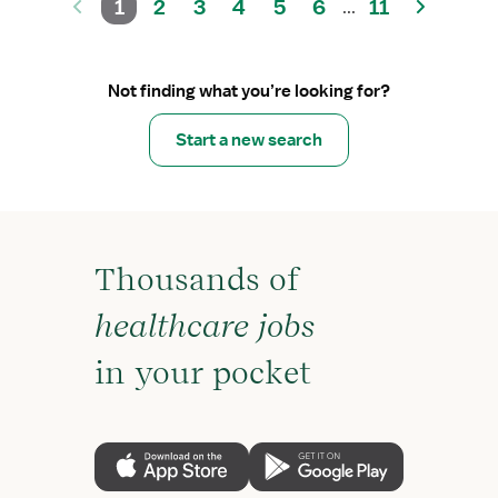
1
2
3
4
5
6
11
...
Not finding what you’re looking for?
Start a new search
Thousands of
healthcare jobs
in your pocket