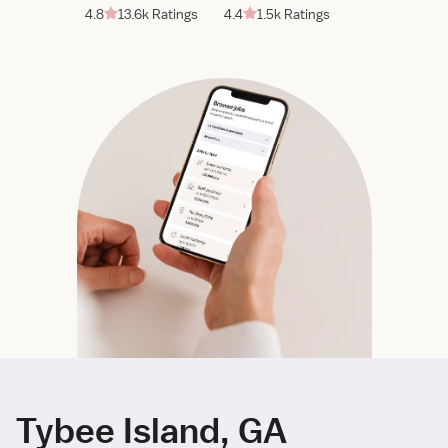
4.8
13.6k Ratings
4.4
1.5k Ratings
Tybee Island, GA