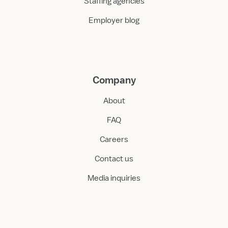
Staffing agencies
Employer blog
Company
About
FAQ
Careers
Contact us
Media inquiries