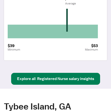
 Average
$39
$53
Minimum
Maximum
Explore all
Registered Nurse
salary insights
Tybee Island, GA