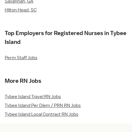
Savannah, GA
Hilton Head, SC
Top Employers for Registered Nurses in Tybee
Island
Perm Staff Jobs
More RN Jobs
Tybee Island Travel RN Jobs
Tybee Island Per Diem / PRN RN Jobs
Tybee Island Local Contract RN Jobs