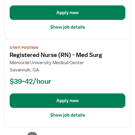
PCU
-
Apply now
Progressive
Care
Show job details
Unit
View
STAFF POSITION
job
Registered Nurse (RN) - Med Surg
details
for
Memorial University Medical Center
Registered
Savannah, GA
Nurse
$39-42/hour
(RN)
-
Med
Apply now
Surg
Show job details