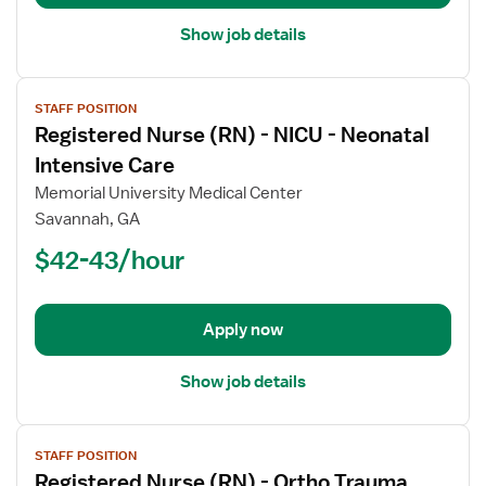
Show job details
View
STAFF POSITION
job
Registered Nurse (RN) - NICU - Neonatal
details
for
Intensive Care
Registered
Memorial University Medical Center
Nurse
Savannah, GA
(RN)
$42-43/hour
-
NICU
-
Neonatal
Apply now
Intensive
Care
Show job details
View
STAFF POSITION
job
Registered Nurse (RN) - Ortho Trauma
details