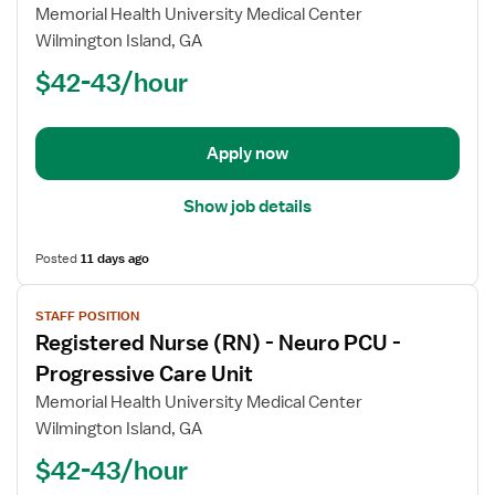
for
Memorial Health University Medical Center
Registered
Wilmington Island, GA
Nurse
$42-43/hour
(RN)
-
Post
Apply now
Partum
Show job details
Posted
11 days ago
View
STAFF POSITION
job
Registered Nurse (RN) - Neuro PCU -
details
for
Progressive Care Unit
Registered
Memorial Health University Medical Center
Nurse
Wilmington Island, GA
(RN)
$42-43/hour
-
Neuro