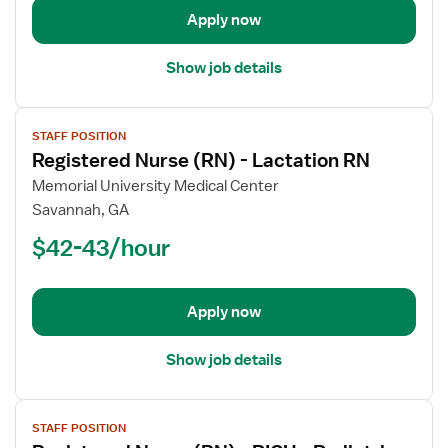
Case
Apply now
Management
Show job details
View
STAFF POSITION
job
Registered Nurse (RN) - Lactation RN
details
for
Memorial University Medical Center
Registered
Savannah, GA
Nurse
$42-43/hour
(RN)
-
Lactation
Apply now
RN
Show job details
View
STAFF POSITION
job