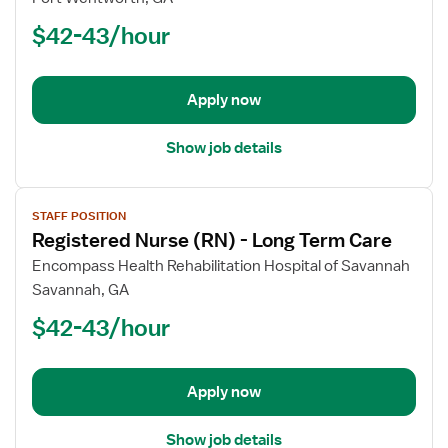
Nurse
$42-43/hour
(RN)
-
Long
Apply now
Term
Care
Show job details
View
STAFF POSITION
job
Registered Nurse (RN) - Long Term Care
details
for
Encompass Health Rehabilitation Hospital of Savannah
Registered
Savannah, GA
Nurse
$42-43/hour
(RN)
-
Long
Apply now
Term
Care
Show job details