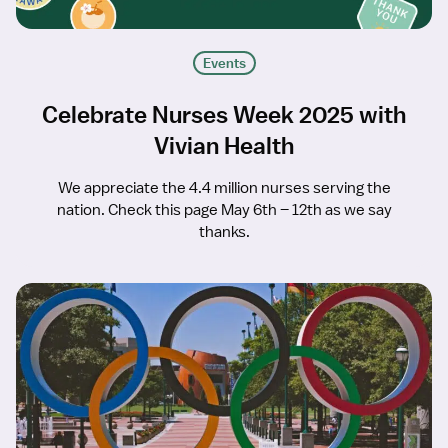
Events
Celebrate Nurses Week 2025 with
Vivian Health
We appreciate the 4.4 million nurses serving the
nation. Check this page May 6th – 12th as we say
thanks.