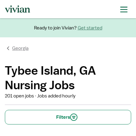
Ready to join Vivian?
Get started
Georgia
Tybee Island, GA
Nursing Jobs
201 open jobs
Jobs added hourly
Filters