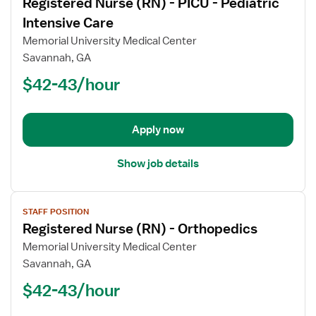
Registered Nurse (RN) - PICU - Pediatric
details
for
Intensive Care
Registered
Memorial University Medical Center
Nurse
Savannah, GA
(RN)
$42-43/hour
-
PICU
-
Pediatric
Apply now
Intensive
Care
Show job details
View
STAFF POSITION
job
Registered Nurse (RN) - Orthopedics
details
for
Memorial University Medical Center
Registered
Savannah, GA
Nurse
$42-43/hour
(RN)
-