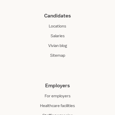
Candidates
Locations
Salaries
Vivian blog
Sitemap
Employers
For employers
Healthcare facilities