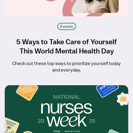
Events
5 Ways to Take Care of Yourself
This World Mental Health Day
Check out these top ways to prioritize yourself today
and everyday.