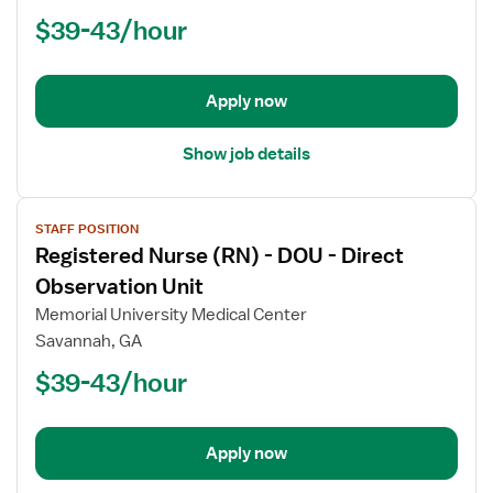
(RN)
$39-43/hour
-
PCU
-
Progressive
Apply now
Care
Unit
Show job details
View
STAFF POSITION
job
Registered Nurse (RN) - DOU - Direct
details
for
Observation Unit
Registered
Memorial University Medical Center
Nurse
Savannah, GA
(RN)
$39-43/hour
-
DOU
-
Direct
Apply now
Observation