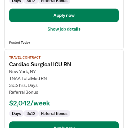
Days
3x12
Referral Bonus
Apply now
Show job details
Posted
Today
View
TRAVEL CONTRACT
job
Cardiac Surgical ICU RN
details
for
New York, NY
Cardiac
TNAA TotalMed RN
Surgical
3x12 hrs, Days
ICU
Referral Bonus
RN
$2,042/week
Days
3x12
Referral Bonus