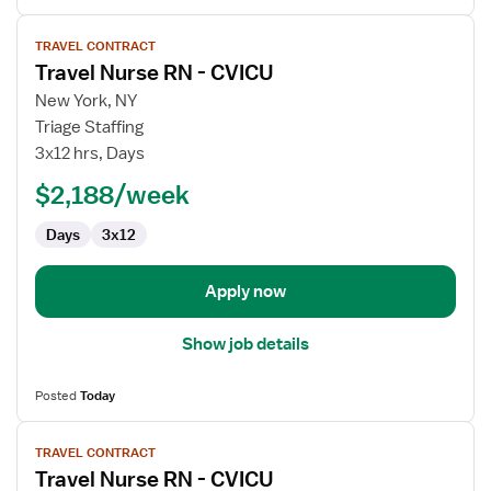
View
TRAVEL CONTRACT
job
Travel Nurse RN - CVICU
details
for
New York, NY
Travel
Triage Staffing
Nurse
3x12 hrs, Days
RN
$2,188/week
-
CVICU
Days
3x12
Apply now
Show job details
Posted
Today
View
TRAVEL CONTRACT
job
Travel Nurse RN - CVICU
details