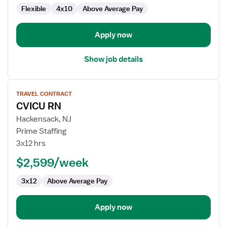
Flexible
4x10
Above Average Pay
Apply now
Show job details
View
TRAVEL CONTRACT
job
CVICU RN
details
for
Hackensack, NJ
CVICU
Prime Staffing
RN
3x12 hrs
$2,599/week
3x12
Above Average Pay
Apply now