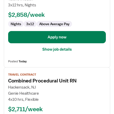
Nurse
3x12 hrs, Nights
RN
$2,858/week
-
CVICU
Nights
3x12
Above Average Pay
Apply now
Show job details
Posted
Today
View
TRAVEL CONTRACT
job
Combined Procedural Unit RN
details
for
Hackensack, NJ
Combined
Genie Healthcare
Procedural
4x10 hrs, Flexible
Unit
$2,711/week
RN