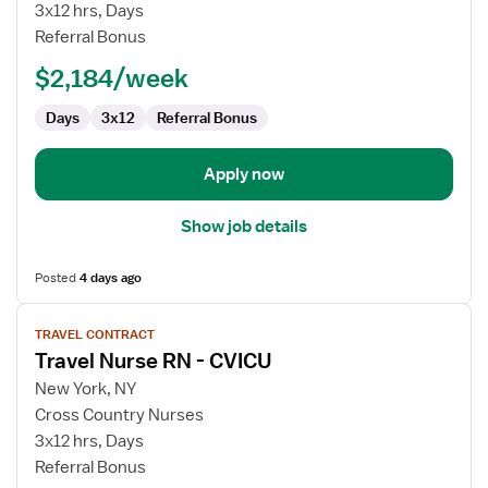
Nurse
3x12 hrs, Days
RN
Referral Bonus
-
$2,184/week
CVICU
Days
3x12
Referral Bonus
Apply now
Show job details
Posted
4 days ago
View
TRAVEL CONTRACT
job
Travel Nurse RN - CVICU
details
for
New York, NY
Travel
Cross Country Nurses
Nurse
3x12 hrs, Days
RN
Referral Bonus
-