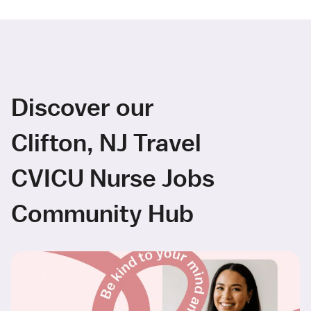
Discover our
Clifton, NJ Travel
CVICU Nurse Jobs
Community Hub