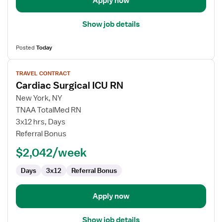
Apply now
Show job details
Posted
Today
View
TRAVEL CONTRACT
job
Cardiac Surgical ICU RN
details
for
New York, NY
Cardiac
TNAA TotalMed RN
Surgical
3x12 hrs, Days
ICU
Referral Bonus
RN
$2,042/week
Days
3x12
Referral Bonus
Apply now
Show job details