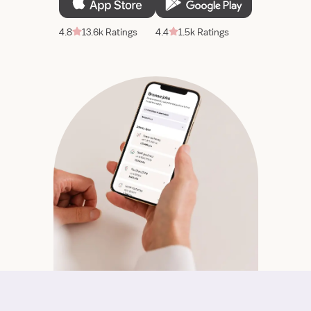
4.8
13.6k Ratings
4.4
1.5k Ratings