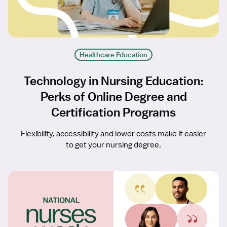
Healthcare Education
Technology in Nursing Education:
Perks of Online Degree and
Certification Programs
Flexibility, accessibility and lower costs make it easier
to get your nursing degree.