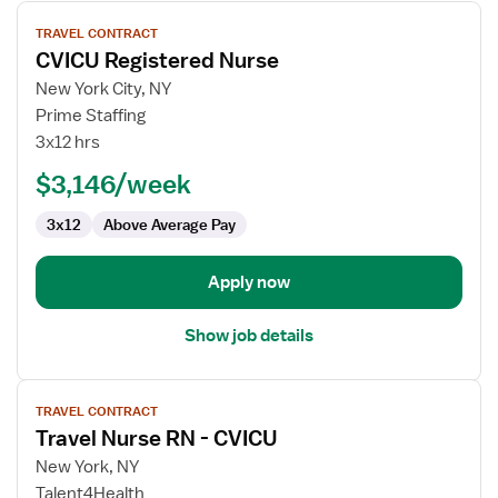
View
TRAVEL CONTRACT
job
CVICU Registered Nurse
details
for
New York City, NY
CVICU
Prime Staffing
Registered
3x12 hrs
Nurse
$3,146/week
3x12
Above Average Pay
Apply now
Show job details
View
TRAVEL CONTRACT
job
Travel Nurse RN - CVICU
details
for
New York, NY
Travel
Talent4Health