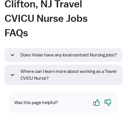
Clifton, NJ Travel
CVICU Nurse Jobs
FAQs
Does Vivian have any local contract Nursing jobs?
Where can I learn more about working as a Travel
CVICU Nurse?
Yes
No
Was this page helpful?