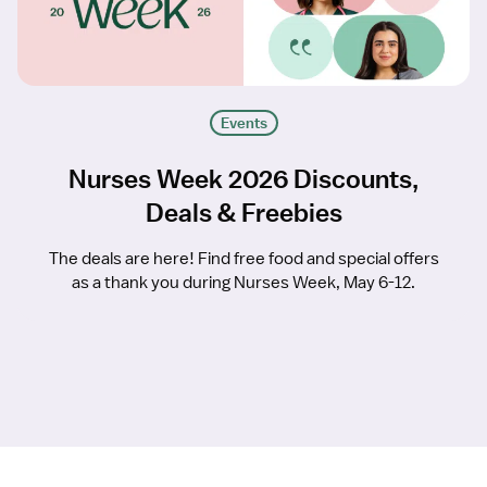
Events
Nurses Week 2026 Discounts,
Deals & Freebies
The deals are here! Find free food and special offers
as a thank you during Nurses Week, May 6-12.