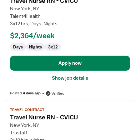
Travel Nurse RN - CVICU
details
for
New York, NY
Travel
Talent4Health
Nurse
3x12 hrs, Days, Nights
RN
$2,364/week
-
CVICU
Days
Nights
3x12
Apply now
Show job details
Posted
4 days ago
Verified
View
TRAVEL CONTRACT
job
Travel Nurse RN - CVICU
details
for
New York, NY
Travel
Trustaff
Nurse