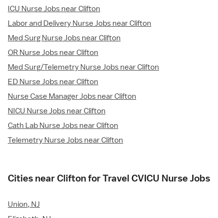
ICU Nurse Jobs near Clifton
Labor and Delivery Nurse Jobs near Clifton
Med Surg Nurse Jobs near Clifton
OR Nurse Jobs near Clifton
Med Surg/Telemetry Nurse Jobs near Clifton
ED Nurse Jobs near Clifton
Nurse Case Manager Jobs near Clifton
NICU Nurse Jobs near Clifton
Cath Lab Nurse Jobs near Clifton
Telemetry Nurse Jobs near Clifton
Cities near Clifton for Travel CVICU Nurse Jobs
Union, NJ