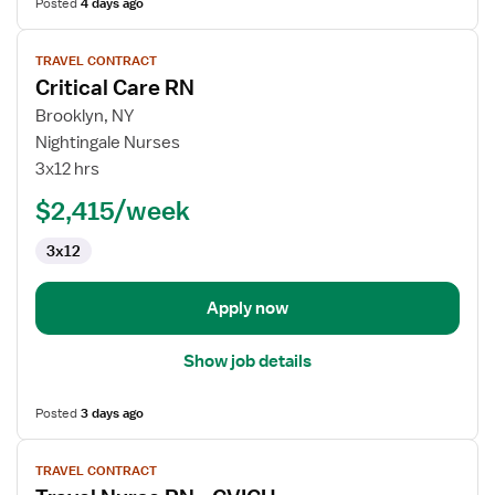
Posted
4 days ago
View
TRAVEL CONTRACT
job
Critical Care RN
details
for
Brooklyn, NY
Critical
Nightingale Nurses
Care
3x12 hrs
RN
$2,415/week
3x12
Apply now
Show job details
Posted
3 days ago
View
TRAVEL CONTRACT
job