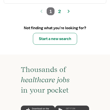
1
2
Not finding what you’re looking for?
Start a new search
Thousands of
healthcare jobs
in your pocket