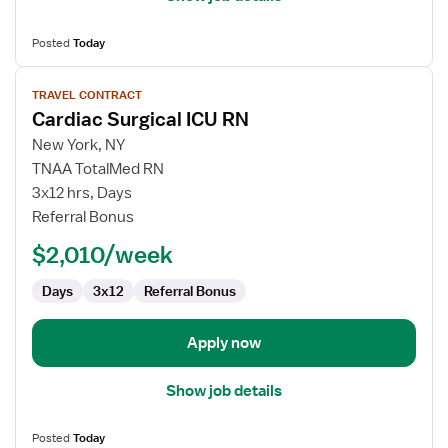
Posted
Today
View
TRAVEL CONTRACT
job
Cardiac Surgical ICU RN
details
for
New York, NY
Cardiac
TNAA TotalMed RN
Surgical
3x12 hrs, Days
ICU
Referral Bonus
RN
$2,010/week
Days
3x12
Referral Bonus
Apply now
Show job details
Posted
Today