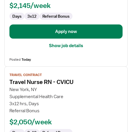
$2,145/week
CVICU
Days
3x12
Referral Bonus
Apply now
Show job details
Posted
Today
View
TRAVEL CONTRACT
job
Travel Nurse RN - CVICU
details
for
New York, NY
Travel
Supplemental Health Care
Nurse
3x12 hrs, Days
RN
Referral Bonus
-
$2,050/week
CVICU