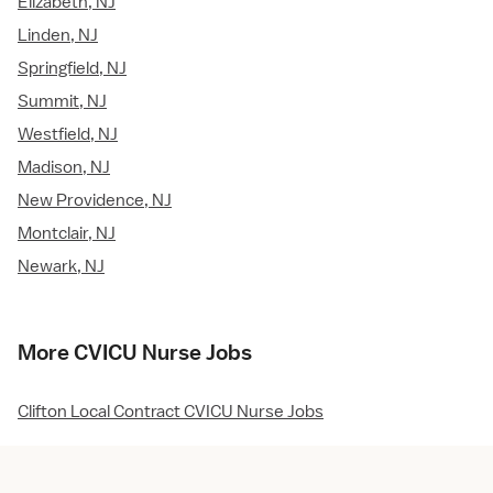
Elizabeth, NJ
Linden, NJ
Springfield, NJ
Summit, NJ
Westfield, NJ
Madison, NJ
New Providence, NJ
Montclair, NJ
Newark, NJ
More CVICU Nurse Jobs
Clifton Local Contract CVICU Nurse Jobs