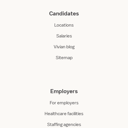
Candidates
Locations
Salaries
Vivian blog
Sitemap
Employers
For employers
Healthcare facilities
Staffing agencies