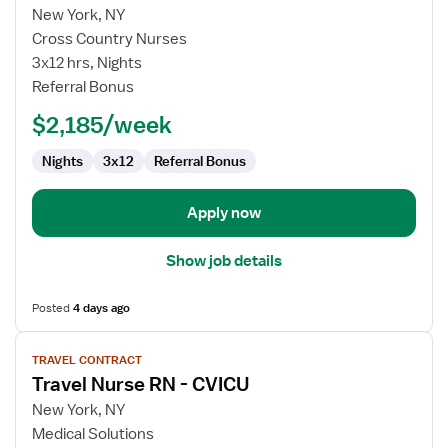
for
New York, NY
Travel
Cross Country Nurses
Nurse
3x12 hrs, Nights
RN
Referral Bonus
-
$2,185/week
CVICU
Nights
3x12
Referral Bonus
Apply now
Show job details
Posted
4 days ago
View
TRAVEL CONTRACT
job
Travel Nurse RN - CVICU
details
for
New York, NY
Travel
Medical Solutions