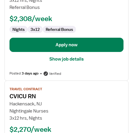
3x12 hrs, Nights
RN
Referral Bonus
-
$2,308/week
CVICU
Nights
3x12
Referral Bonus
Apply now
Show job details
Posted
3 days ago
Verified
View
TRAVEL CONTRACT
job
CVICU RN
details
for
Hackensack, NJ
CVICU
Nightingale Nurses
RN
3x12 hrs, Nights
$2,270/week