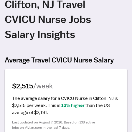
Clifton, NJ Travel
CVICU Nurse Jobs
Salary Insights
Average Travel CVICU Nurse Salary
$2,515
/week
The average salary for a CVICU Nurse in Clifton, NJ is 
$2,515 per week.
 This is 
13% higher
 than the US 
average of $2,191.
Last updated on August 7, 2026. Based on 138 active 
jobs on Vivian.com in the last 7 days.