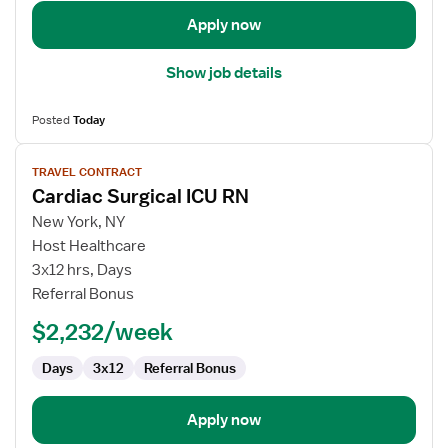
Apply now
Show job details
Posted
Today
View
TRAVEL CONTRACT
job
Cardiac Surgical ICU RN
details
for
New York, NY
Cardiac
Host Healthcare
Surgical
3x12 hrs, Days
ICU
Referral Bonus
RN
$2,232/week
Days
3x12
Referral Bonus
Apply now