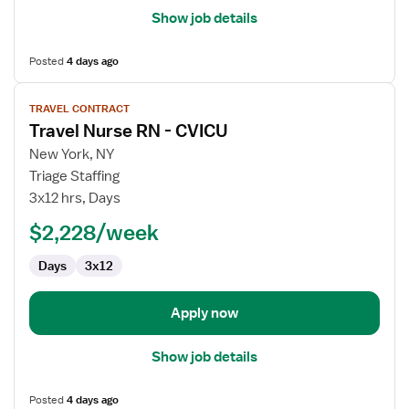
Show job details
Posted
4 days ago
View
TRAVEL CONTRACT
job
Travel Nurse RN - CVICU
details
for
New York, NY
Travel
Triage Staffing
Nurse
3x12 hrs, Days
RN
$2,228/week
-
CVICU
Days
3x12
Apply now
Show job details
Posted
4 days ago