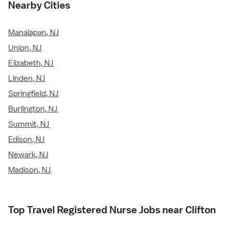
Nearby Cities
Manalapan, NJ
Union, NJ
Elizabeth, NJ
Linden, NJ
Springfield, NJ
Burlington, NJ
Summit, NJ
Edison, NJ
Newark, NJ
Madison, NJ
Top Travel Registered Nurse Jobs near Clifton