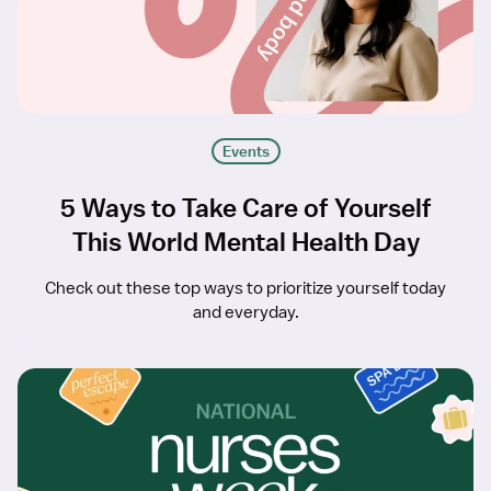
Events
5 Ways to Take Care of Yourself
This World Mental Health Day
Check out these top ways to prioritize yourself today
and everyday.