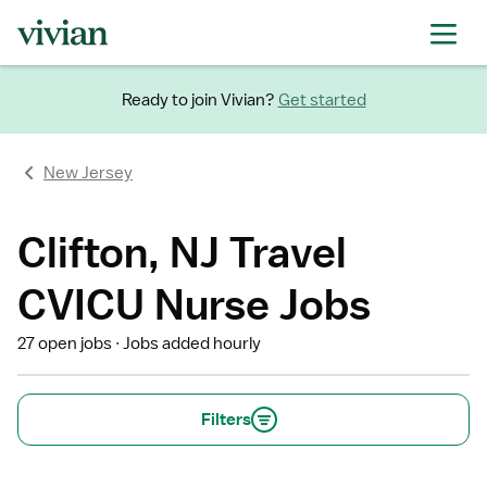
Ready to join Vivian?
Get started
New Jersey
Clifton, NJ Travel
CVICU Nurse Jobs
27 open jobs
Jobs added hourly
Filters