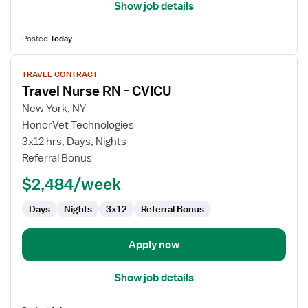
Show job details
Posted
Today
View
TRAVEL CONTRACT
job
Travel Nurse RN - CVICU
details
for
New York, NY
Travel
HonorVet Technologies
Nurse
3x12 hrs, Days, Nights
RN
Referral Bonus
-
$2,484/week
CVICU
Days
Nights
3x12
Referral Bonus
Apply now
Show job details