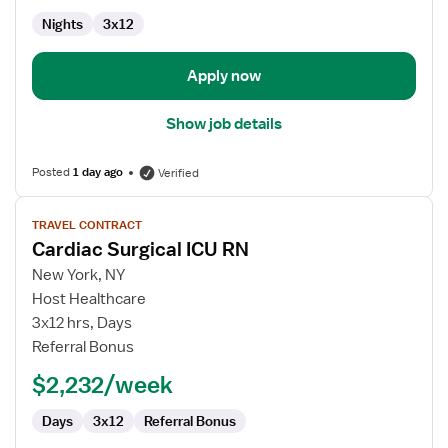
Nights
3x12
Apply now
Show job details
Posted
1 day ago
Verified
View
TRAVEL CONTRACT
job
Cardiac Surgical ICU RN
details
for
New York, NY
Cardiac
Host Healthcare
Surgical
3x12 hrs, Days
ICU
Referral Bonus
RN
$2,232/week
Days
3x12
Referral Bonus