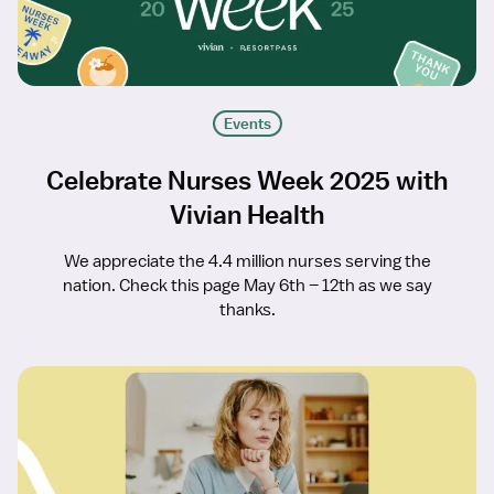
Events
Celebrate Nurses Week 2025 with
Vivian Health
We appreciate the 4.4 million nurses serving the
nation. Check this page May 6th – 12th as we say
thanks.