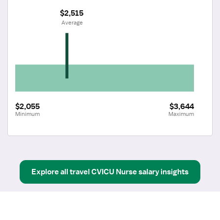
$2,515
 Average
$2,055
$3,644
Minimum
Maximum
Explore all
travel
CVICU Nurse
salary insights