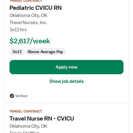
TRAVEL CONTRACT
job
Pediatric CVICU RN
details
for
Oklahoma City, OK
Pediatric
Travel Nurses, Inc.
CVICU
3x12 hrs
RN
$2,617/week
3x12
Above Average Pay
Apply now
Show job details
Verified
View
TRAVEL CONTRACT
job
Travel Nurse RN - CVICU
details
for
Oklahoma City, OK
Travel