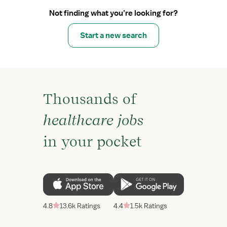
Not finding what you’re looking for?
Start a new search
Thousands of
healthcare jobs
in your pocket
4.8
13.6k Ratings
4.4
1.5k Ratings