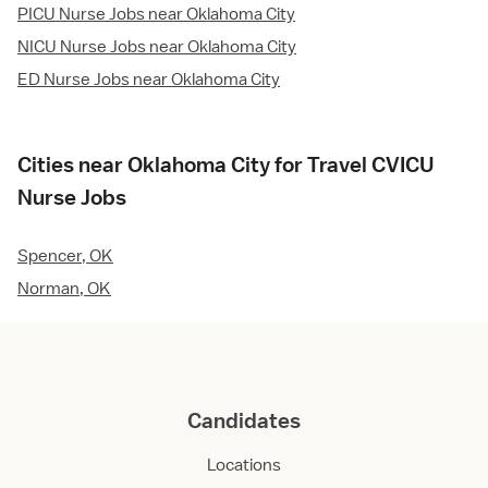
PICU Nurse Jobs near Oklahoma City
NICU Nurse Jobs near Oklahoma City
ED Nurse Jobs near Oklahoma City
Cities near Oklahoma City for Travel CVICU
Nurse Jobs
Spencer, OK
Norman, OK
Candidates
Locations