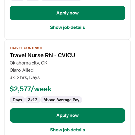
Apply now
Show job details
View
TRAVEL CONTRACT
job
Travel Nurse RN - CVICU
details
for
Oklahoma city, OK
Travel
Olaro-Allied
Nurse
3x12 hrs, Days
RN
$2,577/week
-
CVICU
Days
3x12
Above Average Pay
Apply now
Show job details