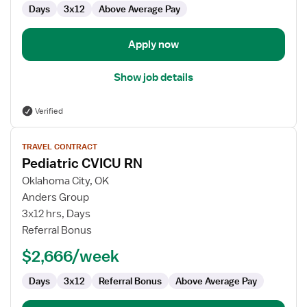
Days
3x12
Above Average Pay
Apply now
Show job details
Verified
View
TRAVEL CONTRACT
job
Pediatric CVICU RN
details
for
Oklahoma City, OK
Pediatric
Anders Group
CVICU
3x12 hrs, Days
RN
Referral Bonus
$2,666/week
Days
3x12
Referral Bonus
Above Average Pay