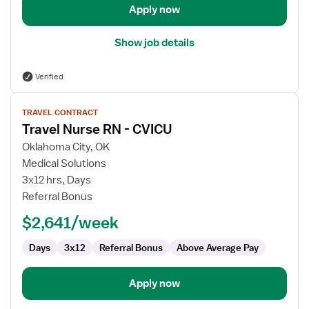
Apply now
Show job details
Verified
View
TRAVEL CONTRACT
job
Travel Nurse RN - CVICU
details
for
Oklahoma City, OK
Travel
Medical Solutions
Nurse
3x12 hrs, Days
RN
Referral Bonus
-
$2,641/week
CVICU
Days
3x12
Referral Bonus
Above Average Pay
Apply now