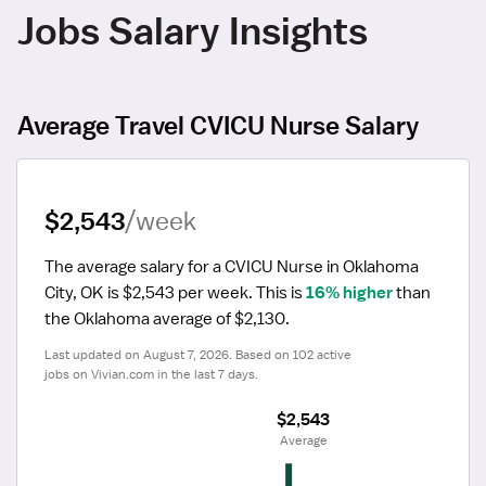
Jobs Salary Insights
Average Travel CVICU Nurse Salary
$2,543
/week
The average salary for a CVICU Nurse in Oklahoma 
City, OK is $2,543 per week.
 This is 
16% higher
 than 
the Oklahoma average of $2,130.
Last updated on August 7, 2026. Based on 102 active 
jobs on Vivian.com in the last 7 days.
$2,543
 Average