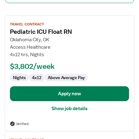
View
TRAVEL CONTRACT
job
Pediatric ICU Float RN
details
for
Oklahoma City, OK
Pediatric
Access Healthcare
ICU
4x12 hrs, Nights
Float
$3,802/week
RN
Nights
4x12
Above Average Pay
Apply now
Show job details
Verified
View