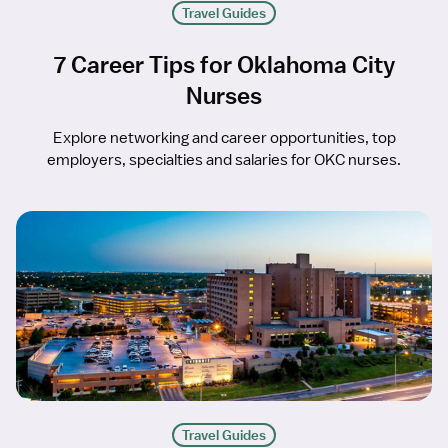
Travel Guides
7 Career Tips for Oklahoma City
Nurses
Explore networking and career opportunities, top
employers, specialties and salaries for OKC nurses.
Travel Guides