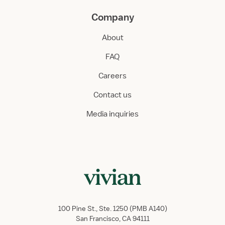
Company
About
FAQ
Careers
Contact us
Media inquiries
100 Pine St., Ste. 1250 (PMB A140)
San Francisco, CA 94111