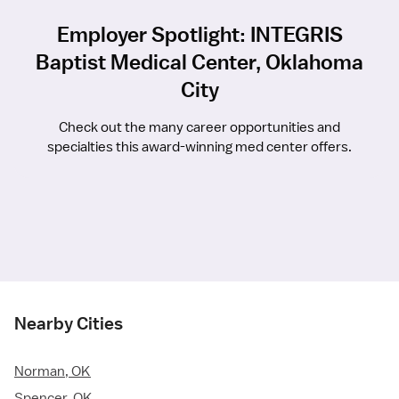
Employer Spotlight: INTEGRIS
Baptist Medical Center, Oklahoma
City
Check out the many career opportunities and
specialties this award-winning med center offers.
Nearby Cities
Norman, OK
Spencer, OK