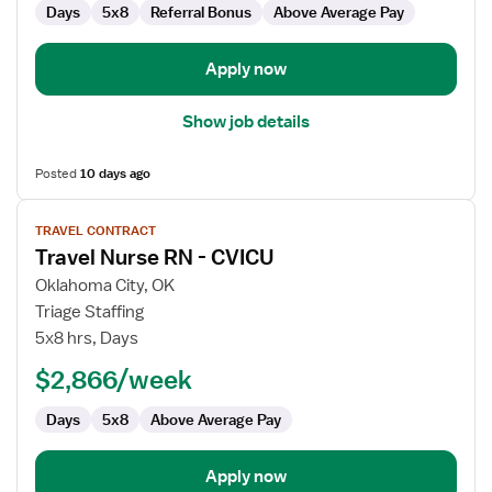
Days
5x8
Referral Bonus
Above Average Pay
Apply now
Show job details
Posted
10 days ago
View
TRAVEL CONTRACT
job
Travel Nurse RN - CVICU
details
for
Oklahoma City, OK
Travel
Triage Staffing
Nurse
5x8 hrs, Days
RN
$2,866/week
-
CVICU
Days
5x8
Above Average Pay
Apply now