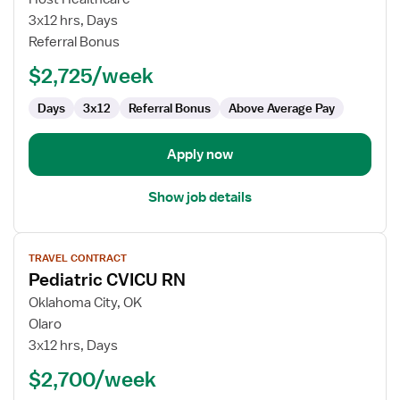
CVICU
3x12 hrs, Days
RN
Referral Bonus
$2,725/week
Days
3x12
Referral Bonus
Above Average Pay
Apply now
Show job details
View
TRAVEL CONTRACT
job
Pediatric CVICU RN
details
for
Oklahoma City, OK
Pediatric
Olaro
CVICU
3x12 hrs, Days
RN
$2,700/week