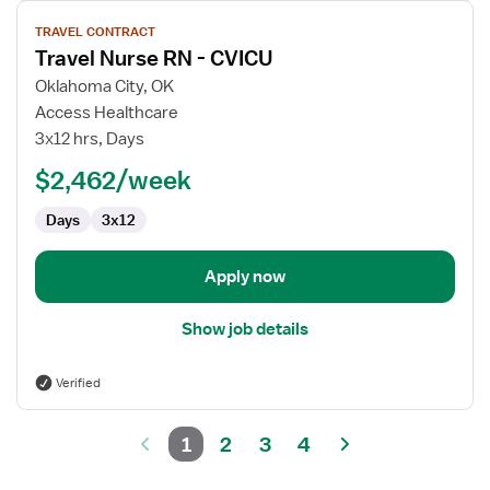
View
TRAVEL CONTRACT
job
Travel Nurse RN - CVICU
details
for
Oklahoma City, OK
Travel
Access Healthcare
Nurse
3x12 hrs, Days
RN
$2,462/week
-
CVICU
Days
3x12
Apply now
Show job details
Verified
1
2
3
4