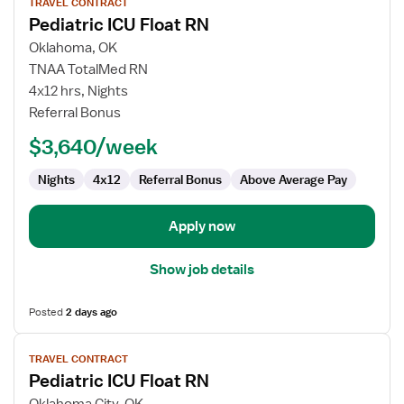
TRAVEL CONTRACT
job
Pediatric ICU Float RN
details
for
Oklahoma, OK
Pediatric
TNAA TotalMed RN
ICU
4x12 hrs, Nights
Float
Referral Bonus
RN
$3,640/week
Nights
4x12
Referral Bonus
Above Average Pay
Apply now
Show job details
Posted
2 days ago
View
TRAVEL CONTRACT
job
Pediatric ICU Float RN
details
for