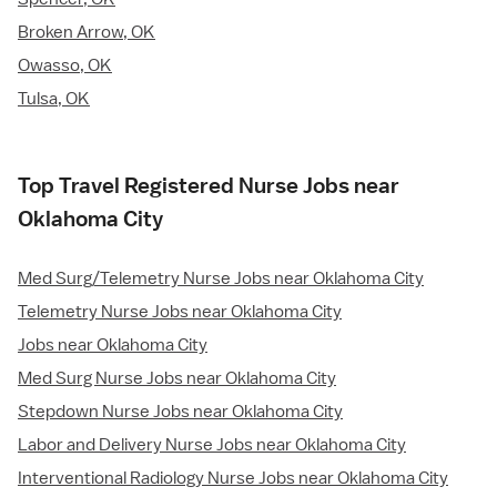
Broken Arrow, OK
Owasso, OK
Tulsa, OK
Top Travel Registered Nurse Jobs near
Oklahoma City
Med Surg/Telemetry Nurse Jobs near Oklahoma City
Telemetry Nurse Jobs near Oklahoma City
Jobs near Oklahoma City
Med Surg Nurse Jobs near Oklahoma City
Stepdown Nurse Jobs near Oklahoma City
Labor and Delivery Nurse Jobs near Oklahoma City
Interventional Radiology Nurse Jobs near Oklahoma City