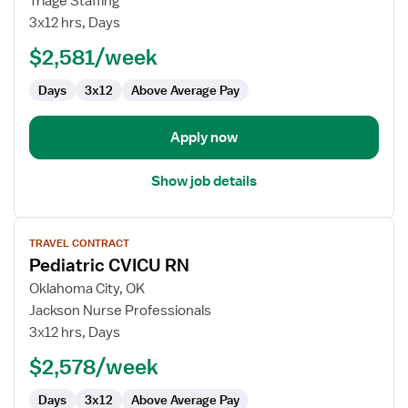
Triage Staffing
Nurse
3x12 hrs, Days
RN
$2,581/week
-
CVICU
Days
3x12
Above Average Pay
Apply now
Show job details
View
TRAVEL CONTRACT
job
Pediatric CVICU RN
details
for
Oklahoma City, OK
Pediatric
Jackson Nurse Professionals
CVICU
3x12 hrs, Days
RN
$2,578/week
Days
3x12
Above Average Pay