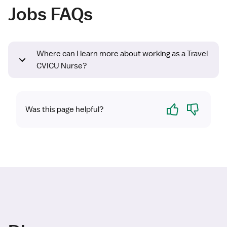
Jobs FAQs
Where can I learn more about working as a Travel
CVICU Nurse?
Yes
No
Was this page helpful?