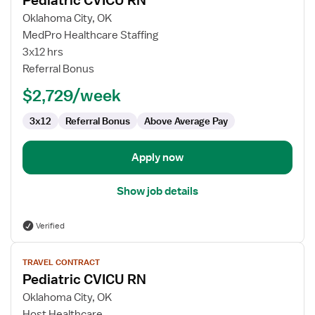
Pediatric CVICU RN
details
for
Oklahoma City, OK
Pediatric
MedPro Healthcare Staffing
CVICU
3x12 hrs
RN
Referral Bonus
$2,729/week
3x12
Referral Bonus
Above Average Pay
Apply now
Show job details
Verified
View
TRAVEL CONTRACT
job
Pediatric CVICU RN
details
for
Oklahoma City, OK
Pediatric
Host Healthcare