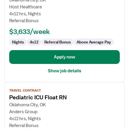
Oklahoma City, OK
Pediatric
Host Healthcare
ICU
4x12 hrs, Nights
Float
Referral Bonus
RN
$3,633/week
Nights
4x12
Referral Bonus
Above Average Pay
Apply now
Show job details
View
TRAVEL CONTRACT
job
Pediatric ICU Float RN
details
for
Oklahoma City, OK
Pediatric
Anders Group
ICU
4x12 hrs, Nights
Float
Referral Bonus