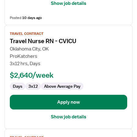
Show job details
Posted
10 days ago
View
TRAVEL CONTRACT
job
Travel Nurse RN - CVICU
details
for
Oklahoma City, OK
Travel
ProKatchers
Nurse
3x12 hrs, Days
RN
$2,640/week
-
CVICU
Days
3x12
Above Average Pay
Apply now
Show job details
View