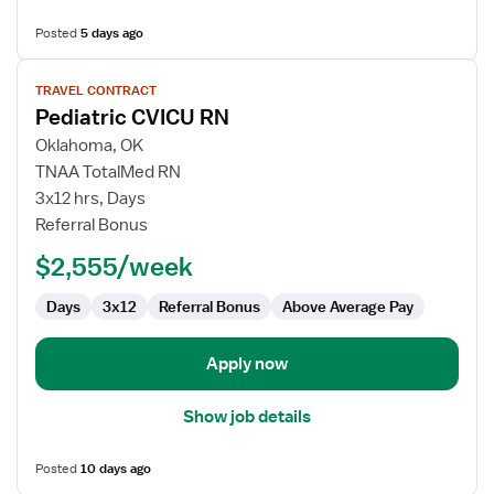
Posted
5 days ago
View
TRAVEL CONTRACT
job
Pediatric CVICU RN
details
for
Oklahoma, OK
Pediatric
TNAA TotalMed RN
CVICU
3x12 hrs, Days
RN
Referral Bonus
$2,555/week
Days
3x12
Referral Bonus
Above Average Pay
Apply now
Show job details
Posted
10 days ago