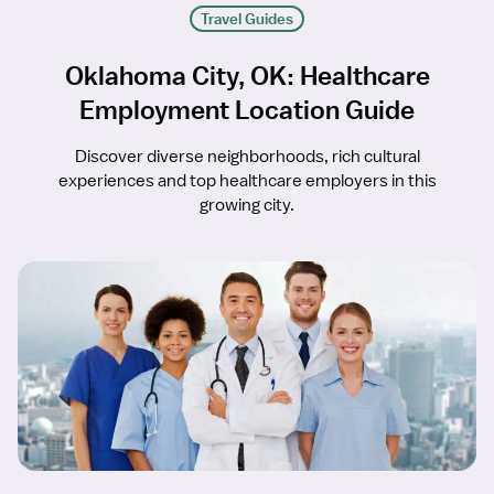
Travel Guides
Oklahoma City, OK: Healthcare
Employment Location Guide
Discover diverse neighborhoods, rich cultural
experiences and top healthcare employers in this
growing city.