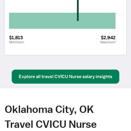
$1,813
$2,942
Minimum
Maximum
Explore all
travel
CVICU Nurse
salary insights
Oklahoma City, OK
Travel CVICU Nurse