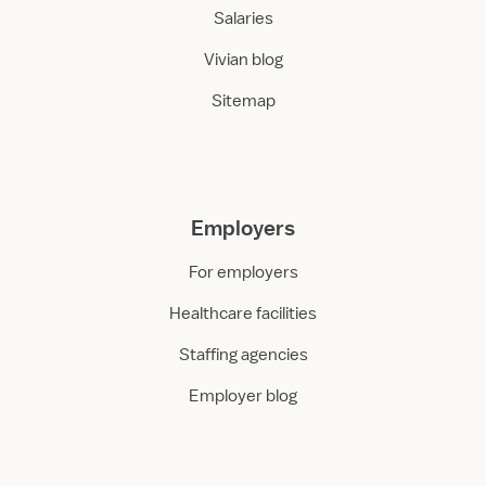
Salaries
Vivian blog
Sitemap
Employers
For employers
Healthcare facilities
Staffing agencies
Employer blog