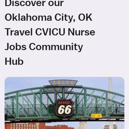
Discover our
Oklahoma City, OK
Travel CVICU Nurse
Jobs Community
Hub