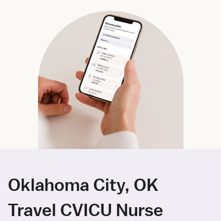
Oklahoma City, OK
Travel CVICU Nurse