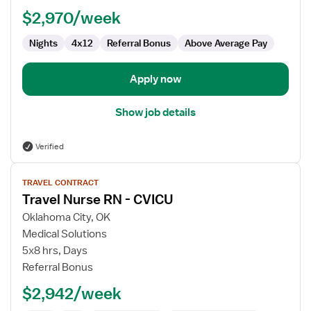
RN
$2,970/week
Nights
4x12
Referral Bonus
Above Average Pay
Apply now
Show job details
Verified
View
TRAVEL CONTRACT
job
Travel Nurse RN - CVICU
details
for
Oklahoma City, OK
Travel
Medical Solutions
Nurse
5x8 hrs, Days
RN
Referral Bonus
-
$2,942/week
CVICU