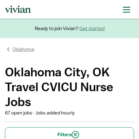
Ready to join Vivian?
Get started
Oklahoma
Oklahoma City, OK
Travel CVICU Nurse
Jobs
67 open jobs
Jobs added hourly
Filters