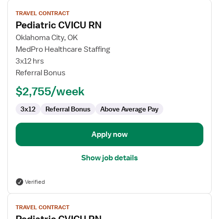
View
TRAVEL CONTRACT
job
Pediatric CVICU RN
details
for
Oklahoma City, OK
Pediatric
MedPro Healthcare Staffing
CVICU
3x12 hrs
RN
Referral Bonus
$2,755/week
3x12
Referral Bonus
Above Average Pay
Apply now
Show job details
Verified
View
TRAVEL CONTRACT
job