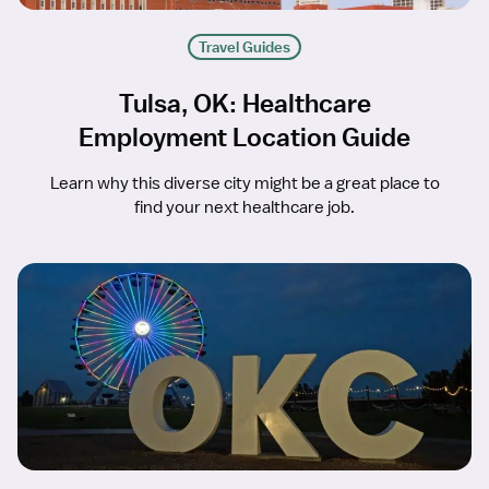
Travel Guides
Tulsa, OK: Healthcare
Employment Location Guide
Learn why this diverse city might be a great place to
find your next healthcare job.