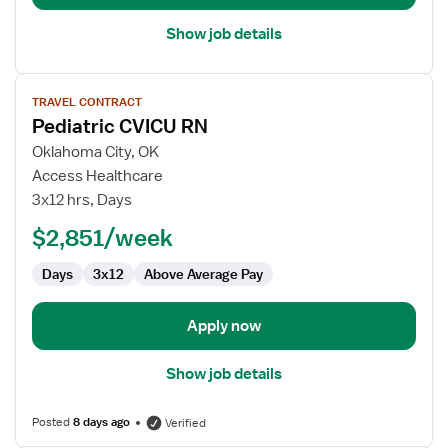
Show job details
View
TRAVEL CONTRACT
job
Pediatric CVICU RN
details
for
Oklahoma City, OK
Pediatric
Access Healthcare
CVICU
3x12 hrs, Days
RN
$2,851/week
Days
3x12
Above Average Pay
Apply now
Show job details
Posted
8 days ago
Verified