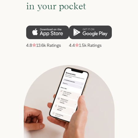
in your pocket
4.8
13.6k Ratings
4.4
1.5k Ratings