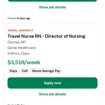
Show job details
Posted
8 days ago
View
TRAVEL CONTRACT
job
Travel Nurse RN - Director of Nursing
details
for
Conrad, MT
Travel
Genie Healthcare
Nurse
5x8 hrs, Days
RN
$3,516/week
-
Director
Days
5x8
Above Average Pay
of
Nursing
Apply now
Show job details