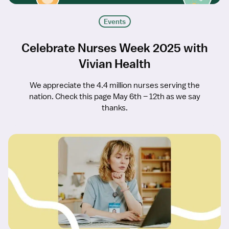
Events
Celebrate Nurses Week 2025 with
Vivian Health
We appreciate the 4.4 million nurses serving the
nation. Check this page May 6th – 12th as we say
thanks.