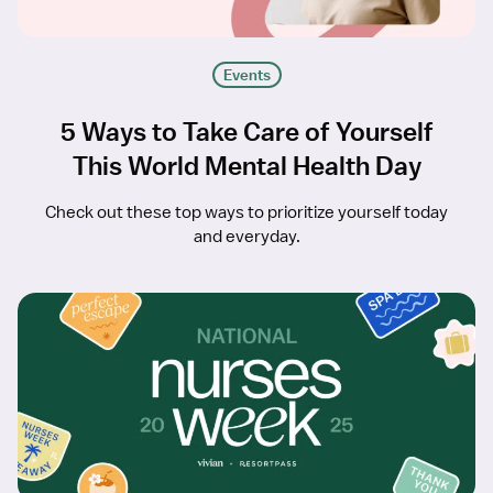
Events
5 Ways to Take Care of Yourself
This World Mental Health Day
Check out these top ways to prioritize yourself today
and everyday.