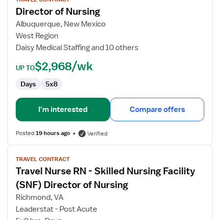
for
Director of Nursing
Director
of
Albuquerque, New Mexico
Nursing
West Region
Daisy Medical Staffing and 10 others
$2,968/wk
UP TO
Days
5x8
I'm interested
Compare offers
Posted
19 hours ago
Verified
View
TRAVEL CONTRACT
job
Travel Nurse RN - Skilled Nursing Facility
details
for
(SNF) Director of Nursing
Travel
Richmond, VA
Nurse
Leaderstat - Post Acute
RN