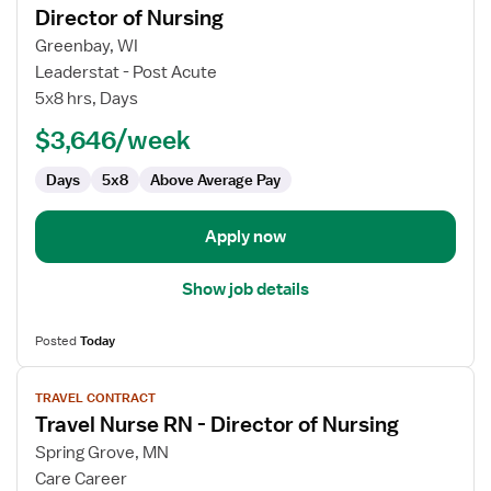
for
Director of Nursing
Travel
Greenbay, WI
Nurse
Leaderstat - Post Acute
RN
5x8 hrs, Days
-
Long
$3,646/week
Term
Days
5x8
Above Average Pay
Care
(LTC)
Director
Apply now
of
Nursing
Show job details
Posted
Today
View
TRAVEL CONTRACT
job
Travel Nurse RN - Director of Nursing
details
for
Spring Grove, MN
Travel
Care Career