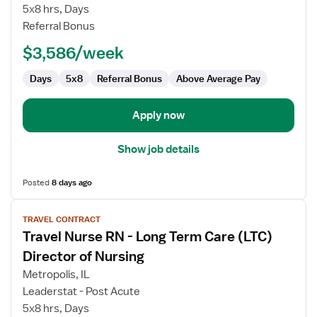
Nurse
5x8 hrs, Days
RN
Referral Bonus
-
$3,586/week
Director
of
Days
5x8
Referral Bonus
Above Average Pay
Nursing
Apply now
Show job details
Posted
8 days ago
View
TRAVEL CONTRACT
job
Travel Nurse RN - Long Term Care (LTC)
details
for
Director of Nursing
Travel
Metropolis, IL
Nurse
Leaderstat - Post Acute
RN
5x8 hrs, Days
-