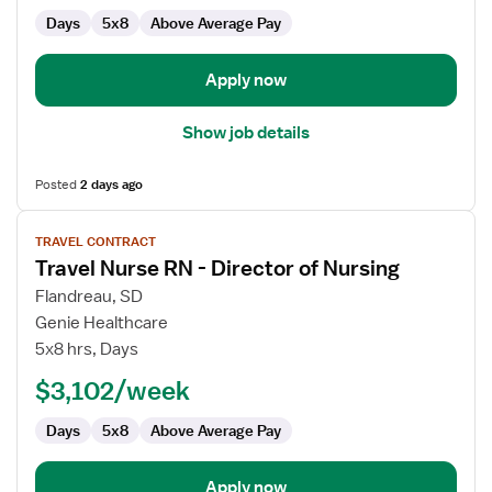
Director
Days
5x8
Above Average Pay
of
Nursing
Apply now
Show job details
Posted
2 days ago
View
TRAVEL CONTRACT
job
Travel Nurse RN - Director of Nursing
details
for
Flandreau, SD
Travel
Genie Healthcare
Nurse
5x8 hrs, Days
RN
$3,102/week
-
Director
Days
5x8
Above Average Pay
of
Nursing
Apply now