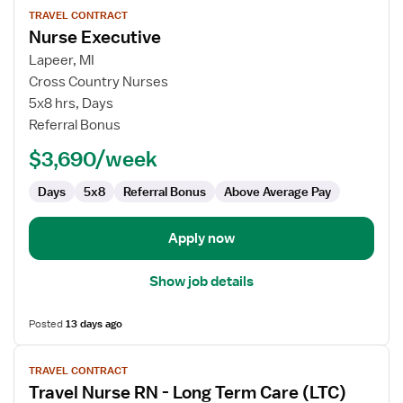
TRAVEL CONTRACT
job
Nurse Executive
details
for
Lapeer, MI
Nurse
Cross Country Nurses
Executive
5x8 hrs, Days
Referral Bonus
$3,690/week
Days
5x8
Referral Bonus
Above Average Pay
Apply now
Show job details
Posted
13 days ago
View
TRAVEL CONTRACT
job
Travel Nurse RN - Long Term Care (LTC)
details