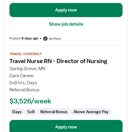
Chief
Nursing
Apply now
Officer
Show job details
Posted
8 days ago
Verified
View
TRAVEL CONTRACT
job
Travel Nurse RN - Director of Nursing
details
for
Spring Grove, MN
Travel
Care Career
Nurse
5x8 hrs, Days
RN
Referral Bonus
-
$3,526/week
Director
of
Days
5x8
Referral Bonus
Above Average Pay
Nursing
Apply now