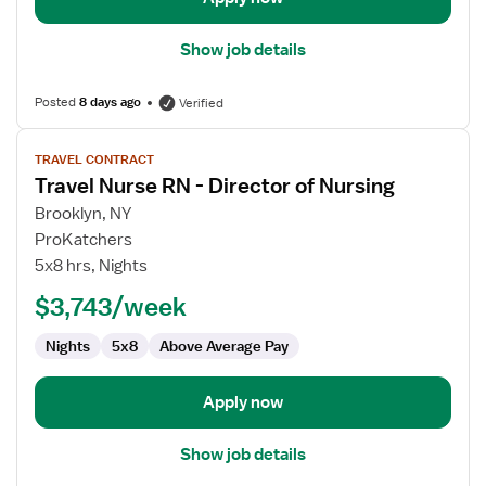
Show job details
Posted
8 days ago
Verified
View
TRAVEL CONTRACT
job
Travel Nurse RN - Director of Nursing
details
for
Brooklyn, NY
Travel
ProKatchers
Nurse
5x8 hrs, Nights
RN
$3,743/week
-
Director
Nights
5x8
Above Average Pay
of
Nursing
Apply now
Show job details