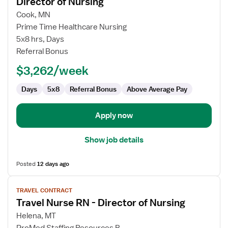
Director of Nursing
Travel
Cook, MN
Nurse
Prime Time Healthcare Nursing
RN
5x8 hrs, Days
-
Referral Bonus
Long
Term
$3,262/week
Care
(LTC)
Days
5x8
Referral Bonus
Above Average Pay
Director
of
Apply now
Nursing
Show job details
Posted
12 days ago
View
TRAVEL CONTRACT
job
Travel Nurse RN - Director of Nursing
details
for
Helena, MT
Travel