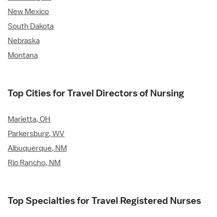
New Mexico
South Dakota
Nebraska
Montana
Top Cities for Travel Directors of Nursing
Marietta, OH
Parkersburg, WV
Albuquerque, NM
Rio Rancho, NM
Top Specialties for Travel Registered Nurses