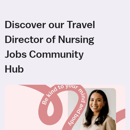
Discover our Travel
Director of Nursing
Jobs Community
Hub