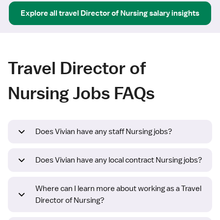
Explore all
travel
Director of Nursing
salary insights
Travel Director of
Nursing Jobs FAQs
Does Vivian have any staff Nursing jobs?
Does Vivian have any local contract Nursing jobs?
Where can I learn more about working as a Travel
Director of Nursing?