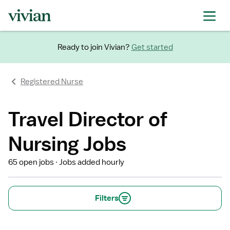
Ready to join Vivian?
Get started
Registered Nurse
Travel Director of
Nursing Jobs
65 open jobs
Jobs added hourly
Filters