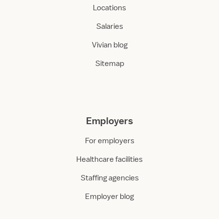
Locations
Salaries
Vivian blog
Sitemap
Employers
For employers
Healthcare facilities
Staffing agencies
Employer blog