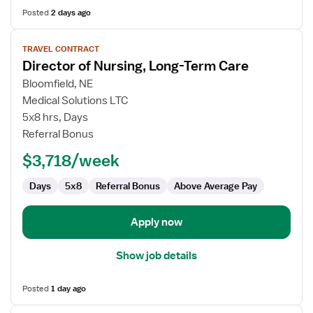
Posted
2 days ago
View
TRAVEL CONTRACT
job
Director of Nursing, Long-Term Care
details
for
Bloomfield, NE
Director
Medical Solutions LTC
of
5x8 hrs, Days
Nursing,
Referral Bonus
Long-
$3,718/week
Term
Care
Days
5x8
Referral Bonus
Above Average Pay
Apply now
Show job details
Posted
1 day ago
View