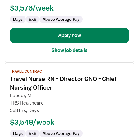
Long
$3,576/week
Term
Days
5x8
Above Average Pay
Care
(LTC)
Director
Apply now
of
Nursing
Show job details
View
TRAVEL CONTRACT
job
Travel Nurse RN - Director CNO - Chief
details
for
Nursing Officer
Travel
Lapeer, MI
Nurse
TRS Healthcare
RN
5x8 hrs, Days
-
Director
$3,549/week
CNO
Days
5x8
Above Average Pay
-