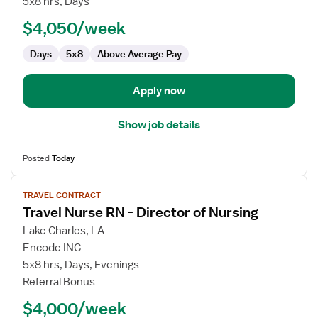
5x8 hrs, Days
-
Skilled
$4,050/week
Nursing
Days
5x8
Above Average Pay
Facility
(SNF)
Director
Apply now
of
Nursing
Show job details
Posted
Today
View
TRAVEL CONTRACT
job
Travel Nurse RN - Director of Nursing
details
for
Lake Charles, LA
Travel
Encode INC
Nurse
5x8 hrs, Days, Evenings
RN
Referral Bonus
-
$4,000/week
Director