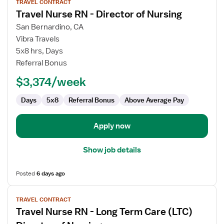
TRAVEL CONTRACT
job
Travel Nurse RN - Director of Nursing
details
for
San Bernardino, CA
Travel
Vibra Travels
Nurse
5x8 hrs, Days
RN
Referral Bonus
-
$3,374/week
Director
of
Days
5x8
Referral Bonus
Above Average Pay
Nursing
Apply now
Show job details
Posted
6 days ago
View
TRAVEL CONTRACT
job
Travel Nurse RN - Long Term Care (LTC)
details
for