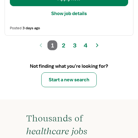
Show job details
Posted
3 days ago
1
2
3
4
Not finding what you’re looking for?
Start a new search
Thousands of
healthcare jobs