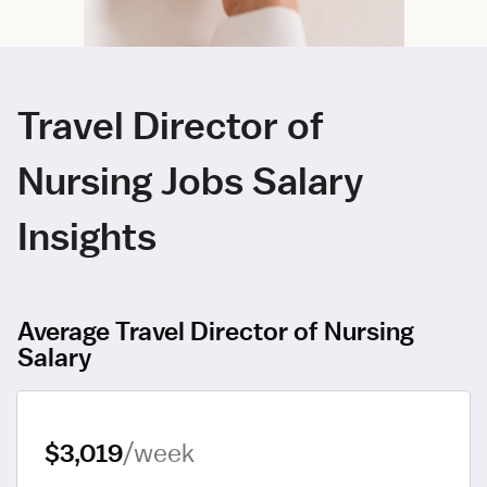
Travel Director of
Nursing Jobs Salary
Insights
Average Travel Director of Nursing
Salary
$3,019
/week