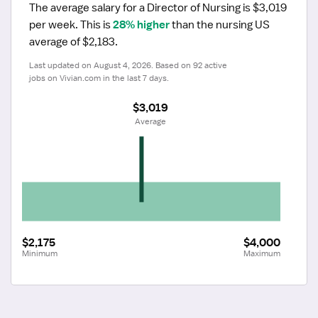
The average salary for a Director of Nursing is $3,019 
per week.
 This is 
28% higher
 than the nursing US 
average of $2,183.
Last updated on August 4, 2026. Based on 92 active 
jobs on Vivian.com in the last 7 days.
$3,019
 Average
$2,175
$4,000
Minimum
Maximum