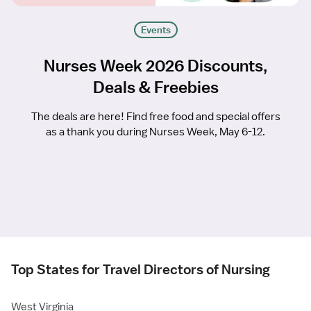
Events
Nurses Week 2026 Discounts,
Deals & Freebies
The deals are here! Find free food and special offers
as a thank you during Nurses Week, May 6-12.
Top States for Travel Directors of Nursing
West Virginia