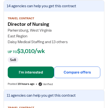
View
14 agencies
can help you get this contract
job
details
for
TRAVEL CONTRACT
Director of Nursing
Director
of
Parkersburg, West Virginia
Nursing
East Region
Daisy Medical Staffing and 13 others
$3,010/wk
UP TO
5x8
I'm interested
Compare offers
Posted
19 hours ago
Verified
View
11 agencies
can help you get this contract
job
details
TRAVEL CONTRACT