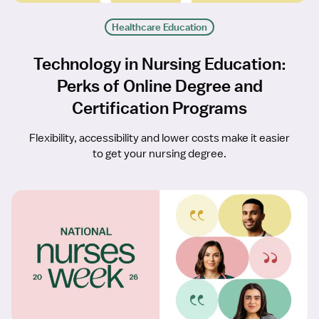
Healthcare Education
Technology in Nursing Education:
Perks of Online Degree and
Certification Programs
Flexibility, accessibility and lower costs make it easier
to get your nursing degree.