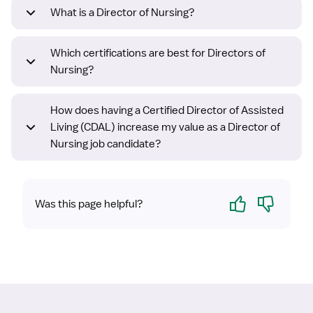
What is a Director of Nursing?
Which certifications are best for Directors of
Nursing?
How does having a Certified Director of Assisted
Living (CDAL) increase my value as a Director of
Nursing job candidate?
Yes
No
Was this page helpful?