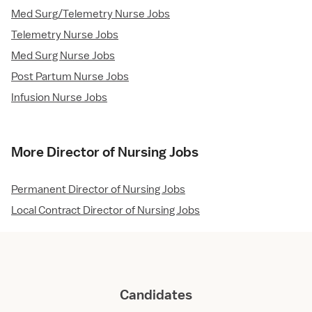
Med Surg/Telemetry Nurse Jobs
Telemetry Nurse Jobs
Med Surg Nurse Jobs
Post Partum Nurse Jobs
Infusion Nurse Jobs
More Director of Nursing Jobs
Permanent Director of Nursing Jobs
Local Contract Director of Nursing Jobs
Candidates