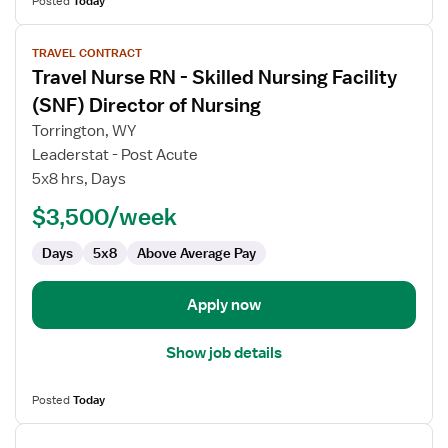
Posted
Today
View
TRAVEL CONTRACT
job
Travel Nurse RN - Skilled Nursing Facility
details
for
(SNF) Director of Nursing
Travel
Torrington, WY
Nurse
Leaderstat - Post Acute
RN
5x8 hrs, Days
-
Skilled
$3,500/week
Nursing
Days
5x8
Above Average Pay
Facility
(SNF)
Director
Apply now
of
Nursing
Show job details
Posted
Today
View