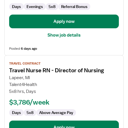
of
Days
Evenings
5x8
Referral Bonus
Nursing
Apply now
Show job details
Posted
6 days ago
View
TRAVEL CONTRACT
job
Travel Nurse RN - Director of Nursing
details
for
Lapeer, MI
Travel
Talent4Health
Nurse
5x8 hrs, Days
RN
$3,786/week
-
Director
Days
5x8
Above Average Pay
of
Nursing
Apply now