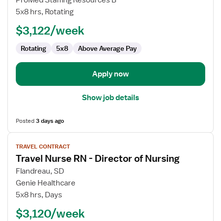
ProMed Staffing Resources B
Nurse
5x8 hrs, Rotating
RN
$3,122/week
-
Director
Rotating
5x8
Above Average Pay
of
Nursing
Apply now
Show job details
Posted
3 days ago
View
TRAVEL CONTRACT
job
Travel Nurse RN - Director of Nursing
details
for
Flandreau, SD
Travel
Genie Healthcare
Nurse
5x8 hrs, Days
RN
$3,120/week
-