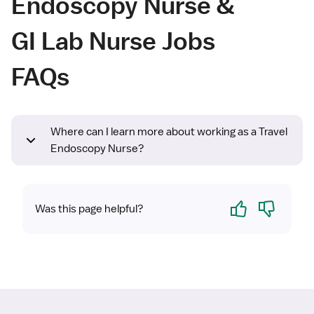
Endoscopy Nurse &
GI Lab Nurse Jobs
FAQs
Where can I learn more about working as a Travel
Endoscopy Nurse?
Yes
No
Was this page helpful?