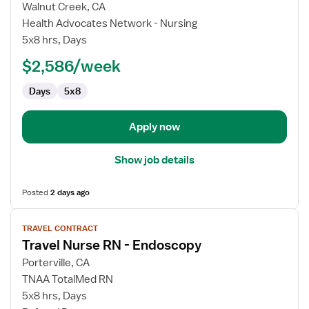
for
Walnut Creek, CA
Travel
Health Advocates Network - Nursing
Nurse
5x8 hrs, Days
RN
$2,586/week
-
Endoscopy
Days
5x8
Apply now
Show job details
Posted
2 days ago
View
TRAVEL CONTRACT
job
Travel Nurse RN - Endoscopy
details
for
Porterville, CA
Travel
TNAA TotalMed RN
Nurse
5x8 hrs, Days
RN