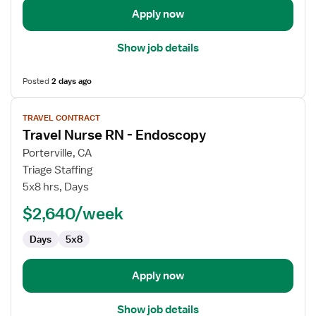
Apply now
Show job details
Posted
2 days ago
View
TRAVEL CONTRACT
job
Travel Nurse RN - Endoscopy
details
for
Porterville, CA
Travel
Triage Staffing
Nurse
5x8 hrs, Days
RN
$2,640/week
-
Endoscopy
Days
5x8
Apply now
Show job details