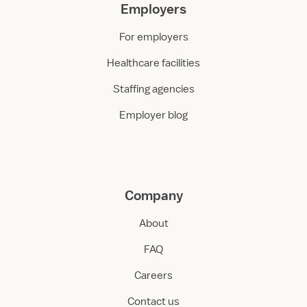
Employers
For employers
Healthcare facilities
Staffing agencies
Employer blog
Company
About
FAQ
Careers
Contact us