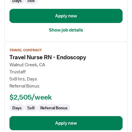
Days
5x8
Apply now
Show job details
View
TRAVEL CONTRACT
job
Travel Nurse RN - Endoscopy
details
for
Walnut Creek, CA
Travel
Trustaff
Nurse
5x8 hrs, Days
RN
Referral Bonus
-
$2,505/week
Endoscopy
Days
5x8
Referral Bonus
Apply now