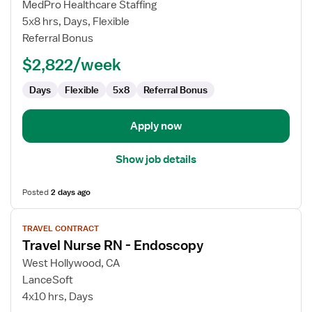
Travel
MedPro Healthcare Staffing
Nurse
5x8 hrs, Days, Flexible
RN
Referral Bonus
-
$2,822/week
Endoscopy
Days
Flexible
5x8
Referral Bonus
Apply now
Show job details
Posted
2 days ago
View
TRAVEL CONTRACT
job
Travel Nurse RN - Endoscopy
details
for
West Hollywood, CA
Travel
LanceSoft
Nurse
4x10 hrs, Days
RN