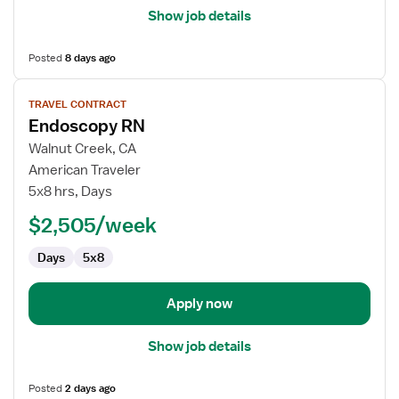
Show job details
Posted
8 days ago
View
TRAVEL CONTRACT
job
Endoscopy RN
details
for
Walnut Creek, CA
Endoscopy
American Traveler
RN
5x8 hrs, Days
$2,505/week
Days
5x8
Apply now
Show job details
Posted
2 days ago