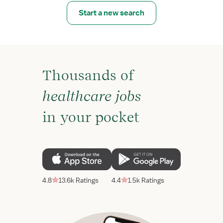
Start a new search
Thousands of
healthcare jobs
in your pocket
4.8
13.6k Ratings
4.4
1.5k Ratings