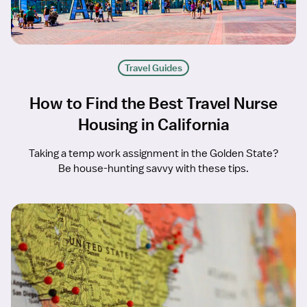
Travel Guides
How to Find the Best Travel Nurse
Housing in California
Taking a temp work assignment in the Golden State?
Be house-hunting savvy with these tips.