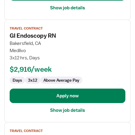
Show job details
View
TRAVEL CONTRACT
job
GI Endoscopy RN
details
for
Bakersfield, CA
GI
Medlivo
Endoscopy
3x12 hrs, Days
RN
$2,916/week
Days
3x12
Above Average Pay
Apply now
Show job details
View
TRAVEL CONTRACT
job