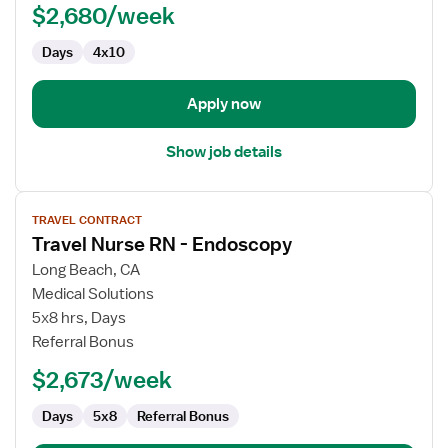
$2,680/week
-
Endoscopy
Days
4x10
Apply now
Show job details
View
TRAVEL CONTRACT
job
Travel Nurse RN - Endoscopy
details
for
Long Beach, CA
Travel
Medical Solutions
Nurse
5x8 hrs, Days
RN
Referral Bonus
-
$2,673/week
Endoscopy
Days
5x8
Referral Bonus