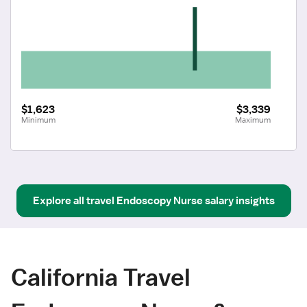
$1,623
$3,339
Minimum
Maximum
Explore all
travel
Endoscopy Nurse
salary insights
California Travel