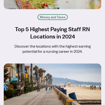
Money and Taxes
Top 5 Highest Paying Staff RN
Locations in 2024
Discover the locations with the highest earning
potential for a nursing career in 2024.