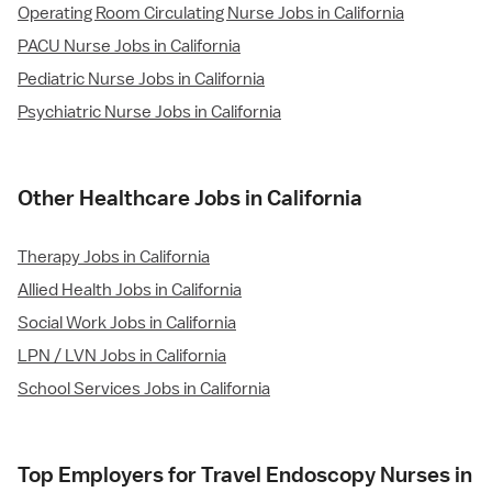
Operating Room Circulating Nurse Jobs in California
PACU Nurse Jobs in California
Pediatric Nurse Jobs in California
Psychiatric Nurse Jobs in California
Other Healthcare Jobs in California
Therapy Jobs in California
Allied Health Jobs in California
Social Work Jobs in California
LPN / LVN Jobs in California
School Services Jobs in California
Top Employers for Travel Endoscopy Nurses in