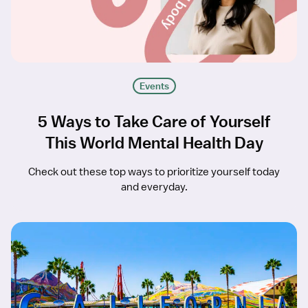
Events
5 Ways to Take Care of Yourself
This World Mental Health Day
Check out these top ways to prioritize yourself today
and everyday.