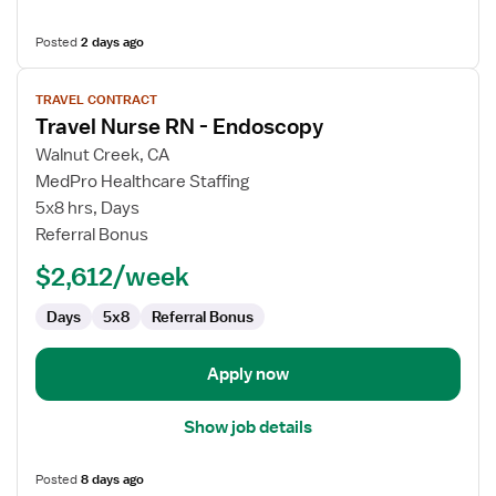
Posted
2 days ago
View
TRAVEL CONTRACT
job
Travel Nurse RN - Endoscopy
details
for
Walnut Creek, CA
Travel
MedPro Healthcare Staffing
Nurse
5x8 hrs, Days
RN
Referral Bonus
-
$2,612/week
Endoscopy
Days
5x8
Referral Bonus
Apply now
Show job details
Posted
8 days ago