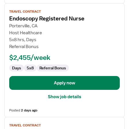
View
TRAVEL CONTRACT
job
Endoscopy Registered Nurse
details
for
Porterville, CA
Endoscopy
Host Healthcare
Registered
5x8 hrs, Days
Nurse
Referral Bonus
$2,455/week
Days
5x8
Referral Bonus
Apply now
Show job details
Posted
2 days ago
View
TRAVEL CONTRACT
job