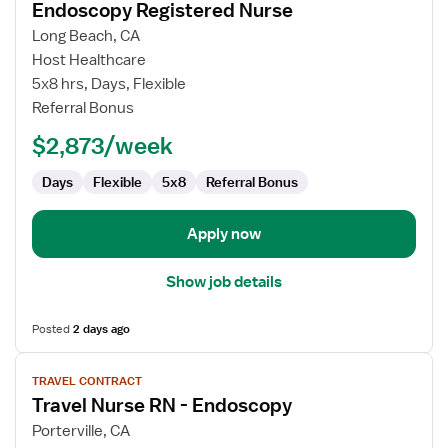
Endoscopy Registered Nurse
details
for
Long Beach, CA
Endoscopy
Host Healthcare
Registered
5x8 hrs, Days, Flexible
Nurse
Referral Bonus
$2,873/week
Days
Flexible
5x8
Referral Bonus
Apply now
Show job details
Posted
2 days ago
View
TRAVEL CONTRACT
job
Travel Nurse RN - Endoscopy
details
for
Porterville, CA