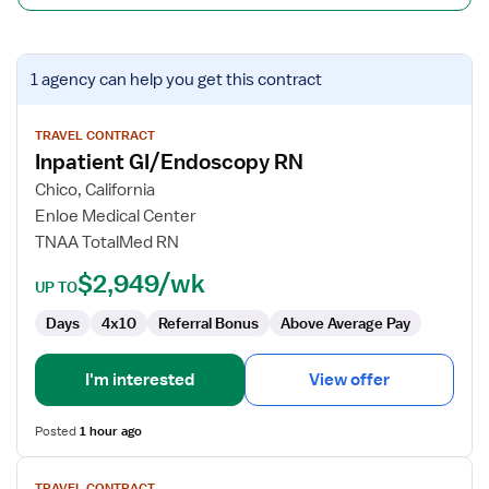
View
1 agency
can help you get this contract
job
details
for
TRAVEL CONTRACT
Inpatient GI/Endoscopy RN
Inpatient
GI/Endoscopy
Chico, California
RN
Enloe Medical Center
TNAA TotalMed RN
$2,949/wk
UP TO
Days
4x10
Referral Bonus
Above Average Pay
I'm interested
View offer
Posted
1 hour ago
View
TRAVEL CONTRACT