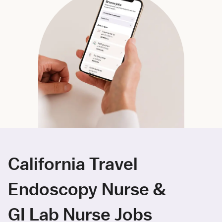
California Travel
Endoscopy Nurse &
GI Lab Nurse Jobs