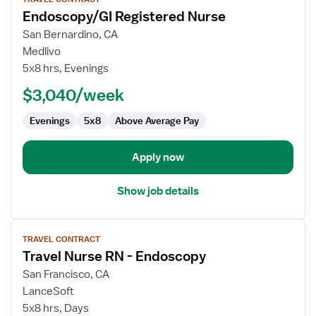
job
Endoscopy/GI Registered Nurse
details
for
San Bernardino, CA
Endoscopy/GI
Medlivo
Registered
5x8 hrs, Evenings
Nurse
$3,040/week
Evenings
5x8
Above Average Pay
Apply now
Show job details
View
TRAVEL CONTRACT
job
Travel Nurse RN - Endoscopy
details
for
San Francisco, CA
Travel
LanceSoft
Nurse
5x8 hrs, Days