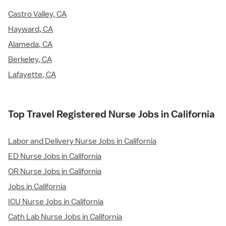
Castro Valley, CA
Hayward, CA
Alameda, CA
Berkeley, CA
Lafayette, CA
Top Travel Registered Nurse Jobs in California
Labor and Delivery Nurse Jobs in California
ED Nurse Jobs in California
OR Nurse Jobs in California
Jobs in California
ICU Nurse Jobs in California
Cath Lab Nurse Jobs in California