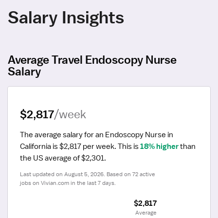
Salary Insights
Average Travel Endoscopy Nurse
Salary
$2,817
/week
The average salary for an Endoscopy Nurse in 
California is $2,817 per week.
 This is 
18% higher
 than 
the US average of $2,301.
Last updated on August 5, 2026. Based on 72 active 
jobs on Vivian.com in the last 7 days.
$2,817
 Average