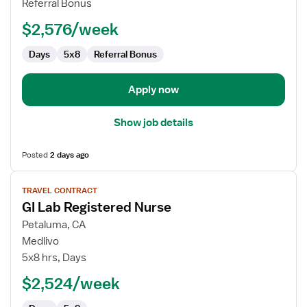
Referral Bonus
-
$2,576/week
Endoscopy
Days
5x8
Referral Bonus
Apply now
Show job details
Posted
2 days ago
View
TRAVEL CONTRACT
job
GI Lab Registered Nurse
details
for
Petaluma, CA
GI
Medlivo
Lab
5x8 hrs, Days
Registered
$2,524/week
Nurse