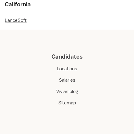
California
LanceSoft
Candidates
Locations
Salaries
Vivian blog
Sitemap