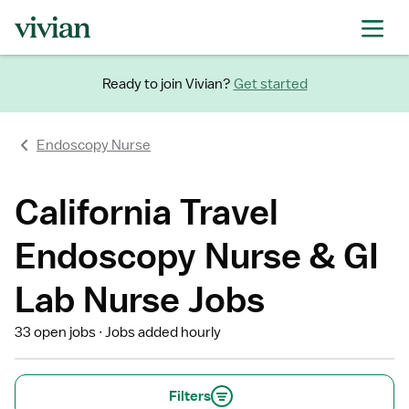
Ready to join Vivian?
Get started
Endoscopy Nurse
California Travel
Endoscopy Nurse & GI
Lab Nurse Jobs
33 open jobs
Jobs added hourly
Filters