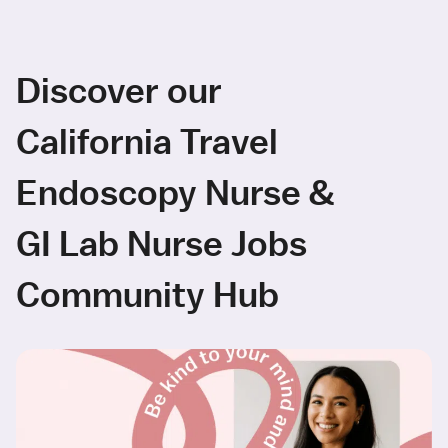
Discover our
California Travel
Endoscopy Nurse &
GI Lab Nurse Jobs
Community Hub