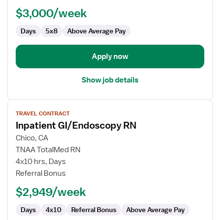
RN
$3,000/week
-
Endoscopy
Days
5x8
Above Average Pay
Apply now
Show job details
View
TRAVEL CONTRACT
job
Inpatient GI/Endoscopy RN
details
for
Chico, CA
Inpatient
TNAA TotalMed RN
GI/Endoscopy
4x10 hrs, Days
RN
Referral Bonus
$2,949/week
Days
4x10
Referral Bonus
Above Average Pay