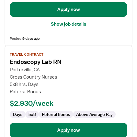
Apply now
Show job details
Posted
9 days ago
View
TRAVEL CONTRACT
job
Endoscopy Lab RN
details
for
Porterville, CA
Endoscopy
Cross Country Nurses
Lab
5x8 hrs, Days
RN
Referral Bonus
$2,930/week
Days
5x8
Referral Bonus
Above Average Pay
Apply now