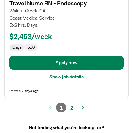
Travel Nurse RN - Endoscopy
details
for
Walnut Creek, CA
Travel
Coast Medical Service
Nurse
5x8 hrs, Days
RN
$2,453/week
-
Endoscopy
Days
5x8
Apply now
Show job details
Posted
2 days ago
1
2
Not finding what you’re looking for?