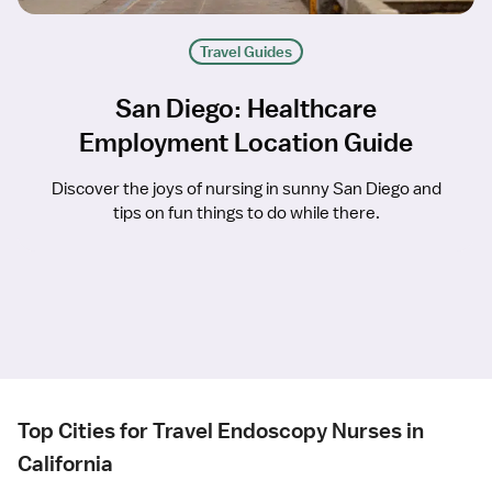
Travel Guides
San Diego: Healthcare
Employment Location Guide
Discover the joys of nursing in sunny San Diego and
tips on fun things to do while there.
Top Cities for Travel Endoscopy Nurses in
California