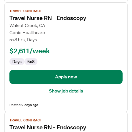
View
TRAVEL CONTRACT
job
Travel Nurse RN - Endoscopy
details
for
Walnut Creek, CA
Travel
Genie Healthcare
Nurse
5x8 hrs, Days
RN
$2,611/week
-
Endoscopy
Days
5x8
Apply now
Show job details
Posted
2 days ago
View
TRAVEL CONTRACT
job
Travel Nurse RN - Endoscopy
details