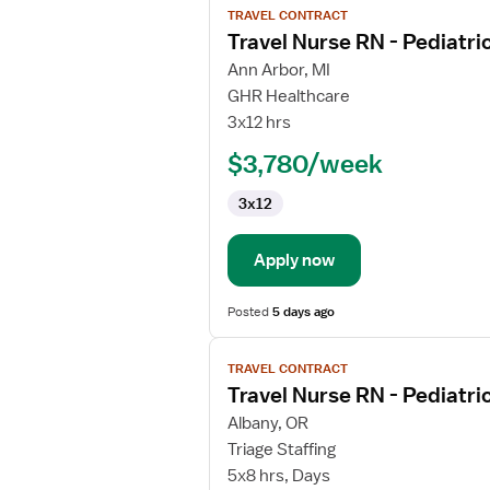
TRAVEL CONTRACT
job
Travel Nurse RN - Pediatri
details
for
Ann Arbor, MI
Travel
GHR Healthcare
Nurse
3x12 hrs
RN
$3,780/week
-
Pediatrics
3x12
Apply now
Posted
5 days ago
View
TRAVEL CONTRACT
job
Travel Nurse RN - Pediatri
details
for
Albany, OR
Travel
Triage Staffing
Nurse
5x8 hrs, Days