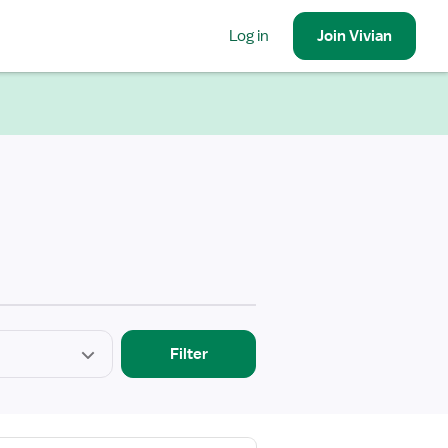
Log in
Join
Vivian
Filter