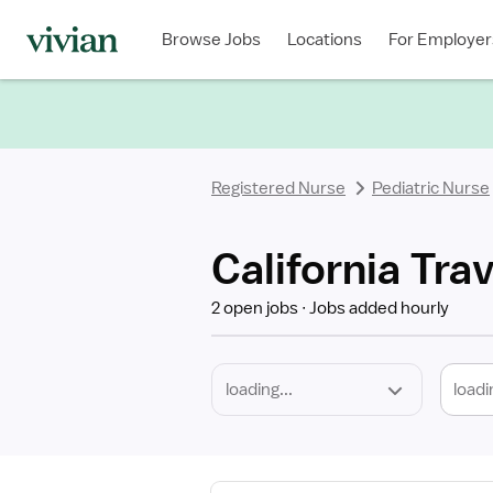
Required
Discipline
Specialty
Location
Employment
Type
Browse Jobs
Locations
For Employer
*
Registered Nurse
Pediatric Nurse
California Tra
2 open jobs
Jobs added hourly
loadi