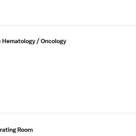
ic Hematology / Oncology
erating Room