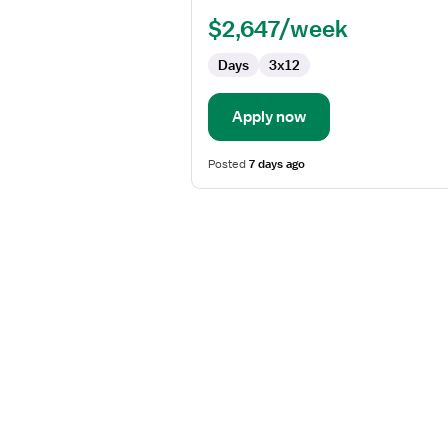
RN
$2,647/week
-
Pediatrics
Days
3x12
Apply now
Posted
7 days ago