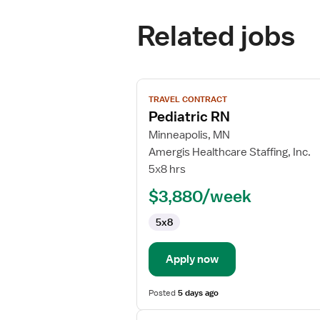
Related jobs
View
TRAVEL CONTRACT
job
Pediatric RN
details
for
Minneapolis, MN
Pediatric
Amergis Healthcare Staffing, Inc.
RN
5x8 hrs
$3,880/week
5x8
Apply now
Posted
5 days ago
View