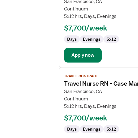
for
San Francisco, CA
Travel
Continuum
Nurse
5x12 hrs, Days, Evenings
RN
$7,700/week
-
OR
Days
Evenings
5x12
-
Operating
Room
Apply now
View
TRAVEL CONTRACT
job
Travel Nurse RN - Case M
details
for
San Francisco, CA
Travel
Continuum
Nurse
5x12 hrs, Days, Evenings
RN
$7,700/week
-
Case
Days
Evenings
5x12
Management