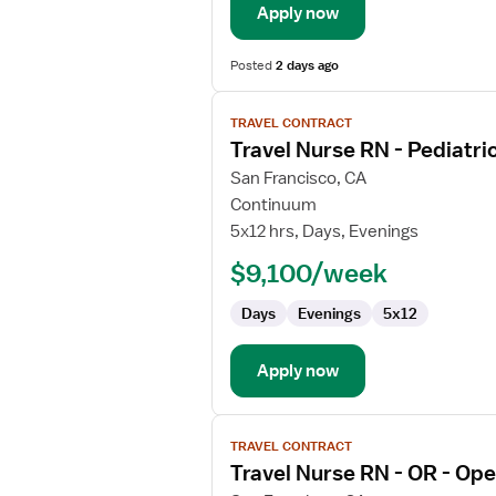
Apply now
Posted
2 days ago
View
TRAVEL CONTRACT
job
Travel Nurse RN - Pediatr
details
for
San Francisco, CA
Travel
Continuum
Nurse
5x12 hrs, Days, Evenings
RN
$9,100/week
-
Pediatric
Days
Evenings
5x12
Hematology
/
Oncology
Apply now
View
TRAVEL CONTRACT
job
Travel Nurse RN - OR - Op
details