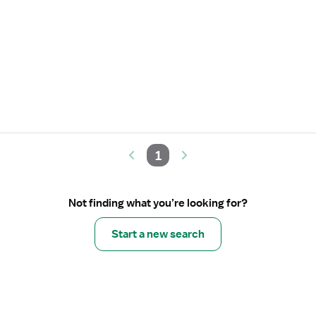
1
Not finding what you’re looking for?
Start a new search