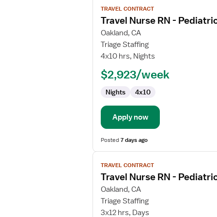
View
TRAVEL CONTRACT
job
Travel Nurse RN - Pediatri
details
for
Oakland, CA
Travel
Triage Staffing
Nurse
4x10 hrs, Nights
RN
$2,923/week
-
Pediatrics
Nights
4x10
Apply now
Posted
7 days ago
View
TRAVEL CONTRACT
job
Travel Nurse RN - Pediatri
details
for
Oakland, CA
Travel
Triage Staffing
Nurse
3x12 hrs, Days