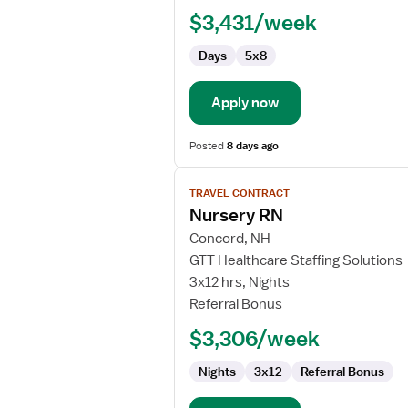
RN
$3,431/week
-
Pediatrics
Days
5x8
Apply now
Posted
8 days ago
View
TRAVEL CONTRACT
job
Nursery RN
details
for
Concord, NH
Nursery
GTT Healthcare Staffing Solutions
RN
3x12 hrs, Nights
Referral Bonus
$3,306/week
Nights
3x12
Referral Bonus