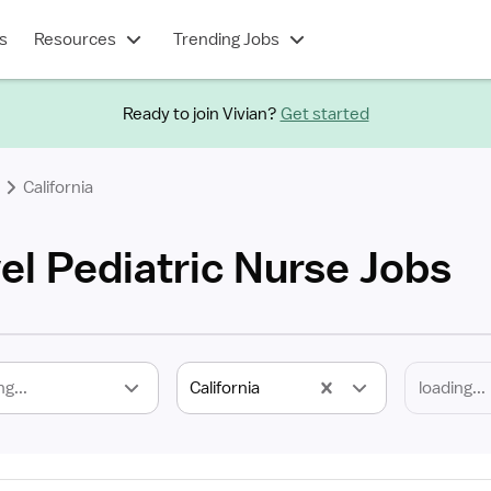
s
Resources
Trending Jobs
Ready to join Vivian?
Get started
California
vel Pediatric Nurse Jobs
ng...
California