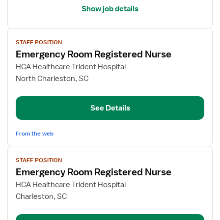
Show job details
View
STAFF POSITION
job
Emergency Room Registered Nurse
details
for
HCA Healthcare Trident Hospital
Emergency
North Charleston, SC
Room
Registered
See Details
Nurse
From the web
View
STAFF POSITION
job
Emergency Room Registered Nurse
details
for
HCA Healthcare Trident Hospital
Emergency
Charleston, SC
Room
Registered