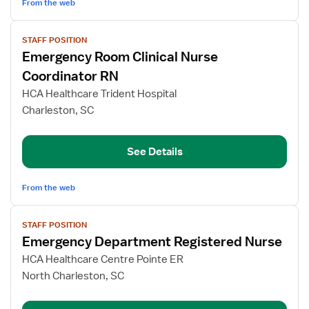
From the web
View
STAFF POSITION
job
Emergency Room Clinical Nurse
details
for
Coordinator RN
Emergency
HCA Healthcare Trident Hospital
Room
Charleston, SC
Clinical
Nurse
Coordinator
See Details
RN
From the web
View
STAFF POSITION
job
Emergency Department Registered Nurse
details
for
HCA Healthcare Centre Pointe ER
Emergency
North Charleston, SC
Department
Registered