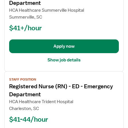
for
Department
Registered
HCA Healthcare Summerville Hospital
Nurse
Summerville, SC
(RN)
$41+/hour
-
ED
-
Emergency
Apply now
Department
Show job details
View
STAFF POSITION
job
Registered Nurse (RN) - ED - Emergency
details
for
Department
Registered
HCA Healthcare Trident Hospital
Nurse
Charleston, SC
(RN)
$41-44/hour
-
ED