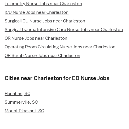
Telemetry Nurse Jobs near Charleston
ICU Nurse Jobs near Charleston
Surgical ICU Nurse Jobs near Charleston
Surgical Trauma Intensive Care Nurse Jobs near Charleston
OR Nurse Jobs near Charleston
Operating Room Circulating Nurse Jobs near Charleston
OR Scrub Nurse Jobs near Charleston
Cities near Charleston for ED Nurse Jobs
Hanahan, SC
Summerville, SC
Mount Pleasant, SC