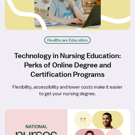
Healthcare Education
Technology in Nursing Education:
Perks of Online Degree and
Certification Programs
Flexibility, accessibility and lower costs make it easier
to get your nursing degree.