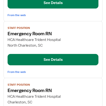
See Details
Nurse
From the web
View
STAFF POSITION
job
Emergency Room RN
details
for
HCA Healthcare Trident Hospital
Emergency
North Charleston, SC
Room
RN
See Details
From the web
View
STAFF POSITION
job
Emergency Room RN
details
for
HCA Healthcare Trident Hospital
Emergency
Charleston, SC