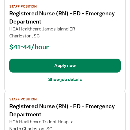
View
STAFF POSITION
job
Registered Nurse (RN) - ED - Emergency
details
for
Department
Registered
HCA Healthcare James Island ER
Nurse
Charleston, SC
(RN)
$41-44/hour
-
ED
-
Emergency
Apply now
Department
Show job details
View
STAFF POSITION
job
Registered Nurse (RN) - ED - Emergency
details
for
Department
Registered
HCA Healthcare Trident Hospital
Nurse
North Charleston, SC