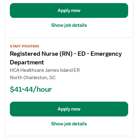
-
Emergency
Apply now
Department
Show job details
View
STAFF POSITION
job
Registered Nurse (RN) - ED - Emergency
details
for
Department
Registered
HCA Healthcare James Island ER
Nurse
North Charleston, SC
(RN)
$41-44/hour
-
ED
-
Emergency
Apply now
Department
Show job details