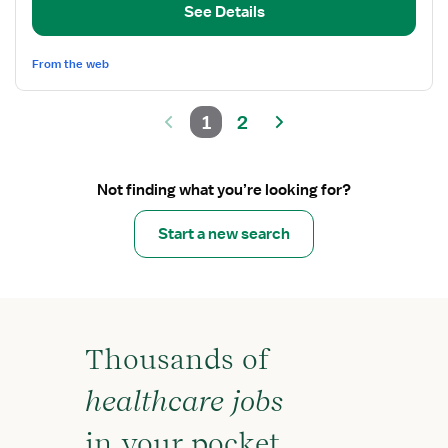
See Details
Nurse
From the web
1
2
Not finding what you’re looking for?
Start a new search
Thousands of
healthcare jobs
in your pocket