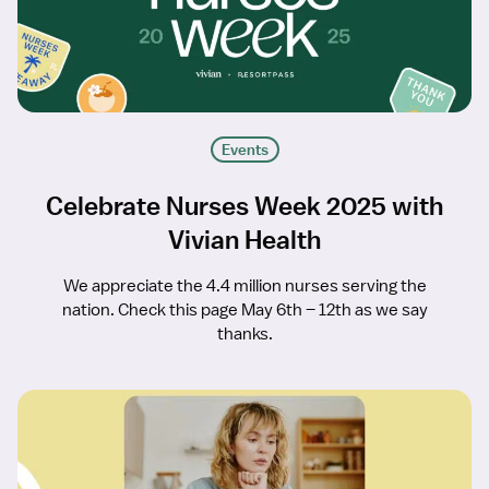
Events
Celebrate Nurses Week 2025 with
Vivian Health
We appreciate the 4.4 million nurses serving the
nation. Check this page May 6th – 12th as we say
thanks.