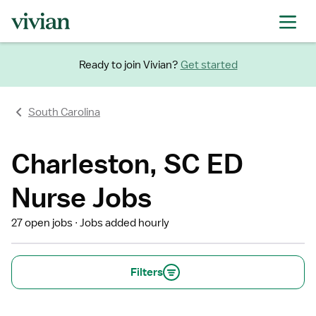
Ready to join Vivian?
Get started
South Carolina
Charleston, SC ED
Nurse Jobs
27 open jobs
Jobs added hourly
Filters