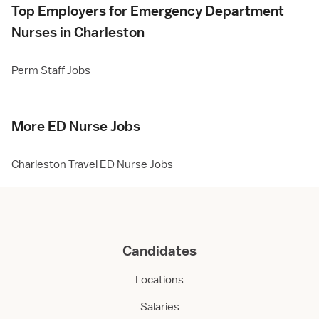
Top Employers for Emergency Department
Nurses in Charleston
Perm Staff Jobs
More ED Nurse Jobs
Charleston Travel ED Nurse Jobs
Candidates
Locations
Salaries