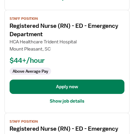
View
STAFF POSITION
job
Registered Nurse (RN) - ED - Emergency
details
for
Department
Registered
HCA Healthcare Trident Hospital
Nurse
Mount Pleasant, SC
(RN)
$44+/hour
-
ED
Above Average Pay
-
Emergency
Department
Apply now
Show job details
View
STAFF POSITION
job
Registered Nurse (RN) - ED - Emergency
details