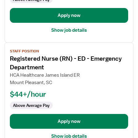
-
Emergency
Department
Apply now
Show job details
View
STAFF POSITION
job
Registered Nurse (RN) - ED - Emergency
details
for
Department
Registered
HCA Healthcare James Island ER
Nurse
Mount Pleasant, SC
(RN)
$44+/hour
-
ED
Above Average Pay
-
Emergency
Department
Apply now
Show job details