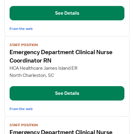
Room
RN
See Details
From the web
View
STAFF POSITION
job
Emergency Department Clinical Nurse
details
for
Coordinator RN
Emergency
HCA Healthcare James Island ER
Department
North Charleston, SC
Clinical
Nurse
Coordinator
See Details
RN
From the web
View
STAFF POSITION
job
Emergency Department Clinical Nurse
details