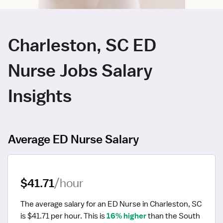
Charleston, SC ED
Nurse Jobs Salary
Insights
Average ED Nurse Salary
$41.71
/hour
The average salary for an ED Nurse in Charleston, SC 
is $41.71 per hour.
 This is 
16% higher
 than the South 