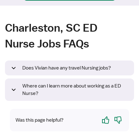
Charleston, SC ED
Nurse Jobs FAQs
Does Vivian have any travel Nursing jobs?
Where can I learn more about working as a ED
Nurse?
Yes
No
Was this page helpful?