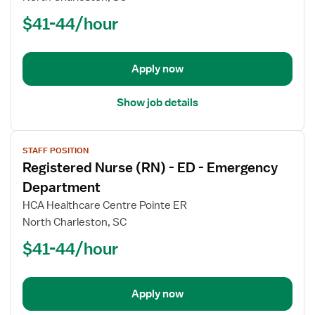
(RN)
$41-44/hour
-
ED
-
Emergency
Apply now
Department
Show job details
View
STAFF POSITION
job
Registered Nurse (RN) - ED - Emergency
details
for
Department
Registered
HCA Healthcare Centre Pointe ER
Nurse
North Charleston, SC
(RN)
$41-44/hour
-
ED
-
Emergency
Apply now
Department