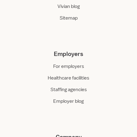
Vivian blog
Sitemap
Employers
For employers
Healthcare facilities
Staffing agencies
Employer blog