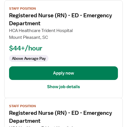
View
STAFF POSITION
job
Registered Nurse (RN) - ED - Emergency
details
for
Department
Registered
HCA Healthcare Trident Hospital
Nurse
Mount Pleasant, SC
(RN)
$44+/hour
-
ED
Above Average Pay
-
Emergency
Department
Apply now
Show job details
View
STAFF POSITION
job
Registered Nurse (RN) - ED - Emergency
details
for
Department
Registered