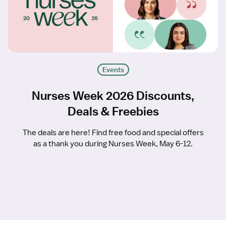
Events
Nurses Week 2026 Discounts,
Deals & Freebies
The deals are here! Find free food and special offers
as a thank you during Nurses Week, May 6-12.