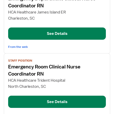
for
Coordinator RN
Emergency
HCA Healthcare James Island ER
Department
Charleston, SC
Clinical
Nurse
Coordinator
See Details
RN
From the web
View
STAFF POSITION
job
Emergency Room Clinical Nurse
details
for
Coordinator RN
Emergency
HCA Healthcare Trident Hospital
Room
North Charleston, SC
Clinical
Nurse
Coordinator
See Details
RN