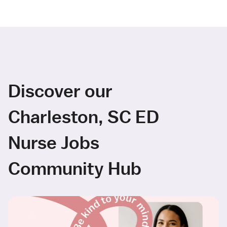
Discover our
Charleston, SC ED
Nurse Jobs
Community Hub