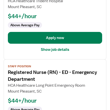
HCA Healthcare Trident Hospital
Nurse
Mount Pleasant, SC
(RN)
$44+/hour
-
ED
Above Average Pay
-
Emergency
Department
Apply now
Show job details
View
STAFF POSITION
job
Registered Nurse (RN) - ED - Emergency
details
for
Department
Registered
HCA Healthcare Long Point Emergency Room
Nurse
Mount Pleasant, SC
(RN)
$44+/hour
-
ED
Above Average Pay