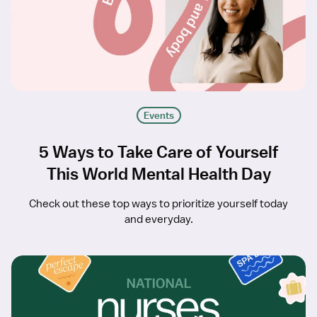
Events
5 Ways to Take Care of Yourself
This World Mental Health Day
Check out these top ways to prioritize yourself today
and everyday.