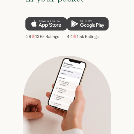
4.8
13.6k Ratings
4.4
1.5k Ratings