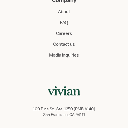
Company
About
FAQ
Careers
Contact us
Media inquiries
100 Pine St., Ste. 1250 (PMB A140)
San Francisco, CA 94111