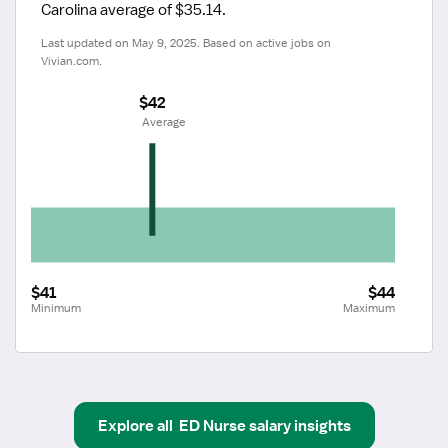
Carolina average of $35.14.
Last updated on May 9, 2025. Based on active jobs on 
Vivian.com.
$42
 Average
$41
$44
Minimum
Maximum
Explore all
ED Nurse
salary insights