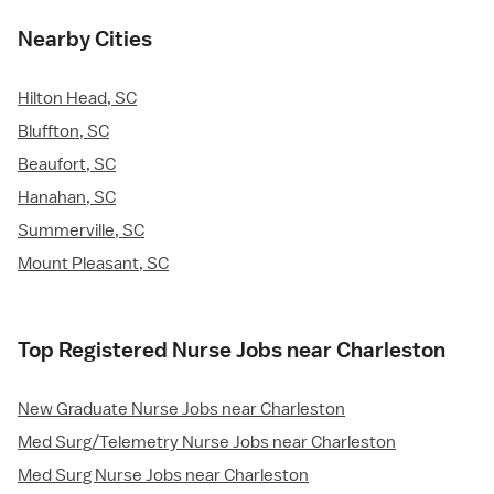
Nearby Cities
Hilton Head, SC
Bluffton, SC
Beaufort, SC
Hanahan, SC
Summerville, SC
Mount Pleasant, SC
Top Registered Nurse Jobs near Charleston
New Graduate Nurse Jobs near Charleston
Med Surg/Telemetry Nurse Jobs near Charleston
Med Surg Nurse Jobs near Charleston