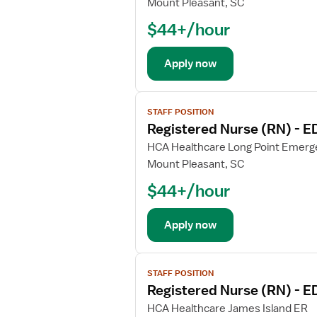
Mount Pleasant, SC
o
o
r
$44+/hour
b
R
d
e
e
Apply now
g
t
i
a
V
s
i
STAFF POSITION
i
t
l
Registered Nurse (RN) - 
e
e
s
w
HCA Healthcare Long Point Emer
r
f
j
Mount Pleasant, SC
e
o
o
d
r
$44+/hour
b
N
R
d
u
e
e
Apply now
r
g
t
s
i
a
e
V
s
i
(
STAFF POSITION
i
t
l
Registered Nurse (RN) - 
R
e
e
s
N
w
HCA Healthcare James Island ER
r
f