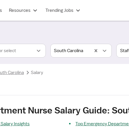
s
Resources
Trending Jobs
or select
South Carolina
uth Carolina
Salary
ment Nurse Salary Guide: Sout
alary Insights
Top Emergency Departmen