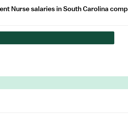
t Nurse salaries in South Carolina comp
.