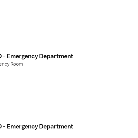
ED - Emergency Department
gency Room
ED - Emergency Department