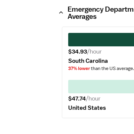
Emergency Departmen
Averages
$34.93
/hour
South Carolina
37% lower
than the US average
$47.74
/hour
United States