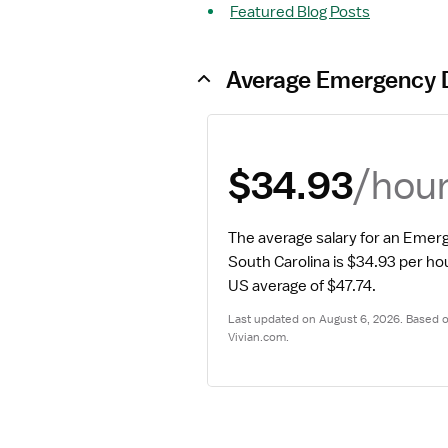
Featured Blog Posts
Average Emergency 
/hou
$34.93
The average salary for an Emer
South Carolina is $34.93 per ho
US average of $47.74.
Last updated on August 6, 2026. Based on
Vivian.com.