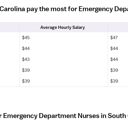
h Carolina pay the most for Emergency De
Average Hourly Salary
$45
$47
$44
$44
$43
$44
$39
$39
$39
$39
r Emergency Department Nurses in South 