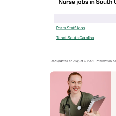
Nurse jobs in South 
Perm Staff Jobs
Tenet South Carolina
Last updated on August 6, 2026. Information b