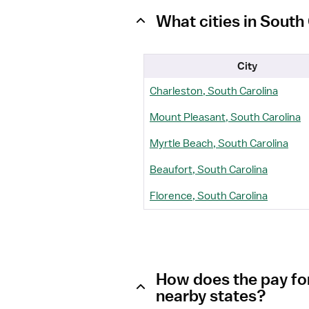
What cities in Sout
City
Charleston, South Carolina
Mount Pleasant, South Carolina
Myrtle Beach, South Carolina
Beaufort, South Carolina
Florence, South Carolina
How does the pay fo
nearby states?