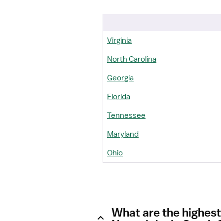
Virginia
North Carolina
Georgia
Florida
Tennessee
Maryland
Ohio
What are the highes