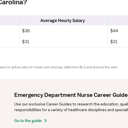
Carolina?
Average Hourly Salary
$36
$44
$31
$31
ased on active jobs on Vivian.com and pay data from BLS and around the web.
Emergency Department Nurse Career Guide
Use our exclusive Career Guides to research the education, qualifi
responsibilities for a variety of healthcare disciplines and specia
Go to the guide