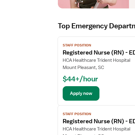
Top Emergency Departm
V
STAFF POSITION
i
Registered Nurse (RN) - 
e
w
HCA Healthcare Trident Hospital
j
Mount Pleasant, SC
o
$44+/hour
b
d
e
Apply now
t
a
V
i
STAFF POSITION
i
l
Registered Nurse (RN) - 
e
s
w
HCA Healthcare Trident Hospital
f
j