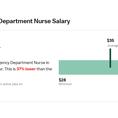
Department Nurse Salary
$35
r
 Averag
gency Department Nurse in 
ur.
 This is 
37% lower
 than the 
$28
 active jobs on 
Minimum