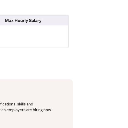
Max Hourly Salary
cations, skills and 
lties employers are hiring now.