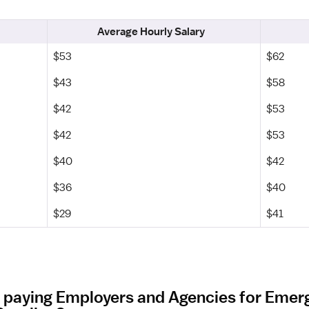
Average Hourly Salary
$53
$62
$43
$58
$42
$53
$42
$53
$40
$42
$36
$40
$29
$41
t paying Employers and Agencies for Eme